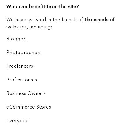
Who can benefit from the site?
We have assisted in the launch of
thousands
of
websites, including:
Bloggers
Photographers
Freelancers
Professionals
Business Owners
eCommerce Stores
Everyone