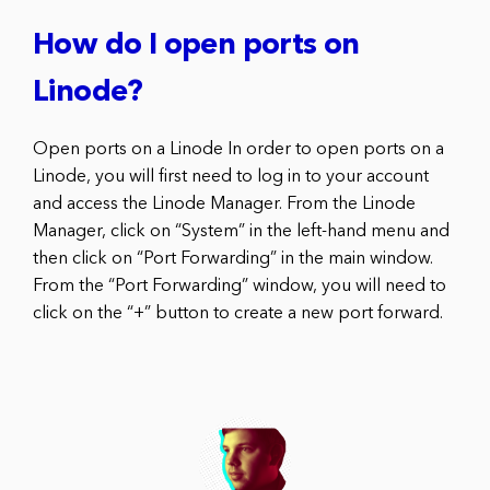
How do I open ports on
Linode?
Open ports on a Linode In order to open ports on a
Linode, you will first need to log in to your account
and access the Linode Manager. From the Linode
Manager, click on “System” in the left-hand menu and
then click on “Port Forwarding” in the main window.
From the “Port Forwarding” window, you will need to
click on the “+” button to create a new port forward.