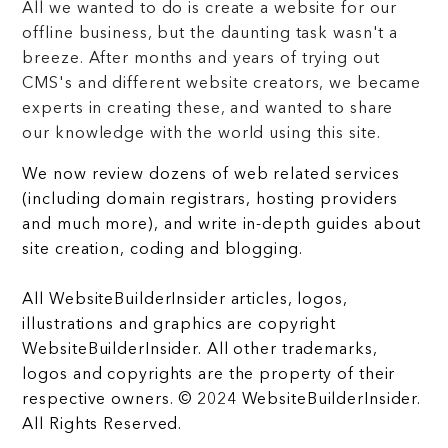
All we wanted to do is create a website for our
offline business, but the daunting task wasn't a
breeze. After months and years of trying out
CMS's and different website creators, we became
experts in creating these, and wanted to share
our knowledge with the world using this site.
We now review dozens of web related services
(including domain registrars, hosting providers
and much more), and write in-depth guides about
site creation, coding and blogging.
All WebsiteBuilderInsider articles, logos,
illustrations and graphics are copyright
WebsiteBuilderInsider. All other trademarks,
logos and copyrights are the property of their
respective owners. © 2024 WebsiteBuilderInsider.
All Rights Reserved.