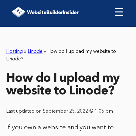
☰
Hosting
»
Linode
»
How do I upload my website to
Linode?
How do I upload my
website to Linode?
Last updated on September 25, 2022 @ 1:06 pm
If you own a website and you want to