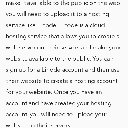
make it available to the public on the web,
you will need to upload it to a hosting
service like Linode. Linode is a cloud
hosting service that allows you to create a
web server on their servers and make your
website available to the public. You can
sign up for a Linode account and then use
their website to create a hosting account
for your website. Once you have an
account and have created your hosting
account, you will need to upload your
website to their servers.