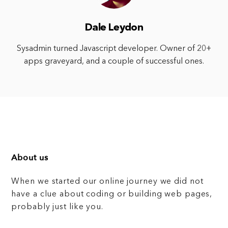
Dale Leydon
Sysadmin turned Javascript developer. Owner of 20+
apps graveyard, and a couple of successful ones.
About us
When we started our online journey we did not
have a clue about coding or building web pages,
probably just like you.