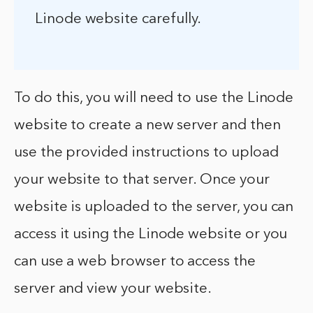
Linode website carefully.
To do this, you will need to use the Linode
website to create a new server and then
use the provided instructions to upload
your website to that server. Once your
website is uploaded to the server, you can
access it using the Linode website or you
can use a web browser to access the
server and view your website.