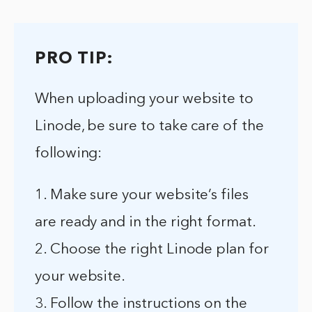
PRO TIP:
When uploading your website to
Linode, be sure to take care of the
following:
1. Make sure your website’s files
are ready and in the right format.
2. Choose the right Linode plan for
your website.
3. Follow the instructions on the