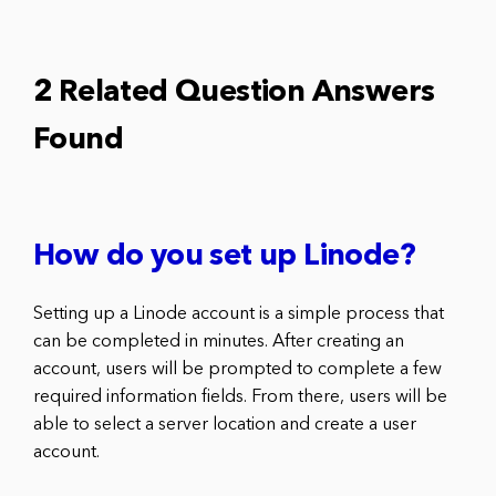
2 Related Question Answers
Found
How do you set up Linode?
Setting up a Linode account is a simple process that
can be completed in minutes. After creating an
account, users will be prompted to complete a few
required information fields. From there, users will be
able to select a server location and create a user
account.