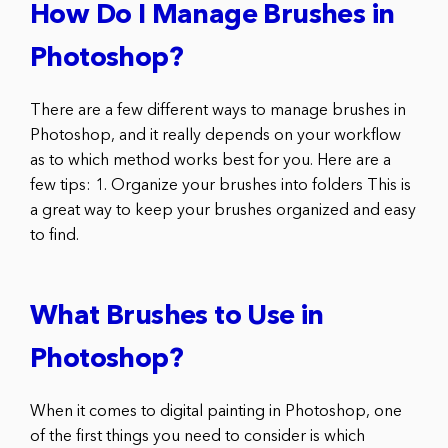
How Do I Manage Brushes in
Photoshop?
There are a few different ways to manage brushes in
Photoshop, and it really depends on your workflow
as to which method works best for you. Here are a
few tips: 1. Organize your brushes into folders This is
a great way to keep your brushes organized and easy
to find.
What Brushes to Use in
Photoshop?
When it comes to digital painting in Photoshop, one
of the first things you need to consider is which