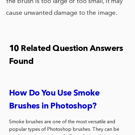
the brush is too large or too small, it may
cause unwanted damage to the image.
10 Related Question Answers
Found
How Do You Use Smoke
Brushes in Photoshop?
Smoke brushes are one of the most versatile and
popular types of Photoshop brushes. They can be