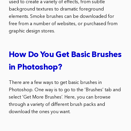
used to create a variety of effects, from subtle
background textures to dramatic foreground
elements. Smoke brushes can be downloaded for
free from a number of websites, or purchased from
graphic design stores.
How Do You Get Basic Brushes
in Photoshop?
There are a few ways to get basic brushes in
Photoshop. One way is to go to the ‘Brushes’ tab and
select ‘Get More Brushes’. Here, you can browse
through a variety of different brush packs and
download the ones you want.