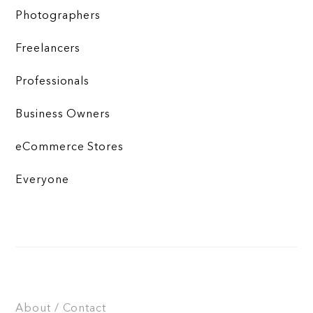
Photographers
Freelancers
Professionals
Business Owners
eCommerce Stores
Everyone
About / Contact