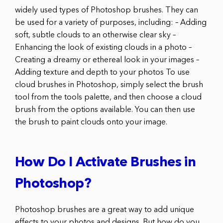
widely used types of Photoshop brushes. They can
be used for a variety of purposes, including: – Adding
soft, subtle clouds to an otherwise clear sky –
Enhancing the look of existing clouds in a photo –
Creating a dreamy or ethereal look in your images –
Adding texture and depth to your photos To use
cloud brushes in Photoshop, simply select the brush
tool from the tools palette, and then choose a cloud
brush from the options available. You can then use
the brush to paint clouds onto your image.
How Do I Activate Brushes in
Photoshop?
Photoshop brushes are a great way to add unique
effects to your photos and designs. But how do you