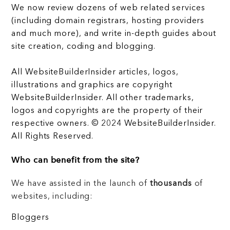
We now review dozens of web related services
(including domain registrars, hosting providers
and much more), and write in-depth guides about
site creation, coding and blogging.
All WebsiteBuilderInsider articles, logos,
illustrations and graphics are copyright
WebsiteBuilderInsider. All other trademarks,
logos and copyrights are the property of their
respective owners. © 2024 WebsiteBuilderInsider.
All Rights Reserved.
Who can benefit from the site?
We have assisted in the launch of
thousands
of
websites, including:
Bloggers