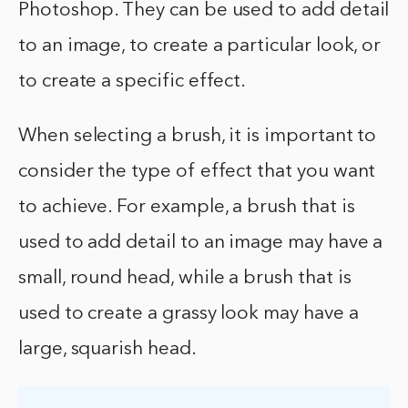
Photoshop. They can be used to add detail
to an image, to create a particular look, or
to create a specific effect.
When selecting a brush, it is important to
consider the type of effect that you want
to achieve. For example, a brush that is
used to add detail to an image may have a
small, round head, while a brush that is
used to create a grassy look may have a
large, squarish head.