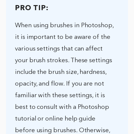
PRO TIP:
When using brushes in Photoshop,
it is important to be aware of the
various settings that can affect
your brush strokes. These settings
include the brush size, hardness,
opacity, and flow. If you are not
familiar with these settings, it is
best to consult with a Photoshop
tutorial or online help guide
before using brushes. Otherwise,