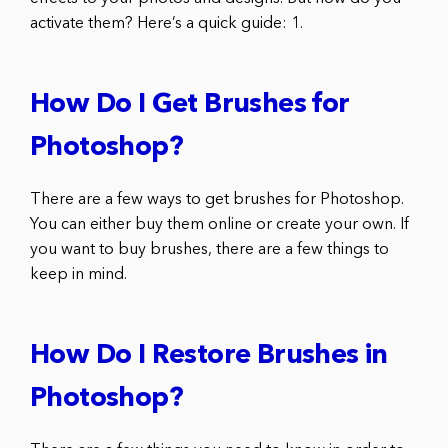
activate them? Here’s a quick guide: 1.
How Do I Get Brushes for
Photoshop?
There are a few ways to get brushes for Photoshop.
You can either buy them online or create your own. If
you want to buy brushes, there are a few things to
keep in mind.
How Do I Restore Brushes in
Photoshop?