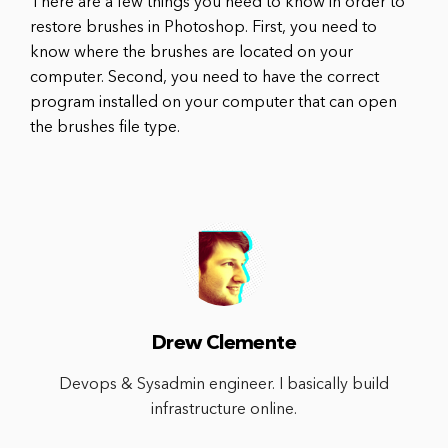
There are a few things you need to know in order to
restore brushes in Photoshop. First, you need to
know where the brushes are located on your
computer. Second, you need to have the correct
program installed on your computer that can open
the brushes file type.
Drew Clemente
Devops & Sysadmin engineer. I basically build
infrastructure online.