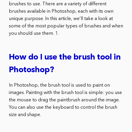
brushes to use. There are a variety of different
brushes available in Photoshop, each with its own
unique purpose. In this article, we’ll take a look at
some of the most popular types of brushes and when
you should use them. 1.
How do I use the brush tool in
Photoshop?
In Photoshop, the brush tool is used to paint on
images. Painting with the brush tool is simple: you use
the mouse to drag the paintbrush around the image.
You can also use the keyboard to control the brush
size and shape.