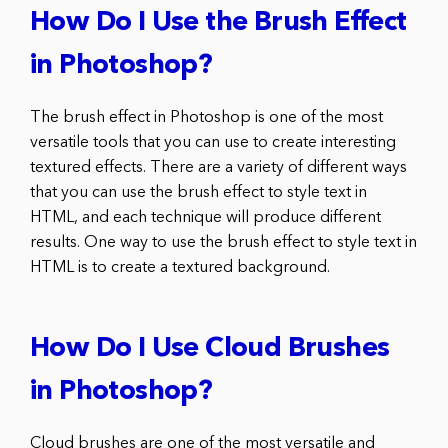
How Do I Use the Brush Effect
in Photoshop?
The brush effect in Photoshop is one of the most
versatile tools that you can use to create interesting
textured effects. There are a variety of different ways
that you can use the brush effect to style text in
HTML, and each technique will produce different
results. One way to use the brush effect to style text in
HTML is to create a textured background.
How Do I Use Cloud Brushes
in Photoshop?
Cloud brushes are one of the most versatile and