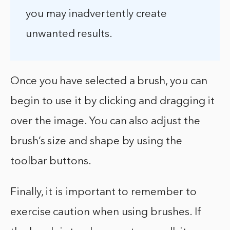
you may inadvertently create
unwanted results.
Once you have selected a brush, you can
begin to use it by clicking and dragging it
over the image. You can also adjust the
brush’s size and shape by using the
toolbar buttons.
Finally, it is important to remember to
exercise caution when using brushes. If