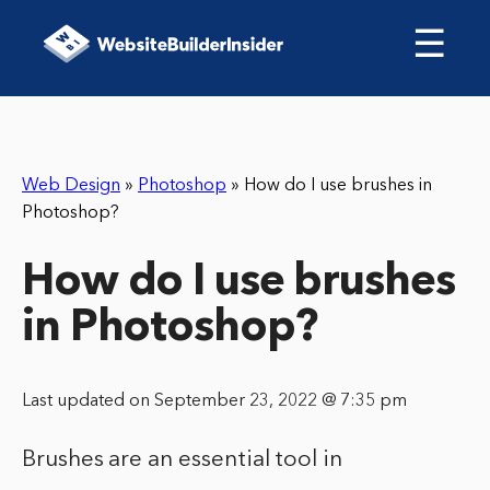
☰
Web Design
»
Photoshop
»
How do I use brushes in
Photoshop?
How do I use brushes
in Photoshop?
Last updated on September 23, 2022 @ 7:35 pm
Brushes are an essential tool in