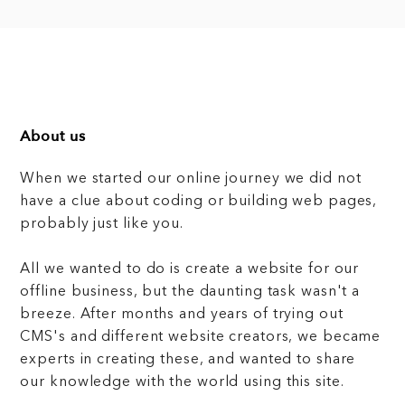
About us
When we started our online journey we did not
have a clue about coding or building web pages,
probably just like you.
All we wanted to do is create a website for our
offline business, but the daunting task wasn't a
breeze. After months and years of trying out
CMS's and different website creators, we became
experts in creating these, and wanted to share
our knowledge with the world using this site.