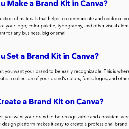
u Make a Brand Kit in Canva?
llection of materials that helps to communicate and reinforce you
ike your logo, color palette, typography, and other visual elem
ant for any business, big or small.
 Set a Brand Kit in Canva?
r, you want your brand to be easily recognizable. This is where
it is a collection of your brand’s colors, fonts, logos, and oth
reate a Brand Kit on Canva?
r, you want your brand to be recognizable and consistent acros
e design platform makes it easy to create a professional brand 