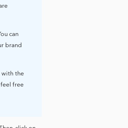
are
You can
ur brand
 with the
feel free