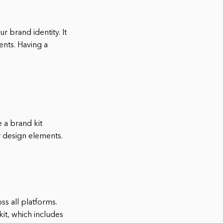
r brand identity. It
ents. Having a
 a brand kit
er design elements.
s all platforms.
kit, which includes