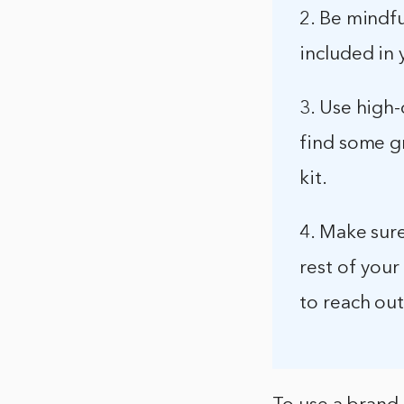
2. Be mindfu
included in
3. Use high-
find some g
kit.
4. Make sur
rest of your
to reach out