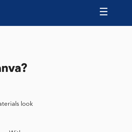
☰
anva?
terials look