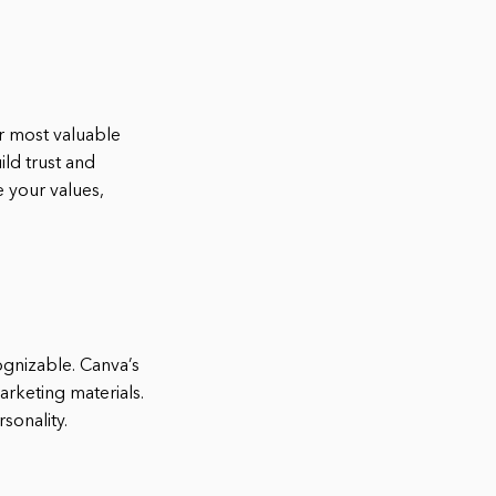
ur most valuable
ld trust and
 your values,
gnizable. Canva’s
arketing materials.
sonality.