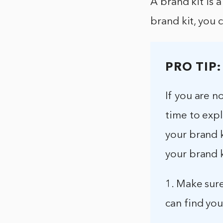
A brand kit is a
brand kit, you 
PRO TIP:
If you are 
time to exp
your brand k
your brand k
1. Make sure
can find you