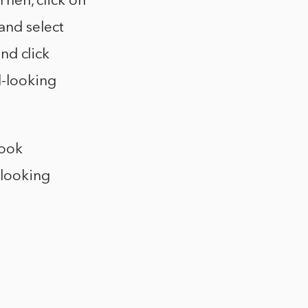
Then, click on
and select
and click
l-looking
look
-looking