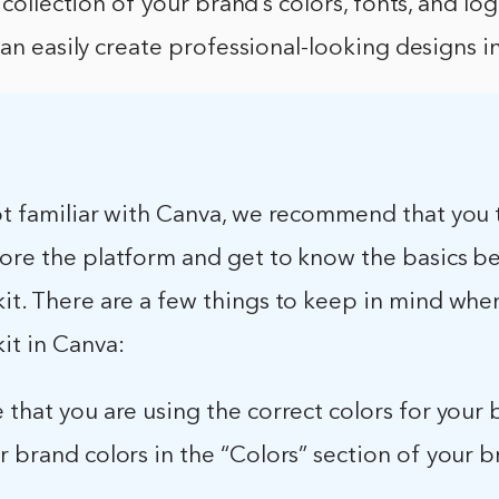
 collection of your brand’s colors, fonts, and lo
can easily create professional-looking designs i
not familiar with Canva, we recommend that you
lore the platform and get to know the basics b
it. There are a few things to keep in mind whe
it in Canva:
 that you are using the correct colors for your 
r brand colors in the “Colors” section of your b