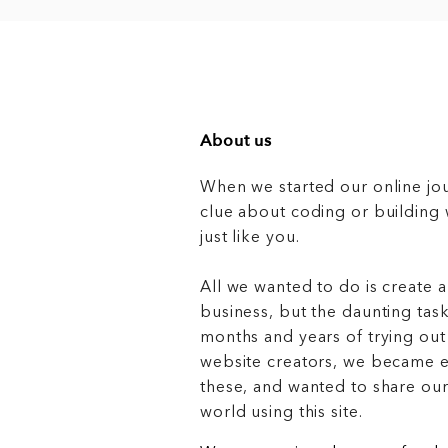
About us
When we started our online jo
clue about coding or buildin
just like you.
All we wanted to do is create a
business, but the daunting task
months and years of trying out
website creators, we became e
these, and wanted to share ou
world using this site.