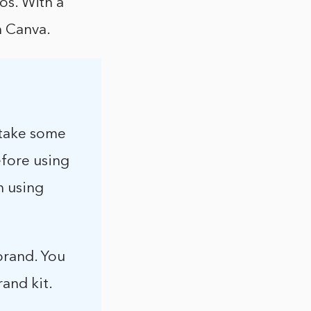
gos. With a
n Canva.
 take some
efore using
n using
brand. You
rand kit.