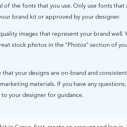
l of the fonts that you use. Only use fonts that 
 your brand kit or approved by your designer.
quality images that represent your brand well. 
reat stock photos in the “Photos” section of yo
e that your designs are on-brand and consistent
 marketing materials. If you have any questions, 
 to your designer for guidance.