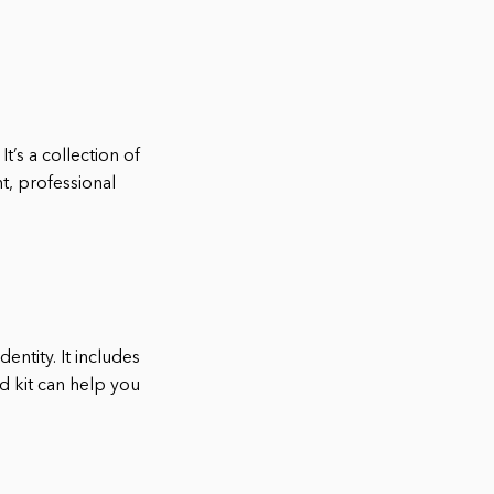
t’s a collection of
t, professional
entity. It includes
d kit can help you