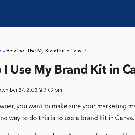
a
»
How Do I Use My Brand Kit in Canva?
I Use My Brand Kit in C
ptember 27, 2022 @ 3:03 pm
owner, you want to make sure your marketing ma
ne way to do this is to use a brand kit in Canva.