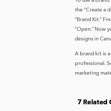
To use a brand k
the “Create a d
“Brand Kit.” Fin
“Open.” Now yo
designs in Can
A brand kit is 
professional. S
marketing mater
7 Related