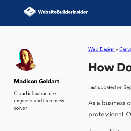
Web Design
»
Canv
How Do 
Madison Geldart
Last updated on Se
Cloud infrastructure
engineer and tech mess
As a business 
solver.
professional. O