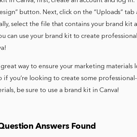
it in Canva, first, create an account and log in. 
esign” button. Next, click on the “Uploads” tab 
ally, select the file that contains your brand kit 
u can use your brand kit to create professiona
va!
a great way to ensure your marketing materials 
o if you’re looking to create some professional
ials, be sure to use a brand kit in Canva!
 Question Answers Found