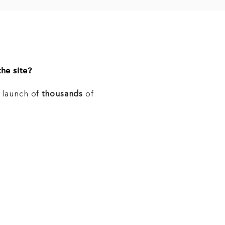
he site?
e launch of
thousands
of