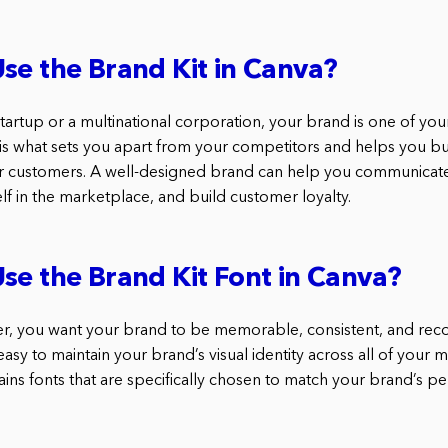
se the Brand Kit in Canva?
tartup or a multinational corporation, your brand is one of yo
 is what sets you apart from your competitors and helps you bui
our customers. A well-designed brand can help you communicate
elf in the marketplace, and build customer loyalty.
se the Brand Kit Font in Canva?
r, you want your brand to be memorable, consistent, and reco
easy to maintain your brand’s visual identity across all of your m
ins fonts that are specifically chosen to match your brand’s per