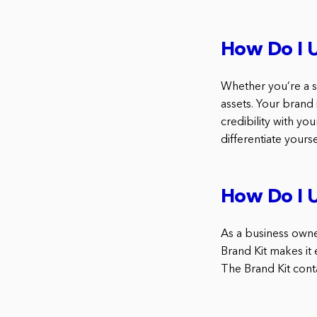
How Do I U
Whether you’re a s
assets. Your brand
credibility with y
differentiate yours
How Do I U
As a business owne
Brand Kit makes it 
The Brand Kit conta