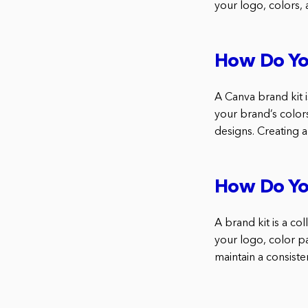
your logo, colors, 
How Do Yo
A Canva brand kit i
your brand’s colors
designs. Creating a
How Do Yo
A brand kit is a co
your logo, color p
maintain a consiste