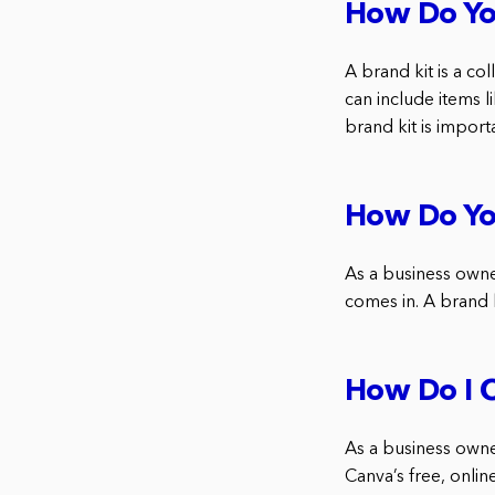
How Do Yo
A brand kit is a co
can include items l
brand kit is import
How Do You
As a business owne
comes in. A brand k
How Do I C
As a business owne
Canva’s free, onlin