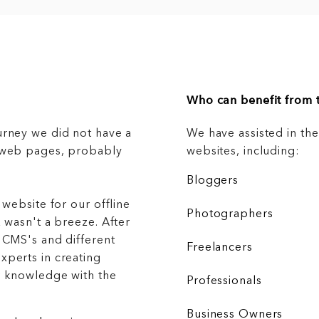
Who can benefit from t
urney we did not have a
We have assisted in th
g web pages, probably
websites, including:
Bloggers
 website for our offline
Photographers
 wasn't a breeze. After
 CMS's and different
Freelancers
xperts in creating
r knowledge with the
Professionals
Business Owners