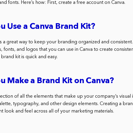
and fonts. Here’s how: First, create a free account on Canva.
u Use a Canva Brand Kit?
s a great way to keep your branding organized and consistent. I
, fonts, and logos that you can use in Canva to create consisten
 brand kit is quick and easy.
u Make a Brand Kit on Canva?
llection of all the elements that make up your company’s visual id
alette, typography, and other design elements. Creating a bran
nt look and feel across all of your marketing materials.