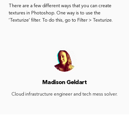
There are a few different ways that you can create
textures in Photoshop. One way is to use the
‘Texturize’ filter. To do this, go to Filter > Texturize.
Madison Geldart
Cloud infrastructure engineer and tech mess solver.