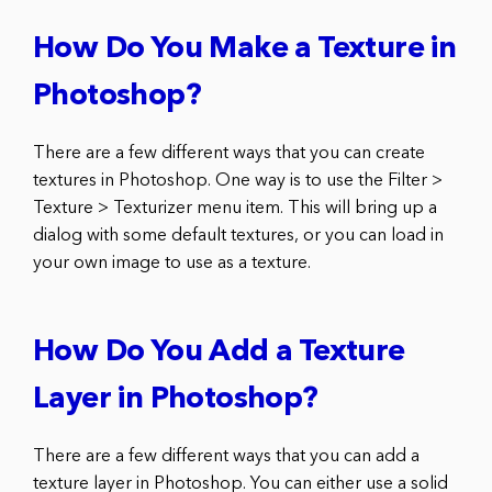
How Do You Make a Texture in
Photoshop?
There are a few different ways that you can create
textures in Photoshop. One way is to use the Filter >
Texture > Texturizer menu item. This will bring up a
dialog with some default textures, or you can load in
your own image to use as a texture.
How Do You Add a Texture
Layer in Photoshop?
There are a few different ways that you can add a
texture layer in Photoshop. You can either use a solid