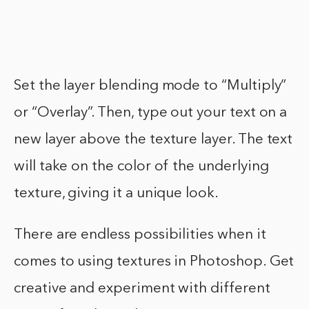
Set the layer blending mode to “Multiply”
or “Overlay”. Then, type out your text on a
new layer above the texture layer. The text
will take on the color of the underlying
texture, giving it a unique look.
There are endless possibilities when it
comes to using textures in Photoshop. Get
creative and experiment with different