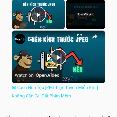
×
Now Playing
Play Video
×
🖼️ Cách Nén Tệp JPEG Trực Tuyến Miễn Phí | Không Cần Cài Đặt Phần Mềm
Play
Watch on
Video
🖼️ Cách Nén Tệp JPEG Trực Tuyến Miễn Phí |
Không Cần Cài Đặt Phần Mềm