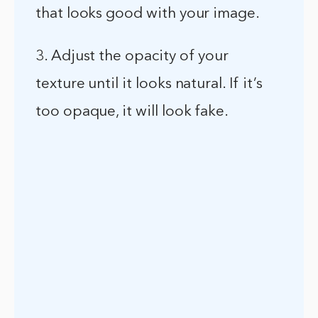
that looks good with your image.
3. Adjust the opacity of your
texture until it looks natural. If it’s
too opaque, it will look fake.