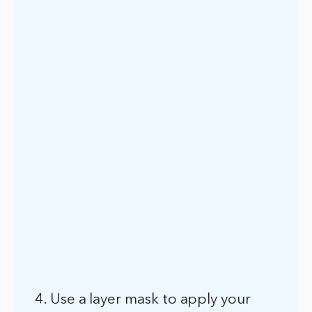
4. Use a layer mask to apply your