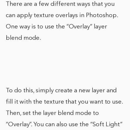
There are a few different ways that you
can apply texture overlays in Photoshop.
One way is to use the “Overlay” layer
blend mode.
To do this, simply create a new layer and
fill it with the texture that you want to use.
Then, set the layer blend mode to
“Overlay”. You can also use the “Soft Light”