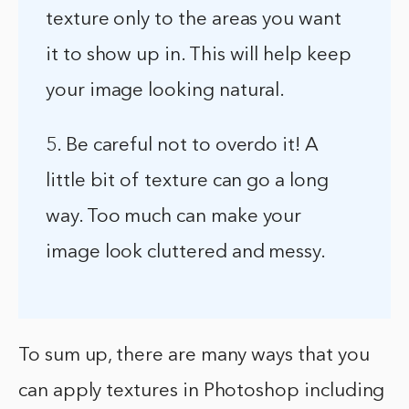
texture only to the areas you want
it to show up in. This will help keep
your image looking natural.
5. Be careful not to overdo it! A
little bit of texture can go a long
way. Too much can make your
image look cluttered and messy.
To sum up, there are many ways that you
can apply textures in Photoshop including