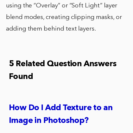
using the “Overlay” or “Soft Light” layer
blend modes, creating clipping masks, or
adding them behind text layers.
5 Related Question Answers
Found
How Do I Add Texture to an
Image in Photoshop?