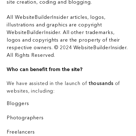
site creation, coding and blogging.
All WebsiteBuilderInsider articles, logos,
illustrations and graphics are copyright
WebsiteBuilderInsider. All other trademarks,
logos and copyrights are the property of their
respective owners. © 2024 WebsiteBuilderInsider.
All Rights Reserved.
Who can benefit from the site?
We have assisted in the launch of
thousands
of
websites, including:
Bloggers
Photographers
Freelancers