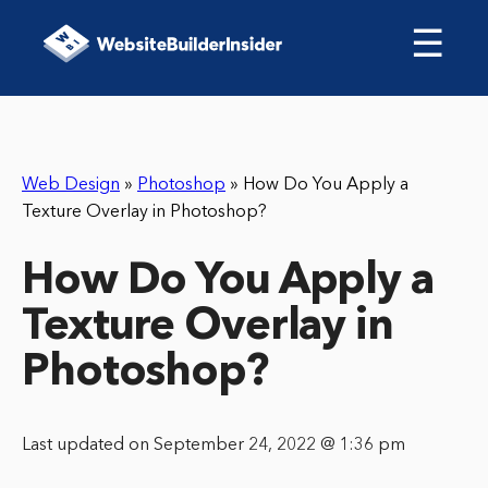
☰
Web Design
»
Photoshop
»
How Do You Apply a
Texture Overlay in Photoshop?
How Do You Apply a
Texture Overlay in
Photoshop?
Last updated on September 24, 2022 @ 1:36 pm