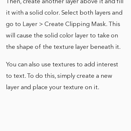
Then, create another layer above it and fill
it with a solid color. Select both layers and
go to Layer > Create Clipping Mask. This
will cause the solid color layer to take on
the shape of the texture layer beneath it.
You can also use textures to add interest
to text. To do this, simply create a new
layer and place your texture on it.