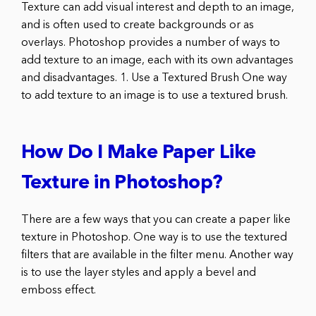
Texture can add visual interest and depth to an image,
and is often used to create backgrounds or as
overlays. Photoshop provides a number of ways to
add texture to an image, each with its own advantages
and disadvantages. 1. Use a Textured Brush One way
to add texture to an image is to use a textured brush.
How Do I Make Paper Like
Texture in Photoshop?
There are a few ways that you can create a paper like
texture in Photoshop. One way is to use the textured
filters that are available in the filter menu. Another way
is to use the layer styles and apply a bevel and
emboss effect.