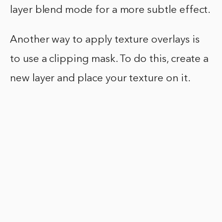
layer blend mode for a more subtle effect.
Another way to apply texture overlays is
to use a clipping mask. To do this, create a
new layer and place your texture on it.