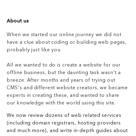
About us
When we started our online journey we did not
have a clue about coding or building web pages,
probably just like you.
All we wanted to do is create a website for our
offline business, but the daunting task wasn't a
breeze. After months and years of trying out
CMS's and different website creators, we became
experts in creating these, and wanted to share
our knowledge with the world using this site.
We now review dozens of web related services
(including domain registrars, hosting providers
and much more), and write in-depth guides about