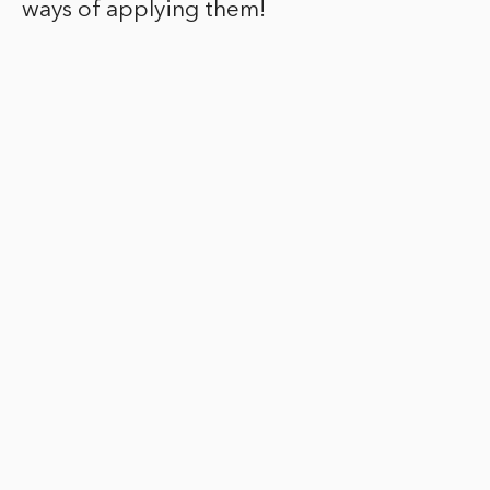
ways of applying them!