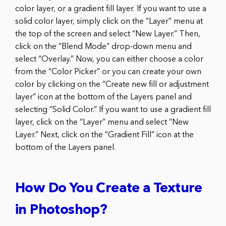
color layer, or a gradient fill layer. If you want to use a
solid color layer, simply click on the “Layer” menu at
the top of the screen and select “New Layer.” Then,
click on the “Blend Mode” drop-down menu and
select “Overlay.” Now, you can either choose a color
from the “Color Picker” or you can create your own
color by clicking on the “Create new fill or adjustment
layer” icon at the bottom of the Layers panel and
selecting “Solid Color.” If you want to use a gradient fill
layer, click on the “Layer” menu and select “New
Layer.” Next, click on the “Gradient Fill” icon at the
bottom of the Layers panel.
How Do You Create a Texture
in Photoshop?