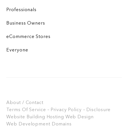
Professionals
Business Owners
eCommerce Stores
Everyone
About / Contact
Terms Of Service – Privacy Policy – Disclosure
Website Building
Hosting
Web Design
Web Development
Domains