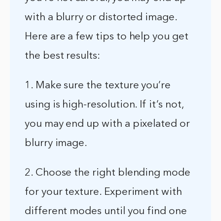
with a blurry or distorted image.
Here are a few tips to help you get
the best results:
1. Make sure the texture you’re
using is high-resolution. If it’s not,
you may end up with a pixelated or
blurry image.
2. Choose the right blending mode
for your texture. Experiment with
different modes until you find one