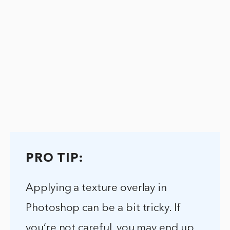
PRO TIP:
Applying a texture overlay in
Photoshop can be a bit tricky. If
you’re not careful, you may end up