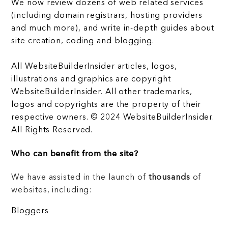
We now review dozens of web related services
(including domain registrars, hosting providers
and much more), and write in-depth guides about
site creation, coding and blogging.
All WebsiteBuilderInsider articles, logos,
illustrations and graphics are copyright
WebsiteBuilderInsider. All other trademarks,
logos and copyrights are the property of their
respective owners. © 2024 WebsiteBuilderInsider.
All Rights Reserved.
Who can benefit from the site?
We have assisted in the launch of
thousands
of
websites, including:
Bloggers