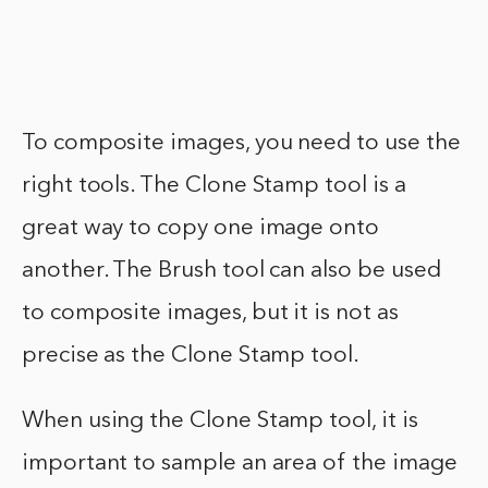
To composite images, you need to use the
right tools. The Clone Stamp tool is a
great way to copy one image onto
another. The Brush tool can also be used
to composite images, but it is not as
precise as the Clone Stamp tool.
When using the Clone Stamp tool, it is
important to sample an area of the image