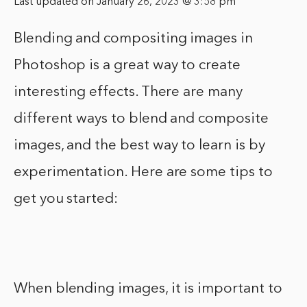
Last updated on January 26, 2023 @ 3:58 pm
Blending and compositing images in
Photoshop is a great way to create
interesting effects. There are many
different ways to blend and composite
images, and the best way to learn is by
experimentation. Here are some tips to
get you started:
When blending images, it is important to