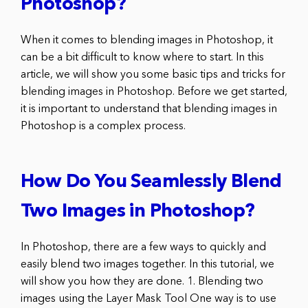
Photoshop?
When it comes to blending images in Photoshop, it
can be a bit difficult to know where to start. In this
article, we will show you some basic tips and tricks for
blending images in Photoshop. Before we get started,
it is important to understand that blending images in
Photoshop is a complex process.
How Do You Seamlessly Blend
Two Images in Photoshop?
In Photoshop, there are a few ways to quickly and
easily blend two images together. In this tutorial, we
will show you how they are done. 1. Blending two
images using the Layer Mask Tool One way is to use