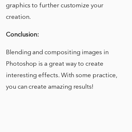
graphics to further customize your
creation.
Conclusion:
Blending and compositing images in
Photoshop is a great way to create
interesting effects. With some practice,
you can create amazing results!