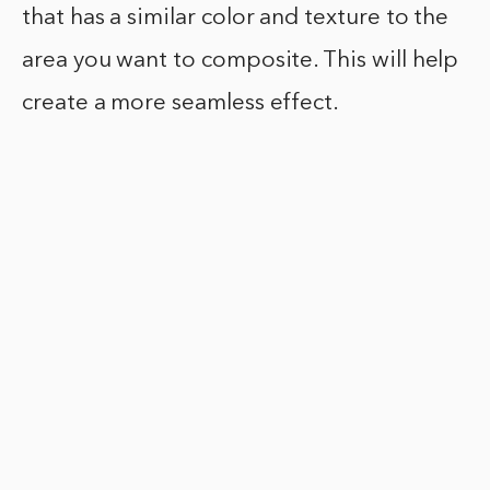
that has a similar color and texture to the
area you want to composite. This will help
create a more seamless effect.