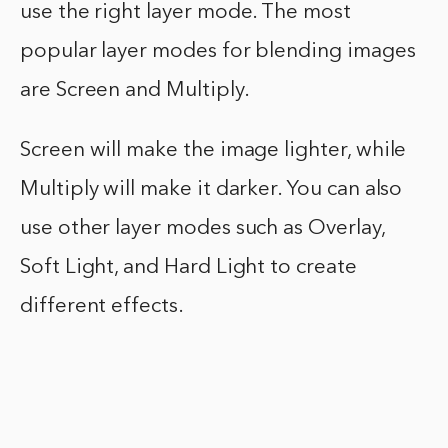
use the right layer mode. The most
popular layer modes for blending images
are Screen and Multiply.
Screen will make the image lighter, while
Multiply will make it darker. You can also
use other layer modes such as Overlay,
Soft Light, and Hard Light to create
different effects.