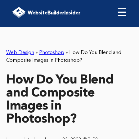
☰
Web Design
»
Photoshop
»
How Do You Blend and
Composite Images in Photoshop?
How Do You Blend
and Composite
Images in
Photoshop?