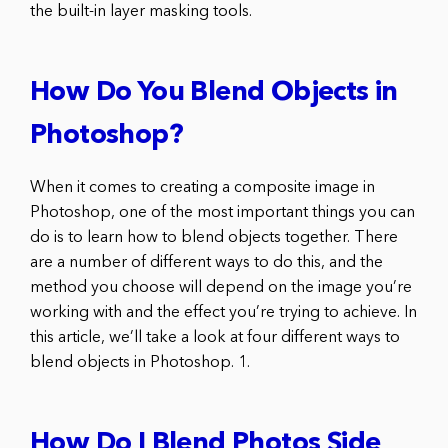
the built-in layer masking tools.
How Do You Blend Objects in
Photoshop?
When it comes to creating a composite image in
Photoshop, one of the most important things you can
do is to learn how to blend objects together. There
are a number of different ways to do this, and the
method you choose will depend on the image you’re
working with and the effect you’re trying to achieve. In
this article, we’ll take a look at four different ways to
blend objects in Photoshop. 1.
How Do I Blend Photos Side