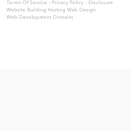
Terms Of Service – Privacy Policy – Disclosure
Website Building
Hosting
Web Design
Web Development
Domains