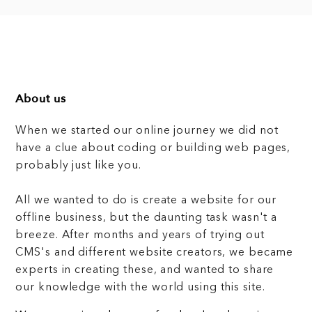
About us
When we started our online journey we did not
have a clue about coding or building web pages,
probably just like you.
All we wanted to do is create a website for our
offline business, but the daunting task wasn't a
breeze. After months and years of trying out
CMS's and different website creators, we became
experts in creating these, and wanted to share
our knowledge with the world using this site.