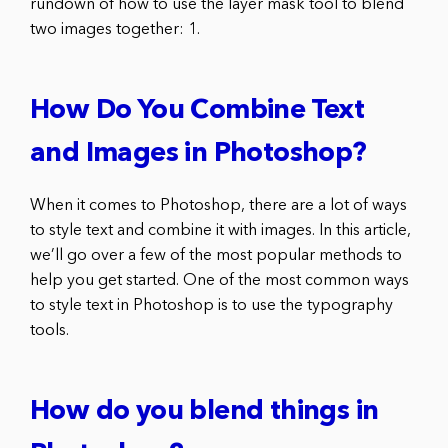
rundown of how to use the layer mask tool to blend
two images together: 1.
How Do You Combine Text
and Images in Photoshop?
When it comes to Photoshop, there are a lot of ways
to style text and combine it with images. In this article,
we’ll go over a few of the most popular methods to
help you get started. One of the most common ways
to style text in Photoshop is to use the typography
tools.
How do you blend things in