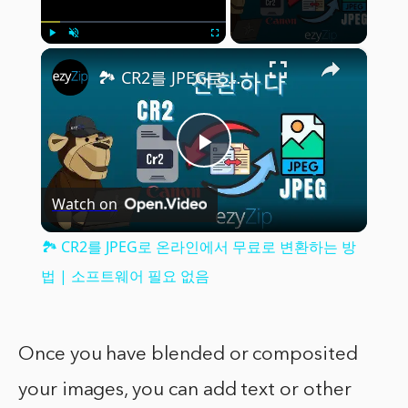
×
Play
Unmute
Fullscreen
🏞️ CR2를 JPEG로 온라인에서 무료로 변환하는 방법 | 소프트웨어 필요 없음
Play
Watch on
Video
🏞️ CR2를 JPEG로 온라인에서 무료로 변환하는 방
법 | 소프트웨어 필요 없음
Once you have blended or composited
your images, you can add text or other