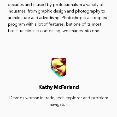
decades and is used by professionals in a variety of
industries, from graphic design and photography to
architecture and advertising. Photoshop is a complex
program with a lot of features, but one of its most
basic functions is combining two images into one.
Kathy McFarland
Devops woman in trade, tech explorer and problem
navigator.