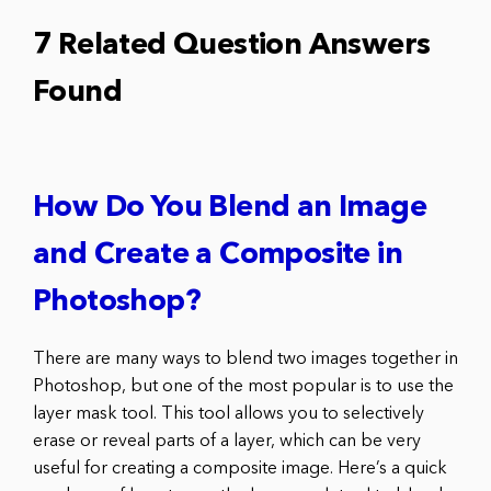
7 Related Question Answers
Found
How Do You Blend an Image
and Create a Composite in
Photoshop?
There are many ways to blend two images together in
Photoshop, but one of the most popular is to use the
layer mask tool. This tool allows you to selectively
erase or reveal parts of a layer, which can be very
useful for creating a composite image. Here’s a quick