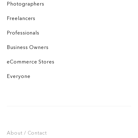
Photographers
Freelancers
Professionals
Business Owners
eCommerce Stores
Everyone
About / Contact