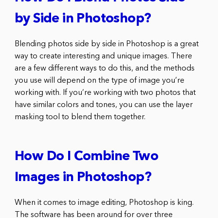
by Side in Photoshop?
Blending photos side by side in Photoshop is a great
way to create interesting and unique images. There
are a few different ways to do this, and the methods
you use will depend on the type of image you’re
working with. If you’re working with two photos that
have similar colors and tones, you can use the layer
masking tool to blend them together.
How Do I Combine Two
Images in Photoshop?
When it comes to image editing, Photoshop is king.
The software has been around for over three