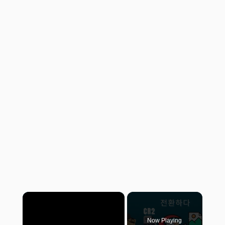
×
Now Playing