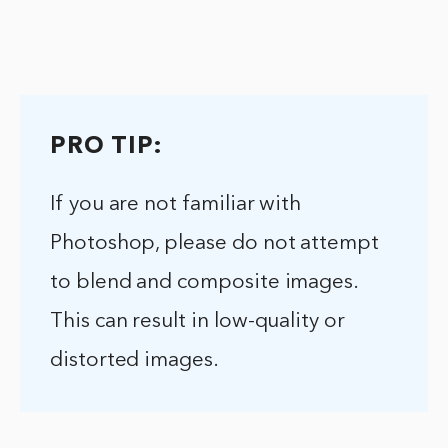
PRO TIP:
If you are not familiar with
Photoshop, please do not attempt
to blend and composite images.
This can result in low-quality or
distorted images.