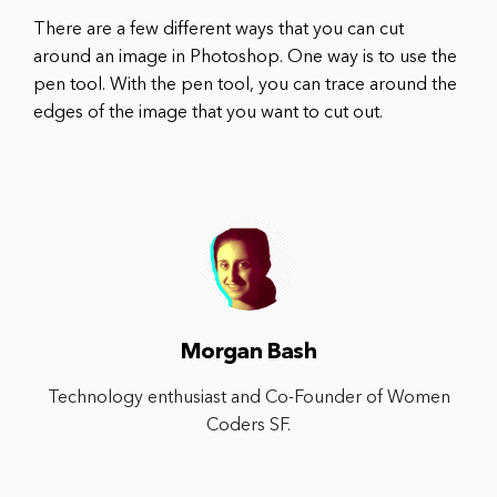
There are a few different ways that you can cut
around an image in Photoshop. One way is to use the
pen tool. With the pen tool, you can trace around the
edges of the image that you want to cut out.
Morgan Bash
Technology enthusiast and Co-Founder of Women
Coders SF.