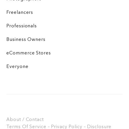
Freelancers
Professionals
Business Owners
eCommerce Stores
Everyone
About / Contact
Terms Of Service – Privacy Policy – Disclosure