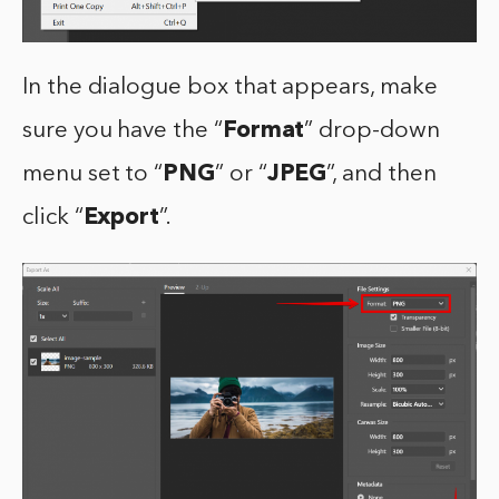
In the dialogue box that appears, make
sure you have the “
Format
” drop-down
menu set to “
PNG
” or “
JPEG
”, and then
click “
Export
”.