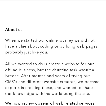
About us
When we started our online journey we did not
have a clue about coding or building web pages,
probably just like you.
All we wanted to do is create a website for our
offline business, but the daunting task wasn't a
breeze. After months and years of trying out
CMS's and different website creators, we became
experts in creating these, and wanted to share
our knowledge with the world using this site.
We now review dozens of web related services