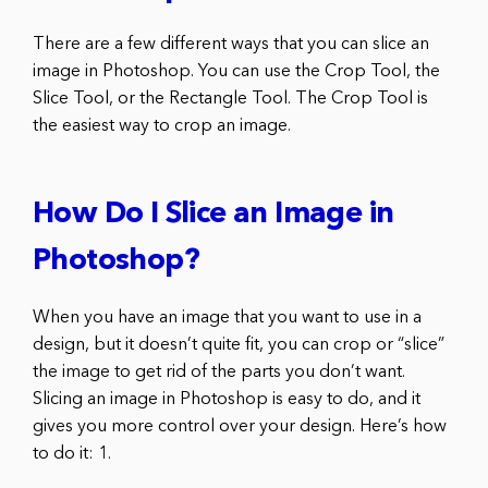
There are a few different ways that you can slice an
image in Photoshop. You can use the Crop Tool, the
Slice Tool, or the Rectangle Tool. The Crop Tool is
the easiest way to crop an image.
How Do I Slice an Image in
Photoshop?
When you have an image that you want to use in a
design, but it doesn’t quite fit, you can crop or “slice”
the image to get rid of the parts you don’t want.
Slicing an image in Photoshop is easy to do, and it
gives you more control over your design. Here’s how
to do it: 1.