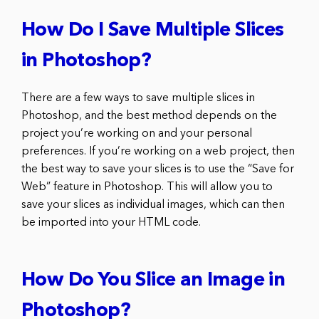
How Do I Save Multiple Slices
in Photoshop?
There are a few ways to save multiple slices in
Photoshop, and the best method depends on the
project you’re working on and your personal
preferences. If you’re working on a web project, then
the best way to save your slices is to use the “Save for
Web” feature in Photoshop. This will allow you to
save your slices as individual images, which can then
be imported into your HTML code.
How Do You Slice an Image in
Photoshop?