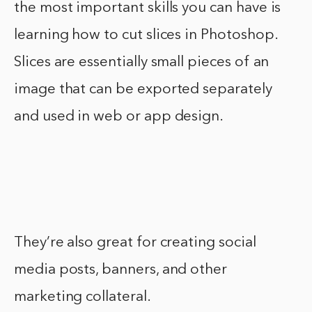
the most important skills you can have is
learning how to cut slices in Photoshop.
Slices are essentially small pieces of an
image that can be exported separately
and used in web or app design.
They’re also great for creating social
media posts, banners, and other
marketing collateral.