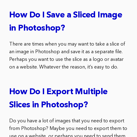
How Do I Save a Sliced Image
in Photoshop?
There are times when you may want to take a slice of
an image in Photoshop and save it as a separate file.
Perhaps you want to use the slice as a logo or avatar
on a website. Whatever the reason, it’s easy to do.
How Do I Export Multiple
Slices in Photoshop?
Do you have a lot of images that you need to export
from Photoshop? Maybe you need to export them to
use on a website, or perhaps you need to send them