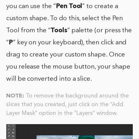
you can use the “
Pen Tool
” to create a
custom shape. To do this, select the Pen
Tool from the “
Tools
” palette (or press the
“
P
” key on your keyboard), then click and
drag to create your custom shape. Once
you release the mouse button, your shape
will be converted into a slice.
NOTE:
To remove the background around the
slices that you created, just click on the “Add
Layer Mask” option in the “Layers” window.