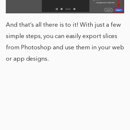
And that’s all there is to it! With just a few
simple steps, you can easily export slices
from Photoshop and use them in your web
or app designs.