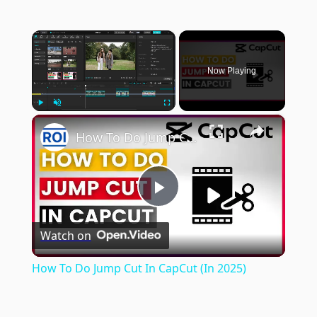
×
Now Playing
×
Play
Unmute
Fullscreen
How To Do Jump Cut In CapCut (In 2025)
Play
Watch on
Video
How To Do Jump Cut In CapCut (In 2025)