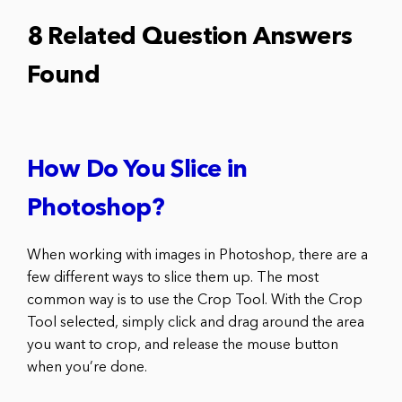
8 Related Question Answers
Found
How Do You Slice in
Photoshop?
When working with images in Photoshop, there are a
few different ways to slice them up. The most
common way is to use the Crop Tool. With the Crop
Tool selected, simply click and drag around the area
you want to crop, and release the mouse button
when you’re done.