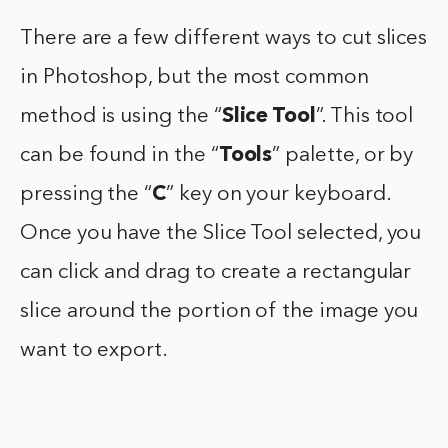
There are a few different ways to cut slices
in Photoshop, but the most common
method is using the “
Slice Tool
”. This tool
can be found in the “
Tools
” palette, or by
pressing the “
C
” key on your keyboard.
Once you have the Slice Tool selected, you
can click and drag to create a rectangular
slice around the portion of the image you
want to export.