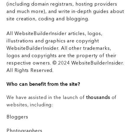
(including domain registrars, hosting providers
and much more), and write in-depth guides about
site creation, coding and blogging.
All WebsiteBuilderInsider articles, logos,
illustrations and graphics are copyright
WebsiteBuilderInsider. All other trademarks,
logos and copyrights are the property of their
respective owners. © 2024 WebsiteBuilderInsider.
All Rights Reserved.
Who can benefit from the site?
We have assisted in the launch of
thousands
of
websites, including:
Bloggers
Photographers