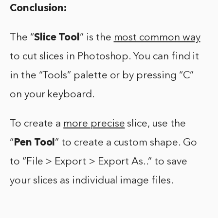
Conclusion:
The “
Slice Tool
” is the
most common way
to cut slices in Photoshop. You can find it
in the “Tools” palette or by pressing “C”
on your keyboard.
To create a
more precise
slice, use the
“
Pen Tool
” to create a custom shape. Go
to “File > Export > Export As..” to save
your slices as individual image files.