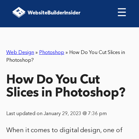
☰
Web Design
»
Photoshop
»
How Do You Cut Slices in
Photoshop?
How Do You Cut
Slices in Photoshop?
Last updated on January 29, 2023 @ 7:36 pm
When it comes to digital design, one of