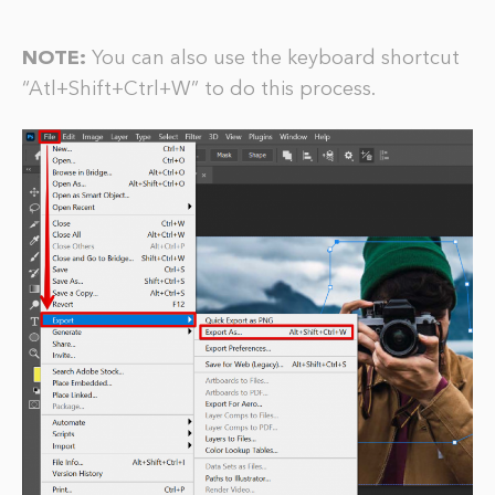
NOTE:
You can also use the keyboard shortcut
“Atl+Shift+Ctrl+W” to do this process.