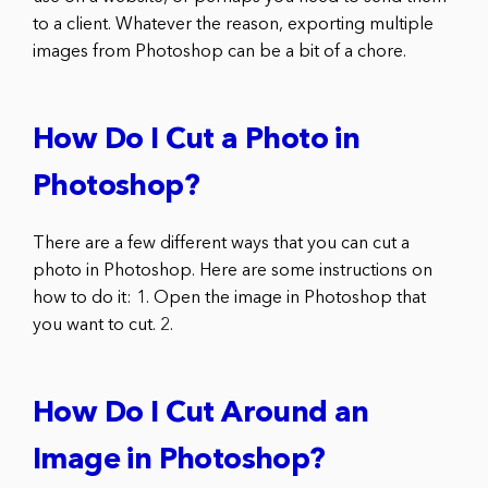
to a client. Whatever the reason, exporting multiple
images from Photoshop can be a bit of a chore.
How Do I Cut a Photo in
Photoshop?
There are a few different ways that you can cut a
photo in Photoshop. Here are some instructions on
how to do it: 1. Open the image in Photoshop that
you want to cut. 2.
How Do I Cut Around an
Image in Photoshop?