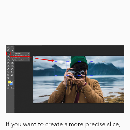
If you want to create a more precise slice,