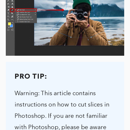
PRO TIP:
Warning: This article contains
instructions on how to cut slices in
Photoshop. If you are not familiar
with Photoshop, please be aware