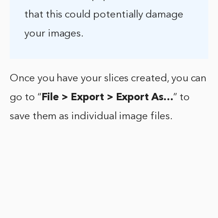
that this could potentially damage
your images.
Once you have your slices created, you can
go to “
File > Export > Export As…
” to
save them as individual image files.