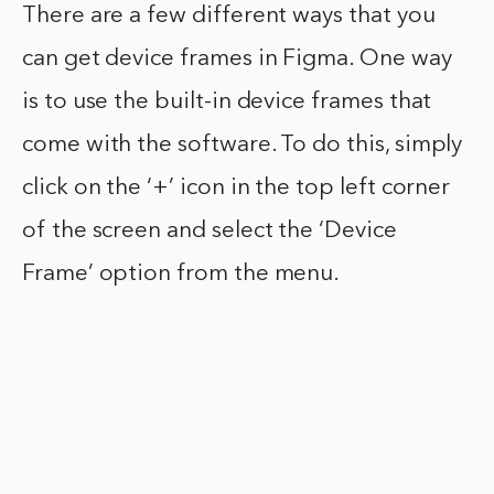
There are a few different ways that you
can get device frames in Figma. One way
is to use the built-in device frames that
come with the software. To do this, simply
click on the ‘+’ icon in the top left corner
of the screen and select the ‘Device
Frame’ option from the menu.