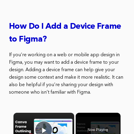
How Do I Add a Device Frame
to Figma?
If you’re working on a web or mobile app design in
Figma, you may want to add a device frame to your
design. Adding a device frame can help give your
design some context and make it more realistic. It can
also be helpful if you’re sharing your design with
someone who isn’t familiar with Figma.
×
Now Playing