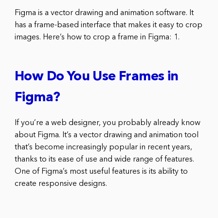
Figma is a vector drawing and animation software. It
has a frame-based interface that makes it easy to crop
images. Here’s how to crop a frame in Figma: 1.
How Do You Use Frames in
Figma?
If you’re a web designer, you probably already know
about Figma. It’s a vector drawing and animation tool
that’s become increasingly popular in recent years,
thanks to its ease of use and wide range of features.
One of Figma’s most useful features is its ability to
create responsive designs.