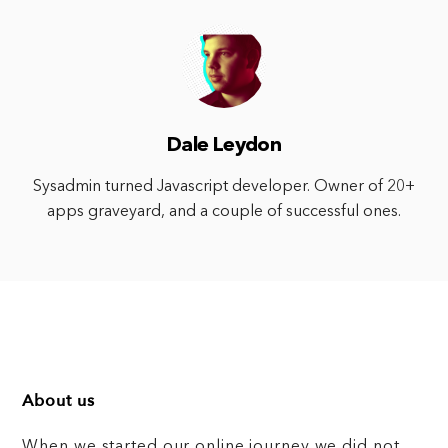
Dale Leydon
Sysadmin turned Javascript developer. Owner of 20+
apps graveyard, and a couple of successful ones.
About us
When we started our online journey we did not