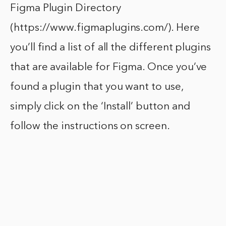
Figma Plugin Directory
(https://www.figmaplugins.com/). Here
you’ll find a list of all the different plugins
that are available for Figma. Once you’ve
found a plugin that you want to use,
simply click on the ‘Install’ button and
follow the instructions on screen.