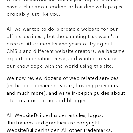
have a clue about coding or building web pages,
probably just like you.
All we wanted to do is create a website for our
offline business, but the daunting task wasn't a
breeze. After months and years of trying out
CMS's and different website creators, we became
experts in creating these, and wanted to share
our knowledge with the world using this site.
We now review dozens of web related services
(including domain registrars, hosting providers
and much more), and write in-depth guides about
site creation, coding and blogging.
All WebsiteBuilderInsider articles, logos,
illustrations and graphics are copyright
WebsiteBuilderInsider. All other trademarks,