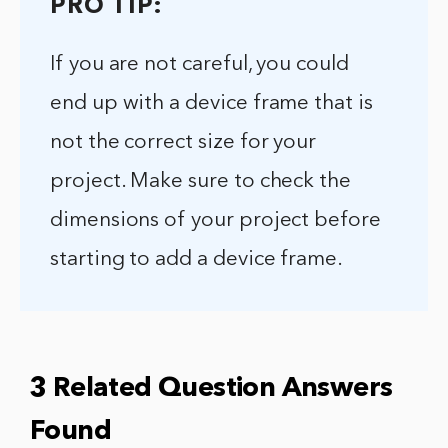
PRO TIP:
If you are not careful, you could
end up with a device frame that is
not the correct size for your
project. Make sure to check the
dimensions of your project before
starting to add a device frame.
3 Related Question Answers
Found