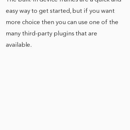
easy way to get started, but if you want
more choice then you can use one of the
many third-party plugins that are
available.