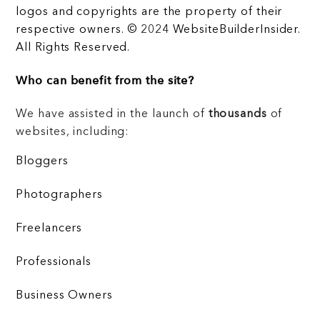
logos and copyrights are the property of their
respective owners. © 2024 WebsiteBuilderInsider.
All Rights Reserved.
Who can benefit from the site?
We have assisted in the launch of
thousands
of
websites, including:
Bloggers
Photographers
Freelancers
Professionals
Business Owners