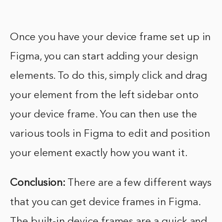
Once you have your device frame set up in
Figma, you can start adding your design
elements. To do this, simply click and drag
your element from the left sidebar onto
your device frame. You can then use the
various tools in Figma to edit and position
your element exactly how you want it.
Conclusion:
There are a few different ways
that you can get device frames in Figma.
The built-in device frames are a quick and