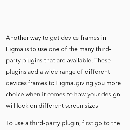
Another way to get device frames in
Figma is to use one of the many third-
party plugins that are available. These
plugins add a wide range of different
devices frames to Figma, giving you more
choice when it comes to how your design
will look on different screen sizes.
To use a third-party plugin, first go to the