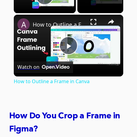
Play Video
×
How to Outline a Frame in Canva
Play
Watch on
Video
How to Outline a Frame in Canva
How Do You Crop a Frame in
Figma?