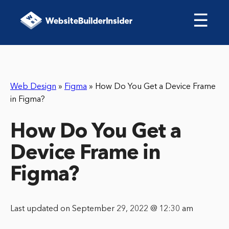
☰
Web Design
»
Figma
»
How Do You Get a Device Frame
in Figma?
How Do You Get a
Device Frame in
Figma?
Last updated on September 29, 2022 @ 12:30 am