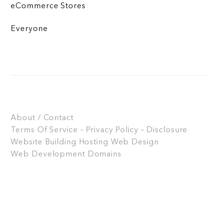
eCommerce Stores
Everyone
About / Contact
Terms Of Service – Privacy Policy – Disclosure
Website Building
Hosting
Web Design
Web Development
Domains