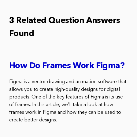
3 Related Question Answers
Found
How Do Frames Work Figma?
Figma is a vector drawing and animation software that
allows you to create high-quality designs for digital
products. One of the key features of Figma is its use
of frames. In this article, we’ll take a look at how
frames work in Figma and how they can be used to
create better designs.