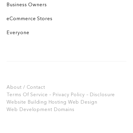
Business Owners
eCommerce Stores
Everyone
About / Contact
Terms Of Service – Privacy Policy – Disclosure
Website Building
Hosting
Web Design
Web Development
Domains