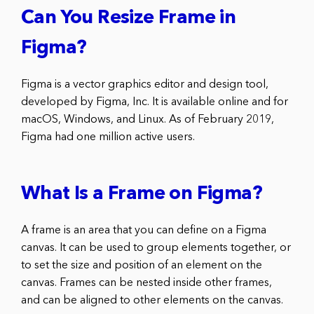
Can You Resize Frame in
Figma?
Figma is a vector graphics editor and design tool,
developed by Figma, Inc. It is available online and for
macOS, Windows, and Linux. As of February 2019,
Figma had one million active users.
What Is a Frame on Figma?
A frame is an area that you can define on a Figma
canvas. It can be used to group elements together, or
to set the size and position of an element on the
canvas. Frames can be nested inside other frames,
and can be aligned to other elements on the canvas.