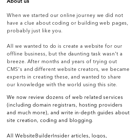
About us
When we started our online journey we did not
have a clue about coding or building web pages,
probably just like you.
All we wanted to do is create a website for our
offline business, but the daunting task wasn't a
breeze. After months and years of trying out
CMS's and different website creators, we became
experts in creating these, and wanted to share
our knowledge with the world using this site.
We now review dozens of web related services
(including domain registrars, hosting providers
and much more), and write in-depth guides about
site creation, coding and blogging.
All WebsiteBuilderInsider articles, logos,