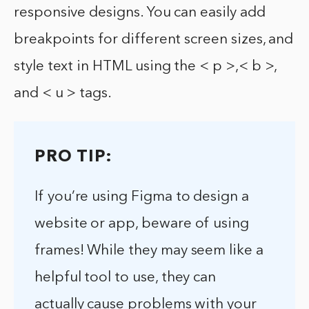
responsive designs. You can easily add
breakpoints for different screen sizes, and
style text in HTML using the < p >,< b >,
and < u > tags.
PRO TIP:
If you’re using Figma to design a
website or app, beware of using
frames! While they may seem like a
helpful tool to use, they can
actually cause problems with your