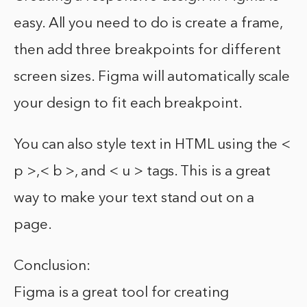
easy. All you need to do is create a frame,
then add three breakpoints for different
screen sizes. Figma will automatically scale
your design to fit each breakpoint.
You can also style text in HTML using the <
p >,< b >, and < u > tags. This is a great
way to make your text stand out on a
page.
Conclusion:
Figma is a great tool for creating