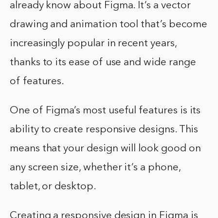
already know about Figma. It’s a vector
drawing and animation tool that’s become
increasingly popular in recent years,
thanks to its ease of use and wide range
of features.
One of Figma’s most useful features is its
ability to create responsive designs. This
means that your design will look good on
any screen size, whether it’s a phone,
tablet, or desktop.
Creating a responsive design in Figma is