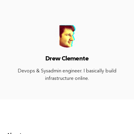
Drew Clemente
Devops & Sysadmin engineer. I basically build
infrastructure online.