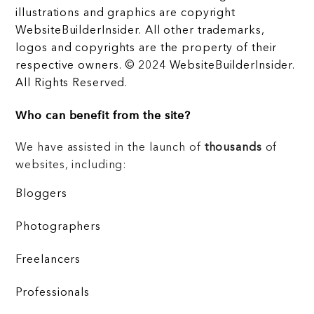
illustrations and graphics are copyright
WebsiteBuilderInsider. All other trademarks,
logos and copyrights are the property of their
respective owners. © 2024 WebsiteBuilderInsider.
All Rights Reserved.
Who can benefit from the site?
We have assisted in the launch of
thousands
of
websites, including:
Bloggers
Photographers
Freelancers
Professionals