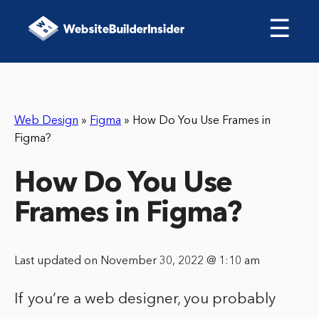
☰
Web Design
»
Figma
»
How Do You Use Frames in
Figma?
How Do You Use
Frames in Figma?
Last updated on November 30, 2022 @ 1:10 am
If you’re a web designer, you probably