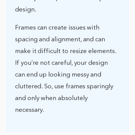
design.
Frames can create issues with
spacing and alignment, and can
make it difficult to resize elements.
If you’re not careful, your design
can end up looking messy and
cluttered. So, use frames sparingly
and only when absolutely
necessary.