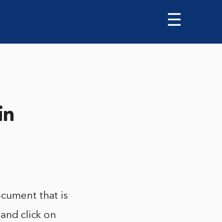
☰
in
ocument that is
 and click on