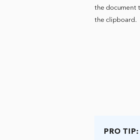
the document to
the clipboard.
PRO TIP: