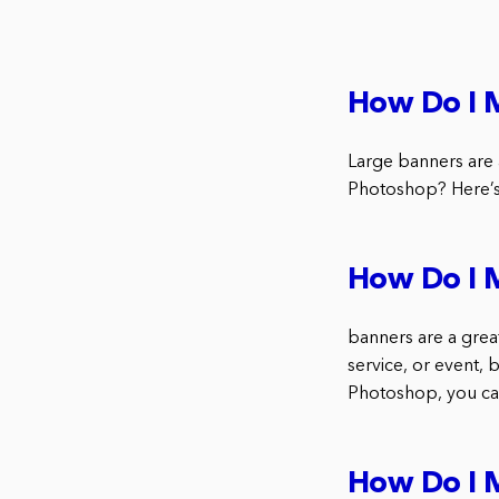
How Do I 
Large banners are 
Photoshop? Here’s 
How Do I 
banners are a grea
service, or event, 
Photoshop, you can
How Do I 