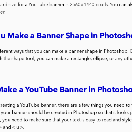
dard size for a YouTube banner is 2560×1440 pixels. You can al
er.
u Make a Banner Shape in Photosh
fferent ways that you can make a banner shape in Photoshop. O
h the shape tool, you can make a rectangle, ellipse, or any oth
Make a YouTube Banner in Photosh
reating a YouTube banner, there are a few things you need to t
, your banner should be created in Photoshop so that it looks 
 you need to make sure that your text is easy to read and style
> and < u >.