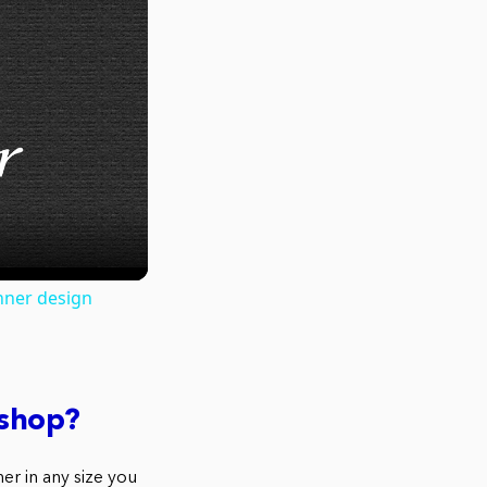
nner design
oshop?
r in any size you