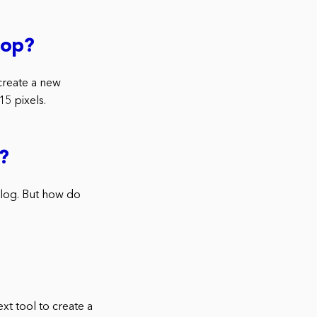
hop?
create a new
5 pixels.
?
blog. But how do
t tool to create a