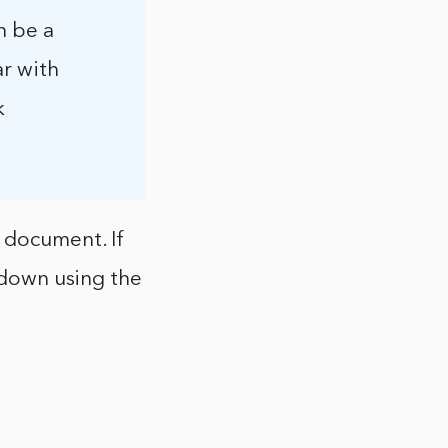
n be a
ar with
k
e document. If
t down using the