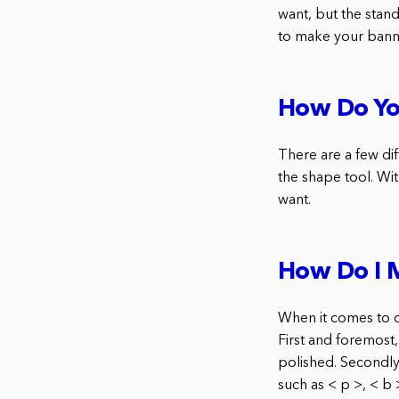
want, but the stan
to make your bann
How Do Yo
There are a few di
the shape tool. Wit
want.
How Do I 
When it comes to c
First and foremost
polished. Secondly,
such as < p >, < b 