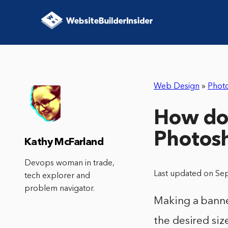
Web Design
»
Phot
How do 
Photos
Kathy McFarland
Devops woman in trade,
Last updated on Se
tech explorer and
problem navigator.
Making a banner
the desired siz