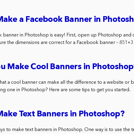
Make a Facebook Banner in Photos
 banner in Photoshop is easy! First, open up Photoshop and 
e the dimensions are correct for a Facebook banner – 851×31
u Make Cool Banners in Photoshop
hat a cool banner can make all the difference to a website or 
g one in Photoshop? Here are some tips to get you started..
Make Text Banners in Photoshop?
s to make text banners in Photoshop. One way is to use the tex