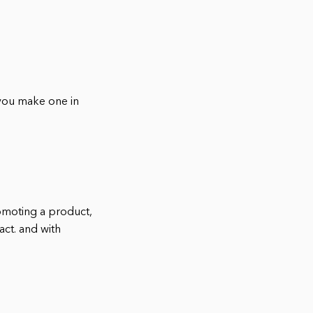
 you make one in
omoting a product,
act. and with