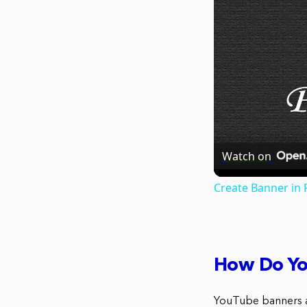
Watch on
Create Banner in
How Do Yo
YouTube banners a