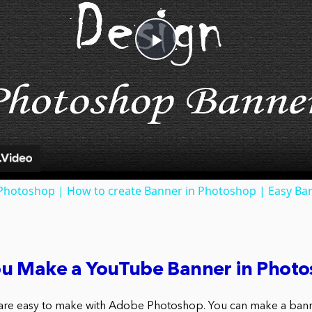
Play
Video
 Photoshop | How to create Banner in Photoshop | Easy Ba
u Make a YouTube Banner in Phot
re easy to make with Adobe Photoshop. You can make a banne