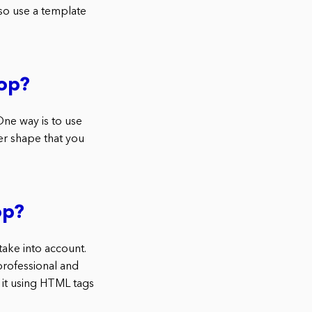
so use a template
op?
ne way is to use
er shape that you
op?
ake into account.
professional and
 it using HTML tags