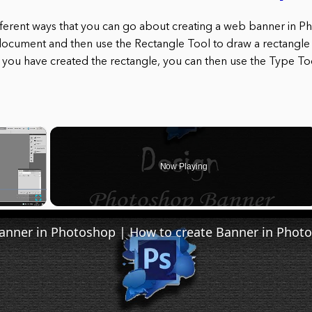
fferent ways that you can go about creating a web banner in 
document and then use the Rectangle Tool to draw a rectangle th
you have created the rectangle, you can then use the Type Too
×
Now Playing
Fullscreen