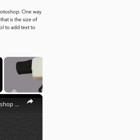
Photoshop. One way
at is the size of
l to add text to
×
Create Banner in Photoshop | How to create Banner in Photoshop | Easy Banner design