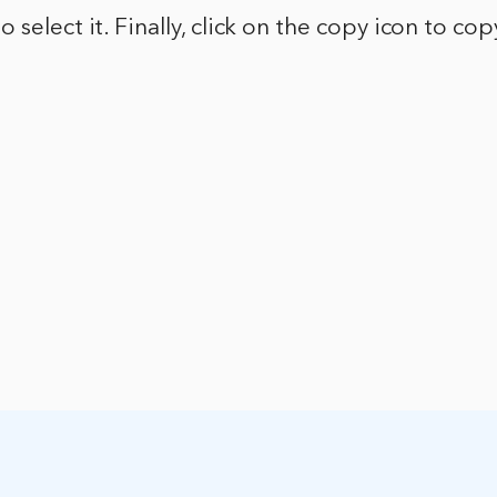
 select it. Finally, click on the copy icon to co