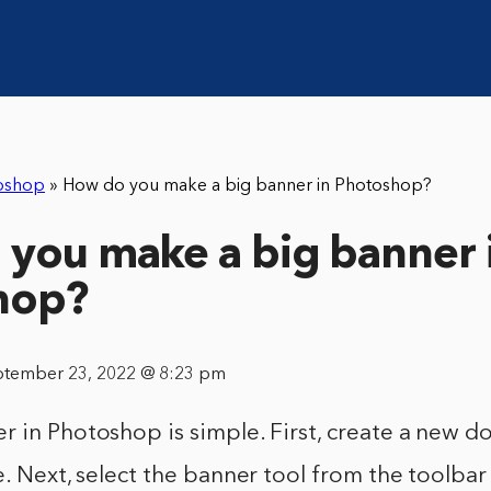
oshop
»
How do you make a big banner in Photoshop?
you make a big banner 
hop?
ptember 23, 2022 @ 8:23 pm
 in Photoshop is simple. First, create a new d
e. Next, select the banner tool from the toolbar