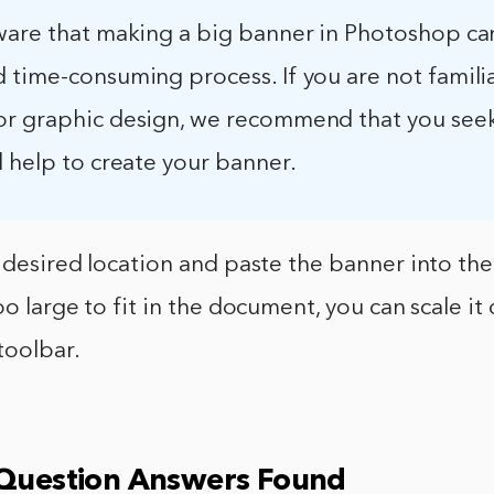
ware that making a big banner in Photoshop ca
 time-consuming process. If you are not famili
r graphic design, we recommend that you see
 help to create your banner.
 desired location and paste the banner into th
oo large to fit in the document, you can scale i
toolbar.
 Question Answers Found