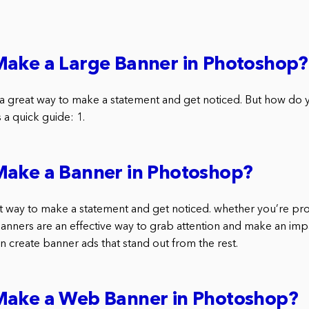
Make a Large Banner in Photoshop?
a great way to make a statement and get noticed. But how do
a quick guide: 1.
Make a Banner in Photoshop?
t way to make a statement and get noticed. whether you’re pr
banners are an effective way to grab attention and make an imp
 create banner ads that stand out from the rest.
Make a Web Banner in Photoshop?