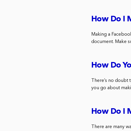
How Do I 
Making a Facebook
document. Make sur
How Do Yo
There’s no doubt t
you go about makin
How Do I 
There are many way