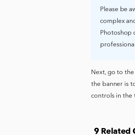
Please be a
complex and
Photoshop o
professional
Next, go to the
the banner is t
controls in the 
9 Related