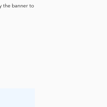
py the banner to