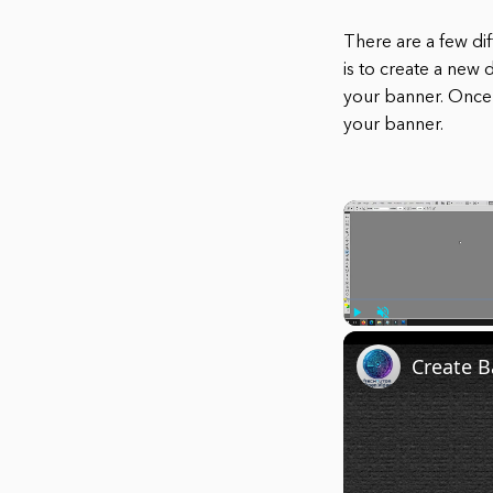
There are a few di
is to create a new 
your banner. Once 
your banner.
Play
Unmute