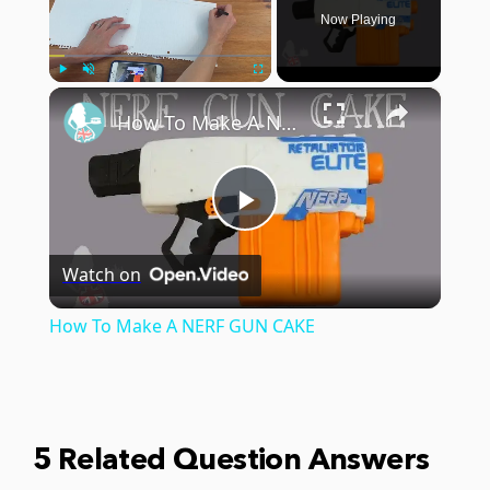
Now Playing
×
Play
Unmute
Fullscreen
How To Make A NERF GUN CAKE
Play
Watch on
Video
How To Make A NERF GUN CAKE
5 Related Question Answers