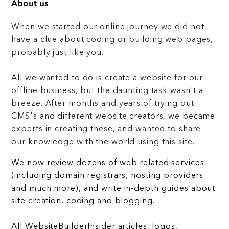
About us
When we started our online journey we did not
have a clue about coding or building web pages,
probably just like you.
All we wanted to do is create a website for our
offline business, but the daunting task wasn't a
breeze. After months and years of trying out
CMS's and different website creators, we became
experts in creating these, and wanted to share
our knowledge with the world using this site.
We now review dozens of web related services
(including domain registrars, hosting providers
and much more), and write in-depth guides about
site creation, coding and blogging.
All WebsiteBuilderInsider articles, logos,