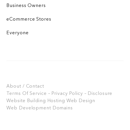
Business Owners
eCommerce Stores
Everyone
About / Contact
Terms Of Service – Privacy Policy – Disclosure
Website Building
Hosting
Web Design
Web Development
Domains