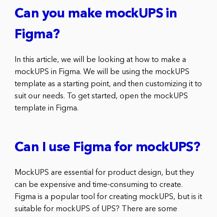
Can you make mockUPS in
Figma?
In this article, we will be looking at how to make a
mockUPS in Figma. We will be using the mockUPS
template as a starting point, and then customizing it to
suit our needs. To get started, open the mockUPS
template in Figma.
Can I use Figma for mockUPS?
MockUPS are essential for product design, but they
can be expensive and time-consuming to create.
Figma is a popular tool for creating mockUPS, but is it
suitable for mockUPS of UPS? There are some