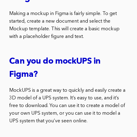
Making a mockup in Figma is fairly simple. To get
started, create a new document and select the
Mockup template. This will create a basic mockup
with a placeholder figure and text.
Can you do mockUPS in
Figma?
MockUPS is a great way to quickly and easily create a
3D model of a UPS system. It’s easy to use, and it’s
free to download. You can use it to create a model of
your own UPS system, or you can use it to model a
UPS system that you’ve seen online.