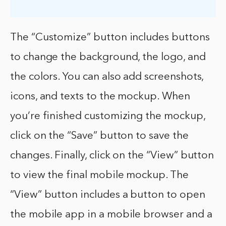
The “Customize” button includes buttons
to change the background, the logo, and
the colors. You can also add screenshots,
icons, and texts to the mockup. When
you’re finished customizing the mockup,
click on the “Save” button to save the
changes. Finally, click on the “View” button
to view the final mobile mockup. The
“View” button includes a button to open
the mobile app in a mobile browser and a