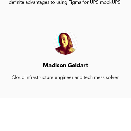
definite advantages to using Figma for UPS mockUPS.
Madison Geldart
Cloud infrastructure engineer and tech mess solver.