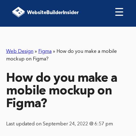
☰
Web Design
»
Figma
»
How do you make a mobile
mockup on Figma?
How do you make a
mobile mockup on
Figma?
Last updated on September 24, 2022 @ 6:57 pm