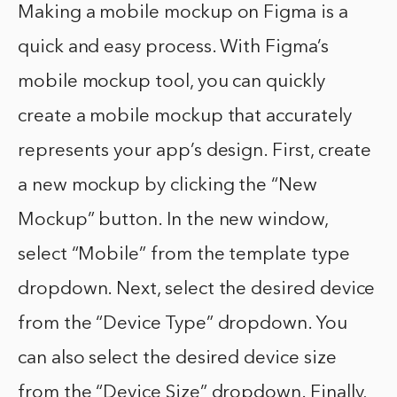
Making a mobile mockup on Figma is a
quick and easy process. With Figma’s
mobile mockup tool, you can quickly
create a mobile mockup that accurately
represents your app’s design. First, create
a new mockup by clicking the “New
Mockup” button. In the new window,
select “Mobile” from the template type
dropdown. Next, select the desired device
from the “Device Type” dropdown. You
can also select the desired device size
from the “Device Size” dropdown. Finally,