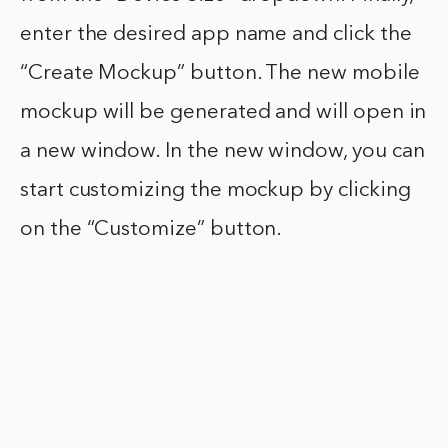
enter the desired app name and click the
“Create Mockup” button. The new mobile
mockup will be generated and will open in
a new window. In the new window, you can
start customizing the mockup by clicking
on the “Customize” button.