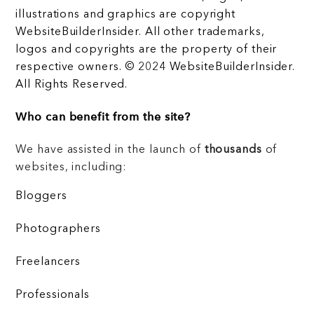
illustrations and graphics are copyright
WebsiteBuilderInsider. All other trademarks,
logos and copyrights are the property of their
respective owners. © 2024 WebsiteBuilderInsider.
All Rights Reserved.
Who can benefit from the site?
We have assisted in the launch of
thousands
of
websites, including:
Bloggers
Photographers
Freelancers
Professionals