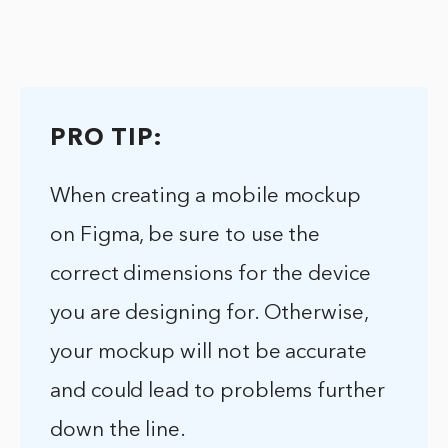
PRO TIP:
When creating a mobile mockup
on Figma, be sure to use the
correct dimensions for the device
you are designing for. Otherwise,
your mockup will not be accurate
and could lead to problems further
down the line.