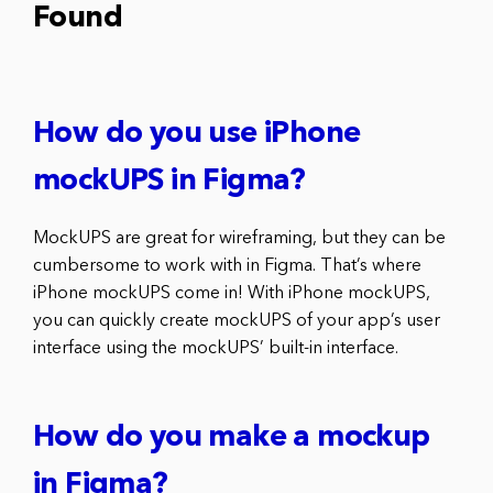
Found
How do you use iPhone
mockUPS in Figma?
MockUPS are great for wireframing, but they can be
cumbersome to work with in Figma. That’s where
iPhone mockUPS come in! With iPhone mockUPS,
you can quickly create mockUPS of your app’s user
interface using the mockUPS’ built-in interface.
How do you make a mockup
in Figma?