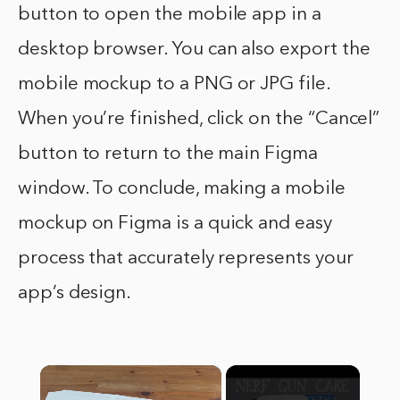
button to open the mobile app in a
desktop browser. You can also export the
mobile mockup to a PNG or JPG file.
When you’re finished, click on the “Cancel”
button to return to the main Figma
window. To conclude, making a mobile
mockup on Figma is a quick and easy
process that accurately represents your
app’s design.
×