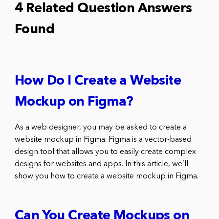
4 Related Question Answers
Found
How Do I Create a Website
Mockup on Figma?
As a web designer, you may be asked to create a
website mockup in Figma. Figma is a vector-based
design tool that allows you to easily create complex
designs for websites and apps. In this article, we’ll
show you how to create a website mockup in Figma.
Can You Create Mockups on