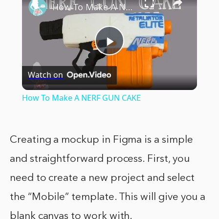
How To Make A NERF GUN CAKE
Play
Watch on
Video
How To Make A NERF GUN CAKE
Creating a mockup in Figma is a simple
and straightforward process. First, you
need to create a new project and select
the “Mobile” template. This will give you a
blank canvas to work with.