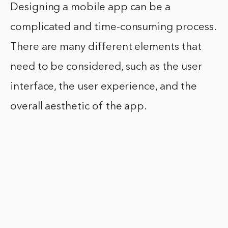
Designing a mobile app can be a
complicated and time-consuming process.
There are many different elements that
need to be considered, such as the user
interface, the user experience, and the
overall aesthetic of the app.