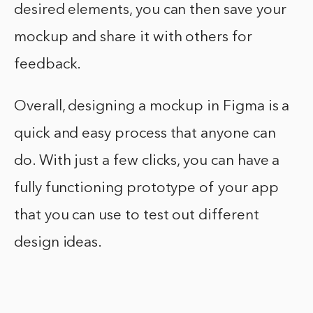
desired elements, you can then save your
mockup and share it with others for
feedback.
Overall, designing a mockup in Figma is a
quick and easy process that anyone can
do. With just a few clicks, you can have a
fully functioning prototype of your app
that you can use to test out different
design ideas.