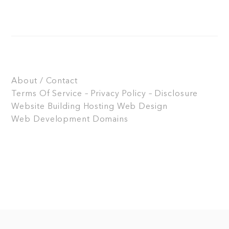
About / Contact
Terms Of Service – Privacy Policy – Disclosure
Website Building
Hosting
Web Design
Web Development
Domains