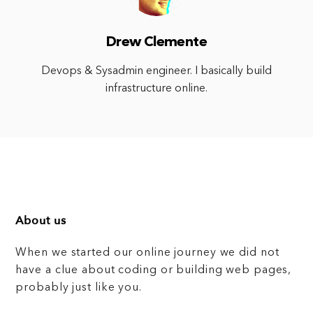
Drew Clemente
Devops & Sysadmin engineer. I basically build
infrastructure online.
About us
When we started our online journey we did not
have a clue about coding or building web pages,
probably just like you.