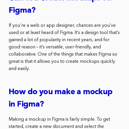
Figma?
If you’re a web or app designer, chances are you’ve
used or at least heard of Figma. It’s a design tool that’s
gained a lot of popularity in recent years, and for
good reason – it’s versatile, user-friendly, and
collaborative. One of the things that makes Figma so
great is that it allows you to create mockups quickly
and easily.
How do you make a mockup
in Figma?
Making a mockup in Figma is fairly simple. To get
started, create a new document and select the