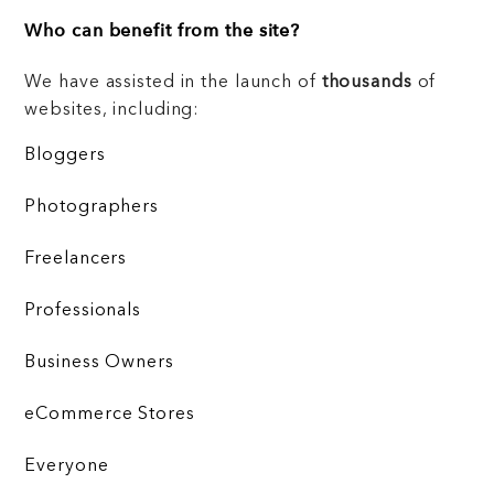
Who can benefit from the site?
We have assisted in the launch of
thousands
of
websites, including:
Bloggers
Photographers
Freelancers
Professionals
Business Owners
eCommerce Stores
Everyone