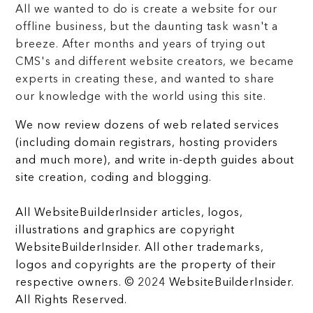
All we wanted to do is create a website for our
offline business, but the daunting task wasn't a
breeze. After months and years of trying out
CMS's and different website creators, we became
experts in creating these, and wanted to share
our knowledge with the world using this site.
We now review dozens of web related services
(including domain registrars, hosting providers
and much more), and write in-depth guides about
site creation, coding and blogging.
All WebsiteBuilderInsider articles, logos,
illustrations and graphics are copyright
WebsiteBuilderInsider. All other trademarks,
logos and copyrights are the property of their
respective owners. © 2024 WebsiteBuilderInsider.
All Rights Reserved.