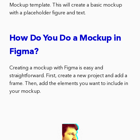
Mockup template. This will create a basic mockup
with a placeholder figure and text.
How Do You Do a Mockup in
Figma?
Creating a mockup with Figma is easy and
straightforward. First, create a new project and add a
frame. Then, add the elements you want to include in
your mockup.