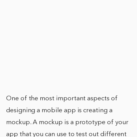
One of the most important aspects of
designing a mobile app is creating a
mockup. A mockup is a prototype of your
app that you can use to test out different