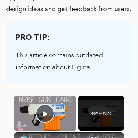
design ideas and get feedback from users.
PRO TIP:
This article contains outdated
information about Figma.
×
Now Playing
Play Video
×