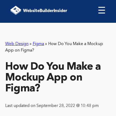
☰
Web Design
»
Figma
»
How Do You Make a Mockup
App on Figma?
How Do You Make a
Mockup App on
Figma?
Last updated on September 28, 2022 @ 10:48 pm