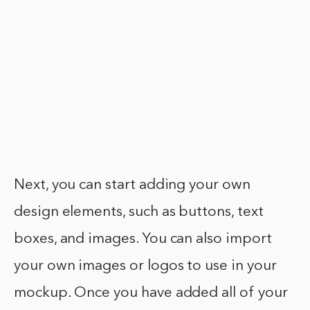
Next, you can start adding your own
design elements, such as buttons, text
boxes, and images. You can also import
your own images or logos to use in your
mockup. Once you have added all of your