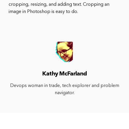
cropping, resizing, and adding text. Cropping an
image in Photoshop is easy to do.
Kathy McFarland
Devops woman in trade, tech explorer and problem
navigator.