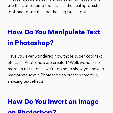
use the clone stamp tool, to use the healing brush
tool, and to use the spot healing brush tool.
How Do You Manipulate Text
in Photoshop?
Have you ever wondered how those super cool text
effects in Photoshop are created? Well, wonder no
more! In this tutorial, we’re going to show you how to
manipulate text in Photoshop to create some truly
amazing text effects.
How Do You Invert an Image