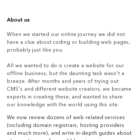
About us
When we started our online journey we did not
have a clue about coding or building web pages,
probably just like you.
All we wanted to do is create a website for our
offline business, but the daunting task wasn't a
breeze. After months and years of trying out
CMS's and different website creators, we became
experts in creating these, and wanted to share
our knowledge with the world using this site.
We now review dozens of web related services
(including domain registrars, hosting providers
and much more), and write in-depth guides about