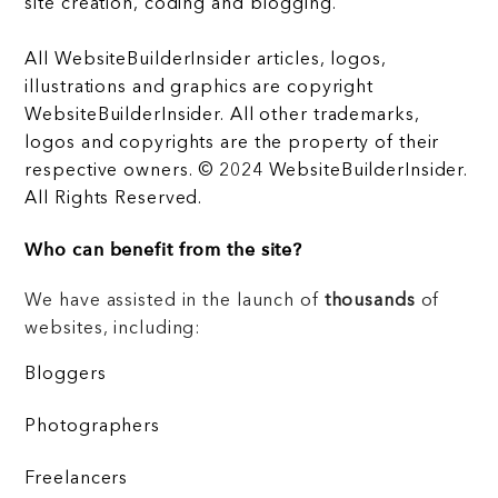
site creation, coding and blogging.
All WebsiteBuilderInsider articles, logos,
illustrations and graphics are copyright
WebsiteBuilderInsider. All other trademarks,
logos and copyrights are the property of their
respective owners. © 2024 WebsiteBuilderInsider.
All Rights Reserved.
Who can benefit from the site?
We have assisted in the launch of
thousands
of
websites, including:
Bloggers
Photographers
Freelancers