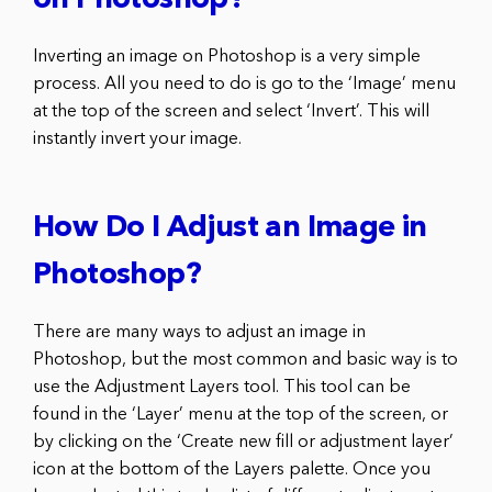
on Photoshop?
Inverting an image on Photoshop is a very simple
process. All you need to do is go to the ‘Image’ menu
at the top of the screen and select ‘Invert’. This will
instantly invert your image.
How Do I Adjust an Image in
Photoshop?
There are many ways to adjust an image in
Photoshop, but the most common and basic way is to
use the Adjustment Layers tool. This tool can be
found in the ‘Layer’ menu at the top of the screen, or
by clicking on the ‘Create new fill or adjustment layer’
icon at the bottom of the Layers palette. Once you