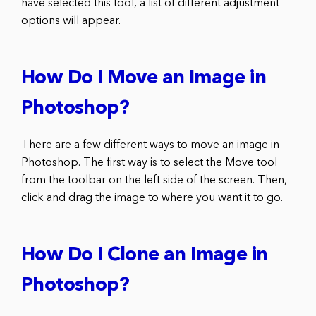
have selected this tool, a list of different adjustment
options will appear.
How Do I Move an Image in
Photoshop?
There are a few different ways to move an image in
Photoshop. The first way is to select the Move tool
from the toolbar on the left side of the screen. Then,
click and drag the image to where you want it to go.
How Do I Clone an Image in
Photoshop?