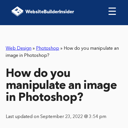
☰
Web Design
»
Photoshop
»
How do you manipulate an
image in Photoshop?
How do you
manipulate an image
in Photoshop?
Last updated on September 23, 2022 @ 3:54 pm