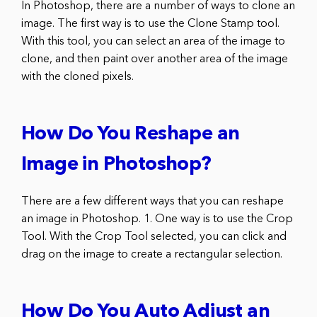
In Photoshop, there are a number of ways to clone an
image. The first way is to use the Clone Stamp tool.
With this tool, you can select an area of the image to
clone, and then paint over another area of the image
with the cloned pixels.
How Do You Reshape an
Image in Photoshop?
There are a few different ways that you can reshape
an image in Photoshop. 1. One way is to use the Crop
Tool. With the Crop Tool selected, you can click and
drag on the image to create a rectangular selection.
How Do You Auto Adjust an