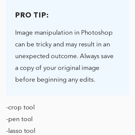
PRO TIP:
Image manipulation in Photoshop
can be tricky and may result in an
unexpected outcome. Always save
a copy of your original image
before beginning any edits.
-crop tool
-pen tool
-lasso tool