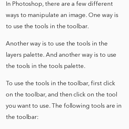
In Photoshop, there are a few different
ways to manipulate an image. One way is
to use the tools in the toolbar.
Another way is to use the tools in the
layers palette. And another way is to use
the tools in the tools palette.
To use the tools in the toolbar, first click
on the toolbar, and then click on the tool
you want to use. The following tools are in
the toolbar: