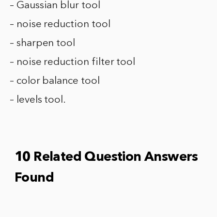
– Gaussian blur tool
– noise reduction tool
– sharpen tool
– noise reduction filter tool
– color balance tool
– levels tool.
10 Related Question Answers
Found