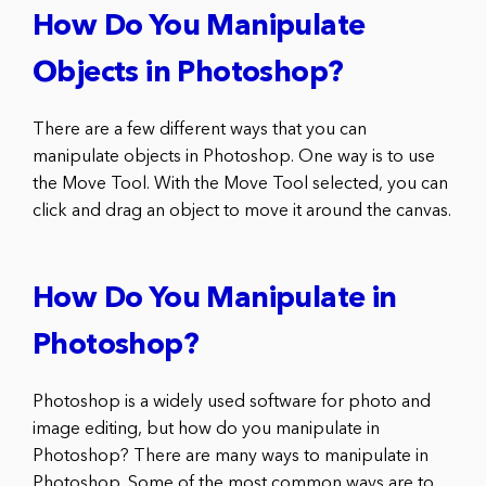
How Do You Manipulate
Objects in Photoshop?
There are a few different ways that you can
manipulate objects in Photoshop. One way is to use
the Move Tool. With the Move Tool selected, you can
click and drag an object to move it around the canvas.
How Do You Manipulate in
Photoshop?
Photoshop is a widely used software for photo and
image editing, but how do you manipulate in
Photoshop? There are many ways to manipulate in
Photoshop. Some of the most common ways are to