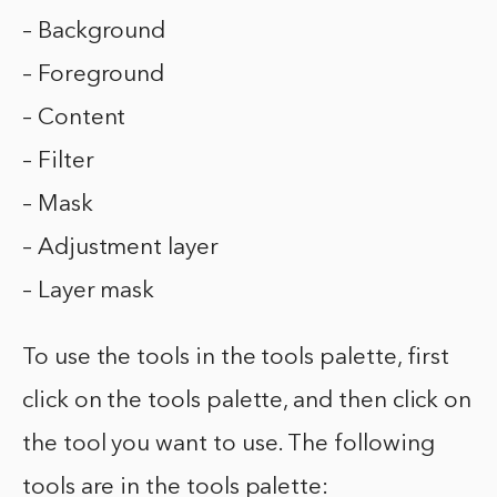
– Background
– Foreground
– Content
– Filter
– Mask
– Adjustment layer
– Layer mask
To use the tools in the tools palette, first
click on the tools palette, and then click on
the tool you want to use. The following
tools are in the tools palette: