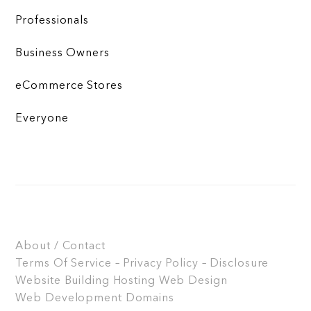
Professionals
Business Owners
eCommerce Stores
Everyone
About / Contact
Terms Of Service – Privacy Policy – Disclosure
Website Building
Hosting
Web Design
Web Development
Domains