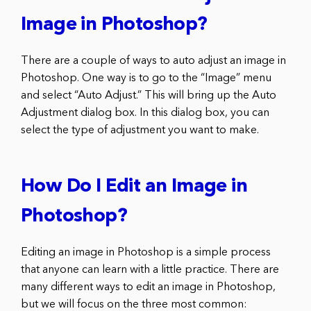
Image in Photoshop?
There are a couple of ways to auto adjust an image in
Photoshop. One way is to go to the “Image” menu
and select “Auto Adjust.” This will bring up the Auto
Adjustment dialog box. In this dialog box, you can
select the type of adjustment you want to make.
How Do I Edit an Image in
Photoshop?
Editing an image in Photoshop is a simple process
that anyone can learn with a little practice. There are
many different ways to edit an image in Photoshop,
but we will focus on the three most common: