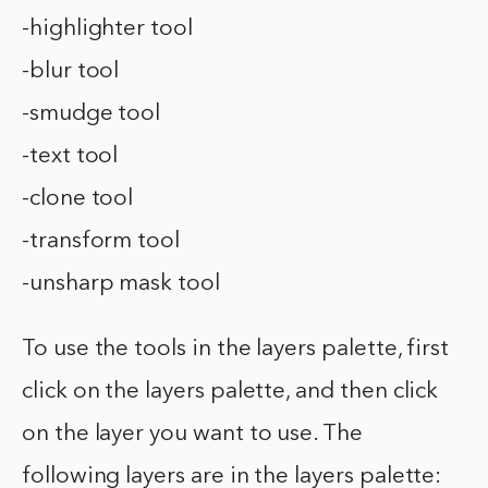
-highlighter tool
-blur tool
-smudge tool
-text tool
-clone tool
-transform tool
-unsharp mask tool
To use the tools in the layers palette, first
click on the layers palette, and then click
on the layer you want to use. The
following layers are in the layers palette: