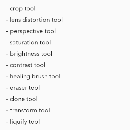
– crop tool
– lens distortion tool
– perspective tool
– saturation tool
– brightness tool
– contrast tool
– healing brush tool
– eraser tool
– clone tool
– transform tool
– liquify tool