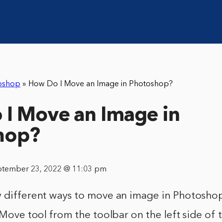
oshop
»
How Do I Move an Image in Photoshop?
I Move an Image in
hop?
ptember 23, 2022 @ 11:03 pm
w different ways to move an image in Photoshop
e Move tool from the toolbar on the left side of 