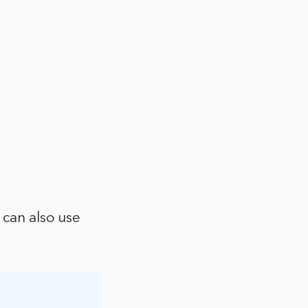
 can also use