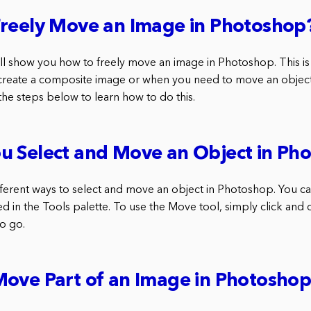
Freely Move an Image in Photoshop
 will show you how to freely move an image in Photoshop. This is 
create a composite image or when you need to move an objec
the steps below to learn how to do this.
u Select and Move an Object in Ph
fferent ways to select and move an object in Photoshop. You c
ted in the Tools palette. To use the Move tool, simply click and 
to go.
Move Part of an Image in Photosho