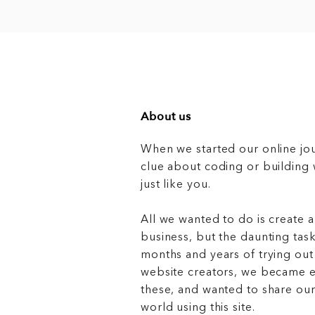
About us
When we started our online jo
clue about coding or buildin
just like you.
All we wanted to do is create a
business, but the daunting task
months and years of trying out
website creators, we became e
these, and wanted to share ou
world using this site.