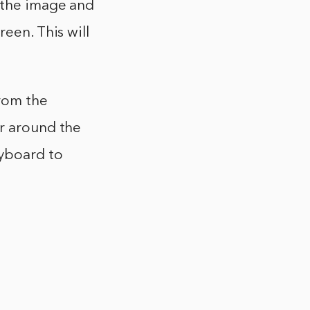
 the image and
een. This will
from the
ar around the
eyboard to