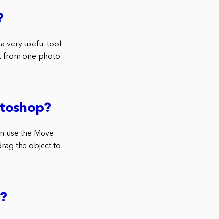
?
a very useful tool
t from one photo
otoshop?
an use the Move
drag the object to
p?