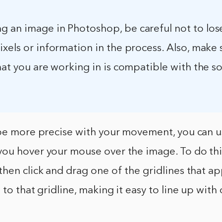
 an image in Photoshop, be careful not to los
xels or information in the process. Also, make 
mat you are working in is compatible with the s
be more precise with your movement, you can us
ou hover your mouse over the image. To do this
hen click and drag one of the gridlines that a
 to that gridline, making it easy to line up wit