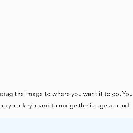
 drag the image to where you want it to go. You
 on your keyboard to nudge the image around.