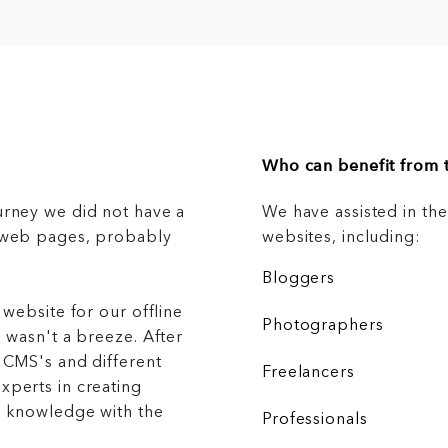
Who can benefit from t
urney we did not have a
We have assisted in th
g web pages, probably
websites, including:
Bloggers
 website for our offline
Photographers
 wasn't a breeze. After
 CMS's and different
Freelancers
xperts in creating
r knowledge with the
Professionals