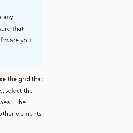
e any
sure that
oftware you
e the grid that
, select the
ppear. The
h other elements