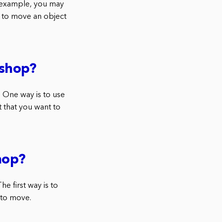
 example, you may
t to move an object
oshop?
 One way is to use
t that you want to
hop?
e first way is to
 to move.