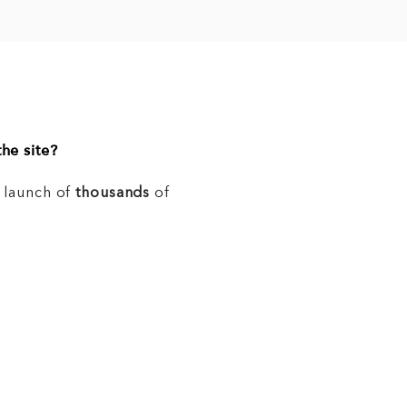
he site?
e launch of
thousands
of