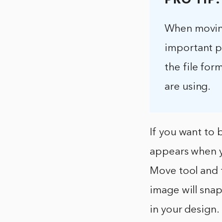
PRO TIP:
When moving
important pi
the file for
are using.
If you want to 
appears when y
Move tool and t
image will snap
in your design.