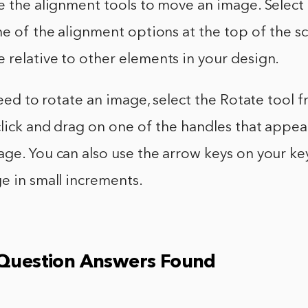
se the alignment tools to move an image. Select
ne of the alignment options at the top of the scr
relative to other elements in your design.
 need to rotate an image, select the Rotate tool 
click and drag on one of the handles that appe
age. You can also use the arrow keys on your k
e in small increments.
 Question Answers Found