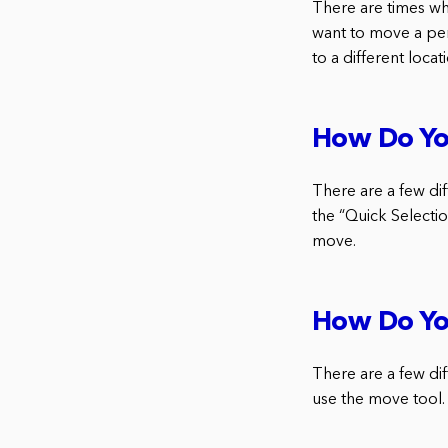
There are times w
want to move a per
to a different locat
How Do Yo
There are a few di
the “Quick Selectio
move.
How Do Yo
There are a few dif
use the move tool.