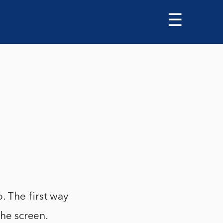
☰
. The first way
the screen.