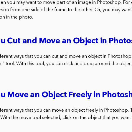
hen you may want to move part of an image in Photoshop. For
son from one side of the frame to the other. Or, you may wan
ion in the photo.
u Cut and Move an Object in Phot
fferent ways that you can cut and move an object in Photoshop.
n” tool. With this tool, you can click and drag around the objec
u Move an Object Freely in Photos
ferent ways that you can move an object freely in Photoshop. Th
 With the move tool selected, click on the object that you want