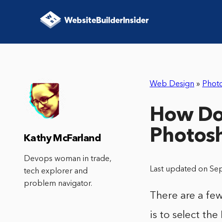
Web Design
»
Phot
How Do 
Photos
Kathy McFarland
Devops woman in trade,
Last updated on Se
tech explorer and
problem navigator.
There are a fe
is to select th