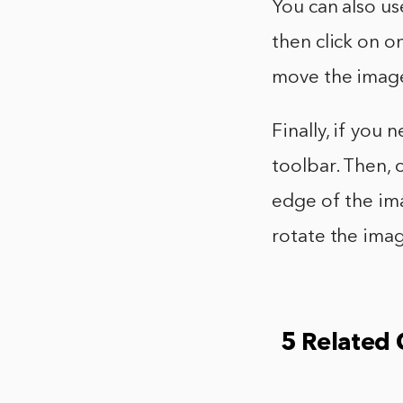
You can also u
then click on o
move the image 
Finally, if you
toolbar. Then, 
edge of the im
rotate the imag
5 Related