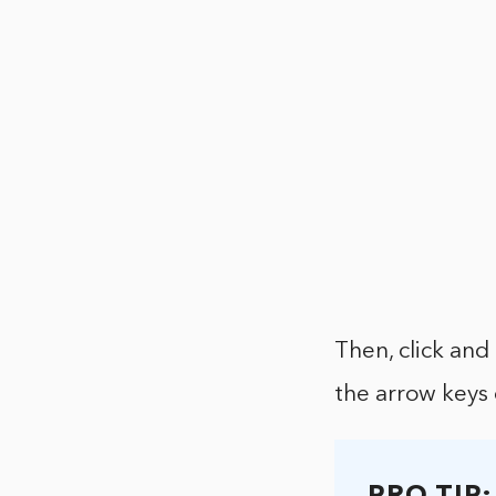
Then, click and
the arrow keys