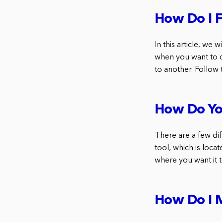
How Do I 
In this article, we
when you want to 
to another. Follow 
How Do Yo
There are a few di
tool, which is loca
where you want it 
How Do I 