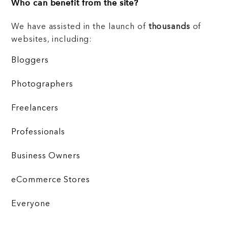
Who can benefit from the site?
We have assisted in the launch of
thousands
of
websites, including:
Bloggers
Photographers
Freelancers
Professionals
Business Owners
eCommerce Stores
Everyone