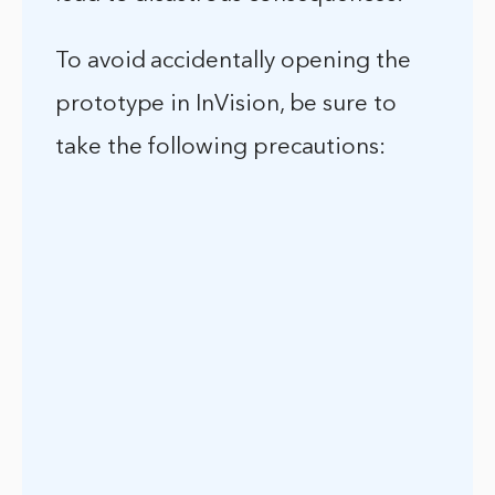
To avoid accidentally opening the
prototype in InVision, be sure to
take the following precautions: