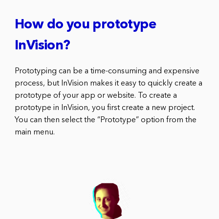
How do you prototype
InVision?
Prototyping can be a time-consuming and expensive
process, but InVision makes it easy to quickly create a
prototype of your app or website. To create a
prototype in InVision, you first create a new project.
You can then select the “Prototype” option from the
main menu.