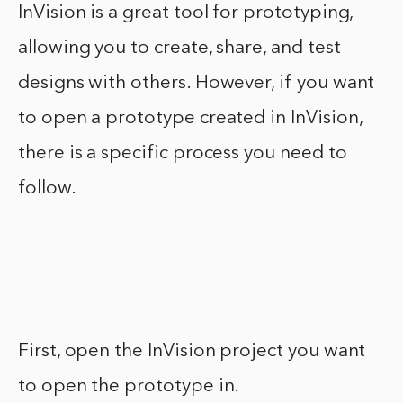
InVision is a great tool for prototyping,
allowing you to create, share, and test
designs with others. However, if you want
to open a prototype created in InVision,
there is a specific process you need to
follow.
First, open the InVision project you want
to open the prototype in.