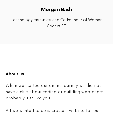
Morgan Bash
Technology enthusiast and Co-Founder of Women
Coders SF.
About us
When we started our online journey we did not
have a clue about coding or building web pages,
probably just like you.
All we wanted to do is create a website for our