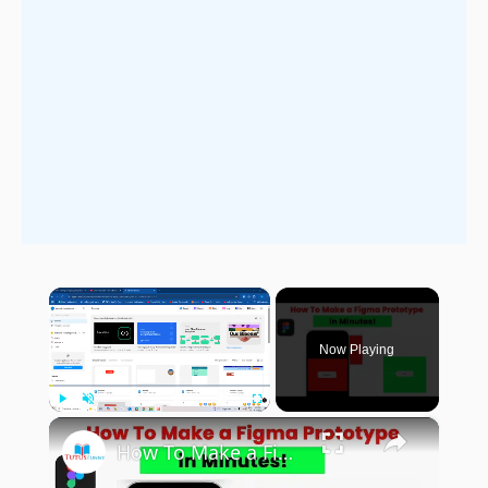
×
Now Playing
×
Play
Unmute
Fullscreen
How To Make a Figma Prototype in Minutes!