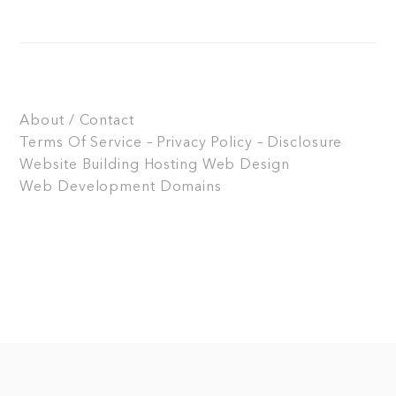
About / Contact
Terms Of Service – Privacy Policy – Disclosure
Website Building
Hosting
Web Design
Web Development
Domains