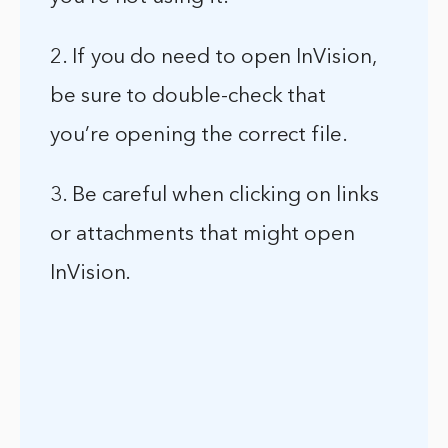
2. If you do need to open InVision,
be sure to double-check that
you’re opening the correct file.
3. Be careful when clicking on links
or attachments that might open
InVision.