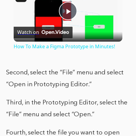
Play
Watch on
Video
How To Make a Figma Prototype in Minutes!
Second, select the “File” menu and select
“Open in Prototyping Editor.”
Third, in the Prototyping Editor, select the
“File” menu and select “Open.”
Fourth, select the file you want to open