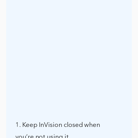
1. Keep InVision closed when
you’re not using it.