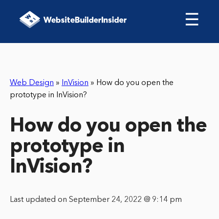
☰
Web Design
»
InVision
»
How do you open the
prototype in InVision?
How do you open the
prototype in
InVision?
Last updated on September 24, 2022 @ 9:14 pm