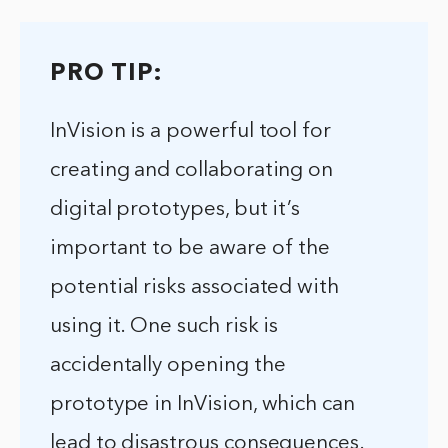
PRO TIP:
InVision is a powerful tool for
creating and collaborating on
digital prototypes, but it’s
important to be aware of the
potential risks associated with
using it. One such risk is
accidentally opening the
prototype in InVision, which can
lead to disastrous consequences.