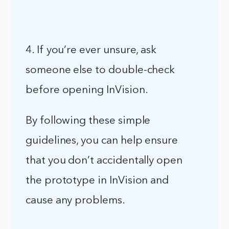
4. If you’re ever unsure, ask
someone else to double-check
before opening InVision.
By following these simple
guidelines, you can help ensure
that you don’t accidentally open
the prototype in InVision and
cause any problems.