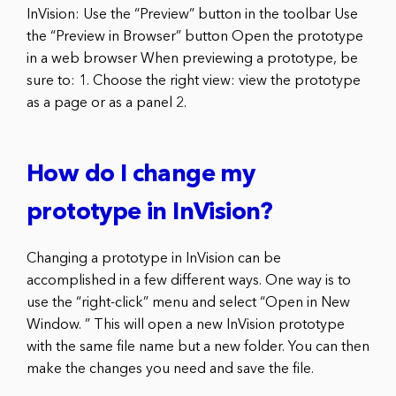
InVision: Use the “Preview” button in the toolbar Use
the “Preview in Browser” button Open the prototype
in a web browser When previewing a prototype, be
sure to: 1. Choose the right view: view the prototype
as a page or as a panel 2.
How do I change my
prototype in InVision?
Changing a prototype in InVision can be
accomplished in a few different ways. One way is to
use the “right-click” menu and select “Open in New
Window. ” This will open a new InVision prototype
with the same file name but a new folder. You can then
make the changes you need and save the file.