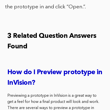
the prototype in and click “Open.”.
3 Related Question Answers
Found
How do I Preview prototype in
InVision?
Previewing a prototype in InVision is a great way to
get a feel for how a final product will look and work.
There are several ways to preview a prototype in