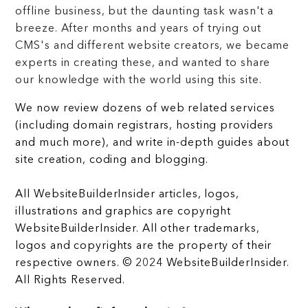
offline business, but the daunting task wasn't a
breeze. After months and years of trying out
CMS's and different website creators, we became
experts in creating these, and wanted to share
our knowledge with the world using this site.
We now review dozens of web related services
(including domain registrars, hosting providers
and much more), and write in-depth guides about
site creation, coding and blogging.
All WebsiteBuilderInsider articles, logos,
illustrations and graphics are copyright
WebsiteBuilderInsider. All other trademarks,
logos and copyrights are the property of their
respective owners. © 2024 WebsiteBuilderInsider.
All Rights Reserved.