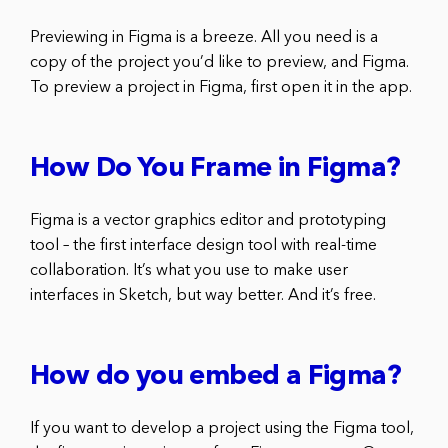
Previewing in Figma is a breeze. All you need is a
copy of the project you’d like to preview, and Figma.
To preview a project in Figma, first open it in the app.
How Do You Frame in Figma?
Figma is a vector graphics editor and prototyping
tool – the first interface design tool with real-time
collaboration. It’s what you use to make user
interfaces in Sketch, but way better. And it’s free.
How do you embed a Figma?
If you want to develop a project using the Figma tool,