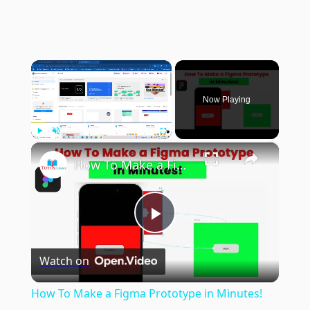
×
Now Playing
×
Play
Unmute
Fullscreen
How To Make a Figma Prototype in Minutes!
Play
Watch on
Video
How To Make a Figma Prototype in Minutes!