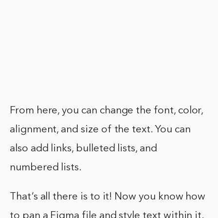
From here, you can change the font, color,
alignment, and size of the text. You can
also add links, bulleted lists, and
numbered lists.
That’s all there is to it! Now you know how
to pan a Figma file and style text within it.