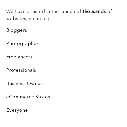
We have assisted in the launch of
thousands
of
websites, including:
Bloggers
Photographers
Freelancers
Professionals
Business Owners
eCommerce Stores
Everyone