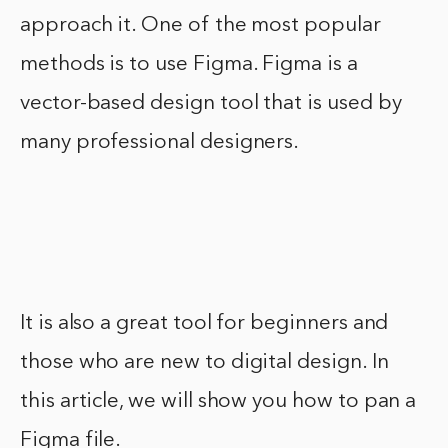
approach it. One of the most popular
methods is to use Figma. Figma is a
vector-based design tool that is used by
many professional designers.
It is also a great tool for beginners and
those who are new to digital design. In
this article, we will show you how to pan a
Figma file.