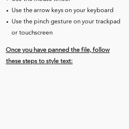
Use the arrow keys on your keyboard
Use the pinch gesture on your trackpad
or touchscreen
Once you have panned the file, follow
these steps to style text: