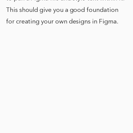
This should give you a good foundation
for creating your own designs in Figma.