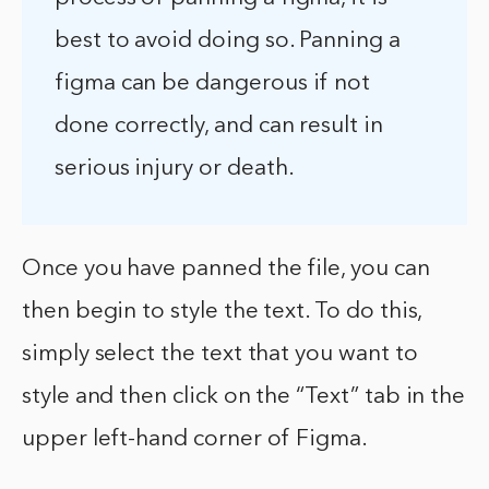
best to avoid doing so. Panning a
figma can be dangerous if not
done correctly, and can result in
serious injury or death.
Once you have panned the file, you can
then begin to style the text. To do this,
simply select the text that you want to
style and then click on the “Text” tab in the
upper left-hand corner of Figma.