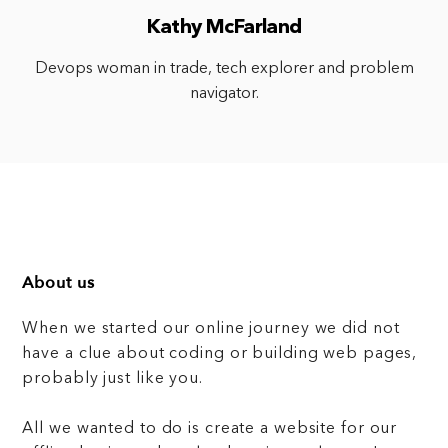
Kathy McFarland
Devops woman in trade, tech explorer and problem
navigator.
About us
When we started our online journey we did not
have a clue about coding or building web pages,
probably just like you.
All we wanted to do is create a website for our