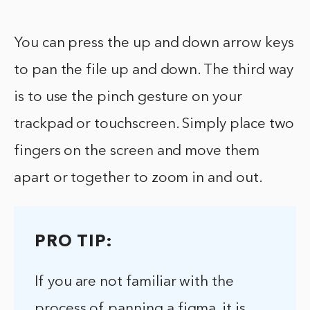
You can press the up and down arrow keys
to pan the file up and down. The third way
is to use the pinch gesture on your
trackpad or touchscreen. Simply place two
fingers on the screen and move them
apart or together to zoom in and out.
PRO TIP:
If you are not familiar with the
process of panning a figma, it is