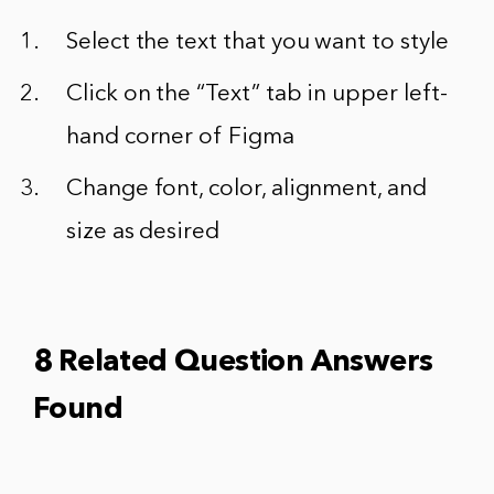
Select the text that you want to style
Click on the “Text” tab in upper left-
hand corner of Figma
Change font, color, alignment, and
size as desired
8 Related Question Answers
Found