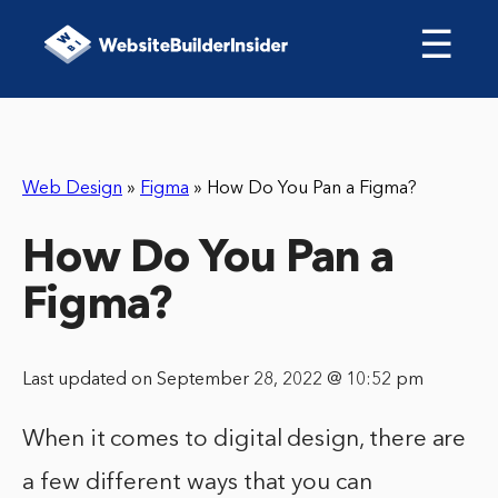
☰
Web Design
»
Figma
»
How Do You Pan a Figma?
How Do You Pan a
Figma?
Last updated on September 28, 2022 @ 10:52 pm
When it comes to digital design, there are
a few different ways that you can