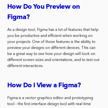
How Do You Preview on
Figma?
As a design tool, Figma has a lot of features that help
you be productive and efficient when working on
your projects. One of those features is the ability to
preview your designs on different devices. This can
be a great way to see how your design will look on
different screen sizes and orientations, and to test out
different interactions.
How Do I View a Figma?
Figma is a vector graphics editor and prototyping
tool – the first interface design tool with real-time