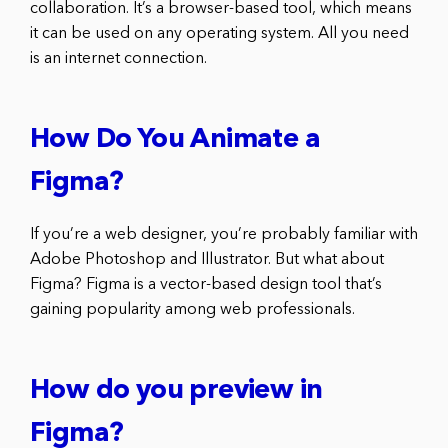
collaboration. It’s a browser-based tool, which means
it can be used on any operating system. All you need
is an internet connection.
How Do You Animate a
Figma?
If you’re a web designer, you’re probably familiar with
Adobe Photoshop and Illustrator. But what about
Figma? Figma is a vector-based design tool that’s
gaining popularity among web professionals.
How do you preview in
Figma?