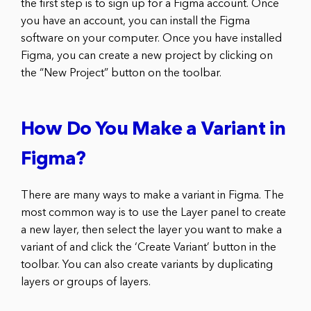
the first step is to sign up for a Figma account. Once
you have an account, you can install the Figma
software on your computer. Once you have installed
Figma, you can create a new project by clicking on
the “New Project” button on the toolbar.
How Do You Make a Variant in
Figma?
There are many ways to make a variant in Figma. The
most common way is to use the Layer panel to create
a new layer, then select the layer you want to make a
variant of and click the ‘Create Variant’ button in the
toolbar. You can also create variants by duplicating
layers or groups of layers.