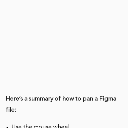
Here’s a summary of how to pan a Figma
file:
Use the mouse wheel