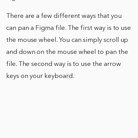
There are a few different ways that you
can pan a Figma file. The first way is to use
the mouse wheel. You can simply scroll up
and down on the mouse wheel to pan the
file. The second way is to use the arrow
keys on your keyboard.