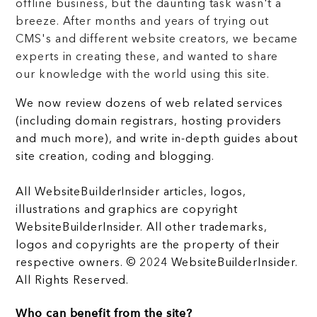
offline business, but the daunting task wasn't a
breeze. After months and years of trying out
CMS's and different website creators, we became
experts in creating these, and wanted to share
our knowledge with the world using this site.
We now review dozens of web related services
(including domain registrars, hosting providers
and much more), and write in-depth guides about
site creation, coding and blogging.
All WebsiteBuilderInsider articles, logos,
illustrations and graphics are copyright
WebsiteBuilderInsider. All other trademarks,
logos and copyrights are the property of their
respective owners. © 2024 WebsiteBuilderInsider.
All Rights Reserved.
Who can benefit from the site?