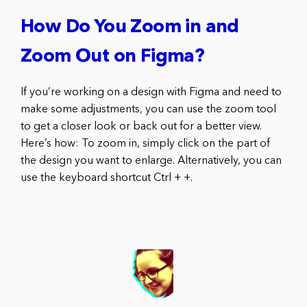
How Do You Zoom in and
Zoom Out on Figma?
If you’re working on a design with Figma and need to
make some adjustments, you can use the zoom tool
to get a closer look or back out for a better view.
Here’s how: To zoom in, simply click on the part of
the design you want to enlarge. Alternatively, you can
use the keyboard shortcut Ctrl + +.