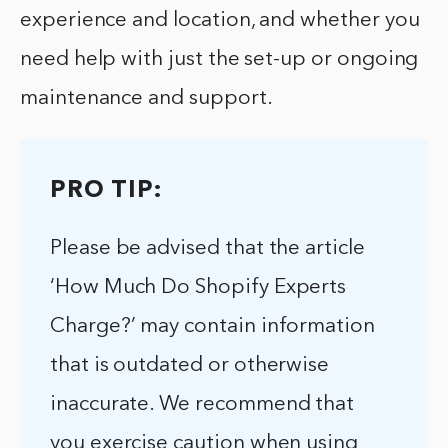
experience and location, and whether you
need help with just the set-up or ongoing
maintenance and support.
PRO TIP:
Please be advised that the article
‘How Much Do Shopify Experts
Charge?’ may contain information
that is outdated or otherwise
inaccurate. We recommend that
you exercise caution when using