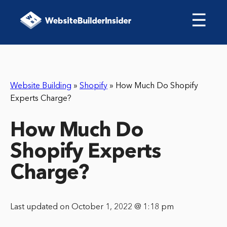
☰
Website Building
»
Shopify
»
How Much Do Shopify
Experts Charge?
How Much Do
Shopify Experts
Charge?
Last updated on October 1, 2022 @ 1:18 pm