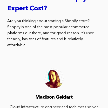
Expert Cost?
Are you thinking about starting a Shopify store?
Shopify is one of the most popular ecommerce
platforms out there, and for good reason. It’s user-
friendly, has tons of features and is relatively
affordable.
Madison Geldart
Cloud infrastructure engineer and tech mess solver.