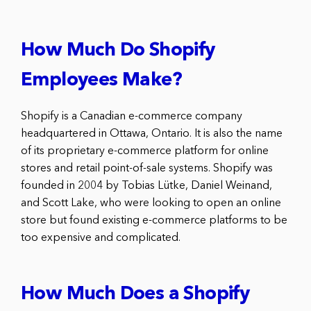
How Much Do Shopify
Employees Make?
Shopify is a Canadian e-commerce company
headquartered in Ottawa, Ontario. It is also the name
of its proprietary e-commerce platform for online
stores and retail point-of-sale systems. Shopify was
founded in 2004 by Tobias Lütke, Daniel Weinand,
and Scott Lake, who were looking to open an online
store but found existing e-commerce platforms to be
too expensive and complicated.
How Much Does a Shopify