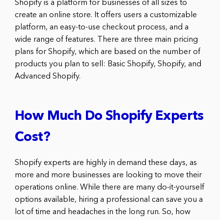
Shopify is a platform for businesses of all sizes to
create an online store. It offers users a customizable
platform, an easy-to-use checkout process, and a
wide range of features. There are three main pricing
plans for Shopify, which are based on the number of
products you plan to sell: Basic Shopify, Shopify, and
Advanced Shopify.
How Much Do Shopify Experts
Cost?
Shopify experts are highly in demand these days, as
more and more businesses are looking to move their
operations online. While there are many do-it-yourself
options available, hiring a professional can save you a
lot of time and headaches in the long run. So, how