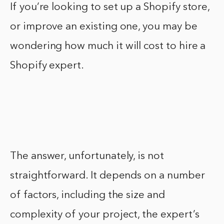
If you’re looking to set up a Shopify store,
or improve an existing one, you may be
wondering how much it will cost to hire a
Shopify expert.
The answer, unfortunately, is not
straightforward. It depends on a number
of factors, including the size and
complexity of your project, the expert’s