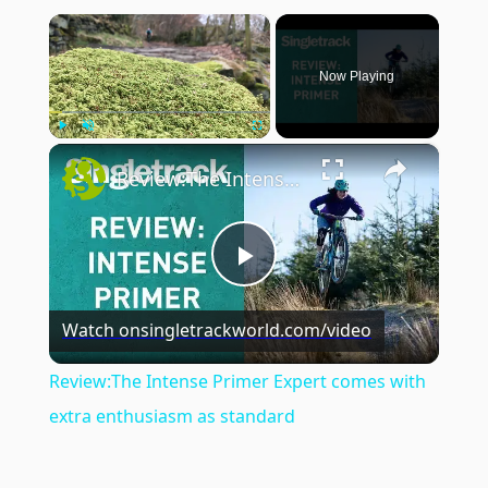
×
Now Playing
×
Play
Unmute
Fullscreen
Review:The Intense Primer Expert comes with extra enthusiasm as standard
Play
Watch on
singletrackworld.com/video
Video
Review:The Intense Primer Expert comes with
extra enthusiasm as standard