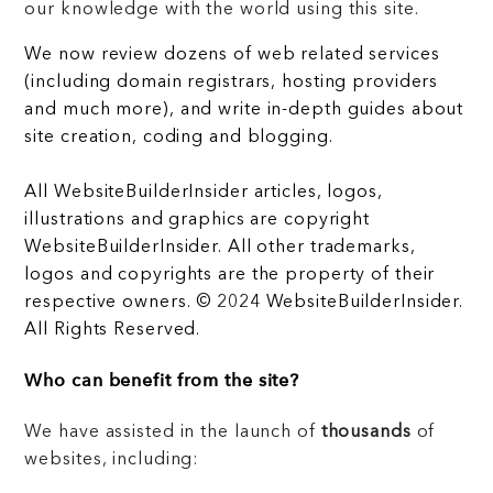
our knowledge with the world using this site.
We now review dozens of web related services
(including domain registrars, hosting providers
and much more), and write in-depth guides about
site creation, coding and blogging.
All WebsiteBuilderInsider articles, logos,
illustrations and graphics are copyright
WebsiteBuilderInsider. All other trademarks,
logos and copyrights are the property of their
respective owners. © 2024 WebsiteBuilderInsider.
All Rights Reserved.
Who can benefit from the site?
We have assisted in the launch of
thousands
of
websites, including: