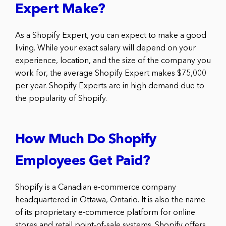
Expert Make?
As a Shopify Expert, you can expect to make a good
living. While your exact salary will depend on your
experience, location, and the size of the company you
work for, the average Shopify Expert makes $75,000
per year. Shopify Experts are in high demand due to
the popularity of Shopify.
How Much Do Shopify
Employees Get Paid?
Shopify is a Canadian e-commerce company
headquartered in Ottawa, Ontario. It is also the name
of its proprietary e-commerce platform for online
stores and retail point-of-sale systems. Shopify offers