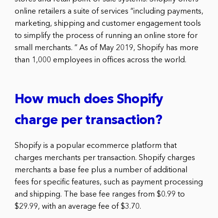
online retailers a suite of services “including payments,
marketing, shipping and customer engagement tools
to simplify the process of running an online store for
small merchants. ” As of May 2019, Shopify has more
than 1,000 employees in offices across the world.
How much does Shopify
charge per transaction?
Shopify is a popular ecommerce platform that
charges merchants per transaction. Shopify charges
merchants a base fee plus a number of additional
fees for specific features, such as payment processing
and shipping. The base fee ranges from $0.99 to
$29.99, with an average fee of $3.70.