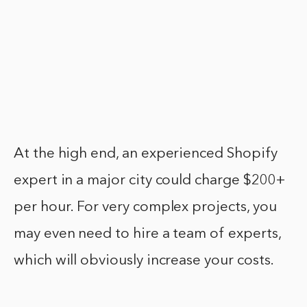
At the high end, an experienced Shopify
expert in a major city could charge $200+
per hour. For very complex projects, you
may even need to hire a team of experts,
which will obviously increase your costs.