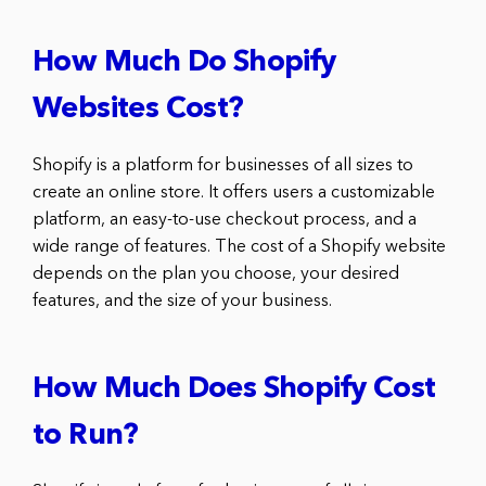
How Much Do Shopify
Websites Cost?
Shopify is a platform for businesses of all sizes to
create an online store. It offers users a customizable
platform, an easy-to-use checkout process, and a
wide range of features. The cost of a Shopify website
depends on the plan you choose, your desired
features, and the size of your business.
How Much Does Shopify Cost
to Run?