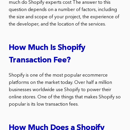
much do Shopify experts cost The answer to this
question depends on a number of factors, including
the size and scope of your project, the experience of
the developer, and the location of the services.
How Much Is Shopify
Transaction Fee?
Shopify is one of the most popular ecommerce
platforms on the market today. Over half a million
businesses worldwide use Shopify to power their
online stores. One of the things that makes Shopify so
popular is its low transaction fees.
How Much Does a Shopify