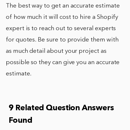
The best way to get an accurate estimate
of how much it will cost to hire a Shopify
expert is to reach out to several experts
for quotes. Be sure to provide them with
as much detail about your project as
possible so they can give you an accurate
estimate.
9 Related Question Answers
Found