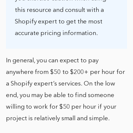
this resource and consult with a
Shopify expert to get the most
accurate pricing information.
In general, you can expect to pay
anywhere from $50 to $200+ per hour for
a Shopify expert’s services. On the low
end, you may be able to find someone
willing to work for $50 per hour if your
project is relatively small and simple.