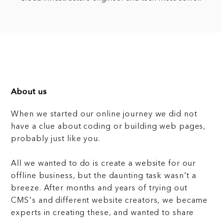
About us
When we started our online journey we did not
have a clue about coding or building web pages,
probably just like you.
All we wanted to do is create a website for our
offline business, but the daunting task wasn't a
breeze. After months and years of trying out
CMS's and different website creators, we became
experts in creating these, and wanted to share