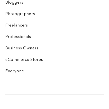
Bloggers
Photographers
Freelancers
Professionals
Business Owners
eCommerce Stores
Everyone