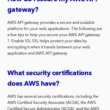
gateway?
AWS API gateway provides a secure and scalable
platform for your web applications. The following are
a few tips to help you secure your AWS API gateway:
1. Enable SSL SSL helps protect your data by
encrypting it when it travels between your web
application and AWS API gateway.
What security certifications
does AWS have?
AWS has several security certifications, including the
AWS Certified Security Associate (ACSA), the AWS
Certified Secure Administrator (ACSA), and the AWS