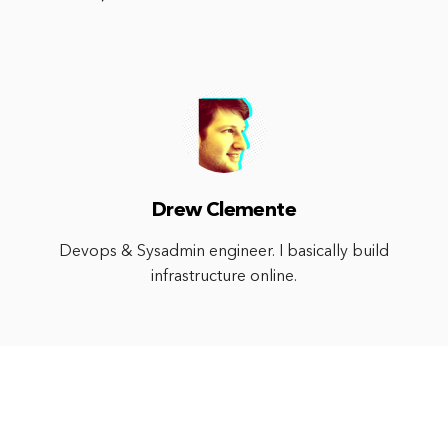
Drew Clemente
Devops & Sysadmin engineer. I basically build
infrastructure online.