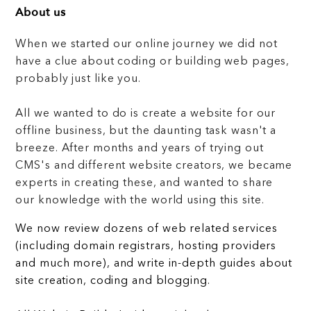
About us
When we started our online journey we did not
have a clue about coding or building web pages,
probably just like you.
All we wanted to do is create a website for our
offline business, but the daunting task wasn't a
breeze. After months and years of trying out
CMS's and different website creators, we became
experts in creating these, and wanted to share
our knowledge with the world using this site.
We now review dozens of web related services
(including domain registrars, hosting providers
and much more), and write in-depth guides about
site creation, coding and blogging.