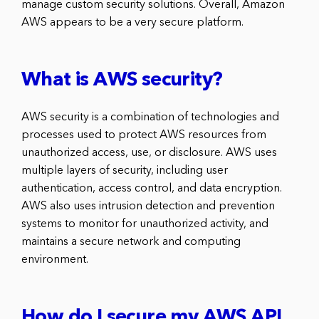
manage custom security solutions. Overall, Amazon
AWS appears to be a very secure platform.
What is AWS security?
AWS security is a combination of technologies and
processes used to protect AWS resources from
unauthorized access, use, or disclosure. AWS uses
multiple layers of security, including user
authentication, access control, and data encryption.
AWS also uses intrusion detection and prevention
systems to monitor for unauthorized activity, and
maintains a secure network and computing
environment.
How do I secure my AWS API