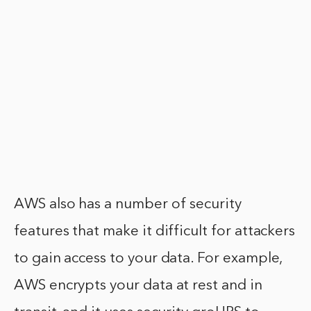
AWS also has a number of security
features that make it difficult for attackers
to gain access to your data. For example,
AWS encrypts your data at rest and in