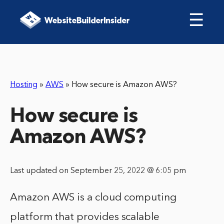
☰
Hosting
»
AWS
»
How secure is Amazon AWS?
How secure is
Amazon AWS?
Last updated on September 25, 2022 @ 6:05 pm
Amazon AWS is a cloud computing
platform that provides scalable