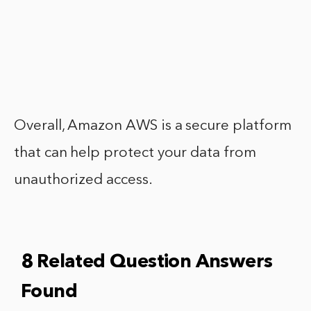
Overall, Amazon AWS is a secure platform
that can help protect your data from
unauthorized access.
8 Related Question Answers
Found