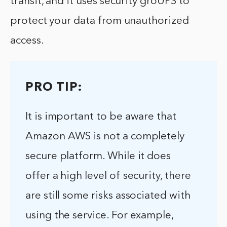
transit, and it uses security groUPS to
protect your data from unauthorized
access.
PRO TIP:
It is important to be aware that
Amazon AWS is not a completely
secure platform. While it does
offer a high level of security, there
are still some risks associated with
using the service. For example,