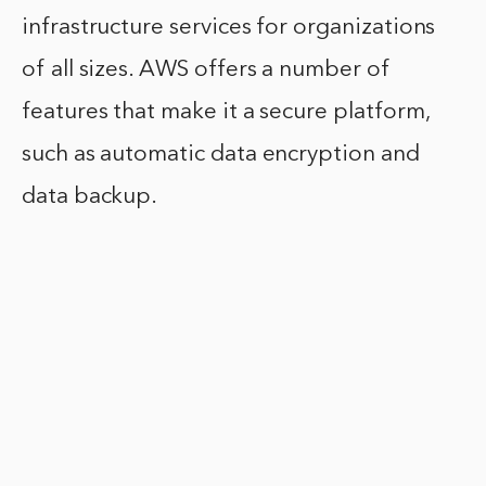
infrastructure services for organizations
of all sizes. AWS offers a number of
features that make it a secure platform,
such as automatic data encryption and
data backup.