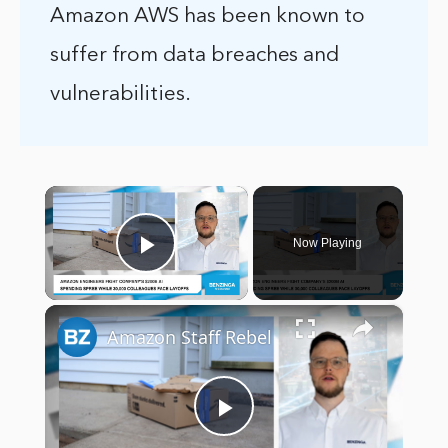
Amazon AWS has been known to
suffer from data breaches and
vulnerabilities.
×
Now Playing
Play Video
×
Amazon Staff Rebel
Play