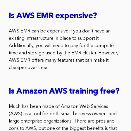
Is AWS EMR expensive?
AWS EMR can be expensive if you don’t have an
existing infrastructure in place to support it.
Additionally, you will need to pay for the compute
time and storage used by the EMR cluster. However,
AWS EMR offers many features that can make it
cheaper over time.
Is Amazon AWS training free?
Much has been made of Amazon Web Services
(AWS) as a tool for both small business owners and
large enterprise organizations. There are pros and
cons to AWS, but one of the biggest benefits is that