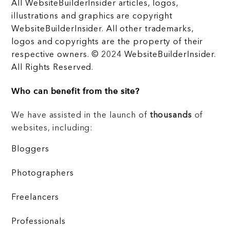
All WebsiteBuilderInsider articles, logos,
illustrations and graphics are copyright
WebsiteBuilderInsider. All other trademarks,
logos and copyrights are the property of their
respective owners. © 2024 WebsiteBuilderInsider.
All Rights Reserved.
Who can benefit from the site?
We have assisted in the launch of
thousands
of
websites, including:
Bloggers
Photographers
Freelancers
Professionals