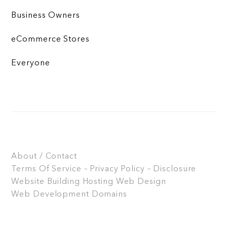
Business Owners
eCommerce Stores
Everyone
About / Contact
Terms Of Service – Privacy Policy – Disclosure
Website Building
Hosting
Web Design
Web Development
Domains