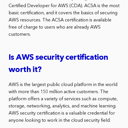
Certified Developer for AWS (CDA). ACSA is the most
basic certification, and it covers the basics of securing
AWS resources. The ACSA certification is available
free of charge to users who are already AWS
customers.
Is AWS security certification
worth it?
AWS is the largest public cloud platform in the world
with more than 150 million active customers. The
platform offers a variety of services such as compute,
storage, networking, analytics, and machine learning.
AWS security certification is a valuable credential for
anyone looking to work in the cloud security field.