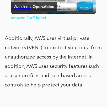
Watch on
Video
Amazon Staff Rebel
Additionally, AWS uses virtual private
networks (VPNs) to protect your data from
unauthorized access by the Internet. In
addition, AWS uses security features such
as user profiles and role-based access
controls to help protect your data.