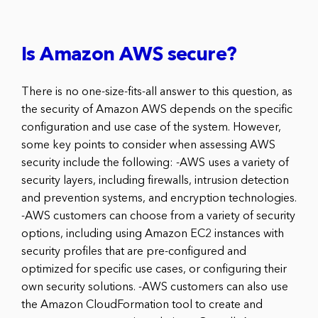
Is Amazon AWS secure?
There is no one-size-fits-all answer to this question, as
the security of Amazon AWS depends on the specific
configuration and use case of the system. However,
some key points to consider when assessing AWS
security include the following: -AWS uses a variety of
security layers, including firewalls, intrusion detection
and prevention systems, and encryption technologies.
-AWS customers can choose from a variety of security
options, including using Amazon EC2 instances with
security profiles that are pre-configured and
optimized for specific use cases, or configuring their
own security solutions. -AWS customers can also use
the Amazon CloudFormation tool to create and