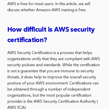
AWS is free for most users. In this article, we will
discuss whether Amazon AWS training is free.
How difficult is AWS security
certification?
AWS Security Certification is a process that helps
organizations verify that they are compliant with AWS
security policies and standards. While the certification
is not a guarantee that you are immune to security
threats, it does help to improve the overall security
posture of your AWS environment. Certifications can
be obtained through a number of independent
organizations, but the most popular certification
provider is the AWS Security Certification Authority (
AWS SCA).