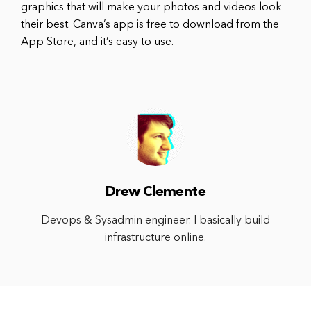
graphics that will make your photos and videos look
their best. Canva’s app is free to download from the
App Store, and it’s easy to use.
Drew Clemente
Devops & Sysadmin engineer. I basically build
infrastructure online.