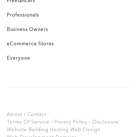
Freelancers
Professionals
Business Owners
eCommerce Stores
Everyone
About / Contact
Terms Of Service – Privacy Policy – Disclosure
Website Building
Hosting
Web Design