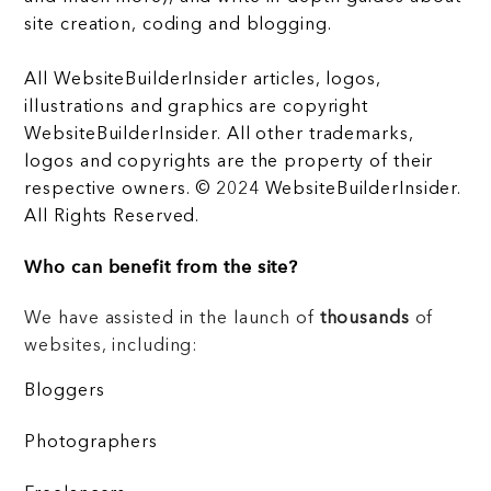
site creation, coding and blogging.
All WebsiteBuilderInsider articles, logos,
illustrations and graphics are copyright
WebsiteBuilderInsider. All other trademarks,
logos and copyrights are the property of their
respective owners. © 2024 WebsiteBuilderInsider.
All Rights Reserved.
Who can benefit from the site?
We have assisted in the launch of
thousands
of
websites, including:
Bloggers
Photographers