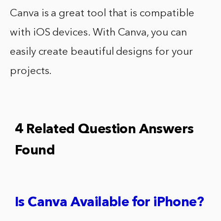
Canva is a great tool that is compatible
with iOS devices. With Canva, you can
easily create beautiful designs for your
projects.
4 Related Question Answers
Found
Is Canva Available for iPhone?