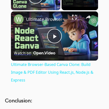
Play Video
×
Ultimate Browser-Based Canva Clone: Build Image & PDF Editor Using React.js, Node.js & Express
Play
Watch on
Video
Ultimate Browser-Based Canva Clone: Build
Image & PDF Editor Using React.js, Node.js &
Express
Conclusion: