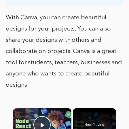
With Canva, you can create beautiful
designs for your projects. You can also
share your designs with others and
collaborate on projects. Canva is a great
tool for students, teachers, businesses and
anyone who wants to create beautiful
designs.
×
Now Playing