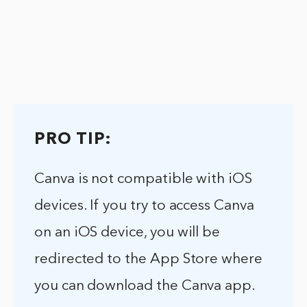
PRO TIP:
Canva is not compatible with iOS
devices. If you try to access Canva
on an iOS device, you will be
redirected to the App Store where
you can download the Canva app.