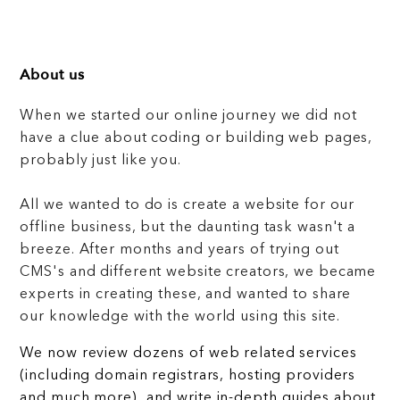
About us
When we started our online journey we did not
have a clue about coding or building web pages,
probably just like you.
All we wanted to do is create a website for our
offline business, but the daunting task wasn't a
breeze. After months and years of trying out
CMS's and different website creators, we became
experts in creating these, and wanted to share
our knowledge with the world using this site.
We now review dozens of web related services
(including domain registrars, hosting providers
and much more), and write in-depth guides about