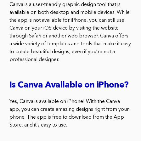
Canva is a user-friendly graphic design tool that is
available on both desktop and mobile devices. While
the app is not available for iPhone, you can still use
Canva on your iOS device by visiting the website
through Safari or another web browser. Canva offers
a wide variety of templates and tools that make it easy
to create beautiful designs, even if you’re not a
professional designer.
Is Canva Available on iPhone?
Yes, Canva is available on iPhone! With the Canva
app, you can create amazing designs right from your
phone. The app is free to download from the App
Store, and it’s easy to use.