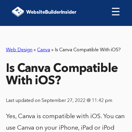
☰
Web Design
»
Canva
»
Is Canva Compatible With iOS?
Is Canva Compatible
With iOS?
Last updated on September 27, 2022 @ 11:42 pm
Yes, Canva is compatible with iOS. You can
use Canva on your iPhone, iPad or iPod