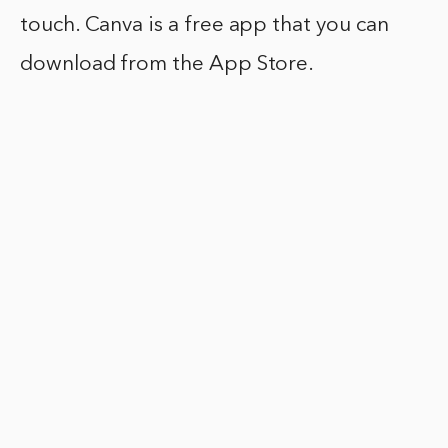
touch. Canva is a free app that you can
download from the App Store.