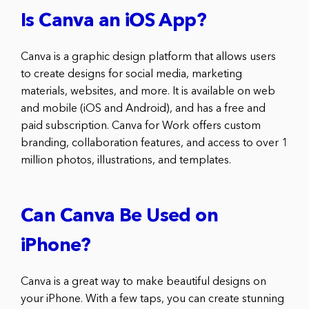
Is Canva an iOS App?
Canva is a graphic design platform that allows users
to create designs for social media, marketing
materials, websites, and more. It is available on web
and mobile (iOS and Android), and has a free and
paid subscription. Canva for Work offers custom
branding, collaboration features, and access to over 1
million photos, illustrations, and templates.
Can Canva Be Used on
iPhone?
Canva is a great way to make beautiful designs on
your iPhone. With a few taps, you can create stunning