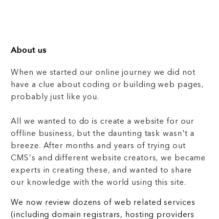
About us
When we started our online journey we did not
have a clue about coding or building web pages,
probably just like you.
All we wanted to do is create a website for our
offline business, but the daunting task wasn't a
breeze. After months and years of trying out
CMS's and different website creators, we became
experts in creating these, and wanted to share
our knowledge with the world using this site.
We now review dozens of web related services
(including domain registrars, hosting providers