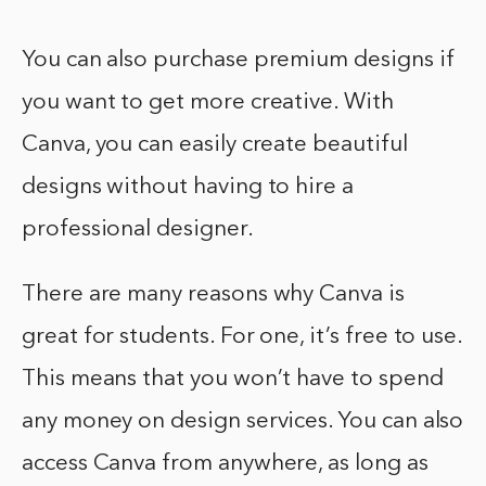
You can also purchase premium designs if
you want to get more creative. With
Canva, you can easily create beautiful
designs without having to hire a
professional designer.
There are many reasons why Canva is
great for students. For one, it’s free to use.
This means that you won’t have to spend
any money on design services. You can also
access Canva from anywhere, as long as