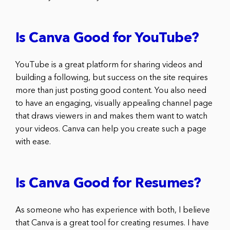
Is Canva Good for YouTube?
YouTube is a great platform for sharing videos and
building a following, but success on the site requires
more than just posting good content. You also need
to have an engaging, visually appealing channel page
that draws viewers in and makes them want to watch
your videos. Canva can help you create such a page
with ease.
Is Canva Good for Resumes?
As someone who has experience with both, I believe
that Canva is a great tool for creating resumes. I have