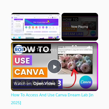
×
Now Playing
×
Play
Unmute
Fullscreen
How To Access And Use Canva Dream Lab [in 2025]
Play
Watch on
Video
How To Access And Use Canva Dream Lab [in
2025]