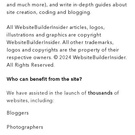
and much more), and write in-depth guides about
site creation, coding and blogging.
All WebsiteBuilderInsider articles, logos,
illustrations and graphics are copyright
WebsiteBuilderInsider. All other trademarks,
logos and copyrights are the property of their
respective owners. © 2024 WebsiteBuilderInsider.
All Rights Reserved.
Who can benefit from the site?
We have assisted in the launch of
thousands
of
websites, including:
Bloggers
Photographers