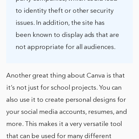
to identity theft or other security
issues. In addition, the site has
been known to display ads that are
not appropriate for all audiences.
Another great thing about Canva is that
it’s not just for school projects. You can
also use it to create personal designs for
your social media accounts, resumes, and
more. This makes it a very versatile tool
that can be used for many different