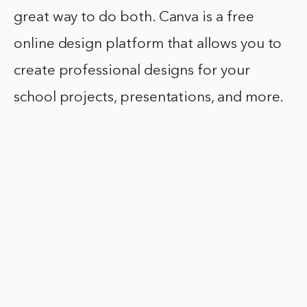
great way to do both. Canva is a free
online design platform that allows you to
create professional designs for your
school projects, presentations, and more.