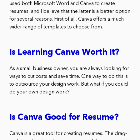
used both Microsoft Word and Canva to create
resumes, and I believe that the latter is a better option
for several reasons. First of all, Canva offers a much
wider range of templates to choose from.
Is Learning Canva Worth It?
As a small business owner, you are always looking for
ways to cut costs and save time. One way to do this is
to outsource your design work. But what if you could
do your own design work?
Is Canva Good for Resume?
Canva is a great tool for creating resumes. The drag-