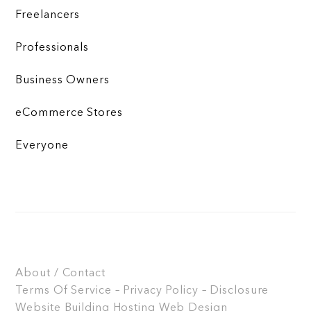
Freelancers
Professionals
Business Owners
eCommerce Stores
Everyone
About / Contact
Terms Of Service – Privacy Policy – Disclosure
Website Building
Hosting
Web Design