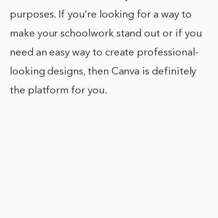
purposes. If you’re looking for a way to
make your schoolwork stand out or if you
need an easy way to create professional-
looking designs, then Canva is definitely
the platform for you.