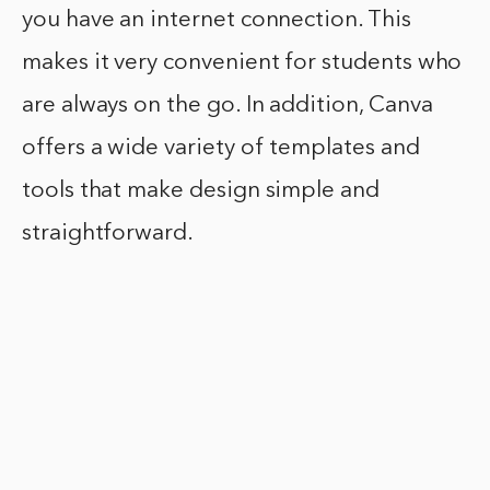
you have an internet connection. This
makes it very convenient for students who
are always on the go. In addition, Canva
offers a wide variety of templates and
tools that make design simple and
straightforward.