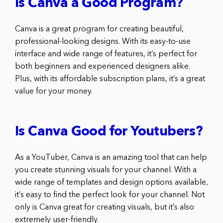
Is Canva a Good Program?
Canva is a great program for creating beautiful,
professional-looking designs. With its easy-to-use
interface and wide range of features, it’s perfect for
both beginners and experienced designers alike.
Plus, with its affordable subscription plans, it’s a great
value for your money.
Is Canva Good for Youtubers?
As a YouTuber, Canva is an amazing tool that can help
you create stunning visuals for your channel. With a
wide range of templates and design options available,
it’s easy to find the perfect look for your channel. Not
only is Canva great for creating visuals, but it’s also
extremely user-friendly.