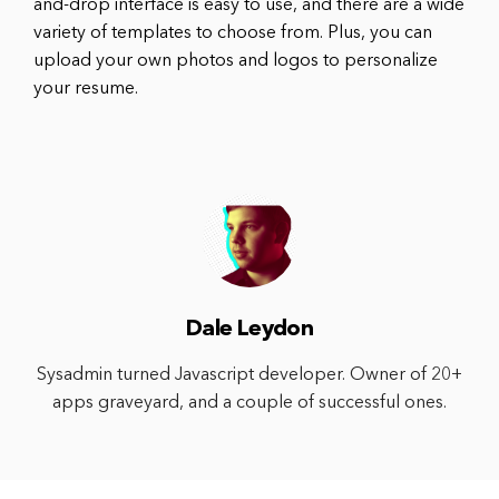
and-drop interface is easy to use, and there are a wide
variety of templates to choose from. Plus, you can
upload your own photos and logos to personalize
your resume.
Dale Leydon
Sysadmin turned Javascript developer. Owner of 20+
apps graveyard, and a couple of successful ones.