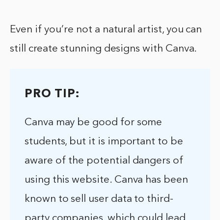
Even if you’re not a natural artist, you can
still create stunning designs with Canva.
PRO TIP:
Canva may be good for some
students, but it is important to be
aware of the potential dangers of
using this website. Canva has been
known to sell user data to third-
party companies, which could lead