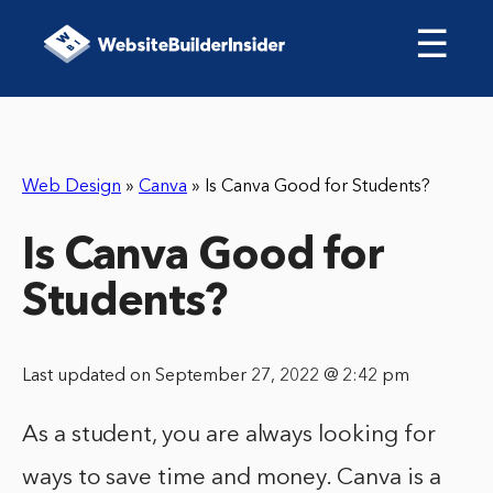
☰
Web Design
»
Canva
»
Is Canva Good for Students?
Is Canva Good for
Students?
Last updated on September 27, 2022 @ 2:42 pm
As a student, you are always looking for
ways to save time and money. Canva is a