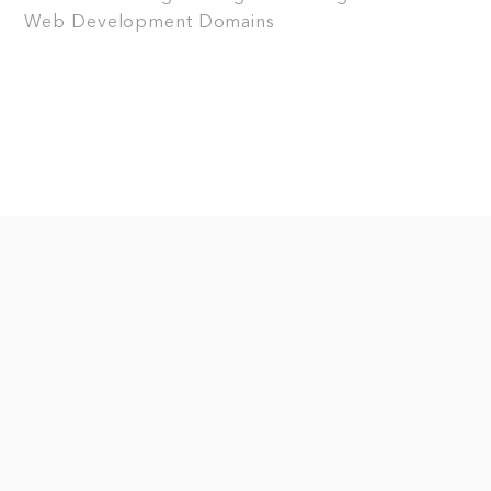
Web Development
Domains