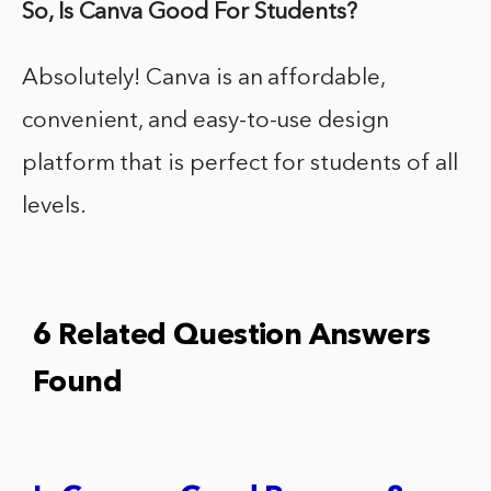
So, Is Canva Good For Students?
Absolutely! Canva is an affordable,
convenient, and easy-to-use design
platform that is perfect for students of all
levels.
6 Related Question Answers
Found