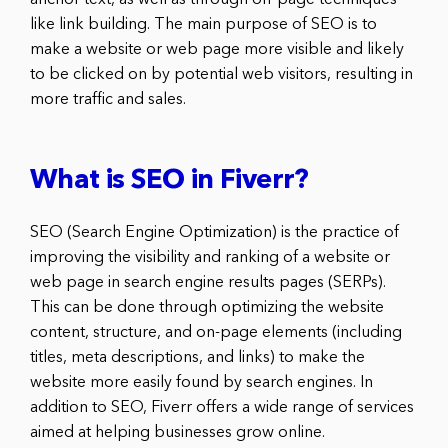
anchor text, as well as through off-page techniques
like link building. The main purpose of SEO is to
make a website or web page more visible and likely
to be clicked on by potential web visitors, resulting in
more traffic and sales.
What is SEO in Fiverr?
SEO (Search Engine Optimization) is the practice of
improving the visibility and ranking of a website or
web page in search engine results pages (SERPs).
This can be done through optimizing the website
content, structure, and on-page elements (including
titles, meta descriptions, and links) to make the
website more easily found by search engines. In
addition to SEO, Fiverr offers a wide range of services
aimed at helping businesses grow online.