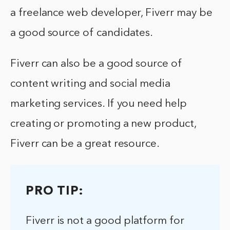
a freelance web developer, Fiverr may be
a good source of candidates.
Fiverr can also be a good source of
content writing and social media
marketing services. If you need help
creating or promoting a new product,
Fiverr can be a great resource.
PRO TIP:
Fiverr is not a good platform for