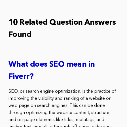
10 Related Question Answers
Found
What does SEO mean in
Fiverr?
SEO, or search engine optimization, is the practice of
improving the visibility and ranking of a website or
web page on search engines. This can be done
through optimizing the website content, structure,
and on-page elements like titles, metatags, and