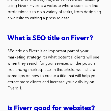
using Fiverr. Fiverr is a website where users can find
professionals to do a variety of tasks, from designing
a website to writing a press release.
What is SEO title on Fiverr?
SEo title on Fiverr is an important part of your
marketing strategy. It’s what potential clients will see
when they search for your services on the popular
freelancing marketplace. In this article, we’ll share
some tips on how to create a title that will help you
attract more clients and increase your visibility on
Fiverr. 1.
Is Fiverr good for websites?