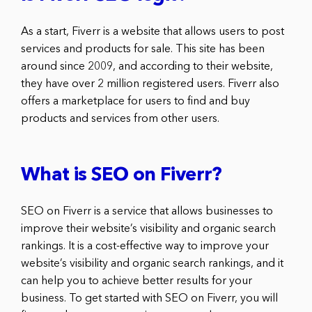
As a start, Fiverr is a website that allows users to post
services and products for sale. This site has been
around since 2009, and according to their website,
they have over 2 million registered users. Fiverr also
offers a marketplace for users to find and buy
products and services from other users.
What is SEO on Fiverr?
SEO on Fiverr is a service that allows businesses to
improve their website’s visibility and organic search
rankings. It is a cost-effective way to improve your
website’s visibility and organic search rankings, and it
can help you to achieve better results for your
business. To get started with SEO on Fiverr, you will