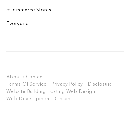
eCommerce Stores
Everyone
About / Contact
Terms Of Service – Privacy Policy – Disclosure
Website Building
Hosting
Web Design
Web Development
Domains