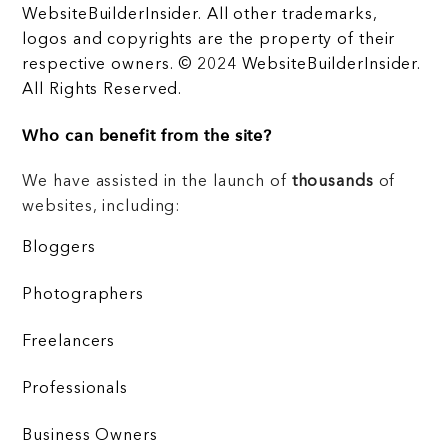
WebsiteBuilderInsider. All other trademarks,
logos and copyrights are the property of their
respective owners. © 2024 WebsiteBuilderInsider.
All Rights Reserved.
Who can benefit from the site?
We have assisted in the launch of
thousands
of
websites, including:
Bloggers
Photographers
Freelancers
Professionals
Business Owners