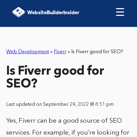
☰
Web Development
»
Fiverr
»
Is Fiverr good for SEO?
Is Fiverr good for
SEO?
Last updated on September 24, 2022 @ 8:51 pm
Yes, Fiverr can be a good source of SEO
services. For example, if you’re looking for