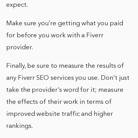
expect.
Make sure you’re getting what you paid
for before you work with a Fiverr
provider.
Finally, be sure to measure the results of
any Fiverr SEO services you use. Don’t just
take the provider’s word for it; measure
the effects of their work in terms of
improved website traffic and higher
rankings.