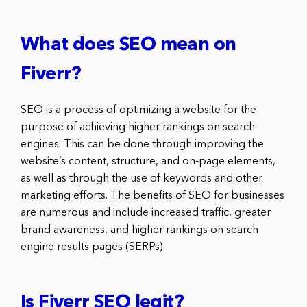
What does SEO mean on
Fiverr?
SEO is a process of optimizing a website for the
purpose of achieving higher rankings on search
engines. This can be done through improving the
website’s content, structure, and on-page elements,
as well as through the use of keywords and other
marketing efforts. The benefits of SEO for businesses
are numerous and include increased traffic, greater
brand awareness, and higher rankings on search
engine results pages (SERPs).
Is Fiverr SEO legit?