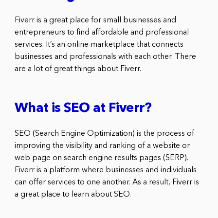
Fiverr is a great place for small businesses and
entrepreneurs to find affordable and professional
services. It’s an online marketplace that connects
businesses and professionals with each other. There
are a lot of great things about Fiverr.
What is SEO at Fiverr?
SEO (Search Engine Optimization) is the process of
improving the visibility and ranking of a website or
web page on search engine results pages (SERP).
Fiverr is a platform where businesses and individuals
can offer services to one another. As a result, Fiverr is
a great place to learn about SEO.