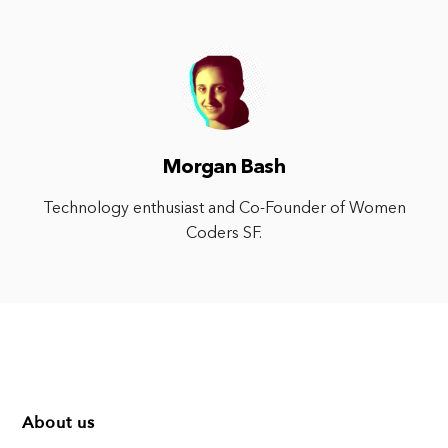
Morgan Bash
Technology enthusiast and Co-Founder of Women
Coders SF.
About us