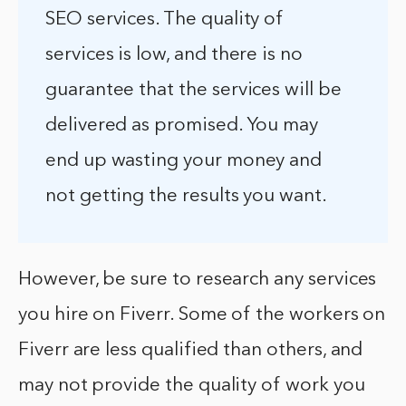
SEO services. The quality of
services is low, and there is no
guarantee that the services will be
delivered as promised. You may
end up wasting your money and
not getting the results you want.
However, be sure to research any services
you hire on Fiverr. Some of the workers on
Fiverr are less qualified than others, and
may not provide the quality of work you