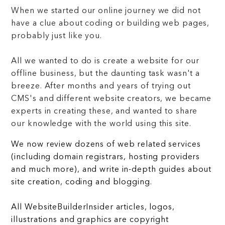
When we started our online journey we did not
have a clue about coding or building web pages,
probably just like you.
All we wanted to do is create a website for our
offline business, but the daunting task wasn't a
breeze. After months and years of trying out
CMS's and different website creators, we became
experts in creating these, and wanted to share
our knowledge with the world using this site.
We now review dozens of web related services
(including domain registrars, hosting providers
and much more), and write in-depth guides about
site creation, coding and blogging.
All WebsiteBuilderInsider articles, logos,
illustrations and graphics are copyright