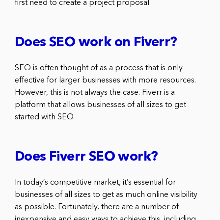
first need to create a project proposal.
Does SEO work on Fiverr?
SEO is often thought of as a process that is only
effective for larger businesses with more resources.
However, this is not always the case. Fiverr is a
platform that allows businesses of all sizes to get
started with SEO.
Does Fiverr SEO work?
In today’s competitive market, it’s essential for
businesses of all sizes to get as much online visibility
as possible. Fortunately, there are a number of
inexpensive and easy ways to achieve this, including