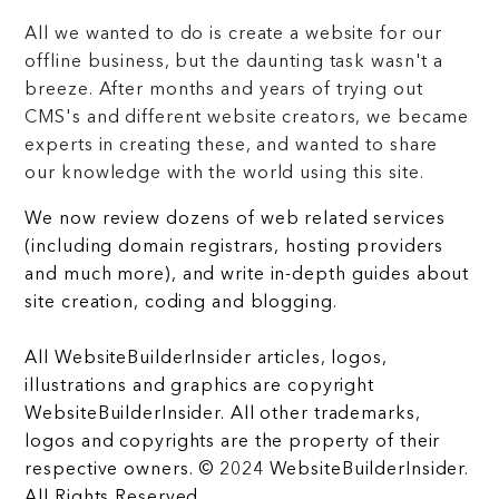
All we wanted to do is create a website for our
offline business, but the daunting task wasn't a
breeze. After months and years of trying out
CMS's and different website creators, we became
experts in creating these, and wanted to share
our knowledge with the world using this site.
We now review dozens of web related services
(including domain registrars, hosting providers
and much more), and write in-depth guides about
site creation, coding and blogging.
All WebsiteBuilderInsider articles, logos,
illustrations and graphics are copyright
WebsiteBuilderInsider. All other trademarks,
logos and copyrights are the property of their
respective owners. © 2024 WebsiteBuilderInsider.
All Rights Reserved.