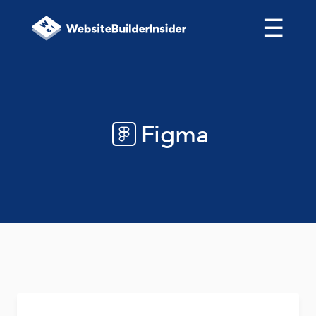
☰
Figma