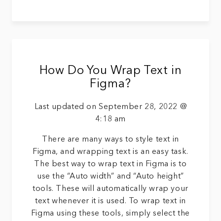
How Do You Wrap Text in
Figma?
Last updated on September 28, 2022 @
4:18 am
There are many ways to style text in
Figma, and wrapping text is an easy task.
The best way to wrap text in Figma is to
use the “Auto width” and “Auto height”
tools. These will automatically wrap your
text whenever it is used. To wrap text in
Figma using these tools, simply select the