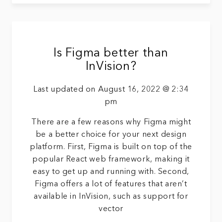
Is Figma better than
InVision?
Last updated on August 16, 2022 @ 2:34
pm
There are a few reasons why Figma might
be a better choice for your next design
platform. First, Figma is built on top of the
popular React web framework, making it
easy to get up and running with. Second,
Figma offers a lot of features that aren’t
available in InVision, such as support for
vector