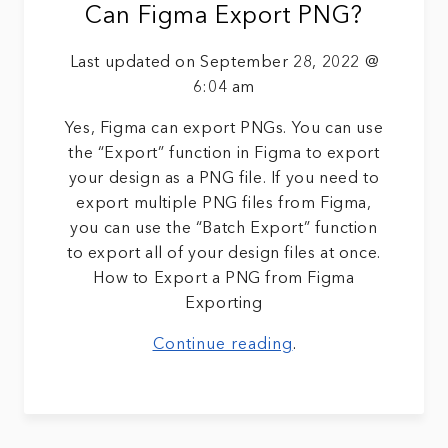
Can Figma Export PNG?
Last updated on September 28, 2022 @
6:04 am
Yes, Figma can export PNGs. You can use
the “Export” function in Figma to export
your design as a PNG file. If you need to
export multiple PNG files from Figma,
you can use the “Batch Export” function
to export all of your design files at once.
How to Export a PNG from Figma
Exporting
Continue reading
.