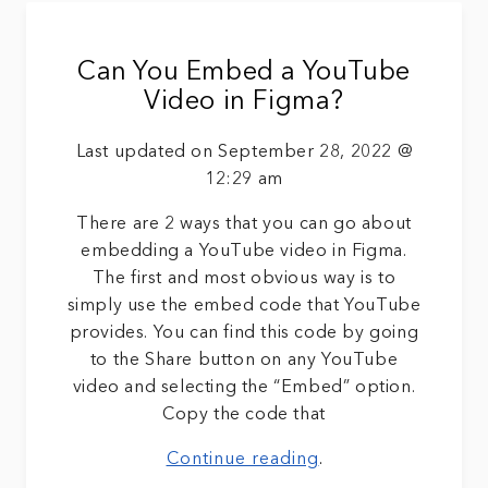
Can You Embed a YouTube
Video in Figma?
Last updated on September 28, 2022 @
12:29 am
There are 2 ways that you can go about
embedding a YouTube video in Figma.
The first and most obvious way is to
simply use the embed code that YouTube
provides. You can find this code by going
to the Share button on any YouTube
video and selecting the “Embed” option.
Copy the code that
Continue reading
.