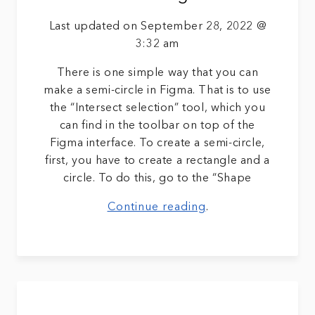
Last updated on September 28, 2022 @
3:32 am
There is one simple way that you can
make a semi-circle in Figma. That is to use
the “Intersect selection” tool, which you
can find in the toolbar on top of the
Figma interface. To create a semi-circle,
first, you have to create a rectangle and a
circle. To do this, go to the “Shape
Continue reading
.