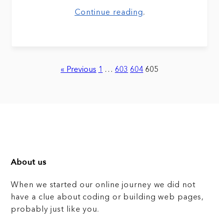
Continue reading
.
« Previous
1
…
603
604
605
About us
When we started our online journey we did not
have a clue about coding or building web pages,
probably just like you.