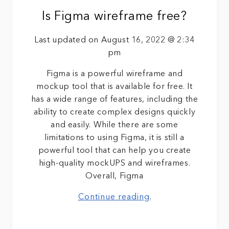
Is Figma wireframe free?
Last updated on August 16, 2022 @ 2:34
pm
Figma is a powerful wireframe and
mockup tool that is available for free. It
has a wide range of features, including the
ability to create complex designs quickly
and easily. While there are some
limitations to using Figma, it is still a
powerful tool that can help you create
high-quality mockUPS and wireframes.
Overall, Figma
Continue reading
.