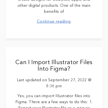
other digital products. One of the main
benefits of
Continue reading
.
Can I Import Illustrator Files
Into Figma?
Last updated on September 27, 2022 @
8:36 pm
Yes, you can import Illustrator files into
Figma. There are a few ways to do this: 1.