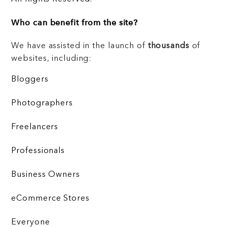
Who can benefit from the site?
We have assisted in the launch of
thousands
of
websites, including:
Bloggers
Photographers
Freelancers
Professionals
Business Owners
eCommerce Stores
Everyone