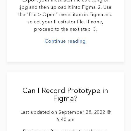
Export your Illustrator file as a .png or
.jpg and then upload it into Figma. 2. Use
the “File > Open” menu item in Figma and
select your Illustrator file. If none,
proceed to the next step. 3.
Continue reading
.
Can I Record Prototype in
Figma?
Last updated on September 28, 2022 @
6:40 am