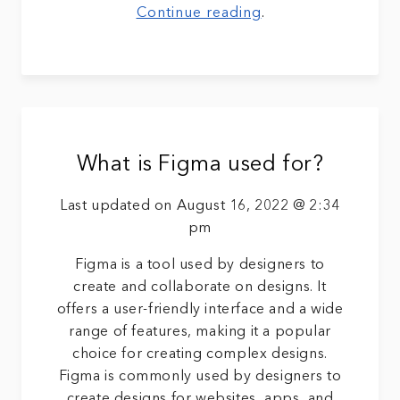
Continue reading
.
What is Figma used for?
Last updated on August 16, 2022 @ 2:34
pm
Figma is a tool used by designers to
create and collaborate on designs. It
offers a user-friendly interface and a wide
range of features, making it a popular
choice for creating complex designs.
Figma is commonly used by designers to
create designs for websites, apps, and