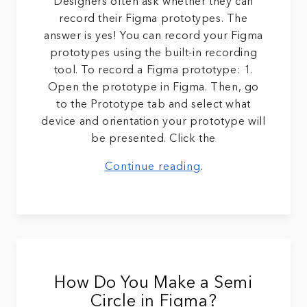
Designers often ask whether they can
record their Figma prototypes. The
answer is yes! You can record your Figma
prototypes using the built-in recording
tool. To record a Figma prototype: 1.
Open the prototype in Figma. Then, go
to the Prototype tab and select what
device and orientation your prototype will
be presented. Click the
Continue reading
.
How Do You Make a Semi
Circle in Figma?