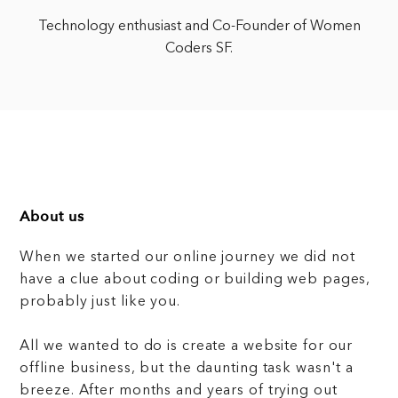
Technology enthusiast and Co-Founder of Women
Coders SF.
About us
When we started our online journey we did not
have a clue about coding or building web pages,
probably just like you.
All we wanted to do is create a website for our
offline business, but the daunting task wasn't a
breeze. After months and years of trying out