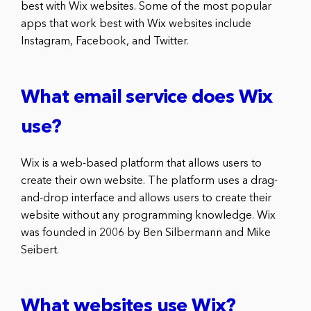
best with Wix websites. Some of the most popular
apps that work best with Wix websites include
Instagram, Facebook, and Twitter.
What email service does Wix
use?
Wix is a web-based platform that allows users to
create their own website. The platform uses a drag-
and-drop interface and allows users to create their
website without any programming knowledge. Wix
was founded in 2006 by Ben Silbermann and Mike
Seibert.
What websites use Wix?