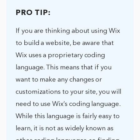
PRO TIP:
If you are thinking about using Wix
to build a website, be aware that
Wix uses a proprietary coding
language. This means that if you
want to make any changes or
customizations to your site, you will
need to use Wix’s coding language.
While this language is fairly easy to
learn, it is not as widely known as