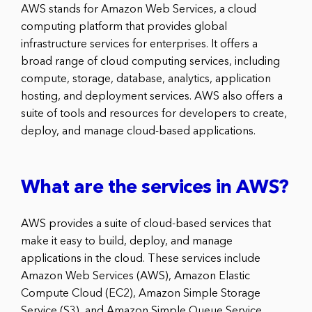
AWS stands for Amazon Web Services, a cloud
computing platform that provides global
infrastructure services for enterprises. It offers a
broad range of cloud computing services, including
compute, storage, database, analytics, application
hosting, and deployment services. AWS also offers a
suite of tools and resources for developers to create,
deploy, and manage cloud-based applications.
What are the services in AWS?
AWS provides a suite of cloud-based services that
make it easy to build, deploy, and manage
applications in the cloud. These services include
Amazon Web Services (AWS), Amazon Elastic
Compute Cloud (EC2), Amazon Simple Storage
Service (S3), and Amazon Simple Queue Service