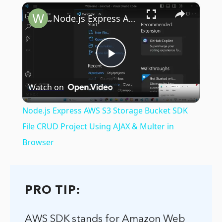
×
Play
Unmute
Fullscreen
Node.js Express AWS S3 Storage Bucket SDK File CRUD Project Using AJAX & Multer in Browser
Play
Watch on
Video
Node.js Express AWS S3 Storage Bucket SDK
File CRUD Project Using AJAX & Multer in
Browser
PRO TIP:
AWS SDK stands for Amazon Web