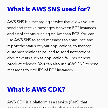
What is AWS SNS used for?
AWS SNS is a messaging service that allows you to
send and receive messages between EC2 instances
and applications running on Amazon EC2. You can
use AWS SNS to send messages to announce and
report the status of your applications, to manage
customer relationships, and to send notifications
about events such as application failures or new
product releases. You can also use AWS SNS to send
messages to groUPS of EC2 instances.
What is AWS CDK?
AWS CDK is a platform as a service (PaaS) that