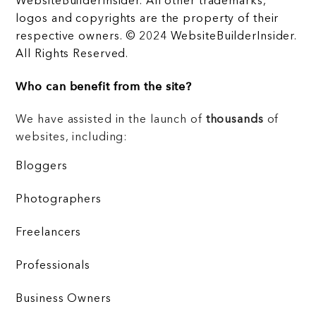
WebsiteBuilderInsider. All other trademarks,
logos and copyrights are the property of their
respective owners. © 2024 WebsiteBuilderInsider.
All Rights Reserved.
Who can benefit from the site?
We have assisted in the launch of
thousands
of
websites, including:
Bloggers
Photographers
Freelancers
Professionals
Business Owners