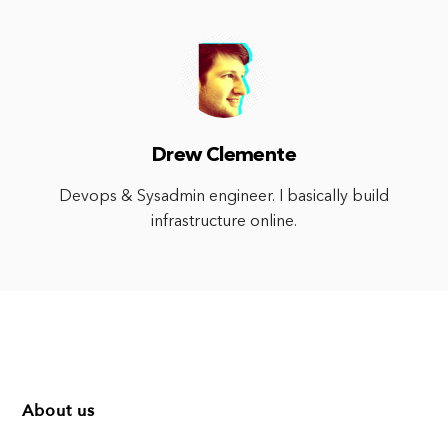
Drew Clemente
Devops & Sysadmin engineer. I basically build
infrastructure online.
About us