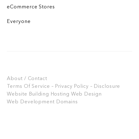
eCommerce Stores
Everyone
About / Contact
Terms Of Service – Privacy Policy – Disclosure
Website Building
Hosting
Web Design
Web Development
Domains