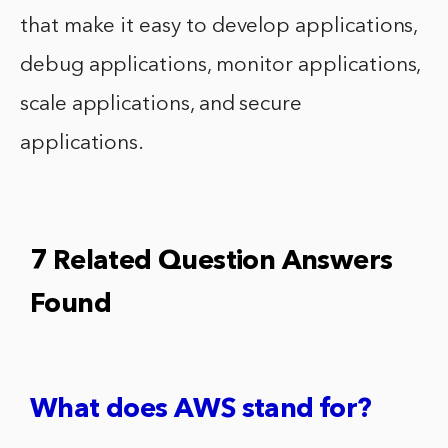
that make it easy to develop applications,
debug applications, monitor applications,
scale applications, and secure
applications.
7 Related Question Answers
Found
What does AWS stand for?