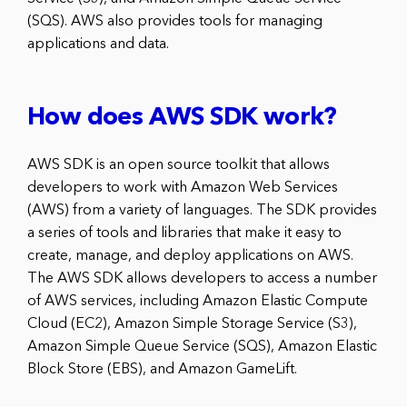
(SQS). AWS also provides tools for managing
applications and data.
How does AWS SDK work?
AWS SDK is an open source toolkit that allows
developers to work with Amazon Web Services
(AWS) from a variety of languages. The SDK provides
a series of tools and libraries that make it easy to
create, manage, and deploy applications on AWS.
The AWS SDK allows developers to access a number
of AWS services, including Amazon Elastic Compute
Cloud (EC2), Amazon Simple Storage Service (S3),
Amazon Simple Queue Service (SQS), Amazon Elastic
Block Store (EBS), and Amazon GameLift.