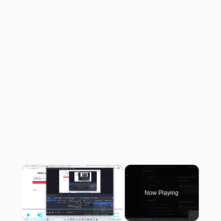
×
Now Playing