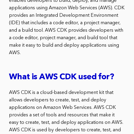
enables developers to build, deploy, and manage
applications using Amazon Web Services (AWS). CDK
provides an Integrated Development Environment
(IDE) that includes a code editor, a project manager,
and a build tool. AWS CDK provides developers with
a code editor, project manager, and build tool that
make it easy to build and deploy applications using
AWS.
What is AWS CDK used for?
AWS CDK is a cloud-based development kit that
allows developers to create, test, and deploy
applications on Amazon Web Services. AWS CDK
provides a set of tools and resources that make it
easy to create, test, and deploy applications on AWS.
AWS CDK is used by developers to create, test, and