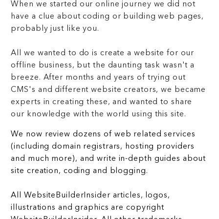
When we started our online journey we did not
have a clue about coding or building web pages,
probably just like you.
All we wanted to do is create a website for our
offline business, but the daunting task wasn't a
breeze. After months and years of trying out
CMS's and different website creators, we became
experts in creating these, and wanted to share
our knowledge with the world using this site.
We now review dozens of web related services
(including domain registrars, hosting providers
and much more), and write in-depth guides about
site creation, coding and blogging.
All WebsiteBuilderInsider articles, logos,
illustrations and graphics are copyright