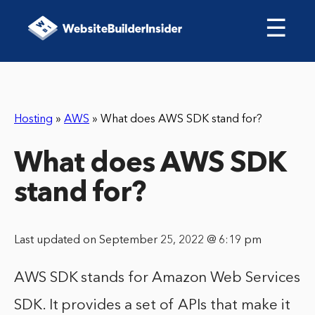
☰
Hosting
»
AWS
»
What does AWS SDK stand for?
What does AWS SDK
stand for?
Last updated on September 25, 2022 @ 6:19 pm
AWS SDK stands for Amazon Web Services
SDK. It provides a set of APIs that make it