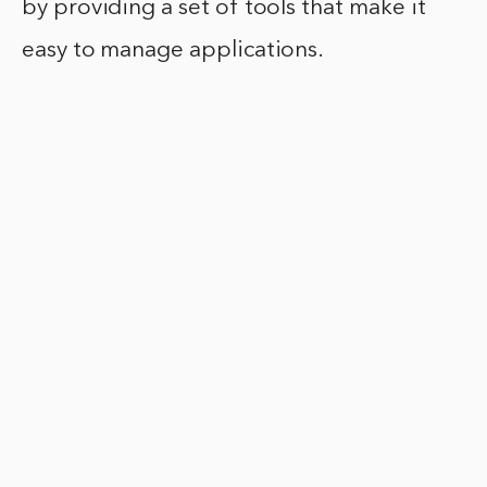
by providing a set of tools that make it
easy to manage applications.