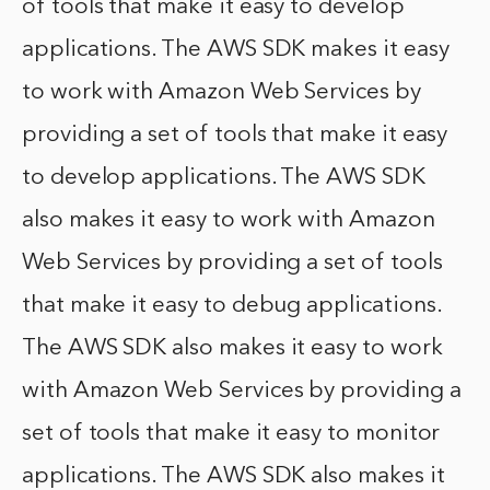
of tools that make it easy to develop
applications. The AWS SDK makes it easy
to work with Amazon Web Services by
providing a set of tools that make it easy
to develop applications. The AWS SDK
also makes it easy to work with Amazon
Web Services by providing a set of tools
that make it easy to debug applications.
The AWS SDK also makes it easy to work
with Amazon Web Services by providing a
set of tools that make it easy to monitor
applications. The AWS SDK also makes it