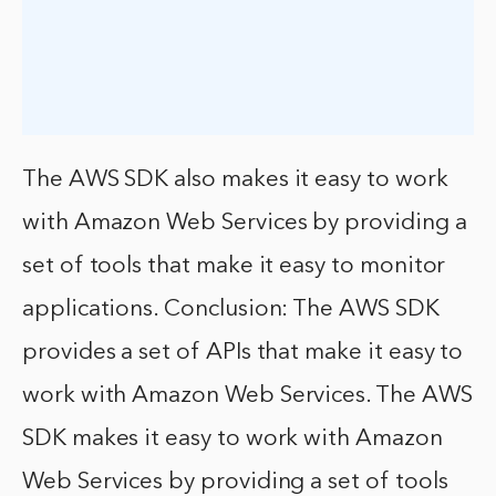
The AWS SDK also makes it easy to work
with Amazon Web Services by providing a
set of tools that make it easy to monitor
applications. Conclusion: The AWS SDK
provides a set of APIs that make it easy to
work with Amazon Web Services. The AWS
SDK makes it easy to work with Amazon
Web Services by providing a set of tools