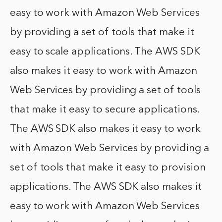
easy to work with Amazon Web Services
by providing a set of tools that make it
easy to scale applications. The AWS SDK
also makes it easy to work with Amazon
Web Services by providing a set of tools
that make it easy to secure applications.
The AWS SDK also makes it easy to work
with Amazon Web Services by providing a
set of tools that make it easy to provision
applications. The AWS SDK also makes it
easy to work with Amazon Web Services