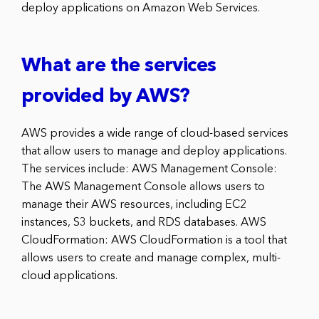
deploy applications on Amazon Web Services.
What are the services
provided by AWS?
AWS provides a wide range of cloud-based services
that allow users to manage and deploy applications.
The services include: AWS Management Console:
The AWS Management Console allows users to
manage their AWS resources, including EC2
instances, S3 buckets, and RDS databases. AWS
CloudFormation: AWS CloudFormation is a tool that
allows users to create and manage complex, multi-
cloud applications.