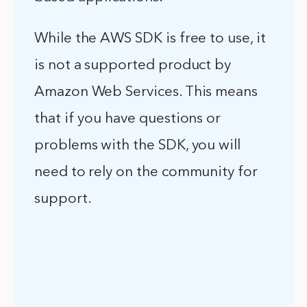
While the AWS SDK is free to use, it
is not a supported product by
Amazon Web Services. This means
that if you have questions or
problems with the SDK, you will
need to rely on the community for
support.