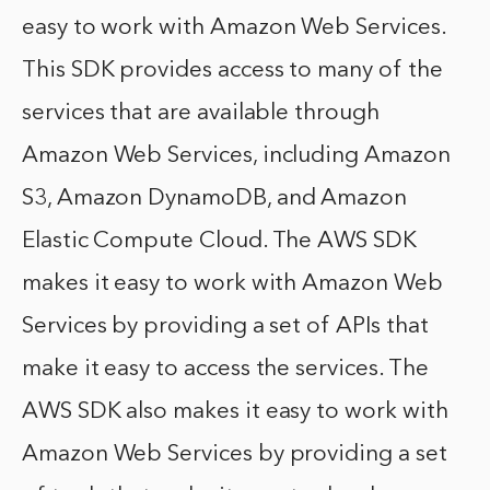
easy to work with Amazon Web Services.
This SDK provides access to many of the
services that are available through
Amazon Web Services, including Amazon
S3, Amazon DynamoDB, and Amazon
Elastic Compute Cloud. The AWS SDK
makes it easy to work with Amazon Web
Services by providing a set of APIs that
make it easy to access the services. The
AWS SDK also makes it easy to work with
Amazon Web Services by providing a set