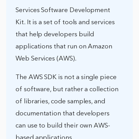
Services Software Development
Kit. It is a set of tools and services
that help developers build
applications that run on Amazon
Web Services (AWS).
The AWS SDK is not a single piece
of software, but rather a collection
of libraries, code samples, and
documentation that developers
can use to build their own AWS-
based applications.