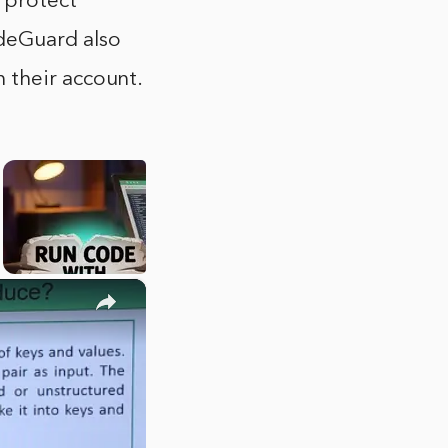
 protect
deGuard also
 their account.
×