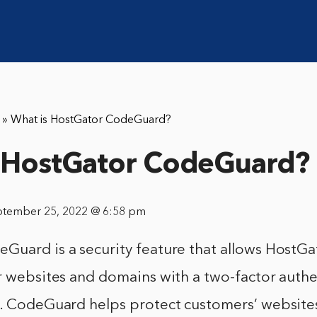
»
What is HostGator CodeGuard?
 HostGator CodeGuard?
ptember 25, 2022 @ 6:58 pm
Guard is a security feature that allows HostG
r websites and domains with a two-factor authe
m. CodeGuard helps protect customers’ website