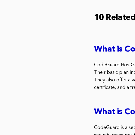
10 Relate
What is C
CodeGuard HostGato
Their basic plan in
They also offer a v
certificate, and a f
What is C
CodeGuard is a secu