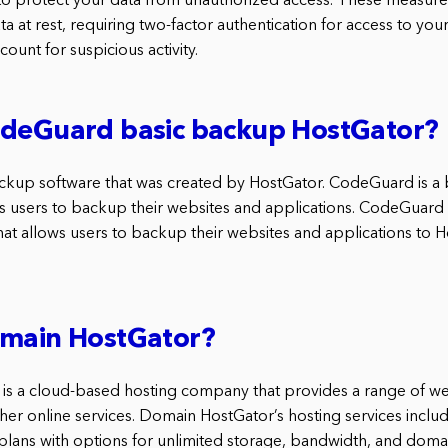
to protect your data from unauthorized access. These measure
a at rest, requiring two-factor authentication for access to you
ount for suspicious activity.
odeGuard basic backup HostGator?
ckup software that was created by HostGator. CodeGuard is a
ws users to backup their websites and applications. CodeGuard i
at allows users to backup their websites and applications to H
omain HostGator?
is a cloud-based hosting company that provides a range of w
ther online services. Domain HostGator’s hosting services includ
plans with options for unlimited storage, bandwidth, and dom