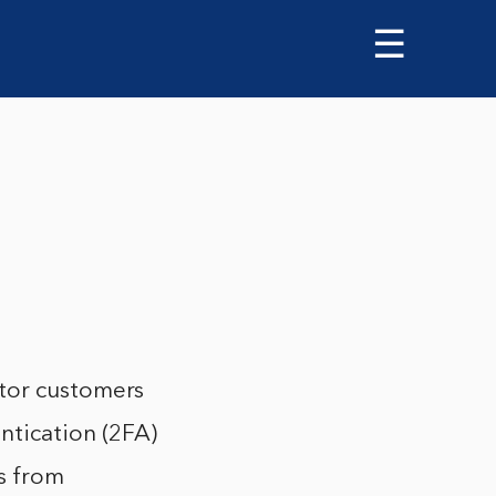
☰
ator customers
ntication (2FA)
s from