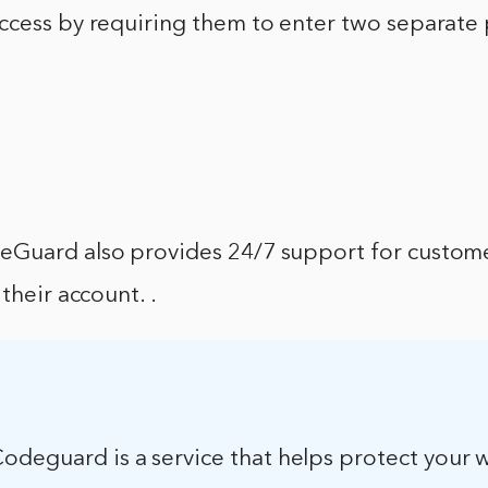
ccess by requiring them to enter two separate
Guard also provides 24/7 support for custom
their account. .
odeguard is a service that helps protect your 