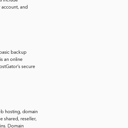
s include
r account, and
 basic backup
s an online
ostGator’s secure
eb hosting, domain
e shared, reseller,
ains. Domain