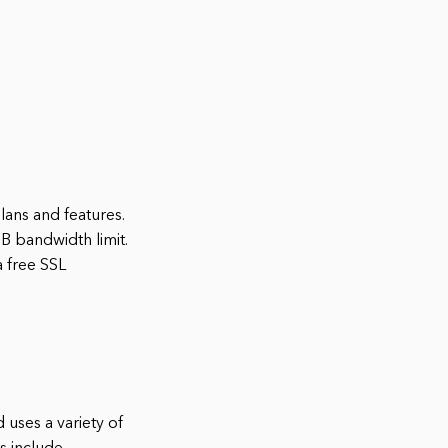
lans and features.
GB bandwidth limit.
a free SSL
 uses a variety of