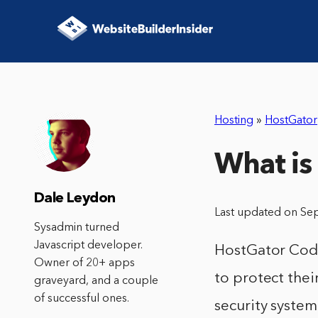
Hosting
»
HostGator
What is
Dale Leydon
Last updated on Se
Sysadmin turned
Javascript developer.
HostGator Code
Owner of 20+ apps
to protect thei
graveyard, and a couple
of successful ones.
security syste