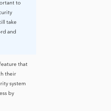
ortant to
curity
ill take
ord and
feature that
h their
rity system
ess by