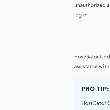
unauthorized a
log in.
HostGator Code
assistance with 
PRO TIP:
HostGator C