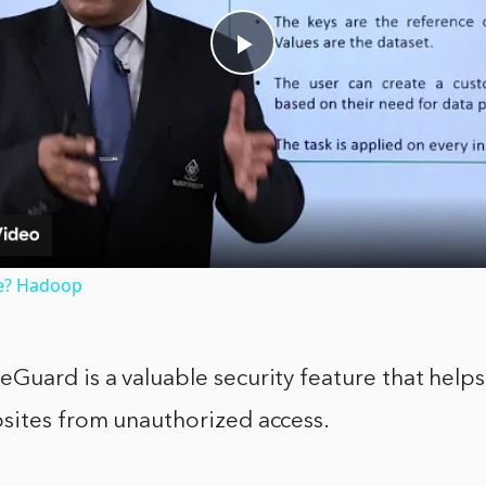
Play
Video
e? Hadoop
uard is a valuable security feature that helps
sites from unauthorized access.