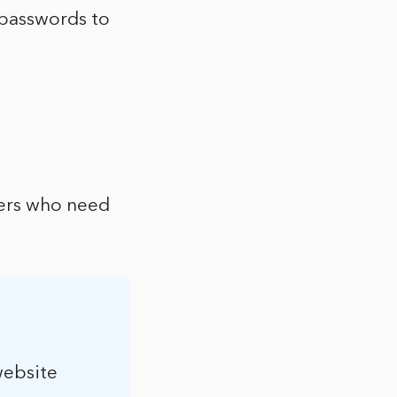
 passwords to
ers who need
website