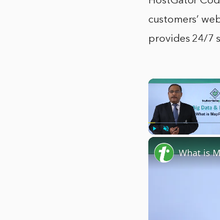
HostGator CodeG
customers’ web
provides 24/7 
Play
Unmute
What is 