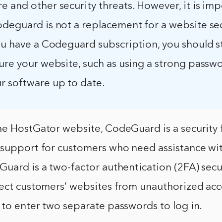
 and other security threats. However, it is imp
odeguard is not a replacement for a website se
ou have a Codeguard subscription, you should st
cure your website, such as using a strong passw
r software up to date.
he HostGator website, CodeGuard is a security 
 support for customers who need assistance wit
uard is a two-factor authentication (2FA) secu
tect customers’ websites from unauthorized acc
to enter two separate passwords to log in.