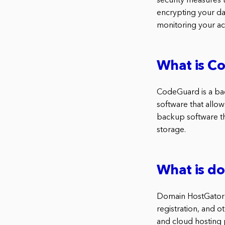
security measures 
encrypting your dat
monitoring your acc
What is C
CodeGuard is a ba
software that allo
backup software th
storage.
What is d
Domain HostGator 
registration, and o
and cloud hosting 