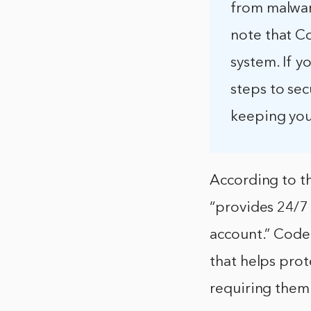
from malware
note that C
system. If y
steps to se
keeping you
According to t
“provides 24/7
account.” CodeG
that helps pro
requiring them 