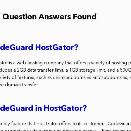
d Question Answers Found
odeGuard HostGator?
r is a web hosting company that offers a variety of hosting p
cludes a 2GB data transfer limit, a 1GB storage limit, and a 500
ariety of features, such as unlimited domains and subdomains, 
ree domain transfer.
odeGuard in HostGator?
rity feature that HostGator offers to its customers. CodeGuard