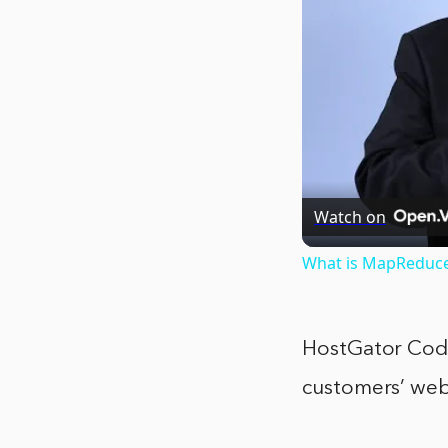
Watch on
What is MapReduc
HostGator CodeG
customers’ web