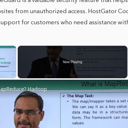
uard is a valuable security feature that helps
sites from unauthorized access. HostGator Co
support for customers who need assistance with
×
Now Playing
Fullscreen
MapReduce? Hadoop