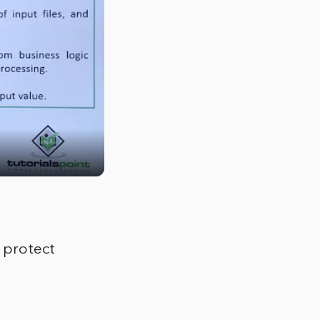
 protect