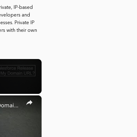
rivate, IP-based
developers and
esses. Private IP
rs with their own
×
How to find your Salesforce Release Version Number via My Domain URL?