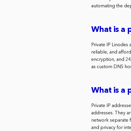
automating the dep
What is a 
Private IP Linodes
reliable, and affor
encryption, and 24/
as custom DNS host
What is a p
Private IP addresse
addresses. They ar
network separate fr
and privacy for int