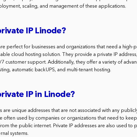
loyment, scaling, and management of these applications.
private IP Linode?
 are perfect for businesses and organizations that need a high
dable cloud hosting solution. They provide a private IP addres
7 customer support. Additionally, they offer a variety of adva
ing, automatic backUPS, and multi-tenant hosting.
rivate IP in Linode?
s are unique addresses that are not associated with any publicly
e often used by companies or organizations that need to keep t
om the public internet. Private IP addresses are also used to p
ernal systems.