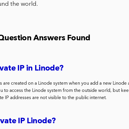
und the world.
 Question Answers Found
vate IP in Linode?
es are created on a Linode system when you add a new Linode a
u to access the Linode system from the outside world, but ke
vate IP addresses are not visible to the public internet.
ivate IP Linode?