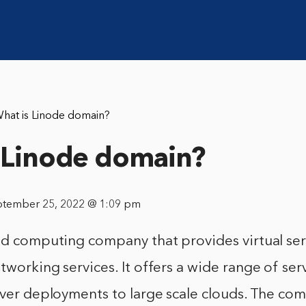
hat is Linode domain?
 Linode domain?
ptember 25, 2022 @ 1:09 pm
ud computing company that provides virtual ser
tworking services. It offers a wide range of ser
erver deployments to large scale clouds. The c