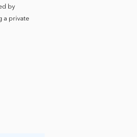
red by
g a private