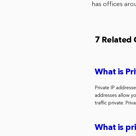
has offices aro
7 Related
What is Pri
Private IP address
addresses allow yo
traffic private. Pri
What is pr