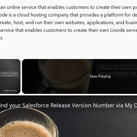
s an online service that enables customers to create their own p
node is a cloud hosting company that provides a platform for 
eate, host, and run their own websites, applications, and busin
service that enables customers to create their own Linode serve
s.
×
Now Playing
ay Video