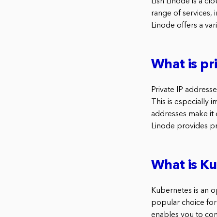
Lish Linode is a cl
range of services,
Linode offers a var
What is pr
Private IP address
This is especially 
addresses make it d
Linode provides pr
What is K
Kubernetes is an o
popular choice for
enables you to con