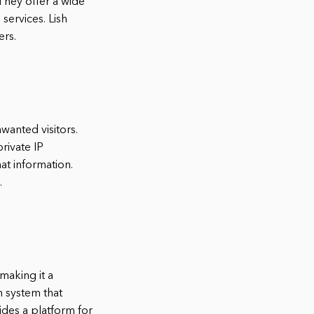
They offer a wide
services. Lish
ers.
wanted visitors.
private IP
at information.
.
making it a
n system that
ides a platform for