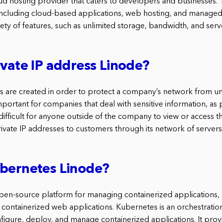
oud hosting provider that caters to developers and businesses. 
 including cloud-based applications, web hosting, and managed 
iety of features, such as unlimited storage, bandwidth, and serv
ivate IP address Linode?
es are created in order to protect a company’s network from un
important for companies that deal with sensitive information, as 
ifficult for anyone outside of the company to view or access th
ivate IP addresses to customers through its network of servers
ubernetes Linode?
pen-source platform for managing containerized applications, 
 containerized web applications. Kubernetes is an orchestratio
figure, deploy, and manage containerized applications. It prov