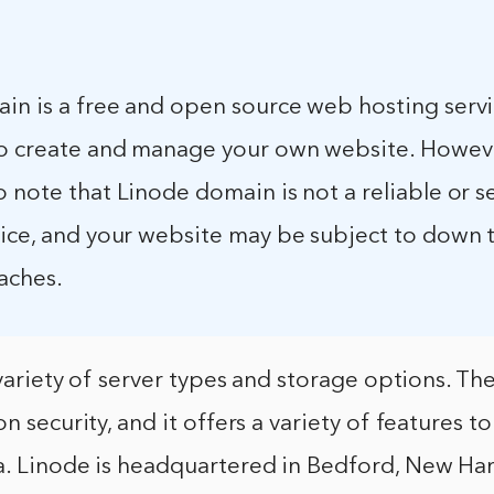
in is a free and open source web hosting servi
to create and manage your own website. However
 note that Linode domain is not a reliable or s
vice, and your website may be subject to down 
aches.
a variety of server types and storage options. T
n security, and it offers a variety of features to
a. Linode is headquartered in Bedford, New Ham