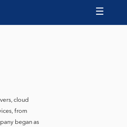
☰
vers, cloud
vices, from
ompany began as