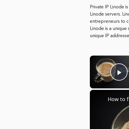
Private IP Linode i
Linode servers. Li
entrepreneurs to cr
Linode is a unique 
unique IP addresse
Pl