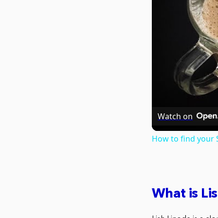
Watch on
How to find your
What is Li