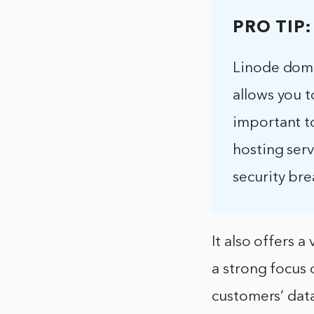
PRO TIP:
Linode doma
allows you 
important to
hosting ser
security bre
It also offers 
a strong focus o
customers’ dat