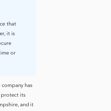
ce that
, it is
ecure
time or
he company has
 protect its
pshire, and it