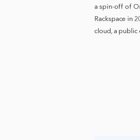
a spin-off of O
Rackspace in 20
cloud, a public