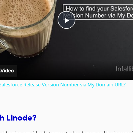
Play
Video
 Salesforce Release Version Number via My Domain URL?
sh Linode?