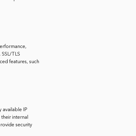
-performance,
s, SSL/TLS
nced features, such
 available IP
heir internal
rovide security