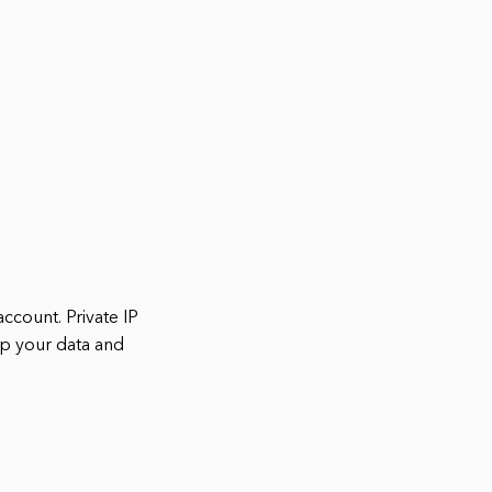
ccount. Private IP
ep your data and