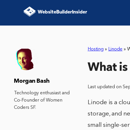
Hosting
»
Linode
»
W
What is
Morgan Bash
Last updated on Se
Technology enthusiast and
Co-Founder of Women
Linode is a clo
Coders SF.
storage, and ne
small single-s