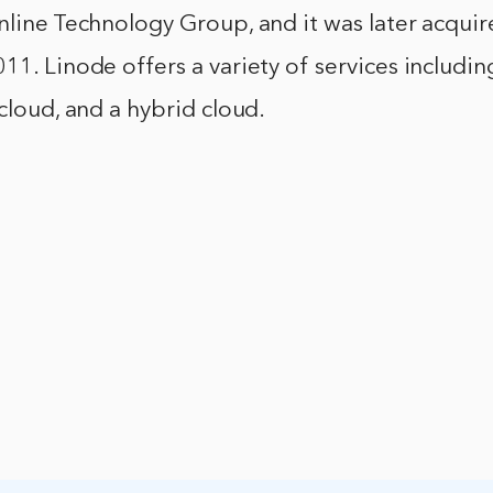
nline Technology Group, and it was later acqui
11. Linode offers a variety of services includin
 cloud, and a hybrid cloud.