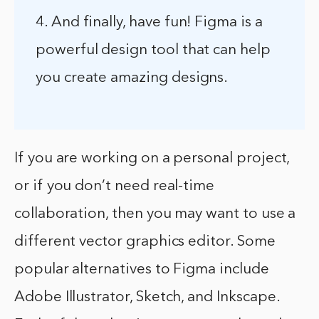
4. And finally, have fun! Figma is a
powerful design tool that can help
you create amazing designs.
If you are working on a personal project,
or if you don’t need real-time
collaboration, then you may want to use a
different vector graphics editor. Some
popular alternatives to Figma include
Adobe Illustrator, Sketch, and Inkscape.