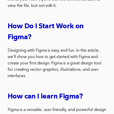
view the file, but not edit it.
How Do I Start Work on
Figma?
Designing with Figma is easy and fun. In this article,
we’ll show you how to get started with Figma and
create your first design. Figma is a great design tool
for creating vector graphics, illustrations, and user
interfaces.
How can I learn Figma?
Figma is a versatile, user-friendly, and powerful design