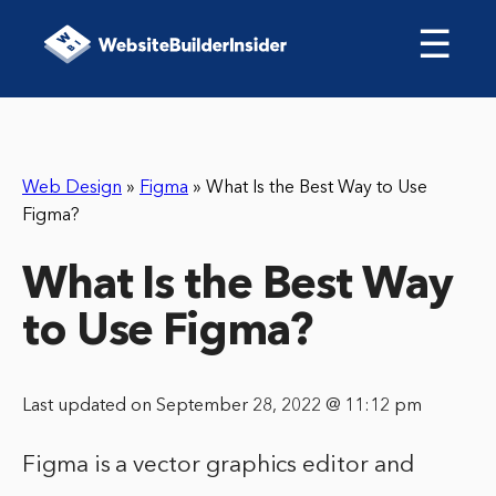
☰
Web Design
»
Figma
»
What Is the Best Way to Use
Figma?
What Is the Best Way
to Use Figma?
Last updated on September 28, 2022 @ 11:12 pm
Figma is a vector graphics editor and