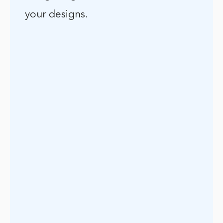
your designs.