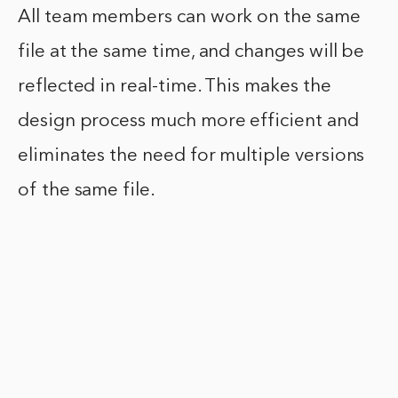
All team members can work on the same
file at the same time, and changes will be
reflected in real-time. This makes the
design process much more efficient and
eliminates the need for multiple versions
of the same file.