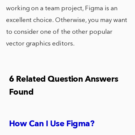
working on a team project, Figma is an
excellent choice. Otherwise, you may want
to consider one of the other popular
vector graphics editors.
6 Related Question Answers
Found
How Can I Use Figma?