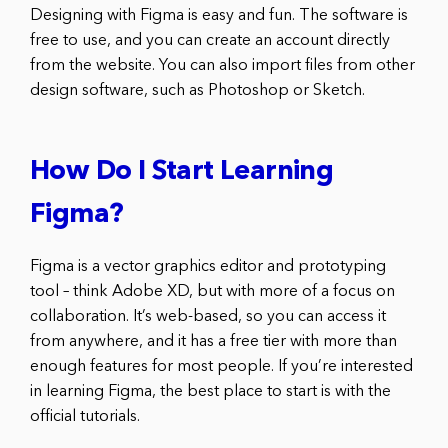
Designing with Figma is easy and fun. The software is
free to use, and you can create an account directly
from the website. You can also import files from other
design software, such as Photoshop or Sketch.
How Do I Start Learning
Figma?
Figma is a vector graphics editor and prototyping
tool – think Adobe XD, but with more of a focus on
collaboration. It’s web-based, so you can access it
from anywhere, and it has a free tier with more than
enough features for most people. If you’re interested
in learning Figma, the best place to start is with the
official tutorials.