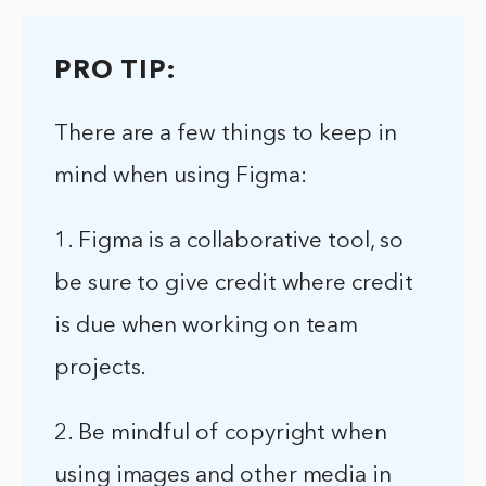
PRO TIP:
There are a few things to keep in
mind when using Figma:
1. Figma is a collaborative tool, so
be sure to give credit where credit
is due when working on team
projects.
2. Be mindful of copyright when
using images and other media in