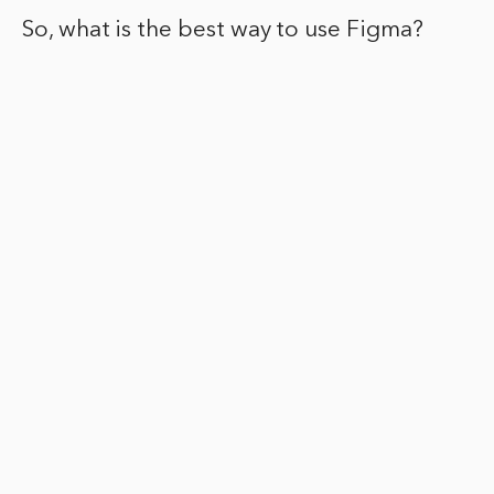
So, what is the best way to use Figma?