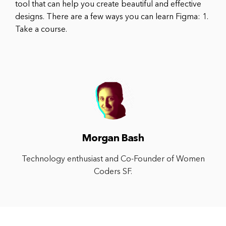
tool that can help you create beautiful and effective
designs. There are a few ways you can learn Figma: 1.
Take a course.
Morgan Bash
Technology enthusiast and Co-Founder of Women
Coders SF.