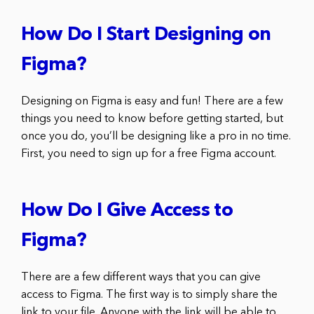
How Do I Start Designing on
Figma?
Designing on Figma is easy and fun! There are a few
things you need to know before getting started, but
once you do, you’ll be designing like a pro in no time.
First, you need to sign up for a free Figma account.
How Do I Give Access to
Figma?
There are a few different ways that you can give
access to Figma. The first way is to simply share the
link to your file. Anyone with the link will be able to