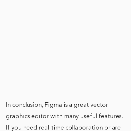
In conclusion, Figma is a great vector
graphics editor with many useful features.
If you need real-time collaboration or are