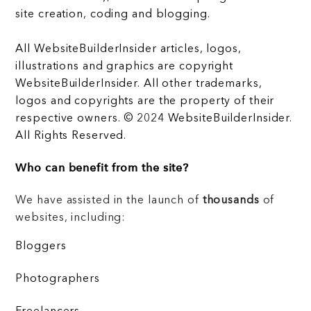
site creation, coding and blogging.
All WebsiteBuilderInsider articles, logos,
illustrations and graphics are copyright
WebsiteBuilderInsider. All other trademarks,
logos and copyrights are the property of their
respective owners. © 2024 WebsiteBuilderInsider.
All Rights Reserved.
Who can benefit from the site?
We have assisted in the launch of
thousands
of
websites, including:
Bloggers
Photographers