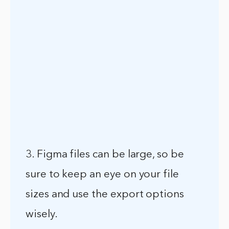
3. Figma files can be large, so be
sure to keep an eye on your file
sizes and use the export options
wisely.