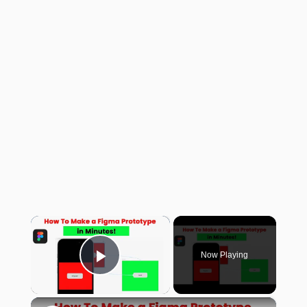
×
Now Playing
Play Video
×