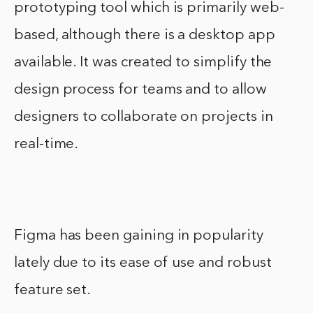
prototyping tool which is primarily web-
based, although there is a desktop app
available. It was created to simplify the
design process for teams and to allow
designers to collaborate on projects in
real-time.
Figma has been gaining in popularity
lately due to its ease of use and robust
feature set.