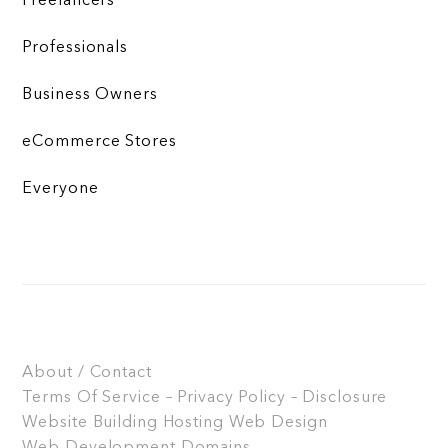
Freelancers
Professionals
Business Owners
eCommerce Stores
Everyone
About / Contact
Terms Of Service – Privacy Policy – Disclosure
Website Building
Hosting
Web Design
Web Development
Domains