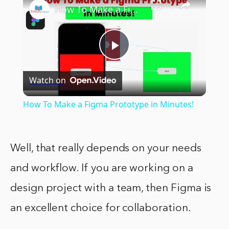
How To Make a Figma Prototype in Minutes!
Play
Watch on
Video
How To Make a Figma Prototype in Minutes!
Well, that really depends on your needs
and workflow. If you are working on a
design project with a team, then Figma is
an excellent choice for collaboration.