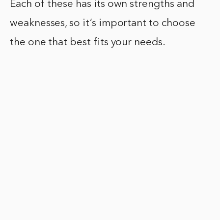
Each of these has its own strengths and
weaknesses, so it’s important to choose
the one that best fits your needs.