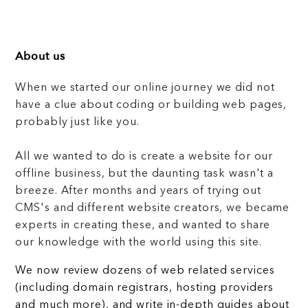
About us
When we started our online journey we did not
have a clue about coding or building web pages,
probably just like you.
All we wanted to do is create a website for our
offline business, but the daunting task wasn't a
breeze. After months and years of trying out
CMS's and different website creators, we became
experts in creating these, and wanted to share
our knowledge with the world using this site.
We now review dozens of web related services
(including domain registrars, hosting providers
and much more), and write in-depth guides about