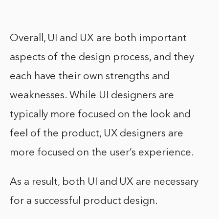
Overall, UI and UX are both important
aspects of the design process, and they
each have their own strengths and
weaknesses. While UI designers are
typically more focused on the look and
feel of the product, UX designers are
more focused on the user’s experience.
As a result, both UI and UX are necessary
for a successful product design.