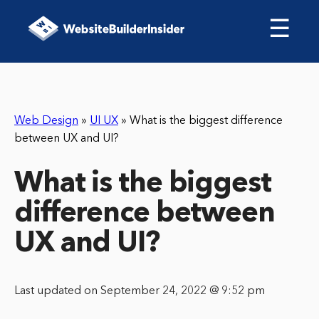
☰
Web Design
»
UI UX
»
What is the biggest difference
between UX and UI?
What is the biggest
difference between
UX and UI?
Last updated on September 24, 2022 @ 9:52 pm