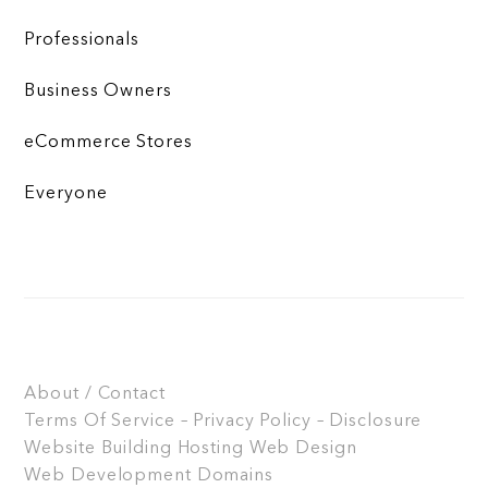
Professionals
Business Owners
eCommerce Stores
Everyone
About / Contact
Terms Of Service – Privacy Policy – Disclosure
Website Building
Hosting
Web Design
Web Development
Domains