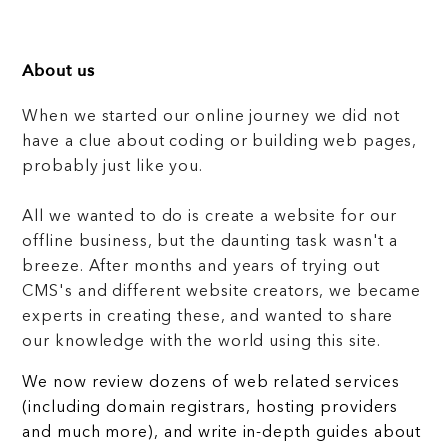
About us
When we started our online journey we did not
have a clue about coding or building web pages,
probably just like you.
All we wanted to do is create a website for our
offline business, but the daunting task wasn't a
breeze. After months and years of trying out
CMS's and different website creators, we became
experts in creating these, and wanted to share
our knowledge with the world using this site.
We now review dozens of web related services
(including domain registrars, hosting providers
and much more), and write in-depth guides about