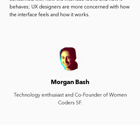
behaves; UX designers are more concerned with how
the interface feels and how it works.
Morgan Bash
Technology enthusiast and Co-Founder of Women
Coders SF.