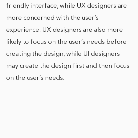
friendly interface, while UX designers are
more concerned with the user’s
experience. UX designers are also more
likely to focus on the user’s needs before
creating the design, while UI designers
may create the design first and then focus
on the user’s needs.