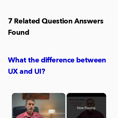
7 Related Question Answers
Found
What the difference between
UX and UI?
×
Now Playing