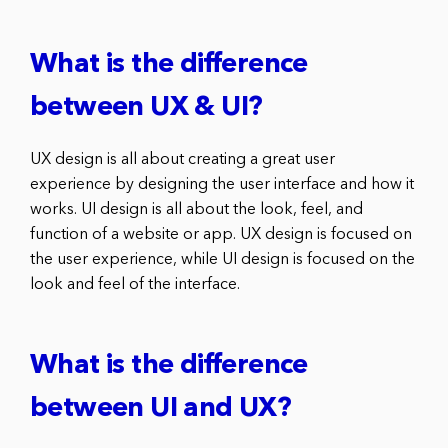
What is the difference
between UX & UI?
UX design is all about creating a great user
experience by designing the user interface and how it
works. UI design is all about the look, feel, and
function of a website or app. UX design is focused on
the user experience, while UI design is focused on the
look and feel of the interface.
What is the difference
between UI and UX?