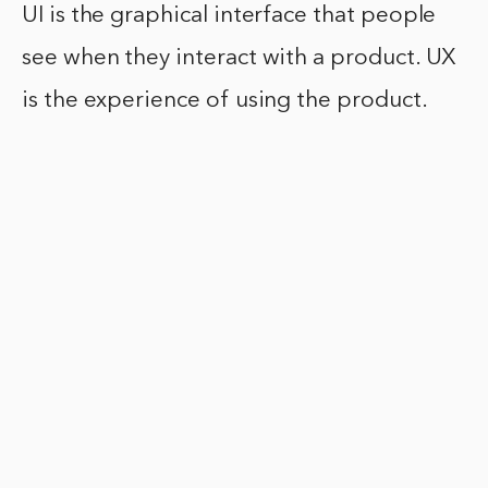
UI is the graphical interface that people
see when they interact with a product. UX
is the experience of using the product.