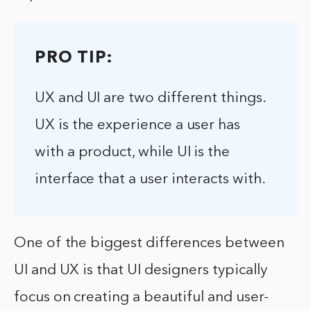
PRO TIP:
UX and UI are two different things.
UX is the experience a user has
with a product, while UI is the
interface that a user interacts with.
One of the biggest differences between
UI and UX is that UI designers typically
focus on creating a beautiful and user-