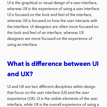
UI is the graphical or visual design of a user interface,
whereas UX is the experience of using a user interface.
UI is focused on the look and feel of the interface,
whereas UX is focused on how the user interacts with
the interface. UI designers are often more focused on
the look and feel of an interface, whereas UX
designers are more focused on the experience of
using an interface.
What is difference between UI
and UX?
UI and UX are two different disciplines within design
that focus on the user interface (UI) and the user
experience (UX). UI is the visible elements of the user
interface, while UX is the overall experience of using a