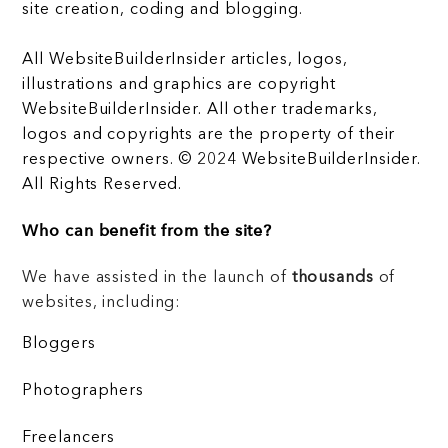
site creation, coding and blogging.
All WebsiteBuilderInsider articles, logos,
illustrations and graphics are copyright
WebsiteBuilderInsider. All other trademarks,
logos and copyrights are the property of their
respective owners. © 2024 WebsiteBuilderInsider.
All Rights Reserved.
Who can benefit from the site?
We have assisted in the launch of
thousands
of
websites, including:
Bloggers
Photographers
Freelancers