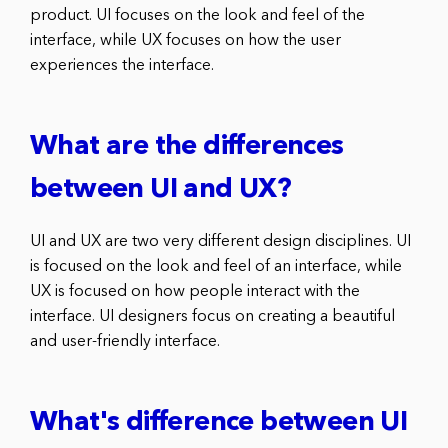
product. UI focuses on the look and feel of the
interface, while UX focuses on how the user
experiences the interface.
What are the differences
between UI and UX?
UI and UX are two very different design disciplines. UI
is focused on the look and feel of an interface, while
UX is focused on how people interact with the
interface. UI designers focus on creating a beautiful
and user-friendly interface.
What's difference between UI