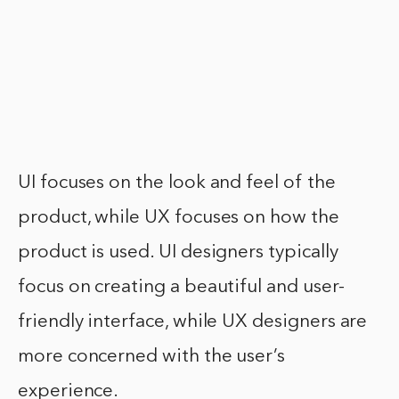
UI focuses on the look and feel of the
product, while UX focuses on how the
product is used. UI designers typically
focus on creating a beautiful and user-
friendly interface, while UX designers are
more concerned with the user’s
experience.