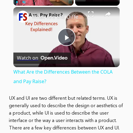
×
Play
Unmute
Fullscreen
What Are the Differences Between the COLA and Pay Raise?
Play
Watch on
Video
What Are the Differences Between the COLA
and Pay Raise?
UX and UI are two different but related terms. UX is
generally used to describe the design or aesthetics of
a product, while UI is used to describe the user
interface or the way a user interacts with a product.
There are a few key differences between UX and UI.