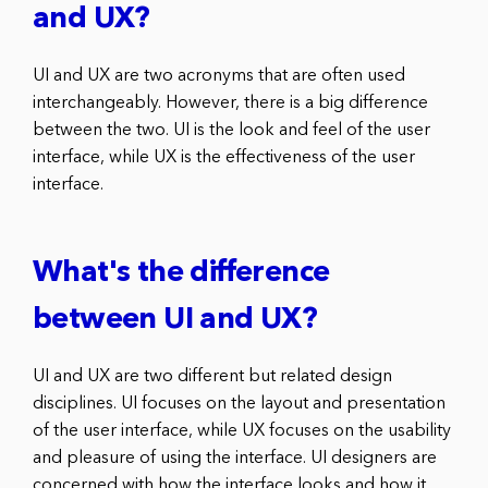
and UX?
UI and UX are two acronyms that are often used
interchangeably. However, there is a big difference
between the two. UI is the look and feel of the user
interface, while UX is the effectiveness of the user
interface.
What's the difference
between UI and UX?
UI and UX are two different but related design
disciplines. UI focuses on the layout and presentation
of the user interface, while UX focuses on the usability
and pleasure of using the interface. UI designers are
concerned with how the interface looks and how it