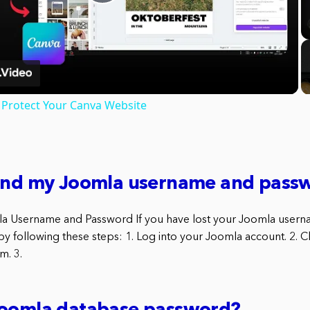
Play
Video
Protect Your Canva Website
find my Joomla username and pass
la Username and Password If you have lost your Joomla user
y following these steps: 1. Log into your Joomla account. 2. Cl
m. 3.