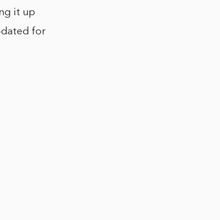
ng it up
pdated for