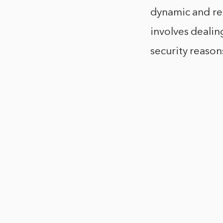
dynamic and res
involves dealin
security reason