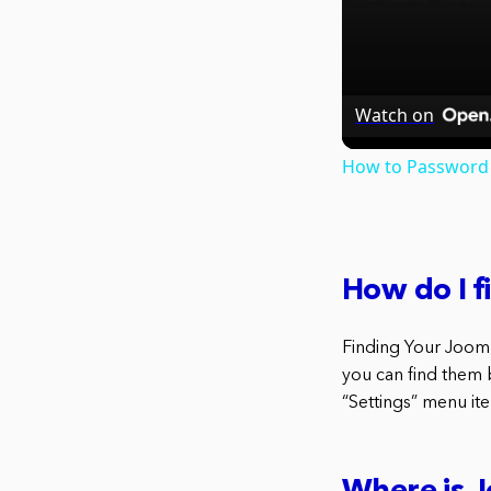
Watch on
How to Password 
How do I 
Finding Your Joom
you can find them b
“Settings” menu ite