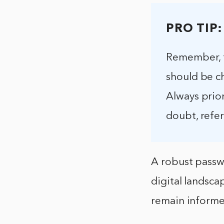
PRO TIP:
Remember, t
should be c
Always prior
doubt, refer
A robust passwo
digital landsca
remain informe