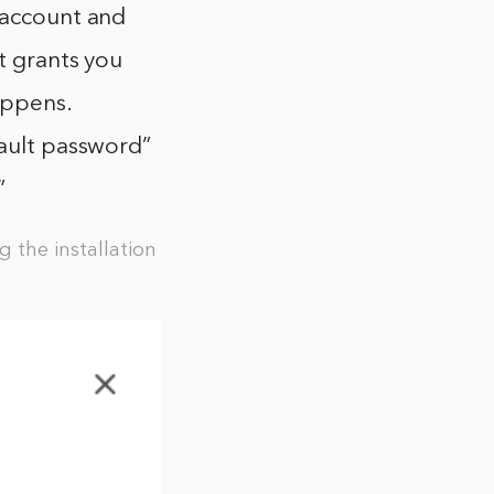
 account and
t grants you
appens.
fault password”
”
 the installation