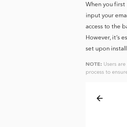
When you first 
input your emai
access to the b
However, it’s e
set upon instal
NOTE:
Users are 
process to ensure