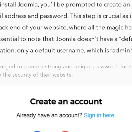
install Joomla, you’ll be prompted to create an
l address and password. This step is crucial as i
ack end of your website, where all the magic h
ssential to note that Joomla doesn’t have a “de
lation, only a default username, which is “admin.
urged to create a strong and unique password during
 the security of their website.