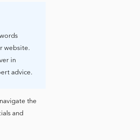
swords
r website.
ver in
ert advice.
 navigate the
ials and