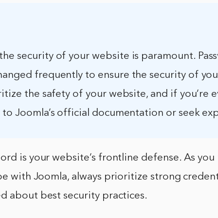
he security of your website is paramount. Pas
hanged frequently to ensure the security of you
itize the safety of your website, and if you’re e
 to Joomla’s official documentation or seek exp
rd is your website’s frontline defense. As you
pe with Joomla, always prioritize strong credent
d about best security practices.