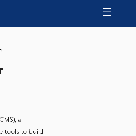
☰
r?
r
CMS), a
 tools to build