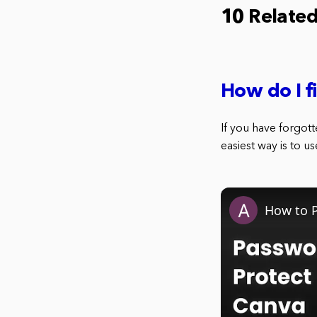
10 Relate
How do I 
If you have forgot
easiest way is to 
How to P