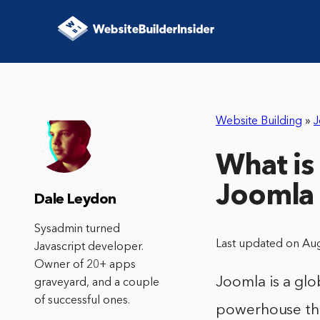
Website Building
»
J
What is
Joomla 
Dale Leydon
Sysadmin turned
Last updated on Au
Javascript developer.
Owner of 20+ apps
Joomla is a gl
graveyard, and a couple
of successful ones.
powerhouse tha