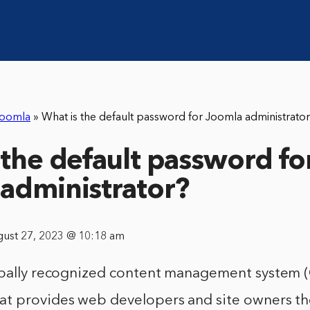
oomla
»
What is the default password for Joomla administrato
 the default password fo
administrator?
gust 27, 2023 @ 10:18 am
obally recognized content management system (
t provides web developers and site owners the