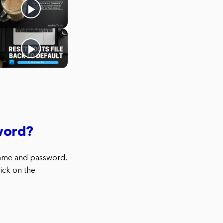
word?
name and password,
ick on the