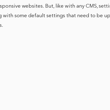
ponsive websites. But, like with any CMS, setti
g with some default settings that need to be u
s.