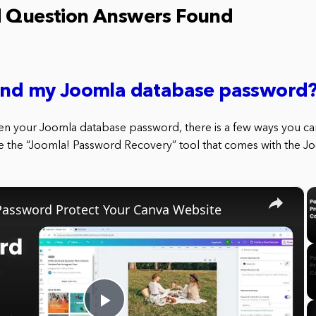
d Question Answers Found
find my Joomla database password
ten your Joomla database password, there is a few ways you can 
use the “Joomla! Password Recovery” tool that comes with the J
×
assword Protect Your Canva Website