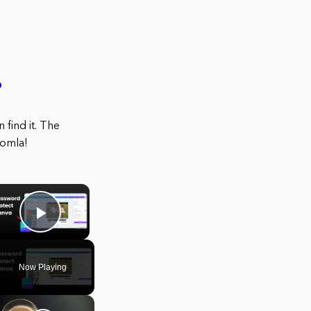
?
find it. The
oomla!
×
Play Video
Now Playing