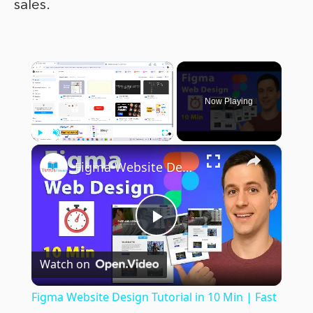
sales.
×
Now Playing
×
Play
Unmute
Fullscreen
Figma Website Design Tutorial in 10 Min | Fast UI UX Design Course
Play
Watch on
Video
Figma Website Design Tutorial in 10 Min | Fast