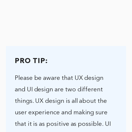
PRO TIP:
Please be aware that UX design
and UI design are two different
things. UX design is all about the
user experience and making sure
that it is as positive as possible. UI