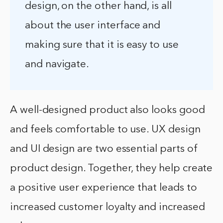
design, on the other hand, is all
about the user interface and
making sure that it is easy to use
and navigate.
A well-designed product also looks good
and feels comfortable to use. UX design
and UI design are two essential parts of
product design. Together, they help create
a positive user experience that leads to
increased customer loyalty and increased