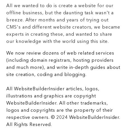
All we wanted to do is create a website for our
offline business, but the daunting task wasn't a
breeze. After months and years of trying out
CMS's and different website creators, we became
experts in creating these, and wanted to share
our knowledge with the world using this site.
We now review dozens of web related services
(including domain registrars, hosting providers
and much more), and write in-depth guides about
site creation, coding and blogging.
All WebsiteBuilderInsider articles, logos,
illustrations and graphics are copyright
WebsiteBuilderInsider. All other trademarks,
logos and copyrights are the property of their
respective owners. © 2024 WebsiteBuilderInsider.
All Rights Reserved.