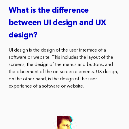
What is the difference
between UI design and UX
design?
UI design is the design of the user interface of a
software or website. This includes the layout of the
screens, the design of the menus and buttons, and
the placement of the on-screen elements. UX design,
on the other hand, is the design of the user
experience of a software or website.