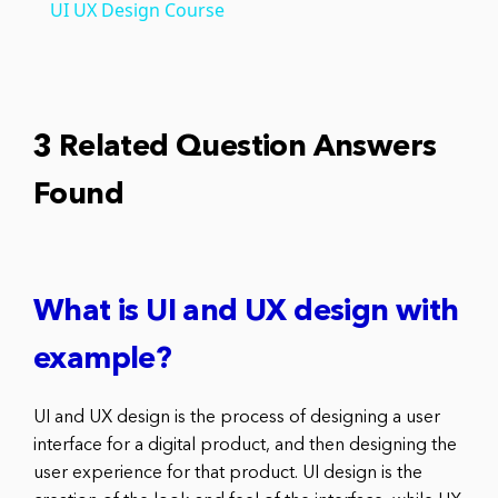
UI UX Design Course
3 Related Question Answers
Found
What is UI and UX design with
example?
UI and UX design is the process of designing a user
interface for a digital product, and then designing the
user experience for that product. UI design is the