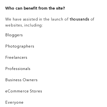
Who can benefit from the site?
We have assisted in the launch of
thousands
of
websites, including:
Bloggers
Photographers
Freelancers
Professionals
Business Owners
eCommerce Stores
Everyone