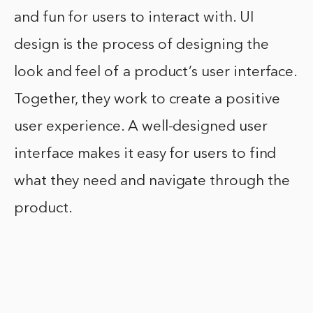
and fun for users to interact with. UI
design is the process of designing the
look and feel of a product’s user interface.
Together, they work to create a positive
user experience. A well-designed user
interface makes it easy for users to find
what they need and navigate through the
product.