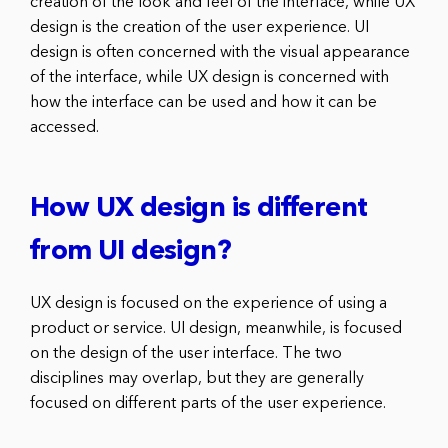
creation of the look and feel of the interface, while UX
design is the creation of the user experience. UI
design is often concerned with the visual appearance
of the interface, while UX design is concerned with
how the interface can be used and how it can be
accessed.
How UX design is different
from UI design?
UX design is focused on the experience of using a
product or service. UI design, meanwhile, is focused
on the design of the user interface. The two
disciplines may overlap, but they are generally
focused on different parts of the user experience.