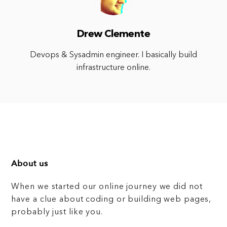
Drew Clemente
Devops & Sysadmin engineer. I basically build
infrastructure online.
About us
When we started our online journey we did not
have a clue about coding or building web pages,
probably just like you.