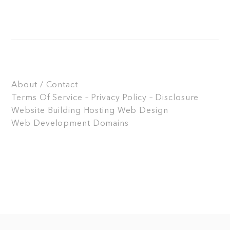
About / Contact
Terms Of Service – Privacy Policy – Disclosure
Website Building
Hosting
Web Design
Web Development
Domains