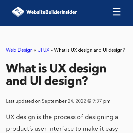
☰
Web Design
»
UI UX
»
What is UX design and UI design?
What is UX design
and UI design?
Last updated on September 24, 2022 @ 9:37 pm
UX design is the process of designing a
product’s user interface to make it easy