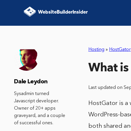
Hosting
»
HostGator
What is
Dale Leydon
Last updated on Se
Sysadmin turned
Javascript developer.
HostGator is a
Owner of 20+ apps
WordPress-base
graveyard, and a couple
of successful ones.
both shared and