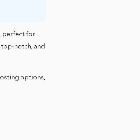
 perfect for
o top-notch, and
hosting options,