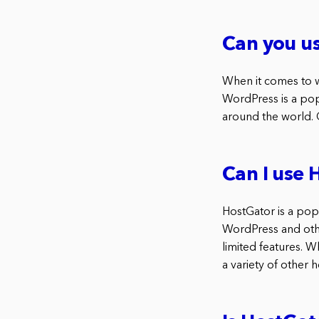
Can you u
When it comes to 
WordPress is a pop
around the world.
Can I use 
HostGator is a pop
WordPress and other
limited features. 
a variety of other 