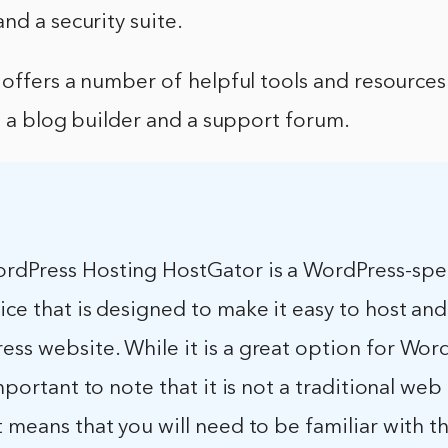
nd a security suite.
 offers a number of helpful tools and resource
g a blog builder and a support forum.
rdPress Hosting HostGator is a WordPress-spec
ice that is designed to make it easy to host a
ss website. While it is a great option for Wor
 important to note that it is not a traditional web
t means that you will need to be familiar with t