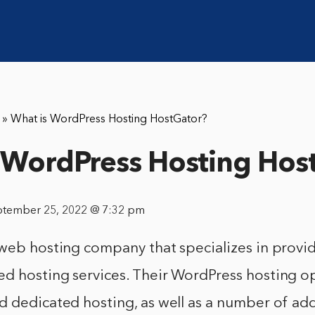
»
What is WordPress Hosting HostGator?
 WordPress Hosting Hos
ptember 25, 2022 @ 7:32 pm
 web hosting company that specializes in provi
d hosting services. Their WordPress hosting op
 dedicated hosting, as well as a number of add