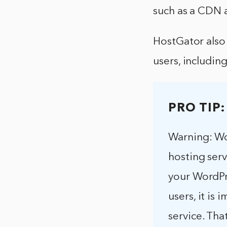
such as a CDN a
HostGator also
users, includin
PRO TIP:
Warning: Wo
hosting serv
your WordPre
users, it is
service. Tha