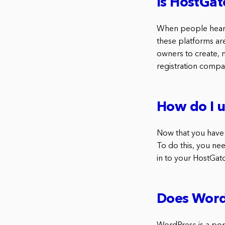
Is HostGat
When people hear 
these platforms ar
owners to create, 
registration compa
How do I 
Now that you have 
To do this, you nee
in to your HostGato
Does Word