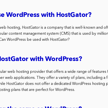
se WordPress with HostGator?
web hosting, HostGator is a company that is well-known and 
ular content management system (CMS) that is used by millio
 Can WordPress be used with HostGator?
HostGator with WordPress?
ular web hosting provider that offers a wide range of features 
 web applications. They offer a variety of plans, including a f
While HostGator does not offer a dedicated WordPress hosting p
hosting plans that are perfect for WordPress.