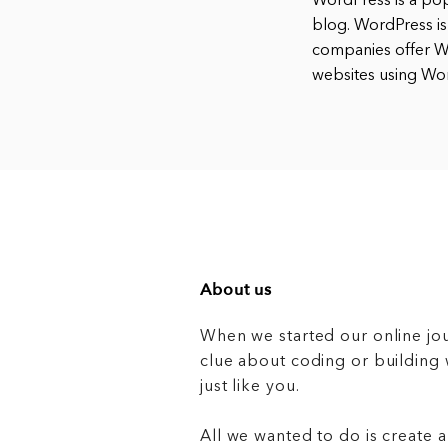
WordPress is a po
blog. WordPress is
companies offer Wo
websites using Wo
About us
When we started our online jo
clue about coding or buildin
just like you.
All we wanted to do is create a