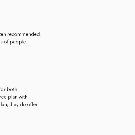
often recommended.
ns of people
for both
ree plan with
lan, they do offer