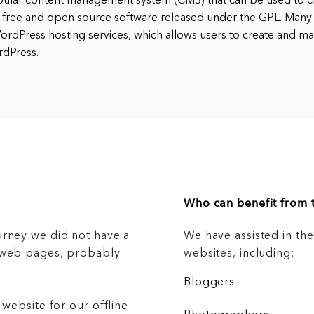
pular content management system (CMS) that can be used to cr
 free and open source software released under the GPL. Many
rdPress hosting services, which allows users to create and ma
rdPress.
Who can benefit from t
urney we did not have a
We have assisted in th
g web pages, probably
websites, including:
Bloggers
 website for our offline