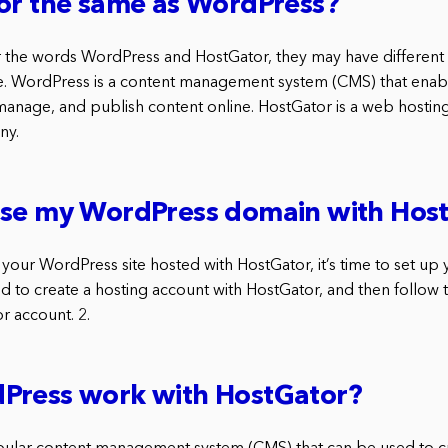
or the same as WordPress?
the words WordPress and HostGator, they may have different v
e. WordPress is a content management system (CMS) that enab
manage, and publish content online. HostGator is a web hosti
ny.
use my WordPress domain with Hos
your WordPress site hosted with HostGator, it’s time to set u
d to create a hosting account with HostGator, and then follow 
r account. 2.
Press work with HostGator?