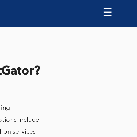
☰
tGator?
ding
tions include
-on services