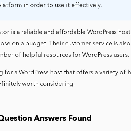
atform in order to use it effectively.
tor is a reliable and affordable WordPress host,
ose on a budget. Their customer service is als
mber of helpful resources for WordPress users.
ng for a WordPress host that offers a variety of 
finitely worth considering.
 Question Answers Found