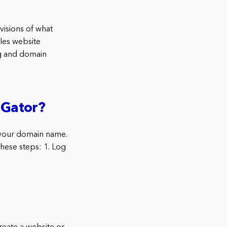
isions of what
les website
ng and domain
tGator?
p your domain name.
these steps: 1. Log