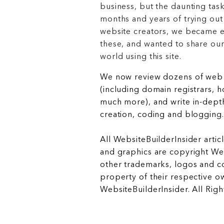
business, but the daunting task
months and years of trying out
website creators, we became e
these, and wanted to share ou
world using this site.
We now review dozens of web 
(including domain registrars, 
much more), and write in-depth
creation, coding and blogging.
All WebsiteBuilderInsider articl
and graphics are copyright Web
other trademarks, logos and c
property of their respective o
WebsiteBuilderInsider. All Rig