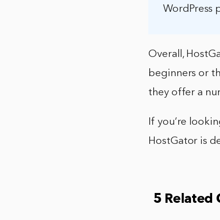
WordPress pl
Overall, HostGa
beginners or th
they offer a nu
If you’re looki
HostGator is de
5 Related