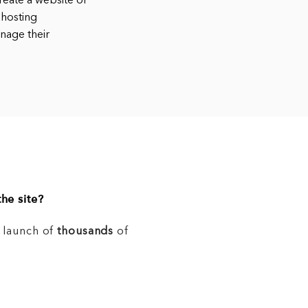
eate a website or
 hosting
nage their
he site?
e launch of
thousands
of