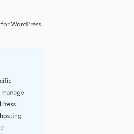
s for WordPress
ific
nd manage
dPress
 hosting
he