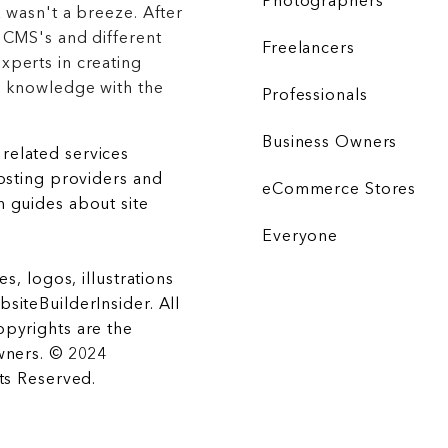
Photographers
 wasn't a breeze. After
 CMS's and different
Freelancers
xperts in creating
r knowledge with the
Professionals
Business Owners
related services
hosting providers and
eCommerce Stores
 guides about site
Everyone
es, logos, illustrations
siteBuilderInsider. All
opyrights are the
wners. © 2024
hts Reserved.