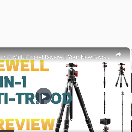
×
Freewell 5-in-1 Multi-Tripod Review | Your New Favorite Tripod?
Play
Video