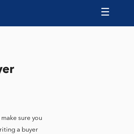
☰
yer
o make sure you
riting a buyer