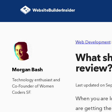
Web Development
What sh
review
Morgan Bash
Technology enthusiast and
Last updated on Se
Co-Founder of Women
Coders SF.
When you are l
are getting the