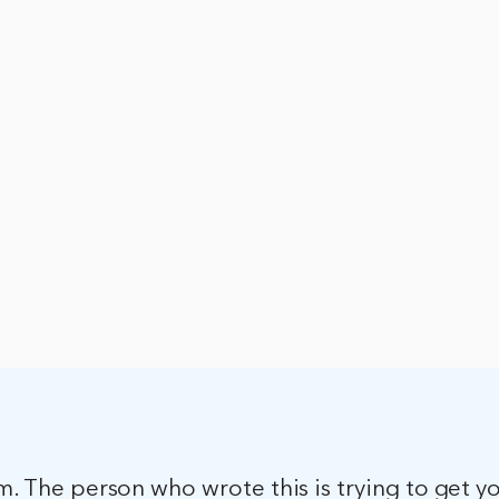
am. The person who wrote this is trying to get y