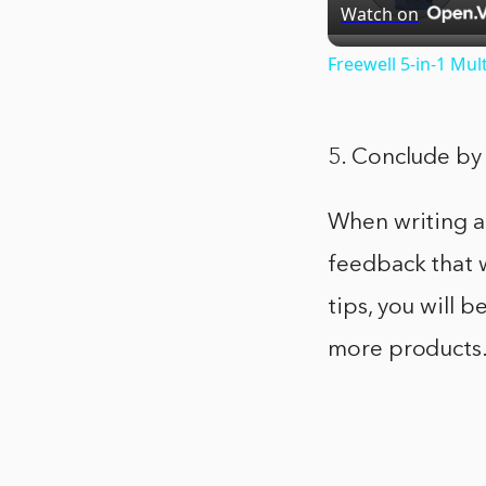
Watch on
Freewell 5-in-1 Mul
5. Conclude by 
When writing a 
feedback that w
tips, you will b
more products