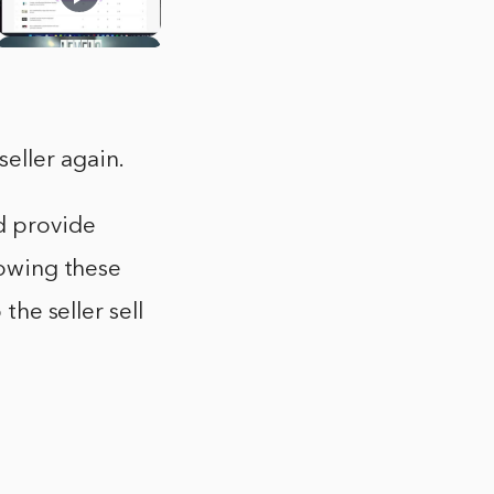
eller again.
nd provide
lowing these
the seller sell