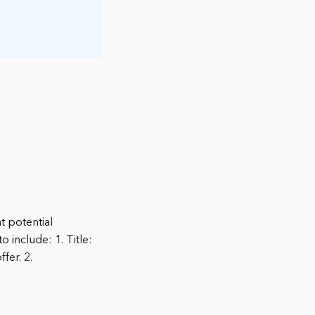
at potential
include: 1. Title:
fer. 2.