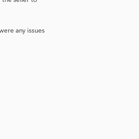
the seller to
 were any issues