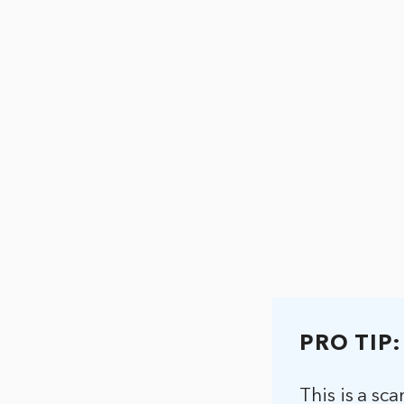
PRO TIP:
This is a sc