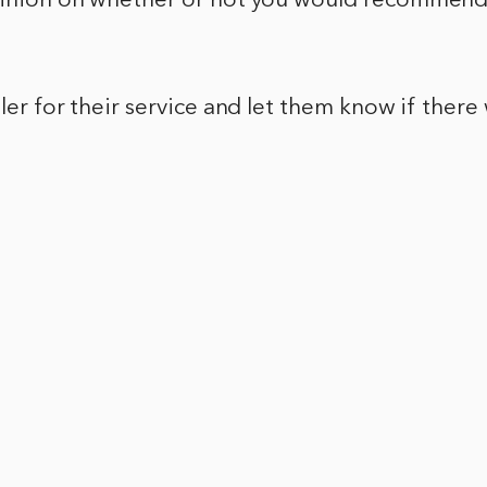
pinion on whether or not you would recommend 
ller for their service and let them know if there