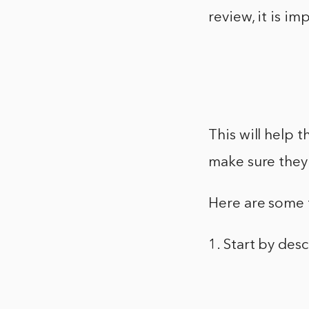
review, it is im
This will help 
make sure they 
Here are some t
1. Start by de