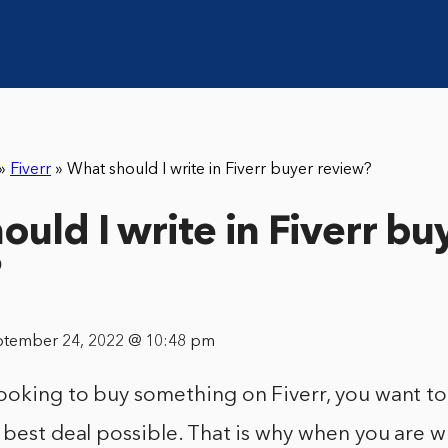
»
Fiverr
»
What should I write in Fiverr buyer review?
ould I write in Fiverr bu
?
ptember 24, 2022 @ 10:48 pm
ooking to buy something on Fiverr, you want t
 best deal possible. That is why when you are w