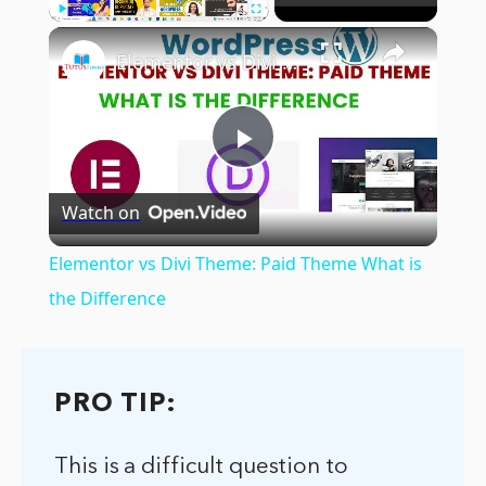
×
Play
Unmute
Fullscreen
Elementor vs Divi Theme: Paid Theme What is the Difference
Play
Watch on
Video
Elementor vs Divi Theme: Paid Theme What is
the Difference
PRO TIP:
This is a difficult question to