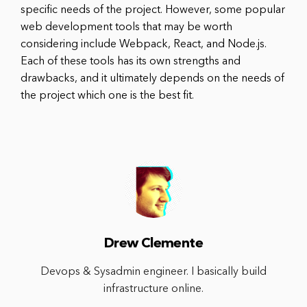
specific needs of the project. However, some popular
web development tools that may be worth
considering include Webpack, React, and Node.js.
Each of these tools has its own strengths and
drawbacks, and it ultimately depends on the needs of
the project which one is the best fit.
Drew Clemente
Devops & Sysadmin engineer. I basically build
infrastructure online.