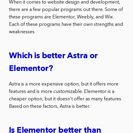
When it comes to website design and development,
there are a few popular programs out there. Some of
these programs are Elementor, Weebly, and Wix.
Each of these programs have their own strengths and
weaknesses.
Which is better Astra or
Elementor?
Astra is a more expensive option, but it offers more
features and is more customizable. Elementor is a
cheaper option, but it doesn’t offer as many features.
Based on these factors, Astra is better.
Is Elementor better than