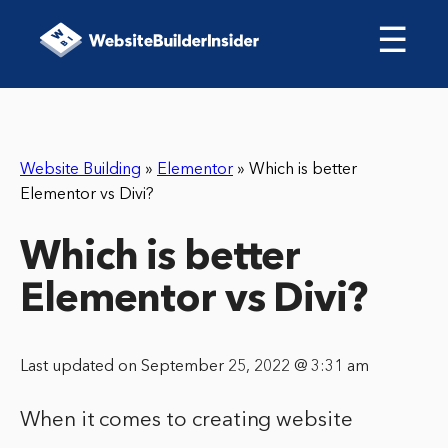
☰
Website Building
»
Elementor
»
Which is better
Elementor vs Divi?
Which is better
Elementor vs Divi?
Last updated on September 25, 2022 @ 3:31 am
When it comes to creating website