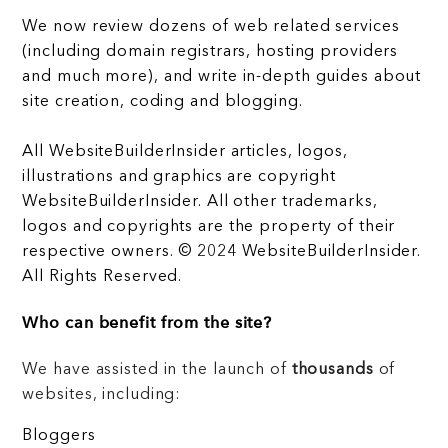
We now review dozens of web related services
(including domain registrars, hosting providers
and much more), and write in-depth guides about
site creation, coding and blogging.
All WebsiteBuilderInsider articles, logos,
illustrations and graphics are copyright
WebsiteBuilderInsider. All other trademarks,
logos and copyrights are the property of their
respective owners. © 2024 WebsiteBuilderInsider.
All Rights Reserved.
Who can benefit from the site?
We have assisted in the launch of
thousands
of
websites, including:
Bloggers