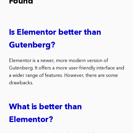
Found
Is Elementor better than
Gutenberg?
Elementor is a newer, more modern version of
Gutenberg. It offers a more user-friendly interface and
a wider range of features. However, there are some
drawbacks.
What is better than
Elementor?