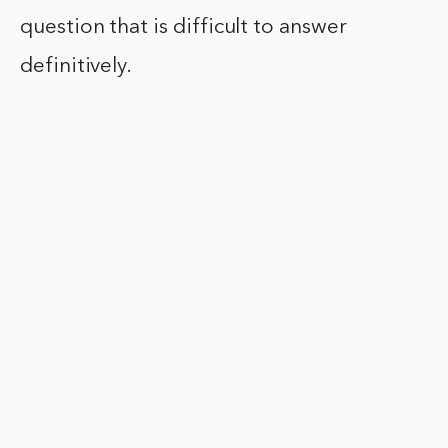
question that is difficult to answer
definitively.