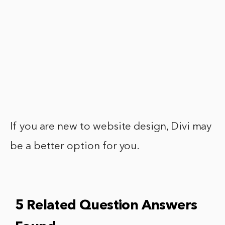
If you are new to website design, Divi may
be a better option for you.
5 Related Question Answers