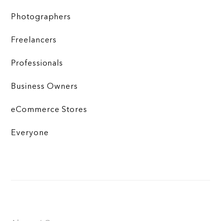
Photographers
Freelancers
Professionals
Business Owners
eCommerce Stores
Everyone