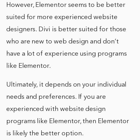
However, Elementor seems to be better
suited for more experienced website
designers. Divi is better suited for those
who are new to web design and don’t
have a lot of experience using programs
like Elementor.
Ultimately, it depends on your individual
needs and preferences. If you are
experienced with website design
programs like Elementor, then Elementor
is likely the better option.