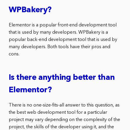
WPBakery?
Elementor is a popular front-end development tool
that is used by many developers. WPBakery is a
popular back-end development tool that is used by
many developers. Both tools have their pros and
cons.
Is there anything better than
Elementor?
There is no one-size-fits-all answer to this question, as
the best web development tool for a particular
project may vary depending on the complexity of the
project, the skills of the developer using it, and the