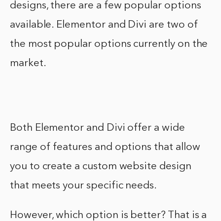
designs, there are a few popular options
available. Elementor and Divi are two of
the most popular options currently on the
market.
Both Elementor and Divi offer a wide
range of features and options that allow
you to create a custom website design
that meets your specific needs.
However, which option is better? That is a