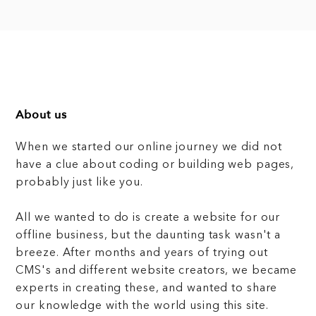
About us
When we started our online journey we did not
have a clue about coding or building web pages,
probably just like you.
All we wanted to do is create a website for our
offline business, but the daunting task wasn't a
breeze. After months and years of trying out
CMS's and different website creators, we became
experts in creating these, and wanted to share
our knowledge with the world using this site.