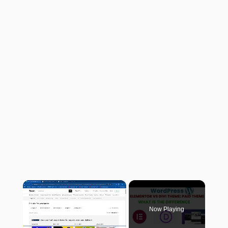
×
Now Playing