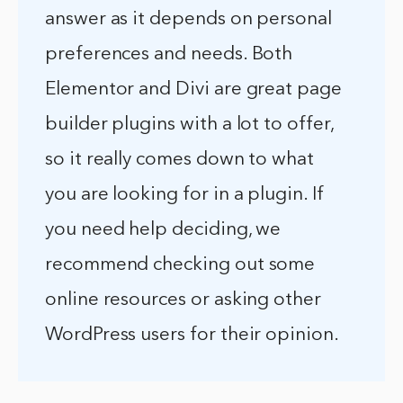
answer as it depends on personal
preferences and needs. Both
Elementor and Divi are great page
builder plugins with a lot to offer,
so it really comes down to what
you are looking for in a plugin. If
you need help deciding, we
recommend checking out some
online resources or asking other
WordPress users for their opinion.