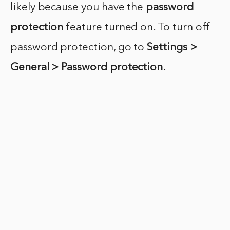
likely because you have the
password
protection
feature turned on. To turn off
password protection, go to
Settings >
General > Password protection.