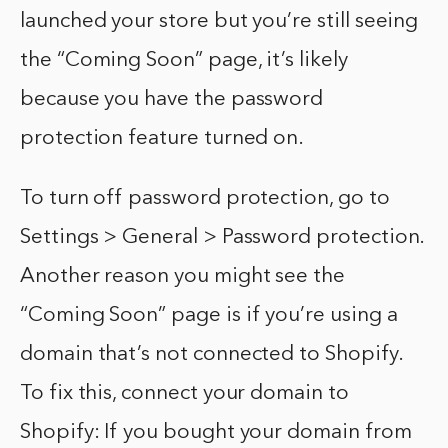
launched your store but you’re still seeing
the “Coming Soon” page, it’s likely
because you have the password
protection feature turned on.
To turn off password protection, go to
Settings > General > Password protection.
Another reason you might see the
“Coming Soon” page is if you’re using a
domain that’s not connected to Shopify.
To fix this, connect your domain to
Shopify: If you bought your domain from