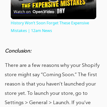
Play
Watch on
Video
History Won’t Soon Forget These Expensive
Mistakes | 12am News
Conclusion:
There are a few reasons why your Shopify
store might say “Coming Soon.” The first
reason is that you haven’t launched your
store yet. To launch your store, go to
Settings > General > Launch. If you’ve