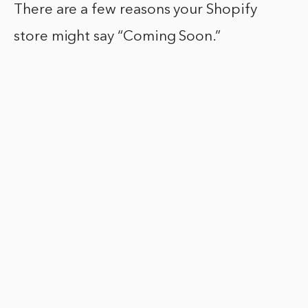
There are a few reasons your Shopify
store might say “Coming Soon.”