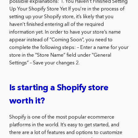
possible explanations: 1. You Haven’t Finished Setting
Up Your Shopify Store Yet If you’re in the process of
setting up your Shopify store, it’s likely that you
haven’t finished entering all of the required
information yet. In order to have your store’s name
appear instead of “Coming Soon”, you need to
complete the following steps: – Enter a name for your
store in the “Store Name” field under “General
Settings” – Save your changes 2.
Is starting a Shopify store
worth it?
Shopify is one of the most popular ecommerce
platforms in the world. It’s easy to get started, and
there are a lot of features and options to customize