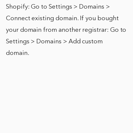
Shopify: Go to Settings > Domains >
Connect existing domain. If you bought
your domain from another registrar: Go to
Settings > Domains > Add custom
domain.