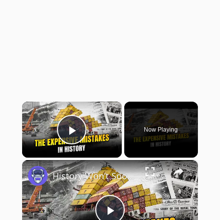
×
Now Playing
Play Video
×
History Won’t Soon Forget These Expensive Mistakes | 12am News