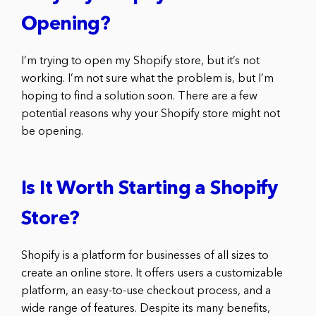
Opening?
I’m trying to open my Shopify store, but it’s not
working. I’m not sure what the problem is, but I’m
hoping to find a solution soon. There are a few
potential reasons why your Shopify store might not
be opening.
Is It Worth Starting a Shopify
Store?
Shopify is a platform for businesses of all sizes to
create an online store. It offers users a customizable
platform, an easy-to-use checkout process, and a
wide range of features. Despite its many benefits,