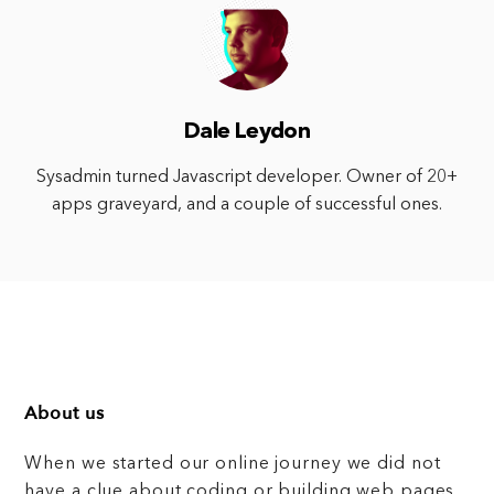
Dale Leydon
Sysadmin turned Javascript developer. Owner of 20+
apps graveyard, and a couple of successful ones.
About us
When we started our online journey we did not
have a clue about coding or building web pages,