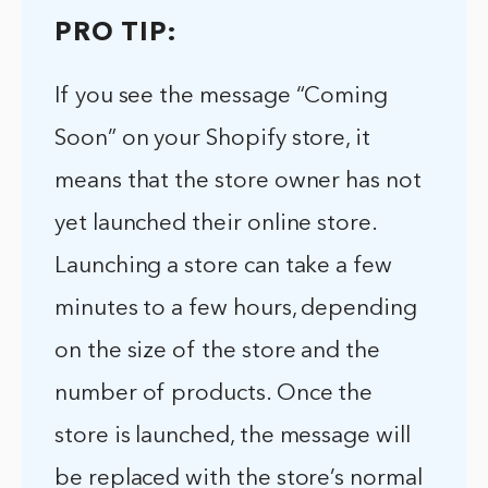
PRO TIP:
If you see the message “Coming
Soon” on your Shopify store, it
means that the store owner has not
yet launched their online store.
Launching a store can take a few
minutes to a few hours, depending
on the size of the store and the
number of products. Once the
store is launched, the message will
be replaced with the store’s normal