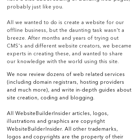
probably just like you.
All we wanted to do is create a website for our
offline business, but the daunting task wasn't a
breeze. After months and years of trying out
CMS's and different website creators, we became
experts in creating these, and wanted to share
our knowledge with the world using this site.
We now review dozens of web related services
(including domain registrars, hosting providers
and much more), and write in-depth guides about
site creation, coding and blogging.
All WebsiteBuilderInsider articles, logos,
illustrations and graphics are copyright
WebsiteBuilderInsider. All other trademarks,
logos and copyrights are the property of their