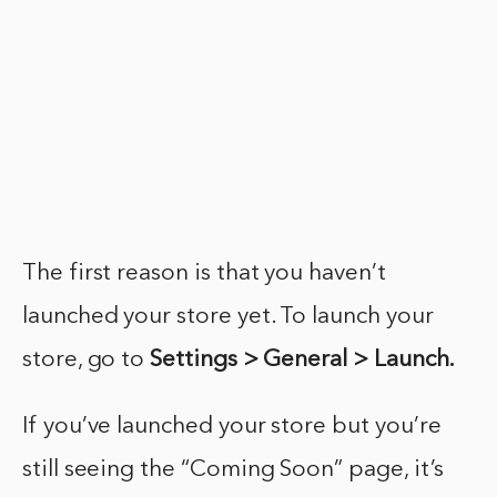
The first reason is that you haven’t
launched your store yet. To launch your
store, go to
Settings > General > Launch.
If you’ve launched your store but you’re
still seeing the “Coming Soon” page, it’s