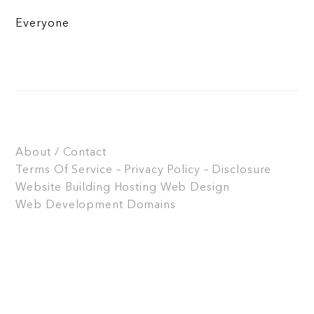
Everyone
About / Contact
Terms Of Service – Privacy Policy – Disclosure
Website Building
Hosting
Web Design
Web Development
Domains