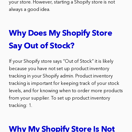
your store. However, starting a Shopify store is not
always a good idea.
Why Does My Shopify Store
Say Out of Stock?
If your Shopify store says “Out of Stock” it is likely
because you have not set up product inventory
tracking in your Shopify admin. Product inventory
tracking is important for keeping track of your stock
levels, and for knowing when to order more products
from your supplier. To set up product inventory
tracking: 1.
Why My Shopify Store Is Not