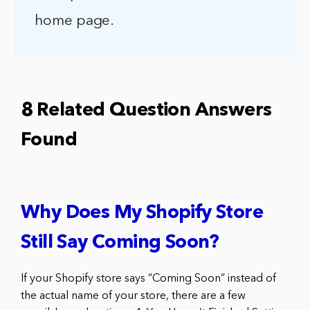
home page.
8 Related Question Answers
Found
Why Does My Shopify Store
Still Say Coming Soon?
If your Shopify store says “Coming Soon” instead of
the actual name of your store, there are a few