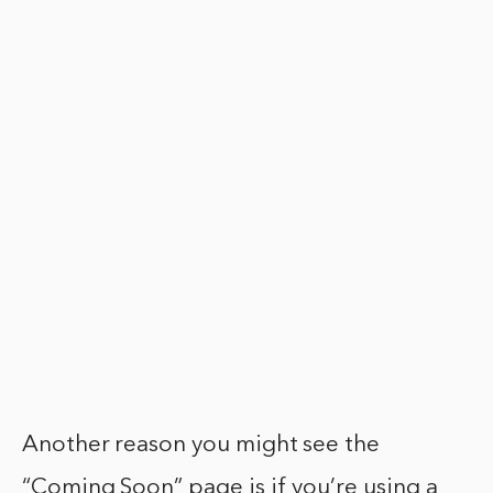
Another reason you might see the
“Coming Soon” page is if you’re using a