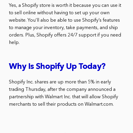
Yes, a Shopify store is worth it because you can use it
to sell online without having to set up your own
website. You’ll also be able to use Shopify’s features
to manage your inventory, take payments, and ship
orders. Plus, Shopify offers 24/7 support if you need
help.
Why Is Shopify Up Today?
Shopify Inc. shares are up more than 5% in early
trading Thursday, after the company announced a
partnership with Walmart Inc. that will allow Shopify
merchants to sell their products on Walmart.com.