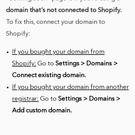
domain that’s not connected to Shopify.
To fix this, connect your domain to
Shopify:
If you bought your domain from
Shopify:
Go to
Settings > Domains >
Connect existing domain.
If you bought your domain from another
registrar:
Go to
Settings > Domains >
Add custom domain.