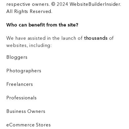
respective owners. © 2024 WebsiteBuilderInsider.
All Rights Reserved.
Who can benefit from the site?
We have assisted in the launch of
thousands
of
websites, including:
Bloggers
Photographers
Freelancers
Professionals
Business Owners
eCommerce Stores