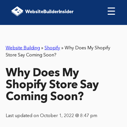
☰
Website Building
»
Shopify
»
Why Does My Shopify
Store Say Coming Soon?
Why Does My
Shopify Store Say
Coming Soon?
Last updated on October 1, 2022 @ 8:47 pm