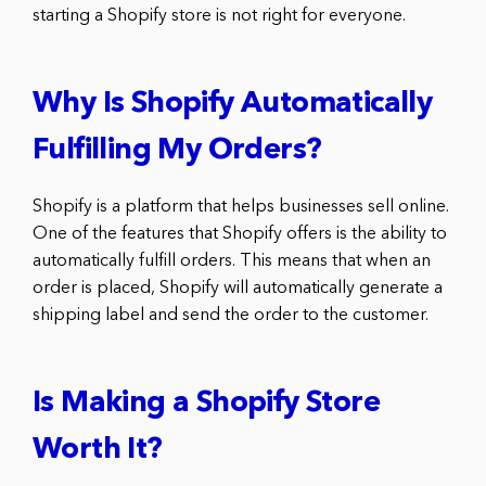
starting a Shopify store is not right for everyone.
Why Is Shopify Automatically
Fulfilling My Orders?
Shopify is a platform that helps businesses sell online.
One of the features that Shopify offers is the ability to
automatically fulfill orders. This means that when an
order is placed, Shopify will automatically generate a
shipping label and send the order to the customer.
Is Making a Shopify Store
Worth It?