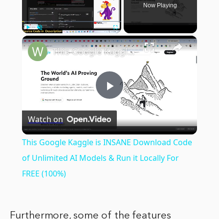
Now Playing
×
Play
Unmute
Fullscreen
This Google Kaggle is INSANE Download Code of Unlimited AI Models & Run it Locally For FREE (100%)
Play
Watch on
Video
This Google Kaggle is INSANE Download Code
of Unlimited AI Models & Run it Locally For
FREE (100%)
Furthermore, some of the features