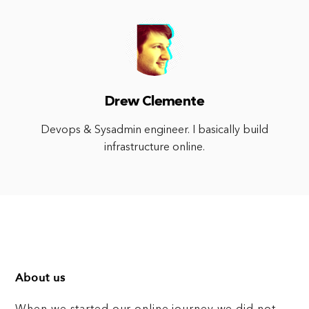
Drew Clemente
Devops & Sysadmin engineer. I basically build
infrastructure online.
About us