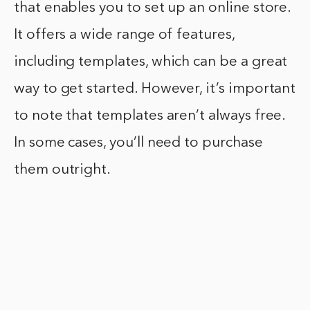
that enables you to set up an online store.
It offers a wide range of features,
including templates, which can be a great
way to get started. However, it’s important
to note that templates aren’t always free.
In some cases, you’ll need to purchase
them outright.