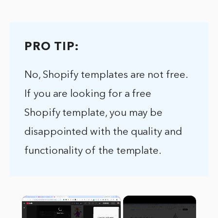
PRO TIP:
No, Shopify templates are not free.
If you are looking for a free
Shopify template, you may be
disappointed with the quality and
functionality of the template.
×