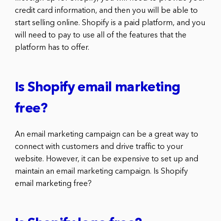
credit card information, and then you will be able to
start selling online. Shopify is a paid platform, and you
will need to pay to use all of the features that the
platform has to offer.
Is Shopify email marketing
free?
An email marketing campaign can be a great way to
connect with customers and drive traffic to your
website. However, it can be expensive to set up and
maintain an email marketing campaign. Is Shopify
email marketing free?