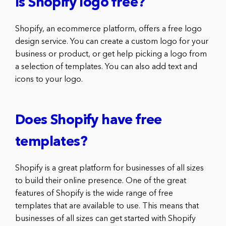
Is Shopify logo free?
Shopify, an ecommerce platform, offers a free logo
design service. You can create a custom logo for your
business or product, or get help picking a logo from
a selection of templates. You can also add text and
icons to your logo.
Does Shopify have free
templates?
Shopify is a great platform for businesses of all sizes
to build their online presence. One of the great
features of Shopify is the wide range of free
templates that are available to use. This means that
businesses of all sizes can get started with Shopify