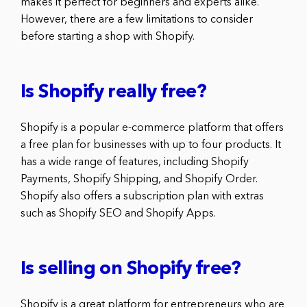
makes it perfect for beginners and experts alike.
However, there are a few limitations to consider
before starting a shop with Shopify.
Is Shopify really free?
Shopify is a popular e-commerce platform that offers
a free plan for businesses with up to four products. It
has a wide range of features, including Shopify
Payments, Shopify Shipping, and Shopify Order.
Shopify also offers a subscription plan with extras
such as Shopify SEO and Shopify Apps.
Is selling on Shopify free?
Shopify is a great platform for entrepreneurs who are