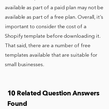
available as part of a paid plan may not be
available as part of a free plan. Overall, it’s
important to consider the cost of a
Shopify template before downloading it.
That said, there are a number of free
templates available that are suitable for
small businesses.
10 Related Question Answers
Found