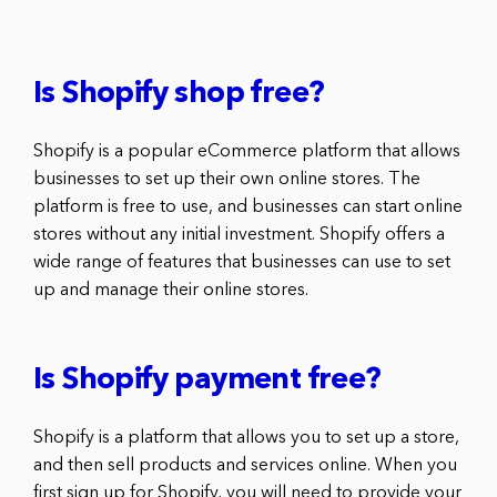
Is Shopify shop free?
Shopify is a popular eCommerce platform that allows
businesses to set up their own online stores. The
platform is free to use, and businesses can start online
stores without any initial investment. Shopify offers a
wide range of features that businesses can use to set
up and manage their online stores.
Is Shopify payment free?
Shopify is a platform that allows you to set up a store,
and then sell products and services online. When you
first sign up for Shopify, you will need to provide your