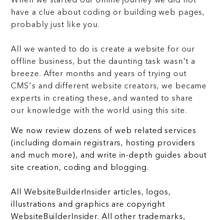
When we started our online journey we did not
have a clue about coding or building web pages,
probably just like you.
All we wanted to do is create a website for our
offline business, but the daunting task wasn't a
breeze. After months and years of trying out
CMS's and different website creators, we became
experts in creating these, and wanted to share
our knowledge with the world using this site.
We now review dozens of web related services
(including domain registrars, hosting providers
and much more), and write in-depth guides about
site creation, coding and blogging.
All WebsiteBuilderInsider articles, logos,
illustrations and graphics are copyright
WebsiteBuilderInsider. All other trademarks,