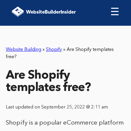
☰
Website Building
»
Shopify
»
Are Shopify templates
free?
Are Shopify
templates free?
Last updated on September 25, 2022 @ 2:11 am
Shopify is a popular eCommerce platform