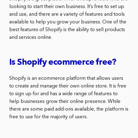
looking to start their own business. It’s free to set up
and use, and there are a variety of features and tools
available to help you grow your business. One of the
best features of Shopify is the ability to sell products
and services online.
Is Shopify ecommerce free?
Shopify is an ecommerce platform that allows users
to create and manage their own online store. It is free
to sign up for and has a wide range of features to
help businesses grow their online presence. While
there are some paid add-ons available, the platform is
free to use for the majority of users.