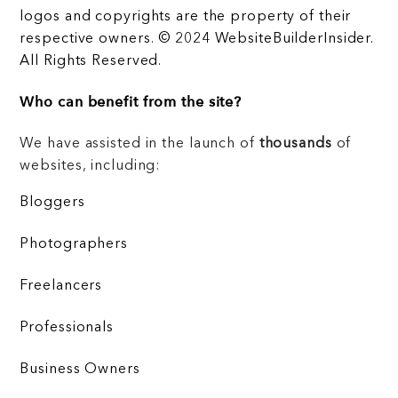
logos and copyrights are the property of their
respective owners. © 2024 WebsiteBuilderInsider.
All Rights Reserved.
Who can benefit from the site?
We have assisted in the launch of
thousands
of
websites, including:
Bloggers
Photographers
Freelancers
Professionals
Business Owners