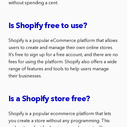
without spending a cent.
Is Shopify free to use?
Shopify is a popular eCommerce platform that allows
users to create and manage their own online stores.
It’s free to sign up for a free account, and there are no
fees for using the platform. Shopify also offers a wide
range of features and tools to help users manage
their businesses.
Is a Shopify store free?
Shopify is a popular ecommerce platform that lets
you create a store without any programming. This