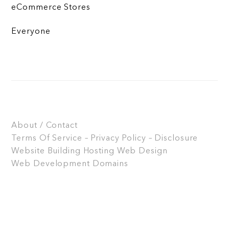
eCommerce Stores
Everyone
About / Contact
Terms Of Service – Privacy Policy – Disclosure
Website Building
Hosting
Web Design
Web Development
Domains