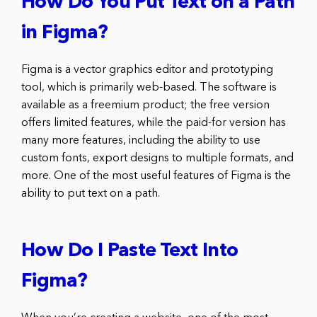
How Do You Put Text on a Path
in Figma?
Figma is a vector graphics editor and prototyping
tool, which is primarily web-based. The software is
available as a freemium product; the free version
offers limited features, while the paid-for version has
many more features, including the ability to use
custom fonts, export designs to multiple formats, and
more. One of the most useful features of Figma is the
ability to put text on a path.
How Do I Paste Text Into
Figma?