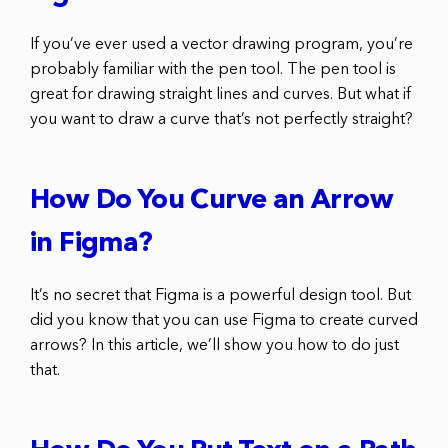
If you’ve ever used a vector drawing program, you’re
probably familiar with the pen tool. The pen tool is
great for drawing straight lines and curves. But what if
you want to draw a curve that’s not perfectly straight?
How Do You Curve an Arrow
in Figma?
It’s no secret that Figma is a powerful design tool. But
did you know that you can use Figma to create curved
arrows? In this article, we’ll show you how to do just
that.