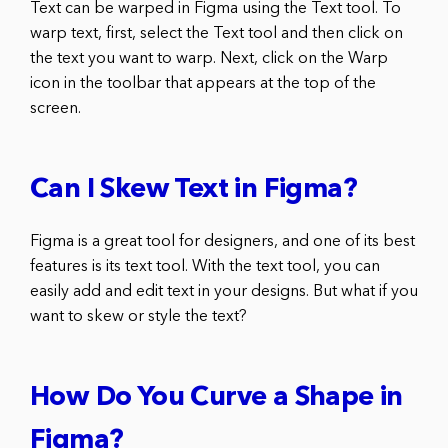
Text can be warped in Figma using the Text tool. To
warp text, first, select the Text tool and then click on
the text you want to warp. Next, click on the Warp
icon in the toolbar that appears at the top of the
screen.
Can I Skew Text in Figma?
Figma is a great tool for designers, and one of its best
features is its text tool. With the text tool, you can
easily add and edit text in your designs. But what if you
want to skew or style the text?
How Do You Curve a Shape in
Figma?