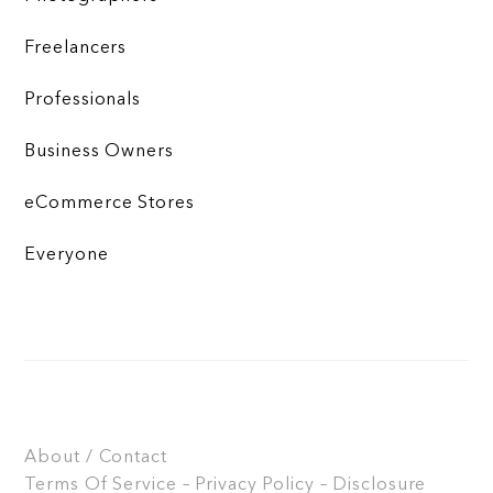
Freelancers
Professionals
Business Owners
eCommerce Stores
Everyone
About / Contact
Terms Of Service – Privacy Policy – Disclosure