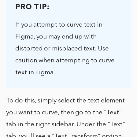
PRO TIP:
If you attempt to curve text in
Figma, you may end up with
distorted or misplaced text. Use
caution when attempting to curve
text in Figma.
To do this, simply select the text element
you want to curve, then go to the “Text”
tab in the right sidebar. Under the “Text”
tab, you’ll see a “Text Transform” option.