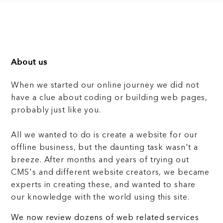
About us
When we started our online journey we did not
have a clue about coding or building web pages,
probably just like you.
All we wanted to do is create a website for our
offline business, but the daunting task wasn't a
breeze. After months and years of trying out
CMS's and different website creators, we became
experts in creating these, and wanted to share
our knowledge with the world using this site.
We now review dozens of web related services