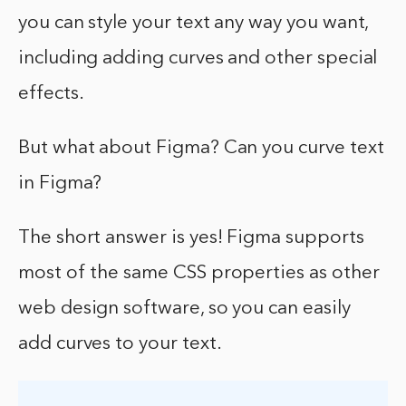
you can style your text any way you want,
including adding curves and other special
effects.
But what about Figma? Can you curve text
in Figma?
The short answer is yes! Figma supports
most of the same CSS properties as other
web design software, so you can easily
add curves to your text.