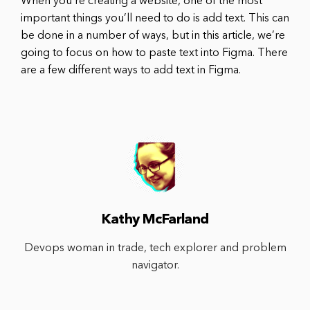
When you’re creating a website, one of the most
important things you’ll need to do is add text. This can
be done in a number of ways, but in this article, we’re
going to focus on how to paste text into Figma. There
are a few different ways to add text in Figma.
Kathy McFarland
Devops woman in trade, tech explorer and problem
navigator.