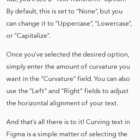
By default, this is set to “None”, but you
can change it to “Uppercase”, “Lowercase”,
or “Capitalize”.
Once you’ve selected the desired option,
simply enter the amount of curvature you
want in the “Curvature” field. You can also
use the “Left” and “Right” fields to adjust
the horizontal alignment of your text.
And that’s all there is to it! Curving text in
Figma is a simple matter of selecting the