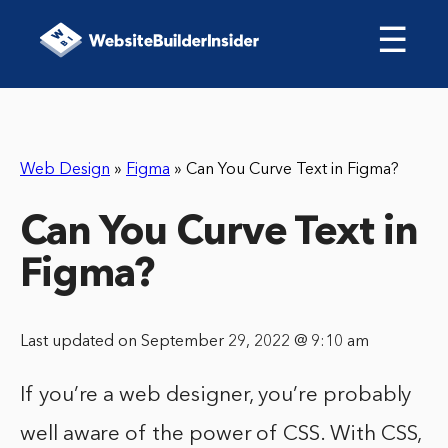
☰
Web Design
»
Figma
»
Can You Curve Text in Figma?
Can You Curve Text in
Figma?
Last updated on September 29, 2022 @ 9:10 am
If you’re a web designer, you’re probably
well aware of the power of CSS. With CSS,