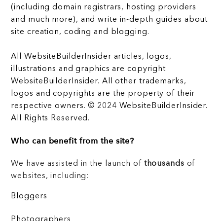
(including domain registrars, hosting providers
and much more), and write in-depth guides about
site creation, coding and blogging.
All WebsiteBuilderInsider articles, logos,
illustrations and graphics are copyright
WebsiteBuilderInsider. All other trademarks,
logos and copyrights are the property of their
respective owners. © 2024 WebsiteBuilderInsider.
All Rights Reserved.
Who can benefit from the site?
We have assisted in the launch of
thousands
of
websites, including:
Bloggers
Photographers