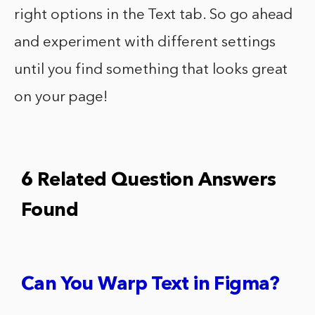
right options in the Text tab. So go ahead
and experiment with different settings
until you find something that looks great
on your page!
6 Related Question Answers
Found
Can You Warp Text in Figma?