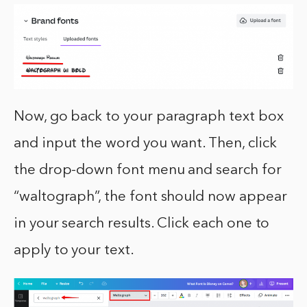
Now, go back to your paragraph text box
and input the word you want. Then, click
the drop-down font menu and search for
“waltograph”, the font should now appear
in your search results. Click each one to
apply to your text.