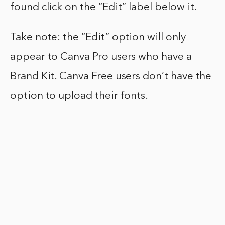
found click on the “Edit” label below it.
Take note: the “Edit” option will only
appear to Canva Pro users who have a
Brand Kit. Canva Free users don’t have the
option to upload their fonts.