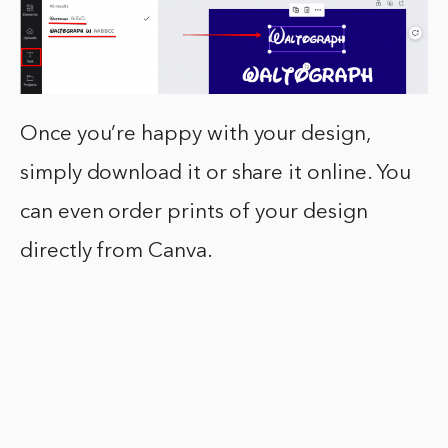
Once you’re happy with your design,
simply download it or share it online. You
can even order prints of your design
directly from Canva.