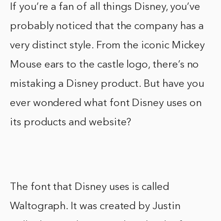
If you’re a fan of all things Disney, you’ve
probably noticed that the company has a
very distinct style. From the iconic Mickey
Mouse ears to the castle logo, there’s no
mistaking a Disney product. But have you
ever wondered what font Disney uses on
its products and website?
The font that Disney uses is called
Waltograph. It was created by Justin