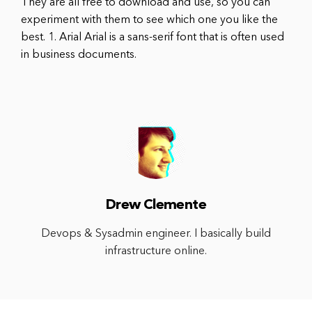
They are all free to download and use, so you can
experiment with them to see which one you like the
best. 1. Arial Arial is a sans-serif font that is often used
in business documents.
Drew Clemente
Devops & Sysadmin engineer. I basically build
infrastructure online.