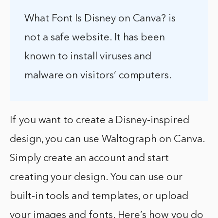
What Font Is Disney on Canva? is
not a safe website. It has been
known to install viruses and
malware on visitors’ computers.
If you want to create a Disney-inspired
design, you can use Waltograph on Canva.
Simply create an account and start
creating your design. You can use our
built-in tools and templates, or upload
your images and fonts. Here’s how you do