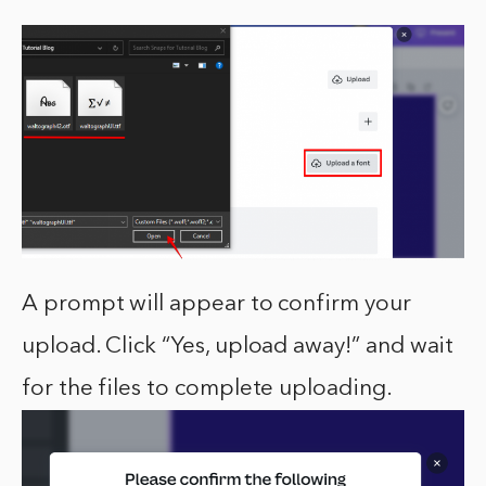
A prompt will appear to confirm your
upload. Click “Yes, upload away!” and wait
for the files to complete uploading.