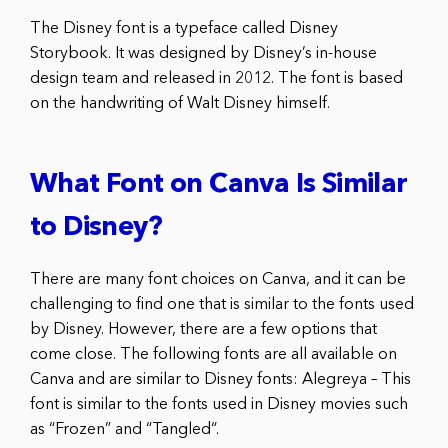
The Disney font is a typeface called Disney
Storybook. It was designed by Disney’s in-house
design team and released in 2012. The font is based
on the handwriting of Walt Disney himself.
What Font on Canva Is Similar
to Disney?
There are many font choices on Canva, and it can be
challenging to find one that is similar to the fonts used
by Disney. However, there are a few options that
come close. The following fonts are all available on
Canva and are similar to Disney fonts: Alegreya – This
font is similar to the fonts used in Disney movies such
as “Frozen” and “Tangled“.