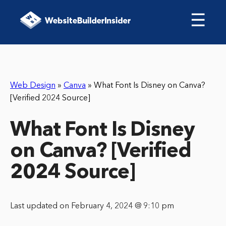
☰
Web Design
»
Canva
»
What Font Is Disney on Canva?
[Verified 2024 Source]
What Font Is Disney
on Canva? [Verified
2024 Source]
Last updated on February 4, 2024 @ 9:10 pm