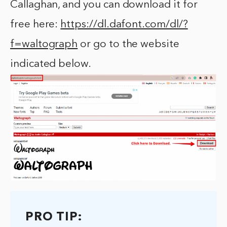
Callaghan, and you can download it for
free here:
https://dl.dafont.com/dl/?
f=waltograph
or go to the website
indicated below.
PRO TIP: