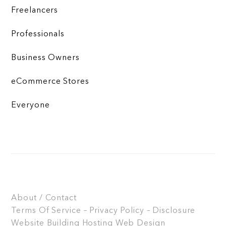
Freelancers
Professionals
Business Owners
eCommerce Stores
Everyone
About / Contact
Terms Of Service – Privacy Policy – Disclosure
Website Building
Hosting
Web Design