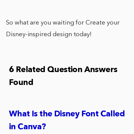
So what are you waiting for Create your
Disney-inspired design today!
6 Related Question Answers
Found
What Is the Disney Font Called
in Canva?