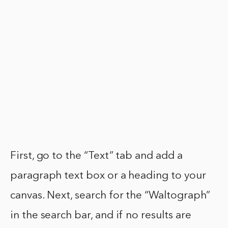
First, go to the “Text” tab and add a
paragraph text box or a heading to your
canvas. Next, search for the “Waltograph”
in the search bar, and if no results are