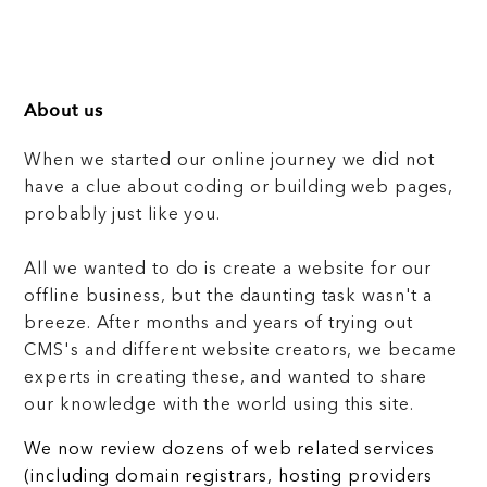
About us
When we started our online journey we did not
have a clue about coding or building web pages,
probably just like you.
All we wanted to do is create a website for our
offline business, but the daunting task wasn't a
breeze. After months and years of trying out
CMS's and different website creators, we became
experts in creating these, and wanted to share
our knowledge with the world using this site.
We now review dozens of web related services
(including domain registrars, hosting providers