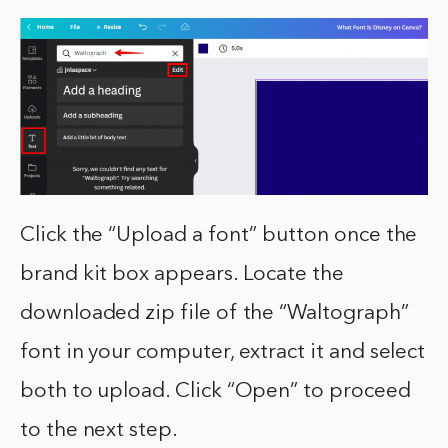
Click the “Upload a font” button once the
brand kit box appears. Locate the
downloaded zip file of the “Waltograph”
font in your computer, extract it and select
both to upload. Click “Open” to proceed
to the next step.