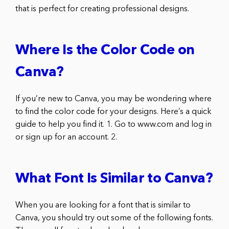
that is perfect for creating professional designs.
Where Is the Color Code on
Canva?
If you’re new to Canva, you may be wondering where
to find the color code for your designs. Here’s a quick
guide to help you find it. 1. Go to www.com and log in
or sign up for an account. 2.
What Font Is Similar to Canva?
When you are looking for a font that is similar to
Canva, you should try out some of the following fonts.