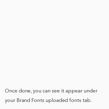
Once done, you can see it appear under
your Brand Fonts uploaded fonts tab.