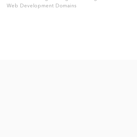
Web Development
Domains