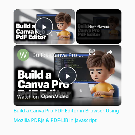
×
Now Playing
Play Video
×
Build a Canva Pro PDF Editor in Browser Using Mozilla PDF.js & PDF-LIB in Javascript
Play
Watch on
Video
Build a Canva Pro PDF Editor in Browser Using
Mozilla PDF.js & PDF-LIB in Javascript