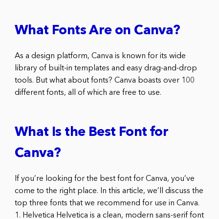
What Fonts Are on Canva?
As a design platform, Canva is known for its wide
library of built-in templates and easy drag-and-drop
tools. But what about fonts? Canva boasts over 100
different fonts, all of which are free to use.
What Is the Best Font for
Canva?
If you’re looking for the best font for Canva, you’ve
come to the right place. In this article, we’ll discuss the
top three fonts that we recommend for use in Canva.
1. Helvetica Helvetica is a clean, modern sans-serif font