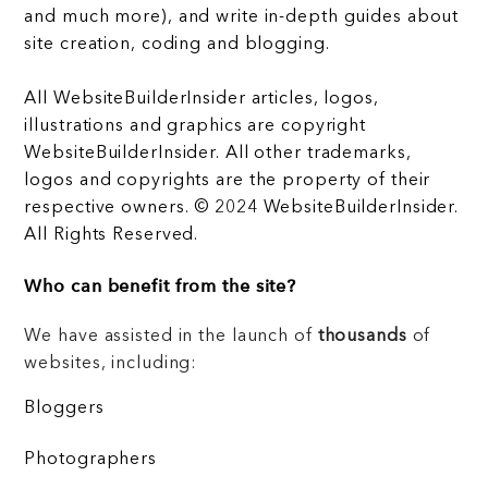
and much more), and write in-depth guides about
site creation, coding and blogging.
All WebsiteBuilderInsider articles, logos,
illustrations and graphics are copyright
WebsiteBuilderInsider. All other trademarks,
logos and copyrights are the property of their
respective owners. © 2024 WebsiteBuilderInsider.
All Rights Reserved.
Who can benefit from the site?
We have assisted in the launch of
thousands
of
websites, including:
Bloggers
Photographers