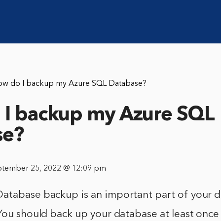
ow do I backup my Azure SQL Database?
I backup my Azure SQL
se?
ptember 25, 2022 @ 12:09 pm
atabase backup is an important part of your d
 You should back up your database at least onc