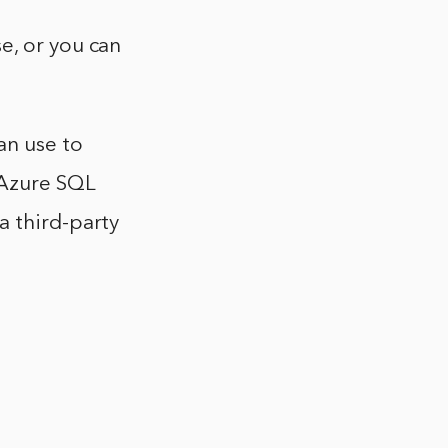
e, or you can
an use to
 Azure SQL
a third-party