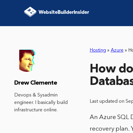
Hosting
»
Azure
»
H
How do 
Databa
Drew Clemente
Devops & Sysadmin
Last updated on Se
engineer. I basically build
infrastructure online.
An Azure SQL D
recovery plan.