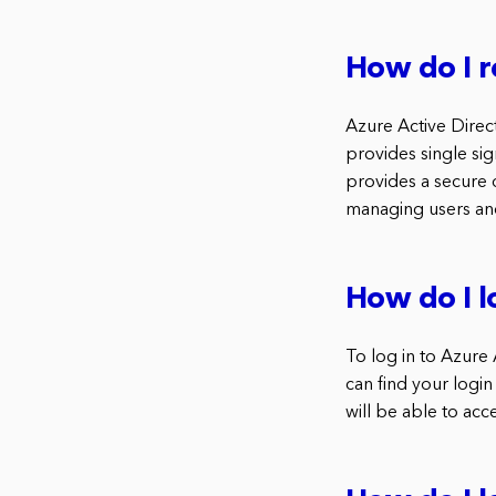
How do I r
Azure Active Direc
provides single si
provides a secure d
managing users an
How do I l
To log in to Azure 
can find your login
will be able to acc