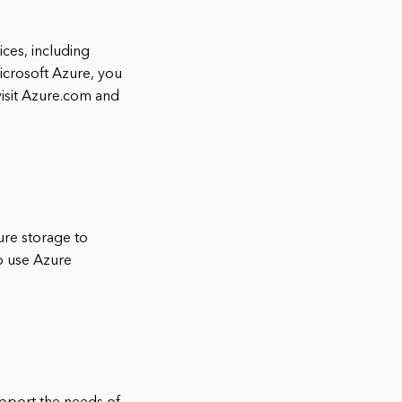
ces, including
icrosoft Azure, you
visit Azure.com and
ure storage to
so use Azure