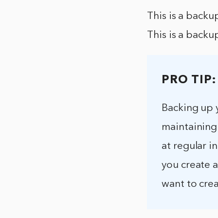
This is a backu
This is a backu
PRO TIP:
Backing up 
maintaining
at regular i
you create 
want to crea