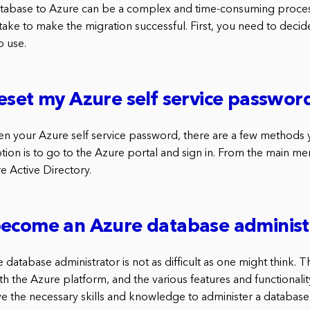
atabase to Azure can be a complex and time-consuming proces
take to make the migration successful. First, you need to deci
o use.
eset my Azure self service passwor
ten your Azure self service password, there are a few methods 
 option is to go to the Azure portal and sign in. From the main m
e Active Directory.
become an Azure database administ
atabase administrator is not as difficult as one might think. The
h the Azure platform, and the various features and functionality
e the necessary skills and knowledge to administer a database 