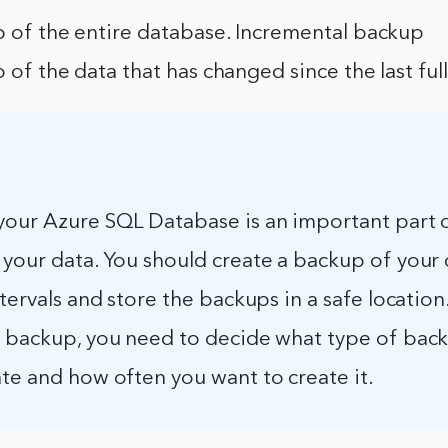
p of the entire database. Incremental backup
p of the data that has changed since the last ful
your Azure SQL Database is an important part 
 your data. You should create a backup of your
ntervals and store the backups in a safe location
a backup, you need to decide what type of bac
te and how often you want to create it.