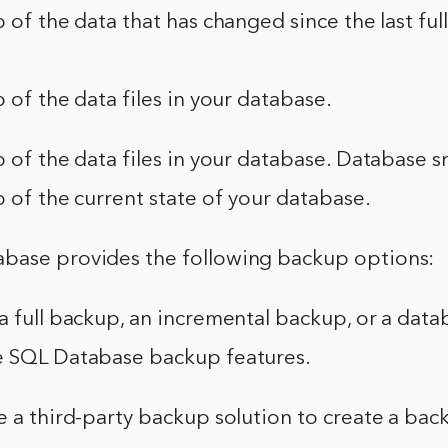
p of the data that has changed since the last ful
p of the data files in your database.
p of the data files in your database. Database 
p of the current state of your database.
base provides the following backup options:
a full backup, an incremental backup, or a dat
e SQL Database backup features.
e a third-party backup solution to create a bac