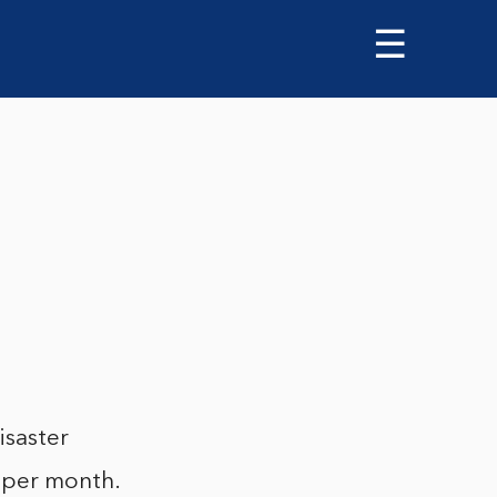
☰
isaster
e per month.