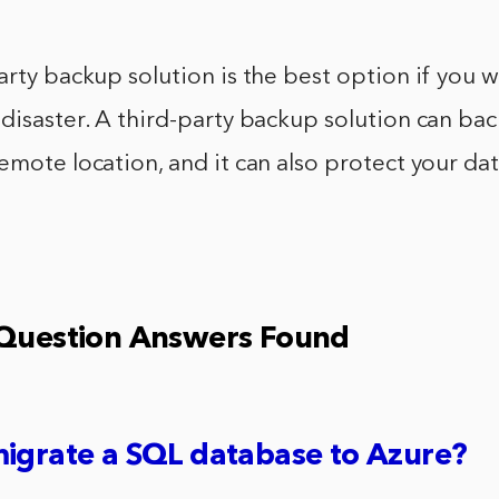
arty backup solution is the best option if you 
disaster. A third-party backup solution can ba
emote location, and it can also protect your da
 Question Answers Found
igrate a SQL database to Azure?