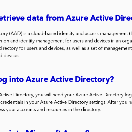
etrieve data from Azure Active Dire
tory (AAD) is a cloud-based identity and access management (I
gn-on and identity management for users and devices in an org
irectory for users and devices, as well as a set of management 
d devices.
og into Azure Active Directory?
Active Directory, you will need your Azure Active Directory log
 credentials in your Azure Active Directory settings. After you 
ess your accounts and resources in the directory.