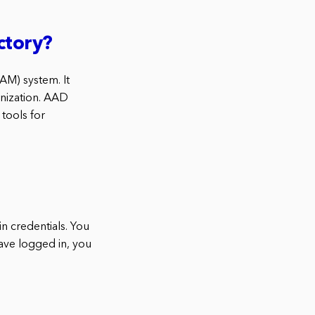
ctory?
AM) system. It
anization. AAD
tools for
in credentials. You
have logged in, you