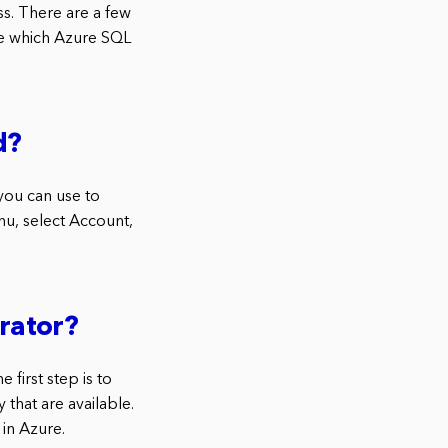
s. There are a few
de which Azure SQL
d?
you can use to
enu, select Account,
rator?
 first step is to
 that are available.
in Azure.