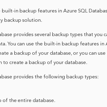
 built-in backup features in Azure SQL Databas
ty backup solution.
base provides several backup types that you c
ta. You can use the built-in backup features in
ate a backup of your database, or you can use 
n to create a backup of your database.
base provides the following backup types:
p of the entire database.