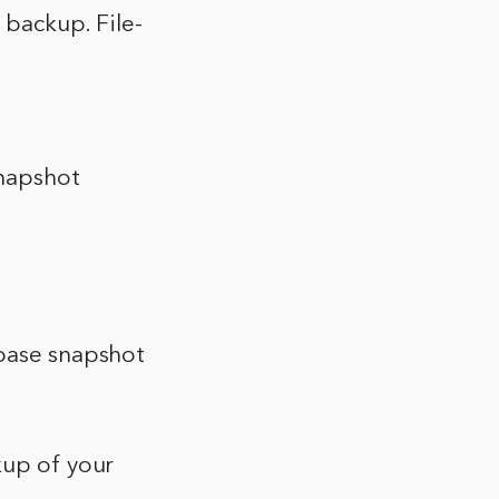
l backup. File-
snapshot
abase snapshot
kup of your