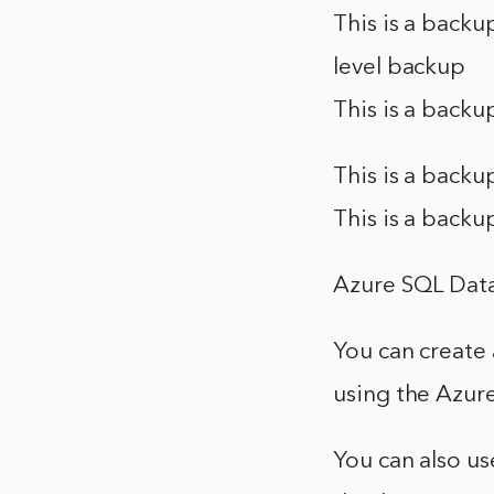
This is a backu
level backup
This is a backu
This is a backu
This is a backu
Azure SQL Data
You can create 
using the Azur
You can also us