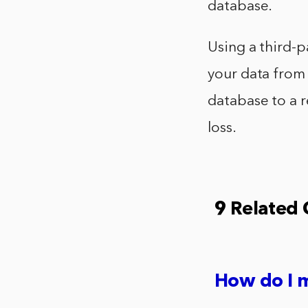
database.
Using a third-p
your data from 
database to a r
loss.
9 Related
How do I m