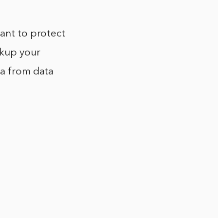
want to protect
ckup your
ta from data