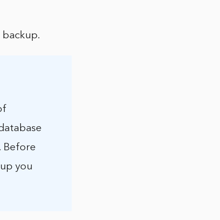
l backup.
of
 database
. Before
kup you