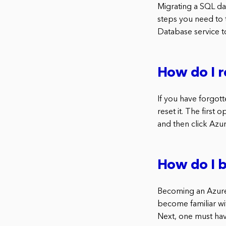
Migrating a SQL d
steps you need to 
Database service t
How do I r
If you have forgot
reset it. The first
and then click Azur
How do I 
Becoming an Azure d
become familiar wit
Next, one must hav