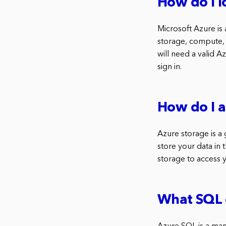
How do I l
Microsoft Azure is
storage, compute, 
will need a valid 
sign in.
How do I a
Azure storage is a
store your data in 
storage to access 
What SQL 