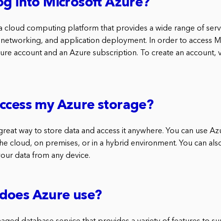
og into Microsoft Azure?
 a cloud computing platform that provides a wide range of servi
networking, and application deployment. In order to access M
Azure account and an Azure subscription. To create an account, 
ccess my Azure storage?
 great way to store data and access it anywhere. You can use Az
the cloud, on premises, or in a hybrid environment. You can al
your data from any device.
does Azure use?