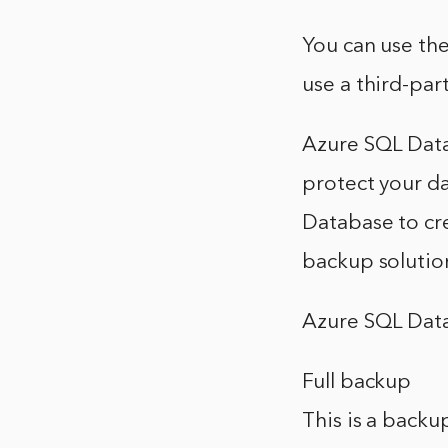
You can use the
use a third-par
Azure SQL Data
protect your da
Database to cre
backup solutio
Azure SQL Data
Full backup
This is a backu