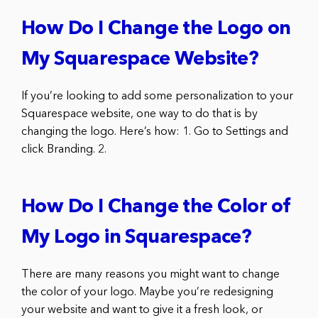
How Do I Change the Logo on
My Squarespace Website?
If you’re looking to add some personalization to your
Squarespace website, one way to do that is by
changing the logo. Here’s how: 1. Go to Settings and
click Branding. 2.
How Do I Change the Color of
My Logo in Squarespace?
There are many reasons you might want to change
the color of your logo. Maybe you’re redesigning
your website and want to give it a fresh look, or