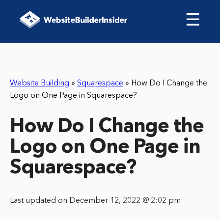
☰
Website Building
»
Squarespace
»
How Do I Change the
Logo on One Page in Squarespace?
How Do I Change the
Logo on One Page in
Squarespace?
Last updated on December 12, 2022 @ 2:02 pm