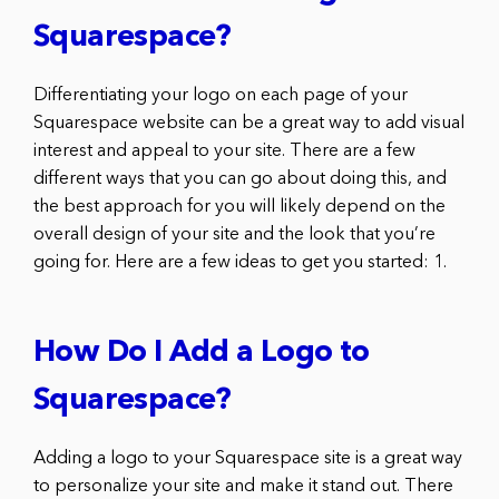
Squarespace?
Differentiating your logo on each page of your
Squarespace website can be a great way to add visual
interest and appeal to your site. There are a few
different ways that you can go about doing this, and
the best approach for you will likely depend on the
overall design of your site and the look that you’re
going for. Here are a few ideas to get you started: 1.
How Do I Add a Logo to
Squarespace?
Adding a logo to your Squarespace site is a great way
to personalize your site and make it stand out. There