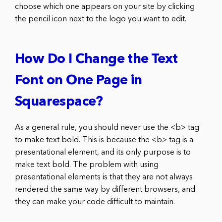
choose which one appears on your site by clicking
the pencil icon next to the logo you want to edit.
How Do I Change the Text
Font on One Page in
Squarespace?
As a general rule, you should never use the <b> tag
to make text bold. This is because the <b> tag is a
presentational element, and its only purpose is to
make text bold. The problem with using
presentational elements is that they are not always
rendered the same way by different browsers, and
they can make your code difficult to maintain.