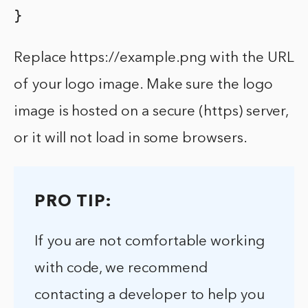
}
Replace https://example.png with the URL
of your logo image. Make sure the logo
image is hosted on a secure (https) server,
or it will not load in some browsers.
PRO TIP:
If you are not comfortable working
with code, we recommend
contacting a developer to help you