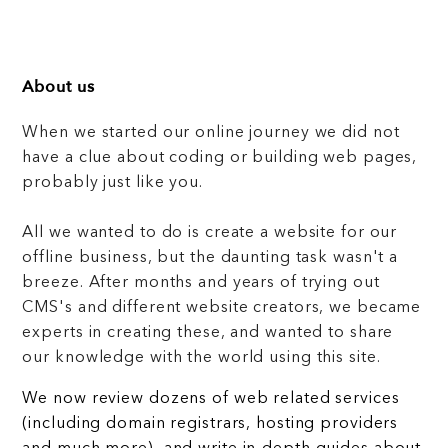
About us
When we started our online journey we did not
have a clue about coding or building web pages,
probably just like you.
All we wanted to do is create a website for our
offline business, but the daunting task wasn't a
breeze. After months and years of trying out
CMS's and different website creators, we became
experts in creating these, and wanted to share
our knowledge with the world using this site.
We now review dozens of web related services
(including domain registrars, hosting providers