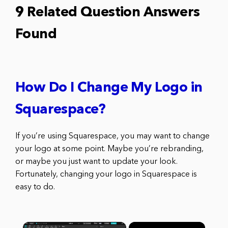
9 Related Question Answers
Found
How Do I Change My Logo in
Squarespace?
If you’re using Squarespace, you may want to change
your logo at some point. Maybe you’re rebranding,
or maybe you just want to update your look.
Fortunately, changing your logo in Squarespace is
easy to do.
×