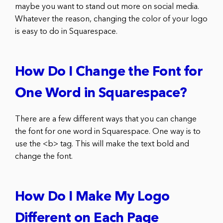
maybe you want to stand out more on social media.
Whatever the reason, changing the color of your logo
is easy to do in Squarespace.
How Do I Change the Font for
One Word in Squarespace?
There are a few different ways that you can change
the font for one word in Squarespace. One way is to
use the <b> tag. This will make the text bold and
change the font.
How Do I Make My Logo
Different on Each Page