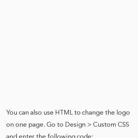
You can also use HTML to change the logo
on one page. Go to Design > Custom CSS
and enter the following code: