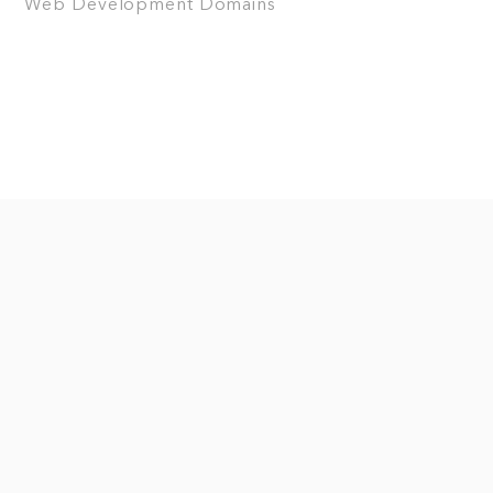
Web Development
Domains