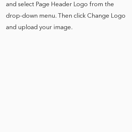
and select Page Header Logo from the
drop-down menu. Then click Change Logo
and upload your image.