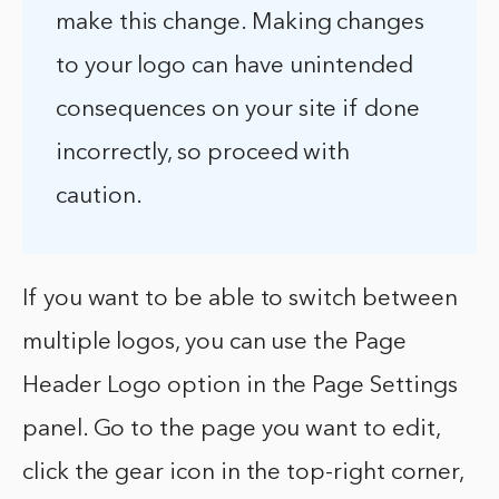
make this change. Making changes
to your logo can have unintended
consequences on your site if done
incorrectly, so proceed with
caution.
If you want to be able to switch between
multiple logos, you can use the Page
Header Logo option in the Page Settings
panel. Go to the page you want to edit,
click the gear icon in the top-right corner,