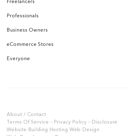
Freelancers
Professionals
Business Owners
eCommerce Stores
Everyone
About / Contact
Terms Of Service – Privacy Policy – Disclosure
Website Building
Hosting
Web Design