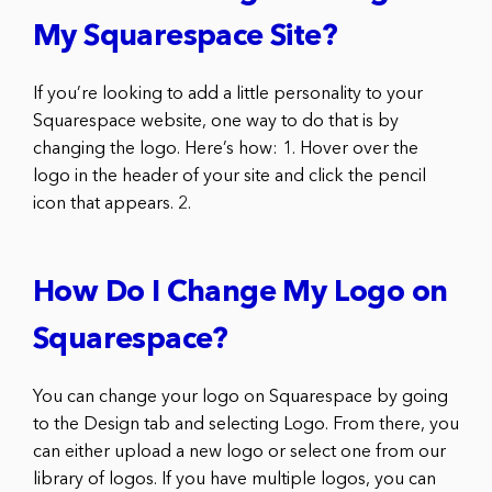
My Squarespace Site?
If you’re looking to add a little personality to your
Squarespace website, one way to do that is by
changing the logo. Here’s how: 1. Hover over the
logo in the header of your site and click the pencil
icon that appears. 2.
How Do I Change My Logo on
Squarespace?
You can change your logo on Squarespace by going
to the Design tab and selecting Logo. From there, you
can either upload a new logo or select one from our
library of logos. If you have multiple logos, you can