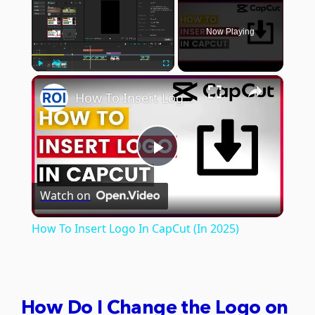
Now Playing
×
Play
Unmute
Fullscreen
How To Insert Logo In CapCut (In 2025)
Play
Watch on
Video
How To Insert Logo In CapCut (In 2025)
How Do I Change the Logo on