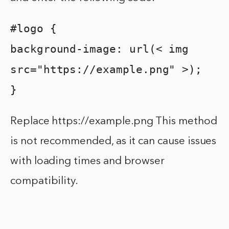
#logo {
background-image: url(< img
src="https://example.png" >);
}
Replace https://example.png This method
is not recommended, as it can cause issues
with loading times and browser
compatibility.