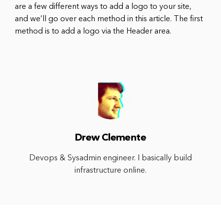
are a few different ways to add a logo to your site,
and we’ll go over each method in this article. The first
method is to add a logo via the Header area.
Drew Clemente
Devops & Sysadmin engineer. I basically build
infrastructure online.