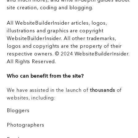
and much more), and write in-depth guides about
site creation, coding and blogging.
All WebsiteBuilderInsider articles, logos,
illustrations and graphics are copyright
WebsiteBuilderInsider. All other trademarks,
logos and copyrights are the property of their
respective owners. © 2024 WebsiteBuilderInsider.
All Rights Reserved.
Who can benefit from the site?
We have assisted in the launch of
thousands
of
websites, including:
Bloggers
Photographers