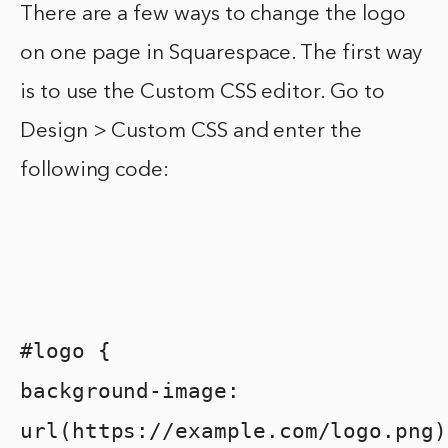
There are a few ways to change the logo
on one page in Squarespace. The first way
is to use the Custom CSS editor. Go to
Design > Custom CSS and enter the
following code:
#logo {
background-image:
url(https://example.com/logo.png)