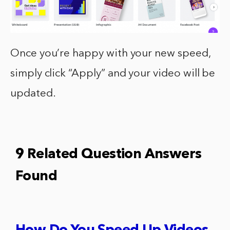
Once you’re happy with your new speed,
simply click “Apply” and your video will be
updated.
9 Related Question Answers
Found