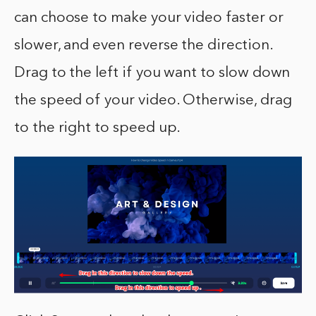
can choose to make your video faster or
slower, and even reverse the direction.
Drag to the left if you want to slow down
the speed of your video. Otherwise, drag
to the right to speed up.