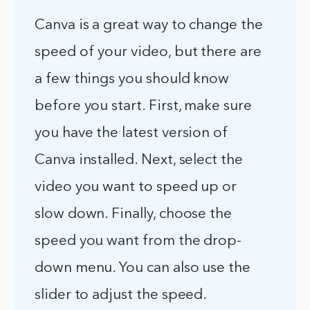
Canva is a great way to change the
speed of your video, but there are
a few things you should know
before you start. First, make sure
you have the latest version of
Canva installed. Next, select the
video you want to speed up or
slow down. Finally, choose the
speed you want from the drop-
down menu. You can also use the
slider to adjust the speed.