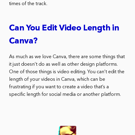
times of the track.
Can You Edit Video Length in
Canva?
As much as we love Canva, there are some things that
it just doesn’t do as well as other design platforms.
One of those things is video editing. You can’t edit the
length of your videos in Canva, which can be
frustrating if you want to create a video that’s a
specific length for social media or another platform.