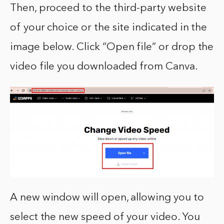
Then, proceed to the third-party website
of your choice or the site indicated in the
image below. Click “Open file” or drop the
video file you downloaded from Canva.
A new window will open, allowing you to
select the new speed of your video. You