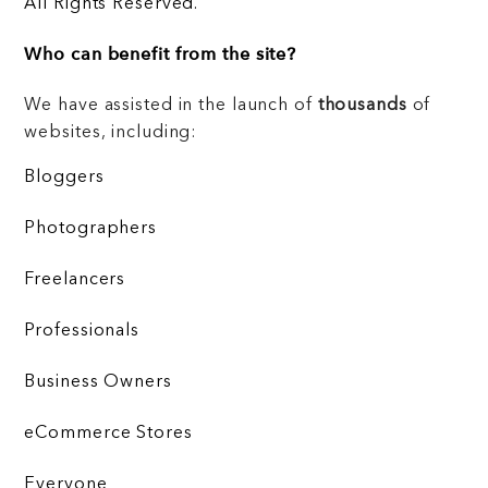
All Rights Reserved.
Who can benefit from the site?
We have assisted in the launch of
thousands
of
websites, including:
Bloggers
Photographers
Freelancers
Professionals
Business Owners
eCommerce Stores
Everyone