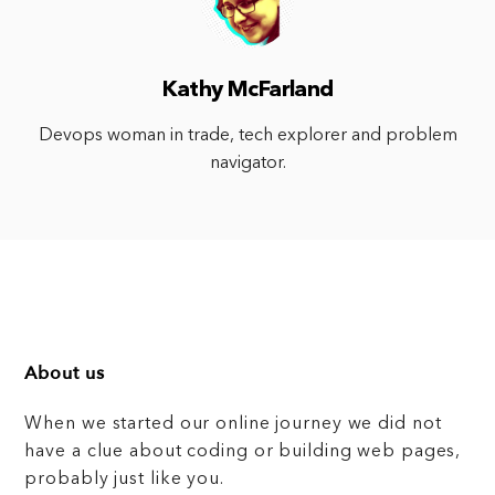
Kathy McFarland
Devops woman in trade, tech explorer and problem
navigator.
About us
When we started our online journey we did not
have a clue about coding or building web pages,
probably just like you.