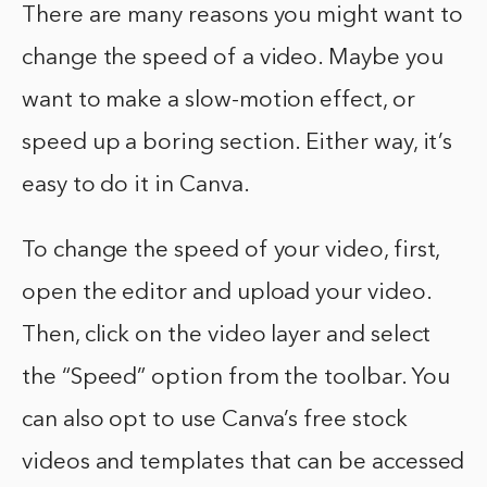
There are many reasons you might want to
change the speed of a video. Maybe you
want to make a slow-motion effect, or
speed up a boring section. Either way, it’s
easy to do it in Canva.
To change the speed of your video, first,
open the editor and upload your video.
Then, click on the video layer and select
the “Speed” option from the toolbar. You
can also opt to use Canva’s free stock
videos and templates that can be accessed