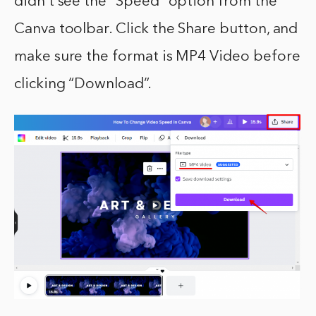
didn’t see the “Speed” option from the
Canva toolbar. Click the Share button, and
make sure the format is MP4 Video before
clicking “Download”.