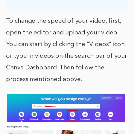
To change the speed of your video, first,
open the editor and upload your video.
You can start by clicking the “Videos” icon
or type in videos on the search bar of your
Canva Dashboard. Then follow the
process mentioned above.