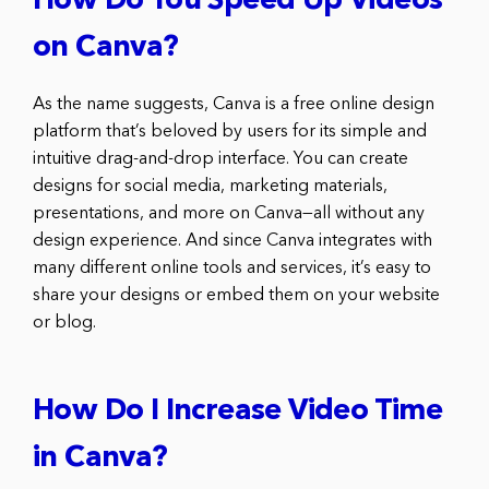
How Do You Speed Up Videos
on Canva?
As the name suggests, Canva is a free online design
platform that’s beloved by users for its simple and
intuitive drag-and-drop interface. You can create
designs for social media, marketing materials,
presentations, and more on Canva—all without any
design experience. And since Canva integrates with
many different online tools and services, it’s easy to
share your designs or embed them on your website
or blog.
How Do I Increase Video Time
in Canva?