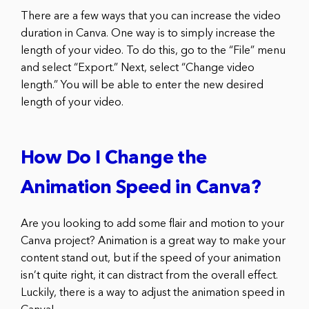
There are a few ways that you can increase the video
duration in Canva. One way is to simply increase the
length of your video. To do this, go to the “File” menu
and select “Export.” Next, select “Change video
length.” You will be able to enter the new desired
length of your video.
How Do I Change the
Animation Speed in Canva?
Are you looking to add some flair and motion to your
Canva project? Animation is a great way to make your
content stand out, but if the speed of your animation
isn’t quite right, it can distract from the overall effect.
Luckily, there is a way to adjust the animation speed in