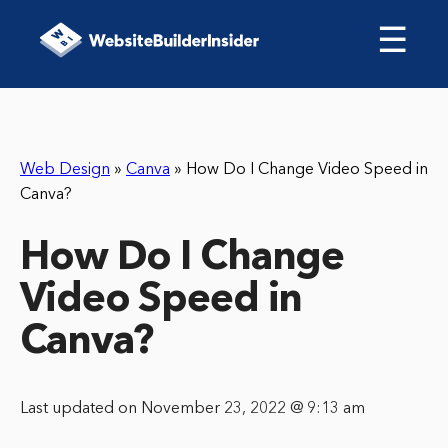
☰
Web Design
»
Canva
»
How Do I Change Video Speed in
Canva?
How Do I Change
Video Speed in
Canva?
Last updated on November 23, 2022 @ 9:13 am