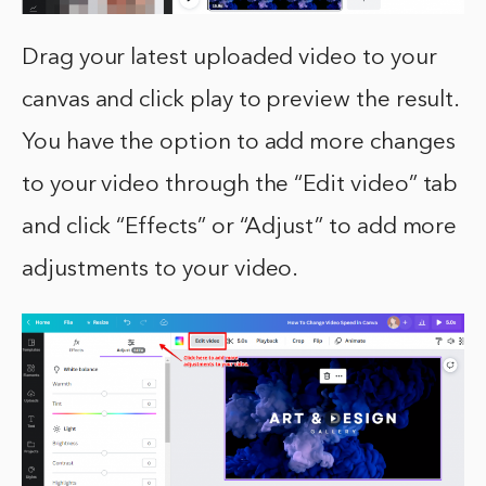
Drag your latest uploaded video to your
canvas and click play to preview the result.
You have the option to add more changes
to your video through the “Edit video” tab
and click “Effects” or “Adjust” to add more
adjustments to your video.