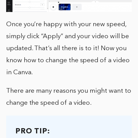
Once you’re happy with your new speed,
simply click “Apply” and your video will be
updated. That’s all there is to it! Now you
know how to change the speed of a video
in Canva.
There are many reasons you might want to
change the speed of a video.
PRO TIP: