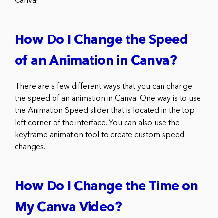
Canva!
How Do I Change the Speed
of an Animation in Canva?
There are a few different ways that you can change
the speed of an animation in Canva. One way is to use
the Animation Speed slider that is located in the top
left corner of the interface. You can also use the
keyframe animation tool to create custom speed
changes.
How Do I Change the Time on
My Canva Video?