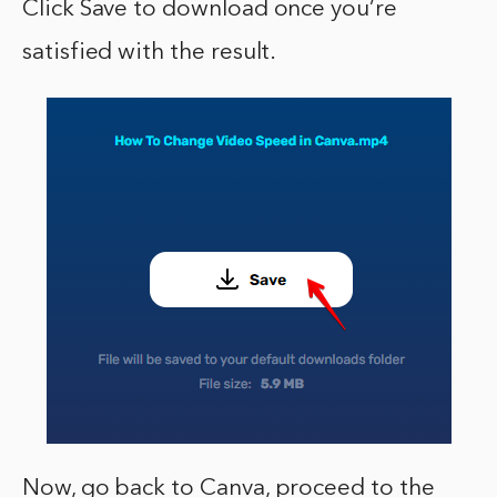
Click Save to download once you’re
satisfied with the result.
Now, go back to Canva, proceed to the