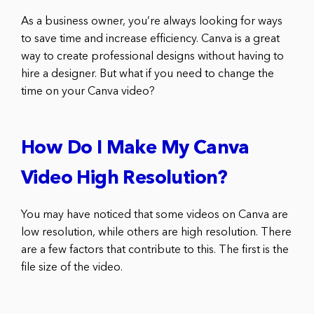
As a business owner, you’re always looking for ways
to save time and increase efficiency. Canva is a great
way to create professional designs without having to
hire a designer. But what if you need to change the
time on your Canva video?
How Do I Make My Canva
Video High Resolution?
You may have noticed that some videos on Canva are
low resolution, while others are high resolution. There
are a few factors that contribute to this. The first is the
file size of the video.