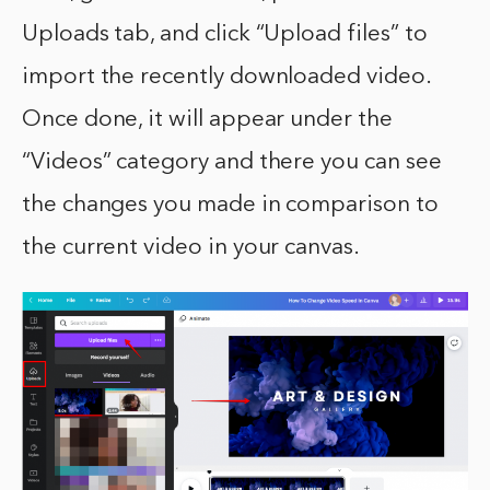
Uploads tab, and click “Upload files” to
import the recently downloaded video.
Once done, it will appear under the
“Videos” category and there you can see
the changes you made in comparison to
the current video in your canvas.