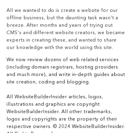
All we wanted to do is create a website for our
offline business, but the daunting task wasn't a
breeze. After months and years of trying out
CMS's and different website creators, we became
experts in creating these, and wanted to share
our knowledge with the world using this site.
We now review dozens of web related services
(including domain registrars, hosting providers
and much more), and write in-depth guides about
site creation, coding and blogging.
All WebsiteBuilderInsider articles, logos,
illustrations and graphics are copyright
WebsiteBuilderInsider. All other trademarks,
logos and copyrights are the property of their
respective owners. © 2024 WebsiteBuilderInsider.