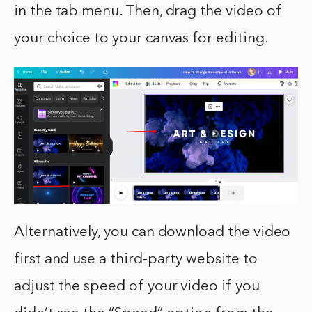
in the tab menu. Then, drag the video of
your choice to your canvas for editing.
Alternatively, you can download the video
first and use a third-party website to
adjust the speed of your video if you