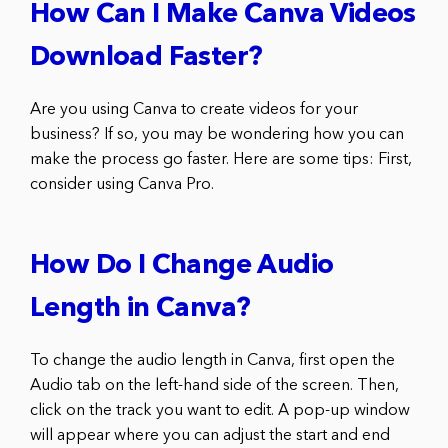
How Can I Make Canva Videos
Download Faster?
Are you using Canva to create videos for your
business? If so, you may be wondering how you can
make the process go faster. Here are some tips: First,
consider using Canva Pro.
How Do I Change Audio
Length in Canva?
To change the audio length in Canva, first open the
Audio tab on the left-hand side of the screen. Then,
click on the track you want to edit. A pop-up window
will appear where you can adjust the start and end