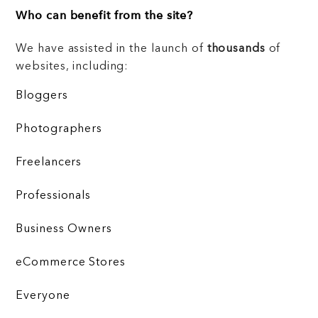
Who can benefit from the site?
We have assisted in the launch of
thousands
of
websites, including:
Bloggers
Photographers
Freelancers
Professionals
Business Owners
eCommerce Stores
Everyone