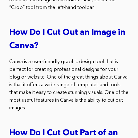
open up the image in the editor. Next, select the
“Crop” tool from the left-hand toolbar.
How Do I Cut Out an Image in
Canva?
Canva is a user-friendly graphic design tool that is
perfect for creating professional designs for your
blog or website. One of the great things about Canva
is that it offers a wide range of templates and tools
that make it easy to create stunning visuals. One of the
most useful features in Canva is the ability to cut out
images.
How Do I Cut Out Part of an