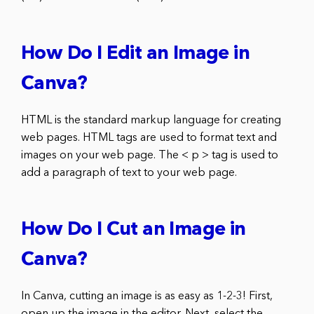
How Do I Edit an Image in
Canva?
HTML is the standard markup language for creating
web pages. HTML tags are used to format text and
images on your web page. The < p > tag is used to
add a paragraph of text to your web page.
How Do I Cut an Image in
Canva?
In Canva, cutting an image is as easy as 1-2-3! First,