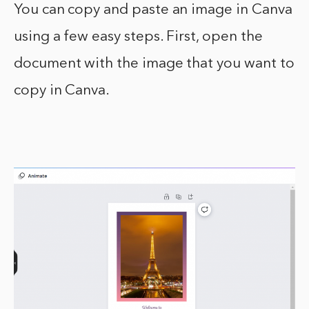
You can copy and paste an image in Canva
using a few easy steps. First, open the
document with the image that you want to
copy in Canva.