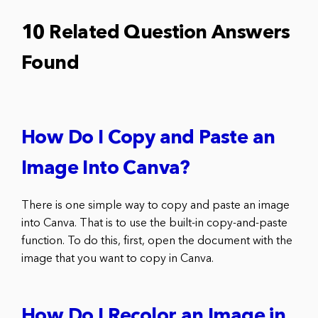
10 Related Question Answers
Found
How Do I Copy and Paste an
Image Into Canva?
There is one simple way to copy and paste an image
into Canva. That is to use the built-in copy-and-paste
function. To do this, first, open the document with the
image that you want to copy in Canva.
How Do I Recolor an Image in