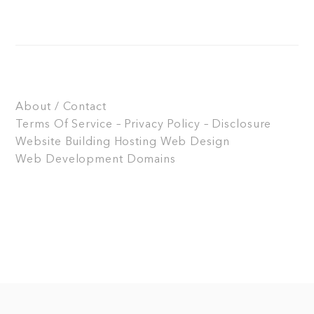
About / Contact
Terms Of Service – Privacy Policy – Disclosure
Website Building
Hosting
Web Design
Web Development
Domains