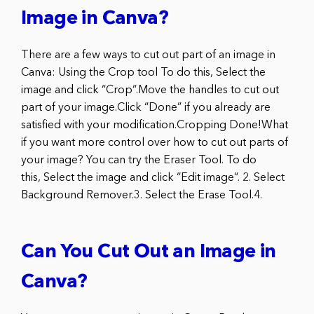
Image in Canva?
There are a few ways to cut out part of an image in
Canva: Using the Crop tool To do this, Select the
image and click “Crop“.Move the handles to cut out
part of your image.Click “Done” if you already are
satisfied with your modification.Cropping Done!What
if you want more control over how to cut out parts of
your image? You can try the Eraser Tool. To do
this, Select the image and click “Edit image“. 2. Select
Background Remover.3. Select the Erase Tool.4.
Can You Cut Out an Image in
Canva?