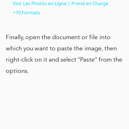
Voir Les Photos en Ligne | Prend en Charge
+70 Formats
Finally, open the document or file into
which you want to paste the image, then
right-click on it and select “Paste” from the
options.