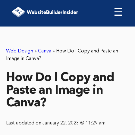
☰
Web Design
»
Canva
»
How Do I Copy and Paste an
Image in Canva?
How Do I Copy and
Paste an Image in
Canva?
Last updated on January 22, 2023 @ 11:29 am