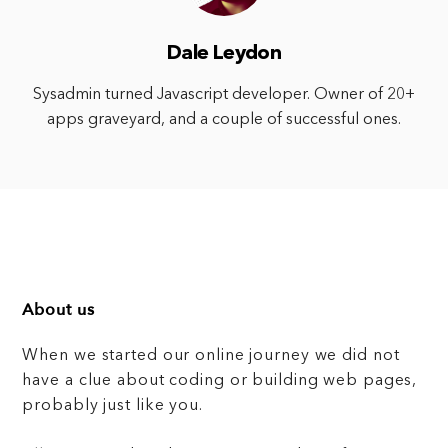
Dale Leydon
Sysadmin turned Javascript developer. Owner of 20+
apps graveyard, and a couple of successful ones.
About us
When we started our online journey we did not
have a clue about coding or building web pages,
probably just like you.