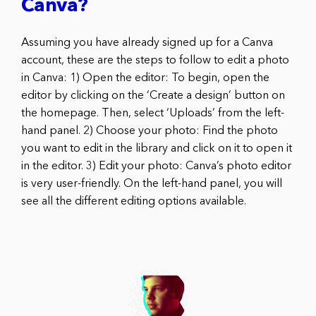
Canva?
Assuming you have already signed up for a Canva
account, these are the steps to follow to edit a photo
in Canva: 1) Open the editor: To begin, open the
editor by clicking on the ‘Create a design’ button on
the homepage. Then, select ‘Uploads’ from the left-
hand panel. 2) Choose your photo: Find the photo
you want to edit in the library and click on it to open it
in the editor. 3) Edit your photo: Canva’s photo editor
is very user-friendly. On the left-hand panel, you will
see all the different editing options available.