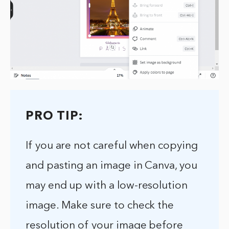
PRO TIP:
If you are not careful when copying
and pasting an image in Canva, you
may end up with a low-resolution
image. Make sure to check the
resolution of your image before