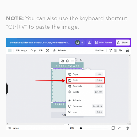
NOTE:
You can also use the keyboard shortcut
“Ctrl+V” to paste the image.