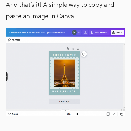
And that’s it! A simple way to copy and
paste an image in Canva!