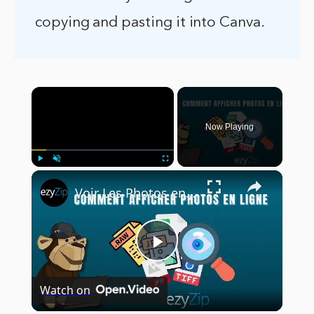
copying and pasting it into Canva.
×
Now Playing
×
Play
Unmute
Fullscreen
Voir Les Photos en Ligne | Prend en Charge +70 Formats
Play
Watch on
Video