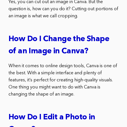
Yes, you can cut out an image in Canva. But the
question is, how can you do it? Cutting out portions of
an image is what we call cropping.
How Do I Change the Shape
of an Image in Canva?
When it comes to online design tools, Canva is one of
the best. With a simple interface and plenty of
features, it’s perfect for creating high-quality visuals.
One thing you might want to do with Canva is
changing the shape of an image.
How Do I Edit a Photo in