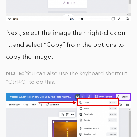
Next, select the image then right-click on
it, and select “Copy” from the options to
copy the image.
NOTE:
You can also use the keyboard shortcut
“Ctrl+C” to do this.