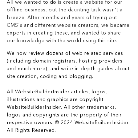
All we wanted to do is create a website for our
offline business, but the daunting task wasn't a
breeze. After months and years of trying out
CMS's and different website creators, we became
experts in creating these, and wanted to share
our knowledge with the world using this site.
We now review dozens of web related services
(including domain registrars, hosting providers
and much more), and write in-depth guides about
site creation, coding and blogging.
All WebsiteBuilderInsider articles, logos,
illustrations and graphics are copyright
WebsiteBuilderInsider. All other trademarks,
logos and copyrights are the property of their
respective owners. © 2024 WebsiteBuilderInsider.
All Rights Reserved.