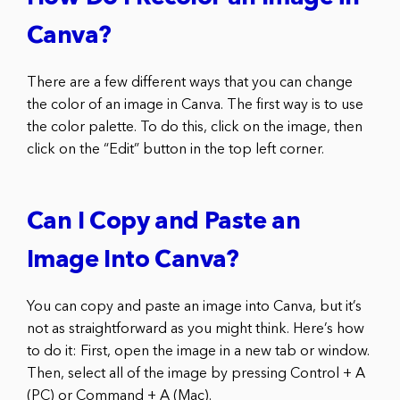
Canva?
There are a few different ways that you can change
the color of an image in Canva. The first way is to use
the color palette. To do this, click on the image, then
click on the “Edit” button in the top left corner.
Can I Copy and Paste an
Image Into Canva?
You can copy and paste an image into Canva, but it’s
not as straightforward as you might think. Here’s how
to do it: First, open the image in a new tab or window.
Then, select all of the image by pressing Control + A
(PC) or Command + A (Mac).