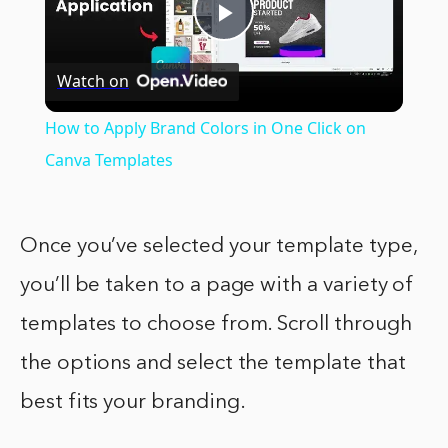
Play
Watch on
Video
How to Apply Brand Colors in One Click on
Canva Templates
Once you’ve selected your template type,
you’ll be taken to a page with a variety of
templates to choose from. Scroll through
the options and select the template that
best fits your branding.