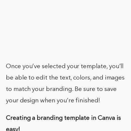
Once you’ve selected your template, you’ll
be able to edit the text, colors, and images
to match your branding. Be sure to save
your design when you’re finished!
Creating a branding template in Canva is
easy!