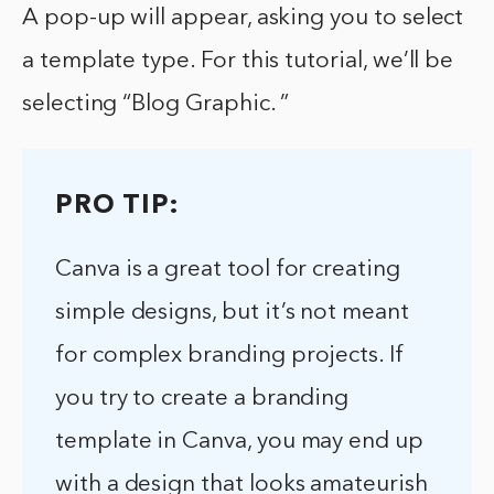
A pop-up will appear, asking you to select
a template type. For this tutorial, we’ll be
selecting “Blog Graphic. ”
PRO TIP:
Canva is a great tool for creating
simple designs, but it’s not meant
for complex branding projects. If
you try to create a branding
template in Canva, you may end up
with a design that looks amateurish