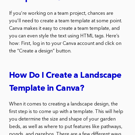
If you’re working on a team project, chances are
you’ll need to create a team template at some point.
Canva makes it easy to create a team template, and
you can even style the text using HTML tags. Here’s
how: First, log in to your Canva account and click on
the “Create a design” button.
How Do I Create a Landscape
Template in Canva?
When it comes to creating a landscape design, the
first step is to come up with a template. This will help
you determine the size and shape of your garden
beds, as well as where to put features like pathways,
ponds, and gazebos. There are a few different ways