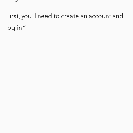
First
, you’ll need to create an account and
log in.”