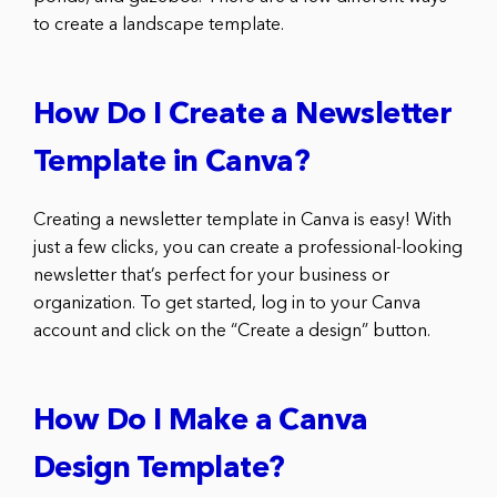
to create a landscape template.
How Do I Create a Newsletter
Template in Canva?
Creating a newsletter template in Canva is easy! With
just a few clicks, you can create a professional-looking
newsletter that’s perfect for your business or
organization. To get started, log in to your Canva
account and click on the “Create a design” button.
How Do I Make a Canva
Design Template?