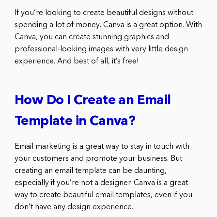
If you’re looking to create beautiful designs without
spending a lot of money, Canva is a great option. With
Canva, you can create stunning graphics and
professional-looking images with very little design
experience. And best of all, it’s free!
How Do I Create an Email
Template in Canva?
Email marketing is a great way to stay in touch with
your customers and promote your business. But
creating an email template can be daunting,
especially if you’re not a designer. Canva is a great
way to create beautiful email templates, even if you
don’t have any design experience.