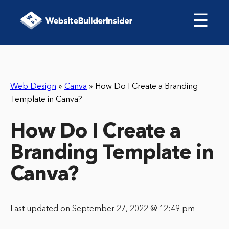
☰
Web Design
»
Canva
»
How Do I Create a Branding
Template in Canva?
How Do I Create a
Branding Template in
Canva?
Last updated on September 27, 2022 @ 12:49 pm