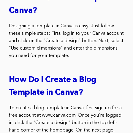
Canva?
Designing a template in Canva is easy! Just follow
these simple steps: First, log in to your Canva account
and click on the “Create a design” button. Next, select
“Use custom dimensions” and enter the dimensions
you need for your template.
How Do I Create a Blog
Template in Canva?
To create a blog template in Canva, first sign up for a
free account at www.canva.com. Once you’re logged
in, click the “Create a design” button in the top left-
hand corner of the homepage. On the next page,