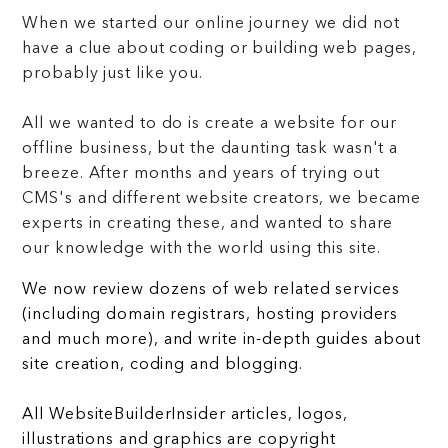
When we started our online journey we did not
have a clue about coding or building web pages,
probably just like you.
All we wanted to do is create a website for our
offline business, but the daunting task wasn't a
breeze. After months and years of trying out
CMS's and different website creators, we became
experts in creating these, and wanted to share
our knowledge with the world using this site.
We now review dozens of web related services
(including domain registrars, hosting providers
and much more), and write in-depth guides about
site creation, coding and blogging.
All WebsiteBuilderInsider articles, logos,
illustrations and graphics are copyright