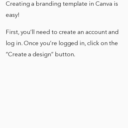
Creating a branding template in Canva is
easy!
First, you’ll need to create an account and
log in. Once you’re logged in, click on the
“Create a design” button.