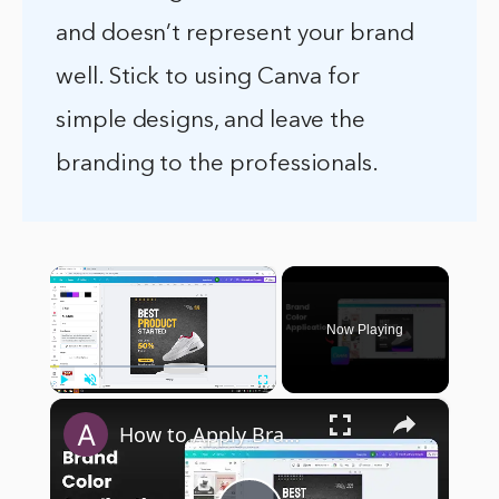
and doesn’t represent your brand
well. Stick to using Canva for
simple designs, and leave the
branding to the professionals.
×
Now Playing
×
Play
Unmute
Fullscreen
How to Apply Brand Colors in One Click on Canva Templates