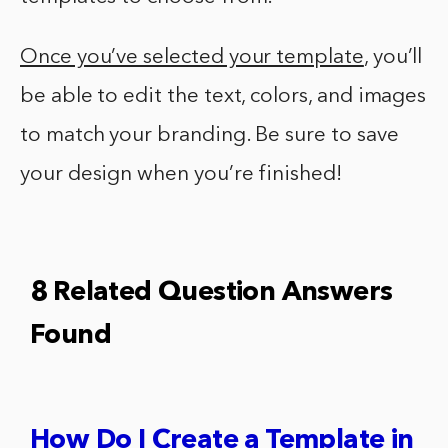
Once you’ve selected your template
, you’ll
be able to edit the text, colors, and images
to match your branding. Be sure to save
your design when you’re finished!
8 Related Question Answers
Found
How Do I Create a Template in