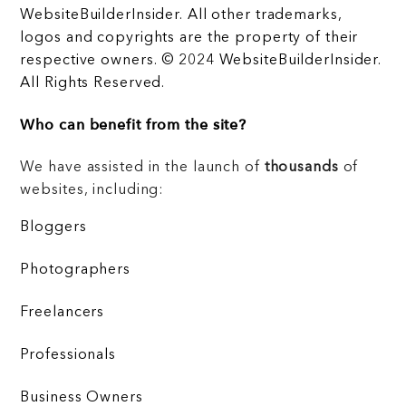
WebsiteBuilderInsider. All other trademarks,
logos and copyrights are the property of their
respective owners. © 2024 WebsiteBuilderInsider.
All Rights Reserved.
Who can benefit from the site?
We have assisted in the launch of
thousands
of
websites, including:
Bloggers
Photographers
Freelancers
Professionals
Business Owners