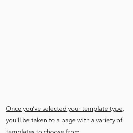
Once you’ve selected your template type
,
you’ll be taken to a page with a variety of
templates to choose from.