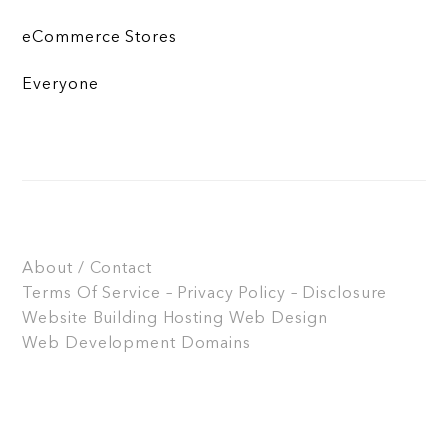
eCommerce Stores
Everyone
About / Contact
Terms Of Service – Privacy Policy – Disclosure
Website Building
Hosting
Web Design
Web Development
Domains