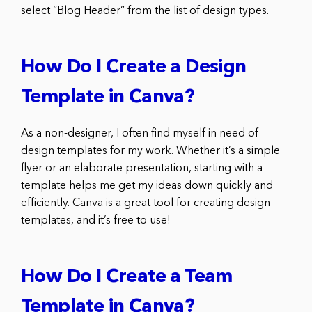
select “Blog Header” from the list of design types.
How Do I Create a Design
Template in Canva?
As a non-designer, I often find myself in need of
design templates for my work. Whether it’s a simple
flyer or an elaborate presentation, starting with a
template helps me get my ideas down quickly and
efficiently. Canva is a great tool for creating design
templates, and it’s free to use!
How Do I Create a Team
Template in Canva?