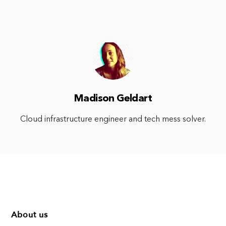
Madison Geldart
Cloud infrastructure engineer and tech mess solver.
About us