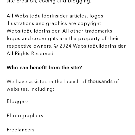
site creation, coding and blogging.
All WebsiteBuilderInsider articles, logos,
illustrations and graphics are copyright
WebsiteBuilderInsider. All other trademarks,
logos and copyrights are the property of their
respective owners. © 2024 WebsiteBuilderInsider.
All Rights Reserved.
Who can benefit from the site?
We have assisted in the launch of
thousands
of
websites, including:
Bloggers
Photographers
Freelancers