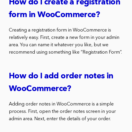
How do I create a registration
form in WooCommerce?
Creating a registration form in WooCommerce is
relatively easy. First, create a new form in your admin
area. You can name it whatever you like, but we
recommend using something like “Registration Form”.
How do I add order notes in
WooCommerce?
Adding order notes in WooCommerce is a simple
process. First, open the order notes screen in your
admin area. Next, enter the details of your order.