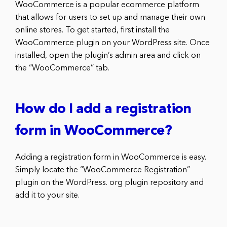
WooCommerce is a popular ecommerce platform
that allows for users to set up and manage their own
online stores. To get started, first install the
WooCommerce plugin on your WordPress site. Once
installed, open the plugin’s admin area and click on
the “WooCommerce” tab.
How do I add a registration
form in WooCommerce?
Adding a registration form in WooCommerce is easy.
Simply locate the “WooCommerce Registration”
plugin on the WordPress. org plugin repository and
add it to your site.