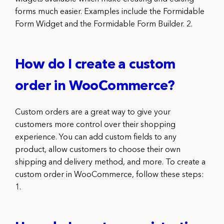
forms much easier. Examples include the Formidable
Form Widget and the Formidable Form Builder. 2.
How do I create a custom
order in WooCommerce?
Custom orders are a great way to give your
customers more control over their shopping
experience. You can add custom fields to any
product, allow customers to choose their own
shipping and delivery method, and more. To create a
custom order in WooCommerce, follow these steps:
1.