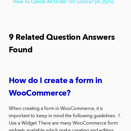
How To Cancel An Order On Costco? [in 2025]
9 Related Question Answers
Found
How do I create a form in
WooCommerce?
When creating a form in WooCommerce, it is
important to keep in mind the following guidelines: 1.
Use a Widget There are many WooCommerce form
widgets available which make creating and editing