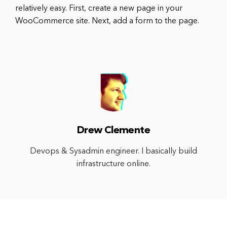
relatively easy. First, create a new page in your
WooCommerce site. Next, add a form to the page.
Drew Clemente
Devops & Sysadmin engineer. I basically build
infrastructure online.