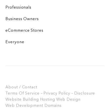
Professionals
Business Owners
eCommerce Stores
Everyone
About / Contact
Terms Of Service – Privacy Policy – Disclosure
Website Building
Hosting
Web Design
Web Development
Domains