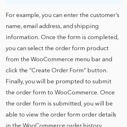
For example, you can enter the customer’s
name, email address, and shipping
information. Once the form is completed,
you can select the order form product
from the WooCommerce menu bar and
click the “Create Order Form” button.
Finally, you will be prompted to submit
the order form to WooCommerce. Once
the order form is submitted, you will be
able to view the order form order details
in the WooCommerce order history