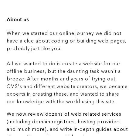
About us
When we started our online journey we did not
have a clue about coding or building web pages,
probably just like you.
All we wanted to do is create a website for our
offline business, but the daunting task wasn't a
breeze. After months and years of trying out
CMS's and different website creators, we became
experts in creating these, and wanted to share
our knowledge with the world using this site.
We now review dozens of web related services
(including domain registrars, hosting providers
and much more), and write in-depth guides about