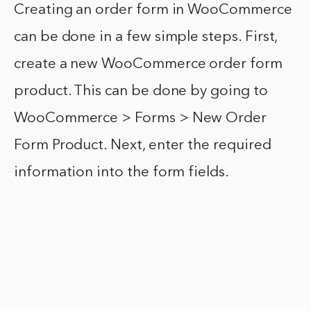
Creating an order form in WooCommerce
can be done in a few simple steps. First,
create a new WooCommerce order form
product. This can be done by going to
WooCommerce > Forms > New Order
Form Product. Next, enter the required
information into the form fields.