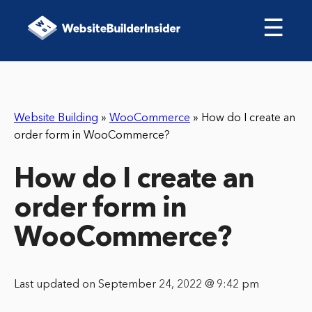
☰
Website Building
»
WooCommerce
»
How do I create an
order form in WooCommerce?
How do I create an
order form in
WooCommerce?
Last updated on September 24, 2022 @ 9:42 pm