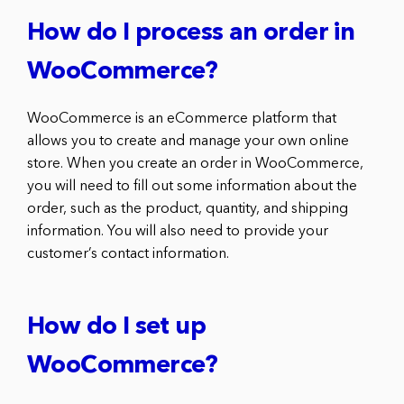
How do I process an order in
WooCommerce?
WooCommerce is an eCommerce platform that
allows you to create and manage your own online
store. When you create an order in WooCommerce,
you will need to fill out some information about the
order, such as the product, quantity, and shipping
information. You will also need to provide your
customer’s contact information.
How do I set up
WooCommerce?