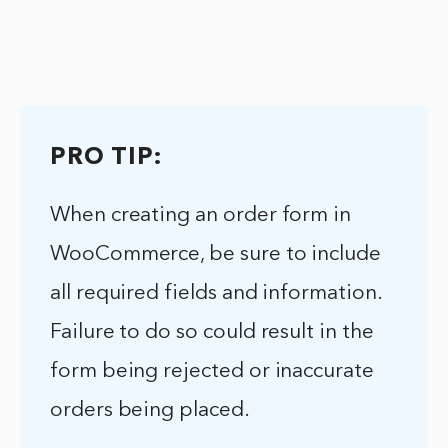
PRO TIP:
When creating an order form in
WooCommerce, be sure to include
all required fields and information.
Failure to do so could result in the
form being rejected or inaccurate
orders being placed.