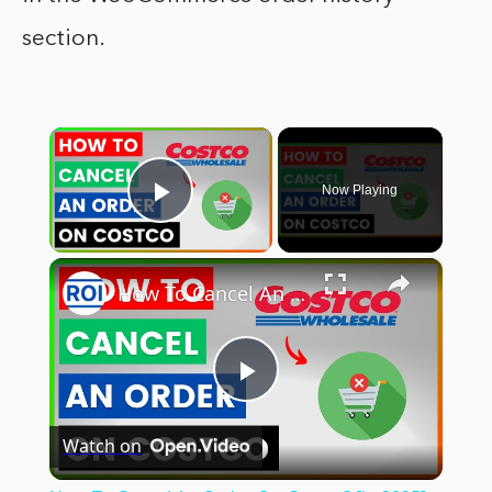
section.
×
Now Playing
Play Video
×
How To Cancel An Order On Costco? [in 2025]
Play
Watch on
Video