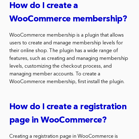
How do I create a
WooCommerce membership?
WooCommerce membership is a plugin that allows
users to create and manage membership levels for
their online shop. The plugin has a wide range of
features, such as creating and managing membership
levels, customizing the checkout process, and
managing member accounts. To create a
WooCommerce membership, first install the plugin.
How do I create a registration
page in WooCommerce?
Creating a registration page in WooCommerce is