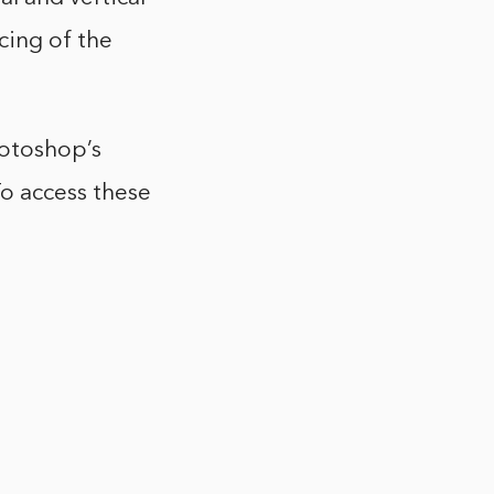
acing of the
hotoshop’s
o access these