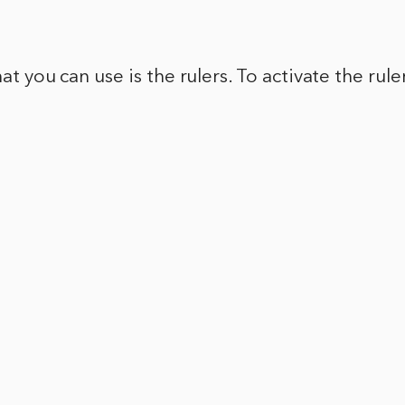
.
hat you can use is the rulers. To activate the rul