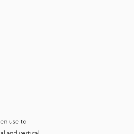
hen use to
al and vertical