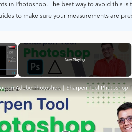
s in Photoshop. The best way to avoid this is 
guides to make sure your measurements are prec
×
Now Playing
Fullscreen