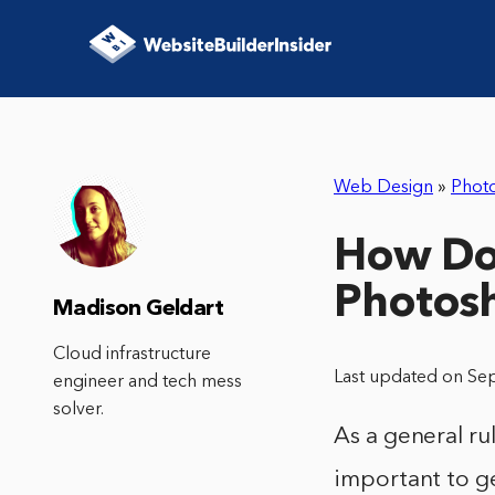
Web Design
»
Phot
How Do 
Photos
Madison Geldart
Cloud infrastructure
Last updated on Se
engineer and tech mess
solver.
As a general ru
important to ge