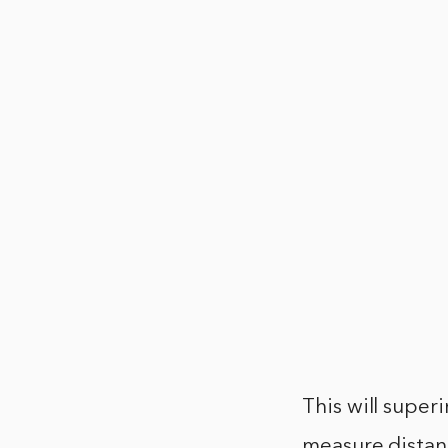
This will super
measure distanc