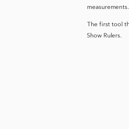
measurements
The first tool t
Show Rulers.