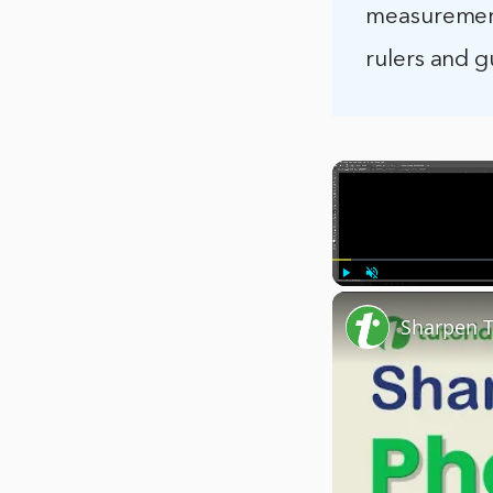
measurement
rulers and 
Play
Unmute