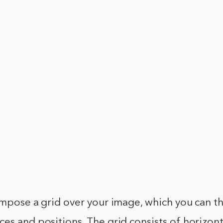
impose a grid over your image, which you can t
es and positions. The grid consists of horizont