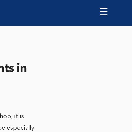
☰
ts in
op, it is
be especially