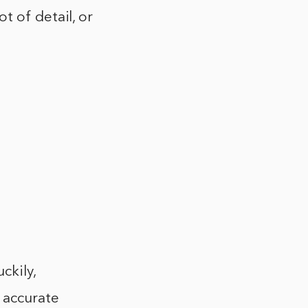
t of detail, or
ckily,
 accurate