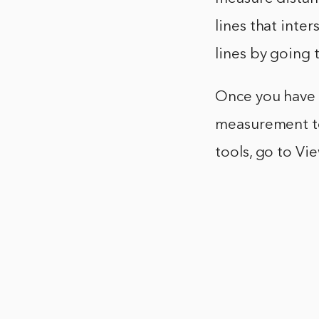
lines that inte
lines by going 
Once you have a
measurement to
tools, go to V