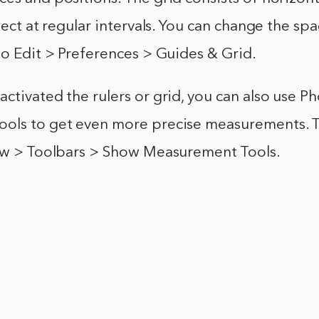
rsect at regular intervals. You can change the sp
to Edit > Preferences > Guides & Grid.
ctivated the rulers or grid, you can also use P
ols to get even more precise measurements. T
iew > Toolbars > Show Measurement Tools.