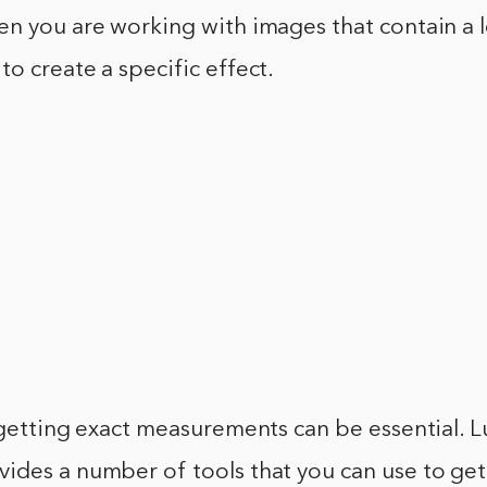
n you are working with images that contain a lo
o create a specific effect.
 getting exact measurements can be essential. Lu
ides a number of tools that you can use to get