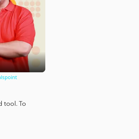
lspoint
 tool. To