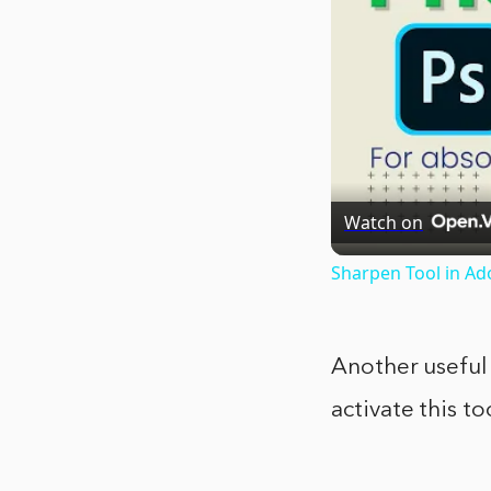
Watch on
Sharpen Tool in Ad
Another useful 
activate this t