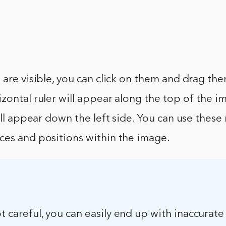
 are visible, you can click on them and drag th
zontal ruler will appear along the top of the i
ill appear down the left side. You can use these 
ces and positions within the image.
ot careful, you can easily end up with inaccurate