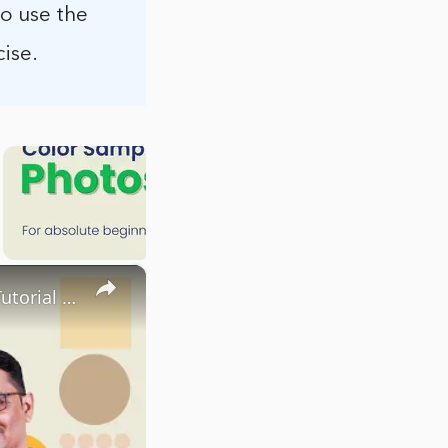
to use the
ise.
×
Sharpen Tool in Adobe Photoshop | Sharpen Tool Photoshop Tutorial | Tutorialspoint