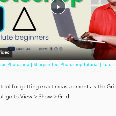
Play
Video
obe Photoshop | Sharpen Tool Photoshop Tutorial | Tutoria
tool for getting exact measurements is the Grid
ool, go to View > Show > Grid.