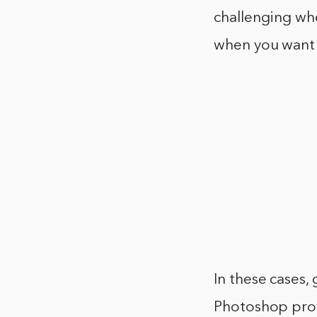
challenging whe
when you want t
In these cases,
Photoshop prov