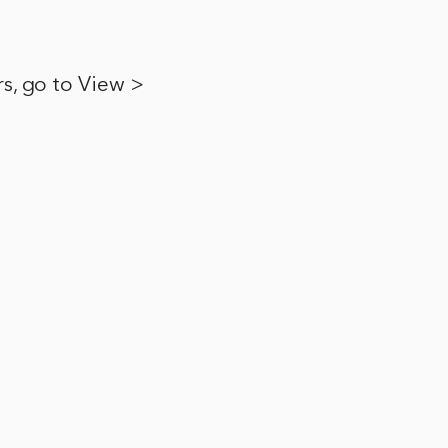
ers, go to View >