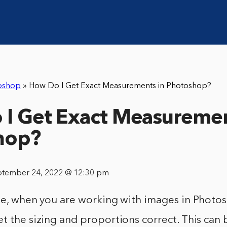
oshop
»
How Do I Get Exact Measurements in Photoshop?
I Get Exact Measuremen
hop?
ptember 24, 2022 @ 12:30 pm
le, when you are working with images in Photosh
t the sizing and proportions correct. This can 