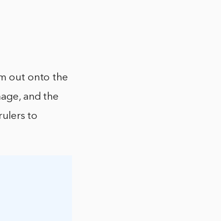
em out onto the
mage, and the
rulers to