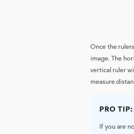
Once the rulers
image. The hori
vertical ruler w
measure distan
PRO TIP:
If you are n