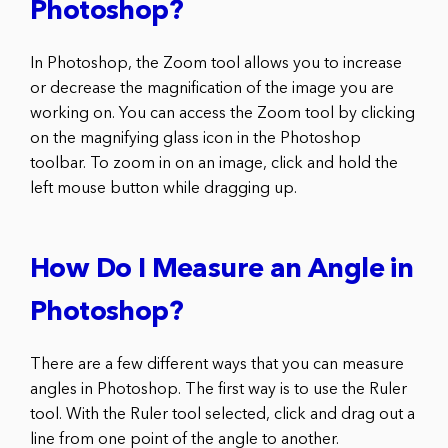
Photoshop?
In Photoshop, the Zoom tool allows you to increase
or decrease the magnification of the image you are
working on. You can access the Zoom tool by clicking
on the magnifying glass icon in the Photoshop
toolbar. To zoom in on an image, click and hold the
left mouse button while dragging up.
How Do I Measure an Angle in
Photoshop?
There are a few different ways that you can measure
angles in Photoshop. The first way is to use the Ruler
tool. With the Ruler tool selected, click and drag out a
line from one point of the angle to another.