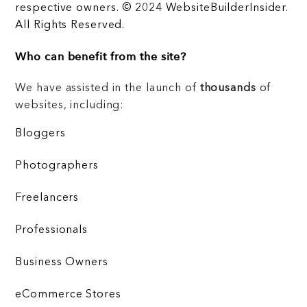
respective owners. © 2024 WebsiteBuilderInsider.
All Rights Reserved.
Who can benefit from the site?
We have assisted in the launch of
thousands
of
websites, including:
Bloggers
Photographers
Freelancers
Professionals
Business Owners
eCommerce Stores