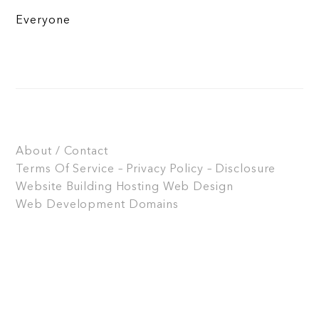
Everyone
About / Contact
Terms Of Service – Privacy Policy – Disclosure
Website Building
Hosting
Web Design
Web Development
Domains