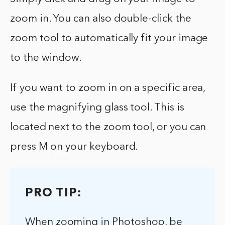
zoom in. You can also double-click the
zoom tool to automatically fit your image
to the window.
If you want to zoom in on a specific area,
use the magnifying glass tool. This is
located next to the zoom tool, or you can
press M on your keyboard.
PRO TIP:
When zooming in Photoshop, be