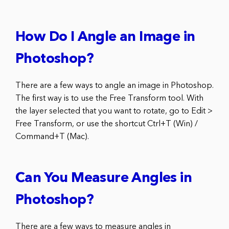
How Do I Angle an Image in
Photoshop?
There are a few ways to angle an image in Photoshop.
The first way is to use the Free Transform tool. With
the layer selected that you want to rotate, go to Edit >
Free Transform, or use the shortcut Ctrl+T (Win) /
Command+T (Mac).
Can You Measure Angles in
Photoshop?
There are a few ways to measure angles in