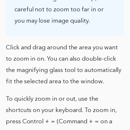
careful not to zoom too far in or
you may lose image quality.
Click and drag around the area you want
to zoom in on. You can also double-click
the magnifying glass tool to automatically
fit the selected area to the window.
To quickly zoom in or out, use the
shortcuts on your keyboard. To zoom in,
press Control + = (Command + = on a