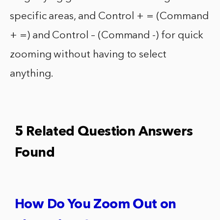
specific areas, and Control + = (Command
+ =) and Control – (Command -) for quick
zooming without having to select
anything.
5 Related Question Answers
Found
How Do You Zoom Out on