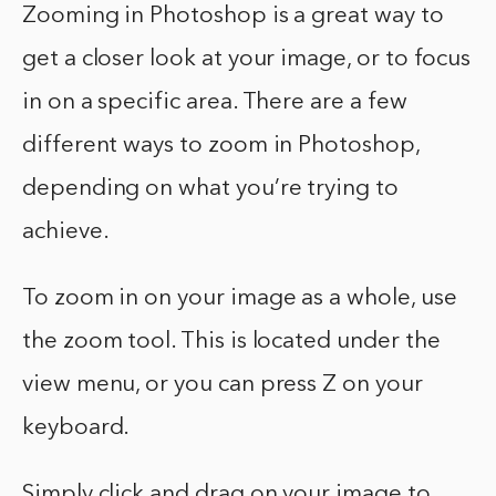
Zooming in Photoshop is a great way to
get a closer look at your image, or to focus
in on a specific area. There are a few
different ways to zoom in Photoshop,
depending on what you’re trying to
achieve.
To zoom in on your image as a whole, use
the zoom tool. This is located under the
view menu, or you can press Z on your
keyboard.
Simply click and drag on your image to