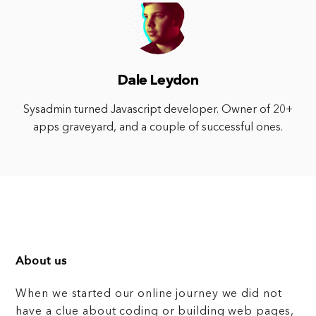
Dale Leydon
Sysadmin turned Javascript developer. Owner of 20+
apps graveyard, and a couple of successful ones.
About us
When we started our online journey we did not
have a clue about coding or building web pages,