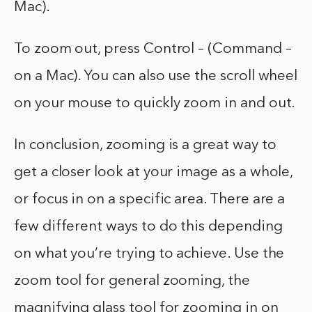
Mac).
To zoom out, press Control – (Command –
on a Mac). You can also use the scroll wheel
on your mouse to quickly zoom in and out.
In conclusion, zooming is a great way to
get a closer look at your image as a whole,
or focus in on a specific area. There are a
few different ways to do this depending
on what you’re trying to achieve. Use the
zoom tool for general zooming, the
magnifying glass tool for zooming in on