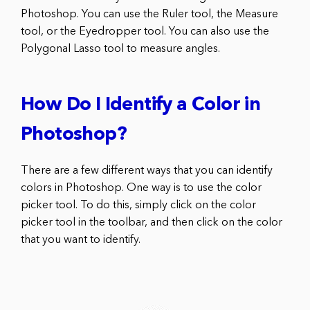
Photoshop. You can use the Ruler tool, the Measure
tool, or the Eyedropper tool. You can also use the
Polygonal Lasso tool to measure angles.
How Do I Identify a Color in
Photoshop?
There are a few different ways that you can identify
colors in Photoshop. One way is to use the color
picker tool. To do this, simply click on the color
picker tool in the toolbar, and then click on the color
that you want to identify.