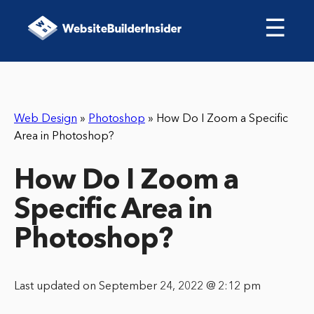
☰
Web Design
»
Photoshop
»
How Do I Zoom a Specific
Area in Photoshop?
How Do I Zoom a
Specific Area in
Photoshop?
Last updated on September 24, 2022 @ 2:12 pm