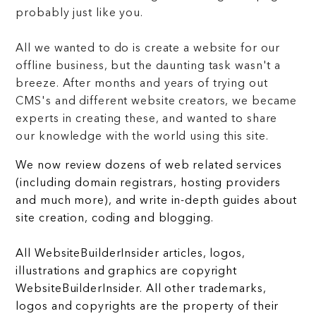
probably just like you.
All we wanted to do is create a website for our
offline business, but the daunting task wasn't a
breeze. After months and years of trying out
CMS's and different website creators, we became
experts in creating these, and wanted to share
our knowledge with the world using this site.
We now review dozens of web related services
(including domain registrars, hosting providers
and much more), and write in-depth guides about
site creation, coding and blogging.
All WebsiteBuilderInsider articles, logos,
illustrations and graphics are copyright
WebsiteBuilderInsider. All other trademarks,
logos and copyrights are the property of their