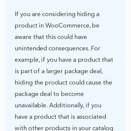
If you are considering hiding a
product in WooCommerce, be
aware that this could have
unintended consequences. For
example, if you have a product that
is part of a larger package deal,
hiding the product could cause the
package deal to become
unavailable. Additionally, if you
have a product that is associated
with other products in your catalog