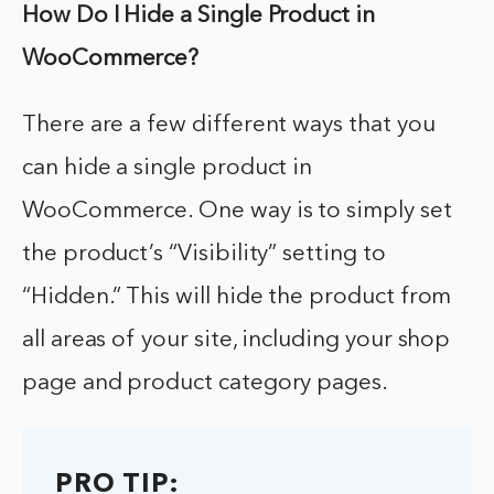
How Do I Hide a Single Product in
WooCommerce?
There are a few different ways that you
can hide a single product in
WooCommerce. One way is to simply set
the product’s “Visibility” setting to
“Hidden.” This will hide the product from
all areas of your site, including your shop
page and product category pages.
PRO TIP: