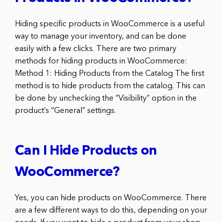
Hiding specific products in WooCommerce is a useful
way to manage your inventory, and can be done
easily with a few clicks. There are two primary
methods for hiding products in WooCommerce:
Method 1: Hiding Products from the Catalog The first
method is to hide products from the catalog. This can
be done by unchecking the “Visibility” option in the
product’s “General” settings.
Can I Hide Products on
WooCommerce?
Yes, you can hide products on WooCommerce. There
are a few different ways to do this, depending on your