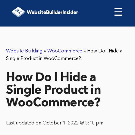
☰
Website Building
»
WooCommerce
»
How Do I Hide a
Single Product in WooCommerce?
How Do I Hide a
Single Product in
WooCommerce?
Last updated on October 1, 2022 @ 5:10 pm