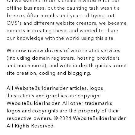
All we wanted to do is create a website for our
offline business, but the daunting task wasn't a
breeze. After months and years of trying out
CMS's and different website creators, we became
experts in creating these, and wanted to share
our knowledge with the world using this site.
We now review dozens of web related services
(including domain registrars, hosting providers
and much more), and write in-depth guides about
site creation, coding and blogging.
All WebsiteBuilderInsider articles, logos,
illustrations and graphics are copyright
WebsiteBuilderInsider. All other trademarks,
logos and copyrights are the property of their
respective owners. © 2024 WebsiteBuilderInsider.
All Rights Reserved.