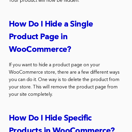
Your product will now be hidden.
How Do I Hide a Single
Product Page in
WooCommerce?
If you want to hide a product page on your
WooCommerce store, there are a few different ways
you can do it. One way is to delete the product from
your store. This will remove the product page from
your site completely.
How Do I Hide Specific
Products in WooCommerce?