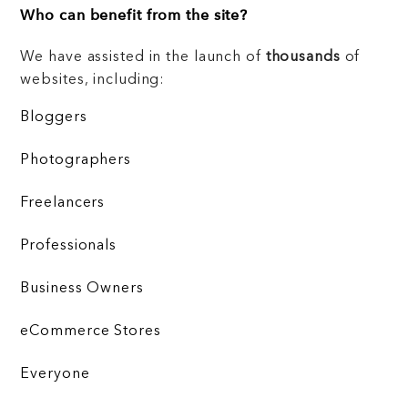
Who can benefit from the site?
We have assisted in the launch of
thousands
of
websites, including:
Bloggers
Photographers
Freelancers
Professionals
Business Owners
eCommerce Stores
Everyone