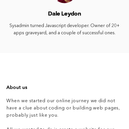
Dale Leydon
Sysadmin turned Javascript developer. Owner of 20+
apps graveyard, and a couple of successful ones.
About us
When we started our online journey we did not
have a clue about coding or building web pages,
probably just like you.