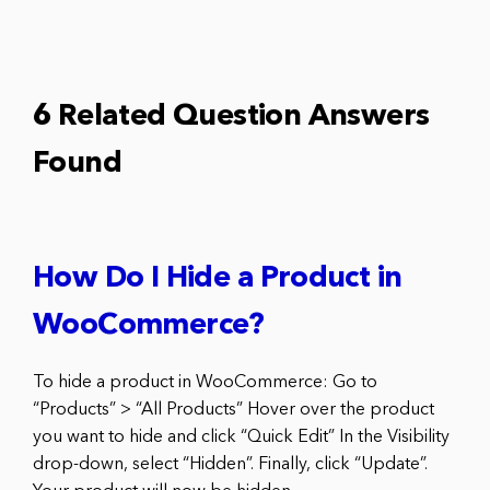
6 Related Question Answers
Found
How Do I Hide a Product in
WooCommerce?
To hide a product in WooCommerce: Go to
“Products” > “All Products” Hover over the product
you want to hide and click “Quick Edit” In the Visibility
drop-down, select “Hidden”. Finally, click “Update”.