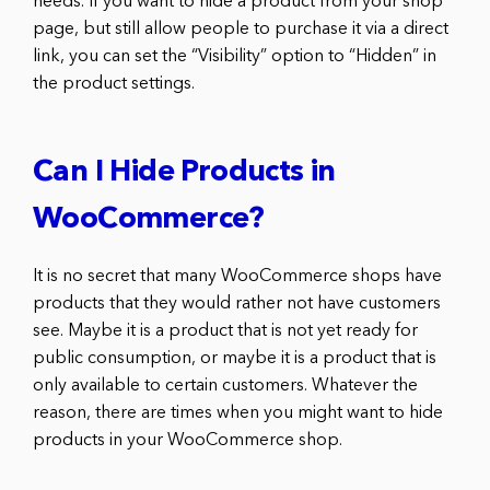
needs. If you want to hide a product from your shop
page, but still allow people to purchase it via a direct
link, you can set the “Visibility” option to “Hidden” in
the product settings.
Can I Hide Products in
WooCommerce?
It is no secret that many WooCommerce shops have
products that they would rather not have customers
see. Maybe it is a product that is not yet ready for
public consumption, or maybe it is a product that is
only available to certain customers. Whatever the
reason, there are times when you might want to hide
products in your WooCommerce shop.