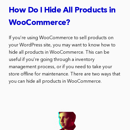
How Do I Hide All Products in
WooCommerce?
If you’re using WooCommerce to sell products on
your WordPress site, you may want to know how to
hide all products in WooCommerce. This can be
useful if you’re going through a inventory
management process, or if you need to take your
store offline for maintenance. There are two ways that
you can hide all products in WooCommerce.