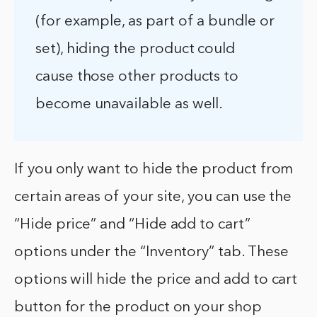
(for example, as part of a bundle or
set), hiding the product could
cause those other products to
become unavailable as well.
If you only want to hide the product from
certain areas of your site, you can use the
“Hide price” and “Hide add to cart”
options under the “Inventory” tab. These
options will hide the price and add to cart
button for the product on your shop