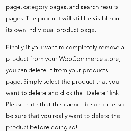
page, category pages, and search results
pages. The product will still be visible on
its own individual product page.
Finally, if you want to completely remove a
product from your WooCommerce store,
you can delete it from your products
page. Simply select the product that you
want to delete and click the “Delete” link.
Please note that this cannot be undone, so
be sure that you really want to delete the
product before doing so!