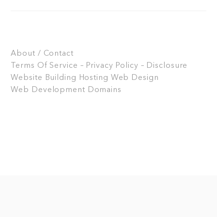
About / Contact
Terms Of Service – Privacy Policy – Disclosure
Website Building
Hosting
Web Design
Web Development
Domains