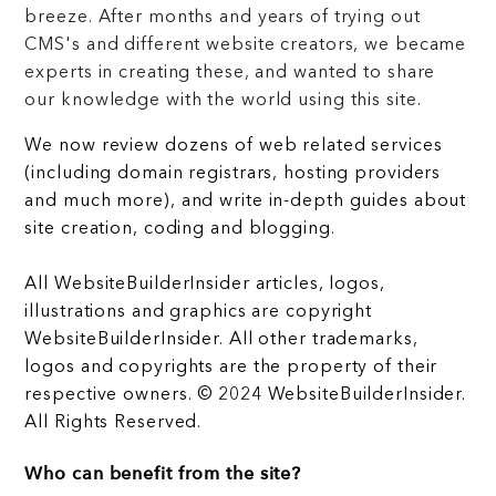
breeze. After months and years of trying out
CMS's and different website creators, we became
experts in creating these, and wanted to share
our knowledge with the world using this site.
We now review dozens of web related services
(including domain registrars, hosting providers
and much more), and write in-depth guides about
site creation, coding and blogging.
All WebsiteBuilderInsider articles, logos,
illustrations and graphics are copyright
WebsiteBuilderInsider. All other trademarks,
logos and copyrights are the property of their
respective owners. © 2024 WebsiteBuilderInsider.
All Rights Reserved.
Who can benefit from the site?