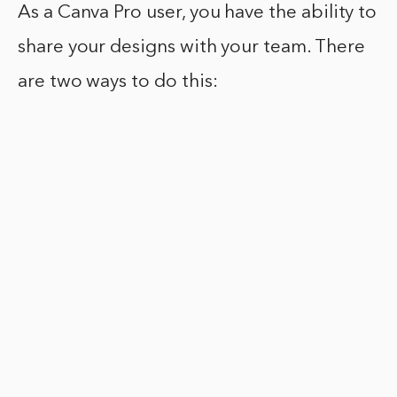
As a Canva Pro user, you have the ability to
share your designs with your team. There
are two ways to do this: