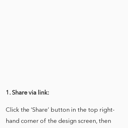
1. Share via link:
Click the ‘Share’ button in the top right-
hand corner of the design screen, then