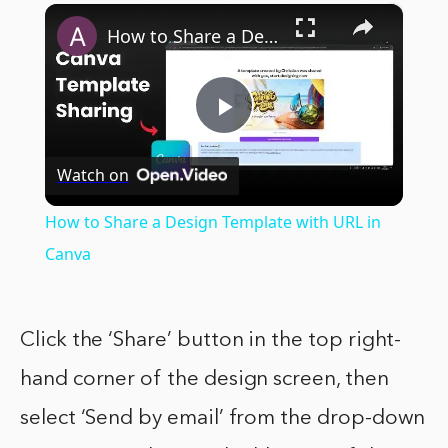
×
How to Share a Design Template with URL in Canva
Play
Watch on
Video
How to Share a Design Template with URL in
Canva
Click the ‘Share’ button in the top right-
hand corner of the design screen, then
select ‘Send by email’ from the drop-down