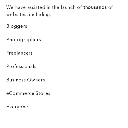
We have assisted in the launch of
thousands
of
websites, including:
Bloggers
Photographers
Freelancers
Professionals
Business Owners
eCommerce Stores
Everyone