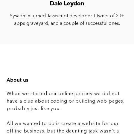
Dale Leydon
Sysadmin turned Javascript developer. Owner of 20+
apps graveyard, and a couple of successful ones.
About us
When we started our online journey we did not
have a clue about coding or building web pages,
probably just like you.
All we wanted to do is create a website for our
offline business, but the daunting task wasn't a