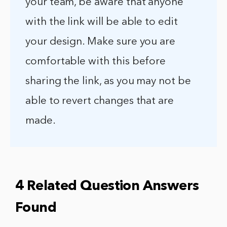
your team, be aware that anyone
with the link will be able to edit
your design. Make sure you are
comfortable with this before
sharing the link, as you may not be
able to revert changes that are
made.
4 Related Question Answers
Found