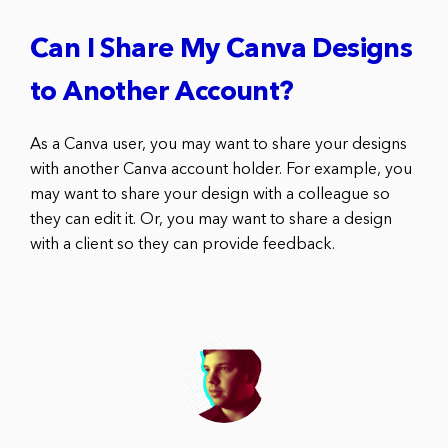
Can I Share My Canva Designs
to Another Account?
As a Canva user, you may want to share your designs
with another Canva account holder. For example, you
may want to share your design with a colleague so
they can edit it. Or, you may want to share a design
with a client so they can provide feedback.