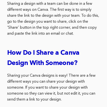
Sharing a design with a team can be done in a few
different ways on Canva. The first way is to simply
share the link to the design with your team. To do this,
go to the design you want to share, click on the
‘Share’ button in the top right corner, and then copy
and paste the link into an email or chat.
How Do I Share a Canva
Design With Someone?
Sharing your Canva designs is easy! There are a few
different ways you can share your design with
someone. If you want to share your design with
someone so they can view it, but not edit it, you can
send them a link to your design.