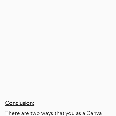
Conclusion:
There are two ways that you as a Canva