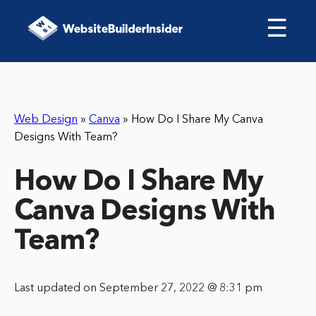
☰
Web Design
»
Canva
»
How Do I Share My Canva
Designs With Team?
How Do I Share My
Canva Designs With
Team?
Last updated on September 27, 2022 @ 8:31 pm