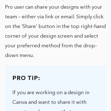
Pro user can share your designs with your
team – either via link or email. Simply click
on the ‘Share’ button in the top right-hand
corner of your design screen and select
your preferred method from the drop-
down menu.
PRO TIP:
If you are working on a design in
Canva and want to share it with