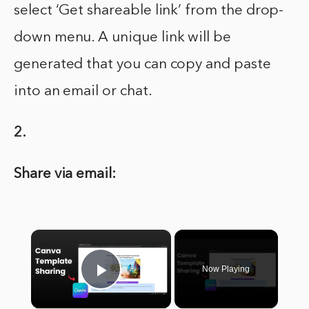
select ‘Get shareable link’ from the drop-
down menu. A unique link will be
generated that you can copy and paste
into an email or chat.
2.
Share via email:
×
Now Playing
Play Video