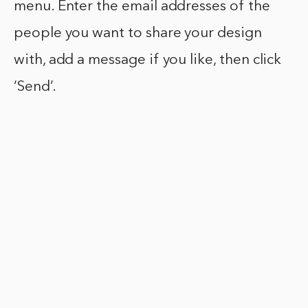
menu. Enter the email addresses of the
people you want to share your design
with, add a message if you like, then click
‘Send’.