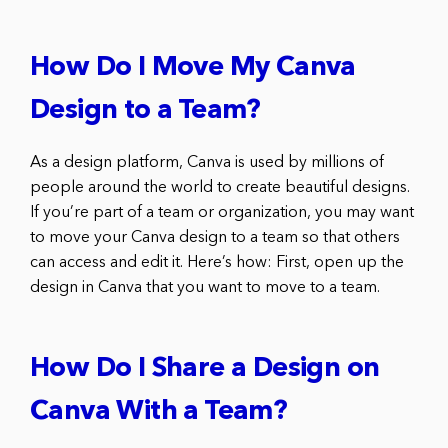
How Do I Move My Canva
Design to a Team?
As a design platform, Canva is used by millions of
people around the world to create beautiful designs.
If you’re part of a team or organization, you may want
to move your Canva design to a team so that others
can access and edit it. Here’s how: First, open up the
design in Canva that you want to move to a team.
How Do I Share a Design on
Canva With a Team?