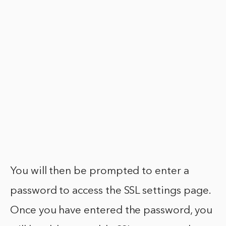
You will then be prompted to enter a
password to access the SSL settings page.
Once you have entered the password, you