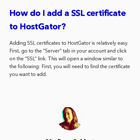
How do I add a SSL certificate
to HostGator?
Adding SSL certificates to HostGator is relatively easy.
First, go to the “Server” tab in your account and click
on the “SSL” link. This will open a window similar to
the following: First, you will need to find the certificate
you want to add.