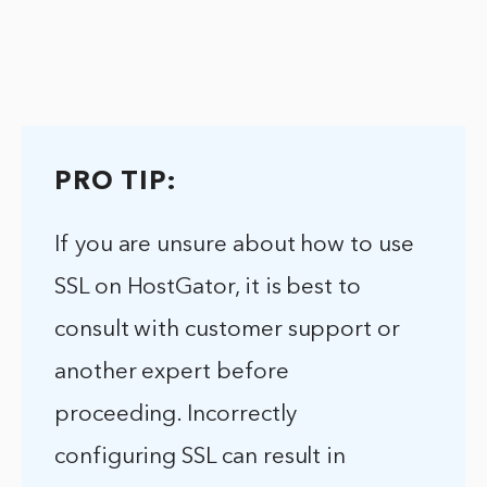
PRO TIP:
If you are unsure about how to use
SSL on HostGator, it is best to
consult with customer support or
another expert before
proceeding. Incorrectly
configuring SSL can result in