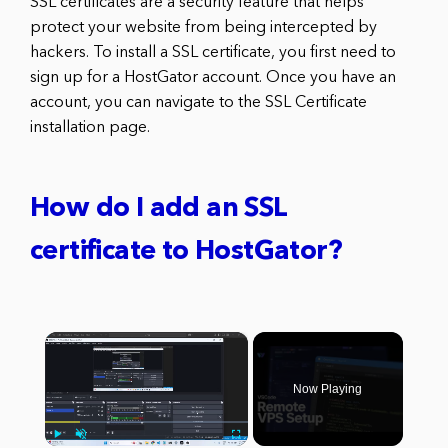
SSL certificates are a security feature that helps
protect your website from being intercepted by
hackers. To install a SSL certificate, you first need to
sign up for a HostGator account. Once you have an
account, you can navigate to the SSL Certificate
installation page.
How do I add an SSL
certificate to HostGator?
×
Now Playing