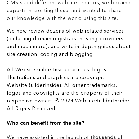
CMS's and different website creators, we became
experts in creating these, and wanted to share
our knowledge with the world using this site.
We now review dozens of web related services
(including domain registrars, hosting providers
and much more), and write in-depth guides about
site creation, coding and blogging.
All WebsiteBuilderInsider articles, logos,
illustrations and graphics are copyright
WebsiteBuilderInsider. All other trademarks,
logos and copyrights are the property of their
respective owners. © 2024 WebsiteBuilderInsider.
All Rights Reserved.
Who can benefit from the site?
We have assisted in the launch of
thousands
of