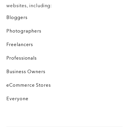
websites, including:
Bloggers
Photographers
Freelancers
Professionals
Business Owners
eCommerce Stores
Everyone