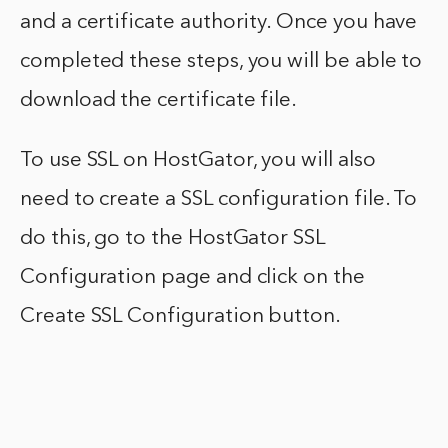
and a certificate authority. Once you have
completed these steps, you will be able to
download the certificate file.
To use SSL on HostGator, you will also
need to create a SSL configuration file. To
do this, go to the HostGator SSL
Configuration page and click on the
Create SSL Configuration button.