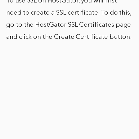
To use SSL on HostGator, you will first
need to create a SSL certificate. To do this,
go to the HostGator SSL Certificates page
and click on the Create Certificate button.