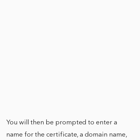
You will then be prompted to enter a
name for the certificate, a domain name,