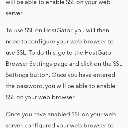
will be able to enable SSL on your web
server.
To use SSL on HostGator, you will then
need to configure your web browser to
use SSL. To do this, go to the HostGator
Browser Settings page and click on the SSL
Settings button. Once you have entered
the password, you will be able to enable
SSL on your web browser.
Once you have enabled SSL on your web
server, configured your web browser to