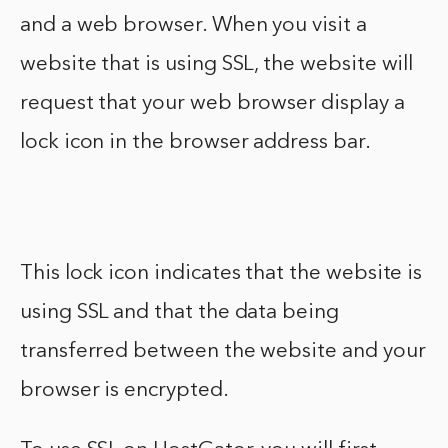
and a web browser. When you visit a
website that is using SSL, the website will
request that your web browser display a
lock icon in the browser address bar.
This lock icon indicates that the website is
using SSL and that the data being
transferred between the website and your
browser is encrypted.