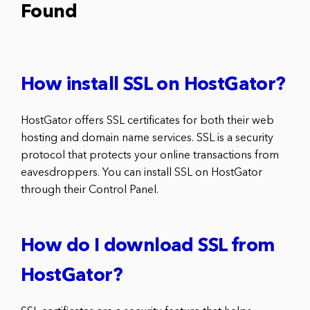
Found
How install SSL on HostGator?
HostGator offers SSL certificates for both their web
hosting and domain name services. SSL is a security
protocol that protects your online transactions from
eavesdroppers. You can install SSL on HostGator
through their Control Panel.
How do I download SSL from
HostGator?