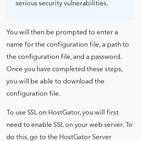
serious security vulnerabilities.
You will then be prompted to enter a
name for the configuration file, a path to
the configuration file, and a password.
Once you have completed these steps,
you will be able to download the
configuration file.
To use SSL on HostGator, you will first
need to enable SSL on your web server. To
do this, go to the HostGator Server