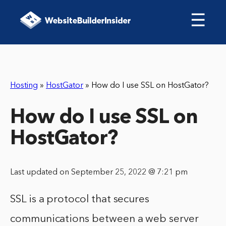
☰
Hosting
»
HostGator
»
How do I use SSL on HostGator?
How do I use SSL on
HostGator?
Last updated on September 25, 2022 @ 7:21 pm
SSL is a protocol that secures
communications between a web server