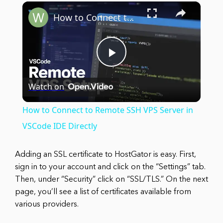
×
Play
Unmute
Fullscreen
How to Connect to Remote SSH VPS Server in VSCode IDE Directly
Play
Watch on
Video
How to Connect to Remote SSH VPS Server in
VSCode IDE Directly
Adding an SSL certificate to HostGator is easy. First,
sign in to your account and click on the “Settings” tab.
Then, under “Security” click on “SSL/TLS.” On the next
page, you’ll see a list of certificates available from
various providers.