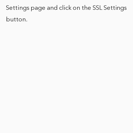
Settings page and click on the SSL Settings
button.