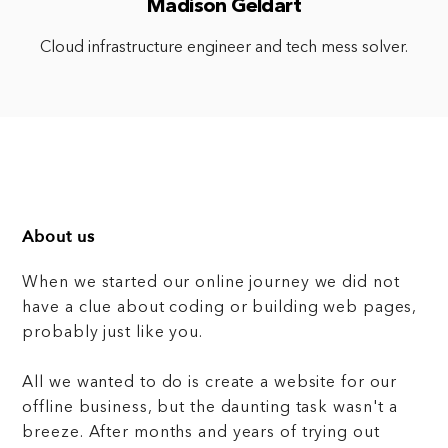
Madison Geldart
Cloud infrastructure engineer and tech mess solver.
About us
When we started our online journey we did not
have a clue about coding or building web pages,
probably just like you.
All we wanted to do is create a website for our
offline business, but the daunting task wasn't a
breeze. After months and years of trying out