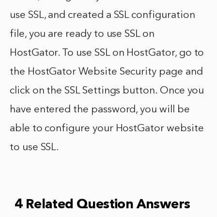
use SSL, and created a SSL configuration
file, you are ready to use SSL on
HostGator. To use SSL on HostGator, go to
the HostGator Website Security page and
click on the SSL Settings button. Once you
have entered the password, you will be
able to configure your HostGator website
to use SSL.
4 Related Question Answers