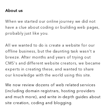
About us
When we started our online journey we did not
have a clue about coding or building web pages,
probably just like you.
All we wanted to do is create a website for our
offline business, but the daunting task wasn't a
breeze. After months and years of trying out
CMS's and different website creators, we became
experts in creating these, and wanted to share
our knowledge with the world using this site.
We now review dozens of web related services
(including domain registrars, hosting providers
and much more), and write in-depth guides about
site creation, coding and blogging.