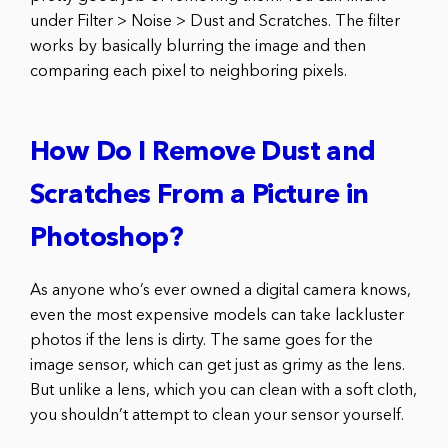
under Filter > Noise > Dust and Scratches. The filter
works by basically blurring the image and then
comparing each pixel to neighboring pixels.
How Do I Remove Dust and
Scratches From a Picture in
Photoshop?
As anyone who’s ever owned a digital camera knows,
even the most expensive models can take lackluster
photos if the lens is dirty. The same goes for the
image sensor, which can get just as grimy as the lens.
But unlike a lens, which you can clean with a soft cloth,
you shouldn’t attempt to clean your sensor yourself.