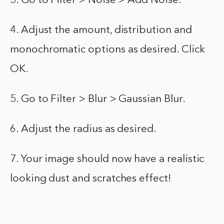
3. Go to Filter > Noise > Add Noise.
4. Adjust the amount, distribution and
monochromatic options as desired. Click
OK.
5. Go to Filter > Blur > Gaussian Blur.
6. Adjust the radius as desired.
7. Your image should now have a realistic
looking dust and scratches effect!