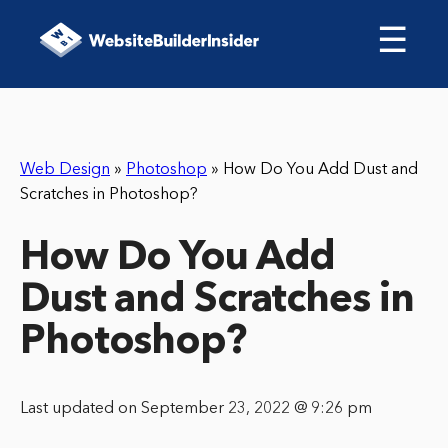
☰
Web Design
»
Photoshop
»
How Do You Add Dust and
Scratches in Photoshop?
How Do You Add
Dust and Scratches in
Photoshop?
Last updated on September 23, 2022 @ 9:26 pm