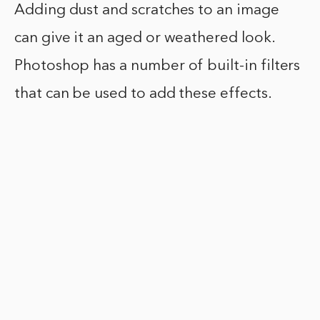
Adding dust and scratches to an image
can give it an aged or weathered look.
Photoshop has a number of built-in filters
that can be used to add these effects.