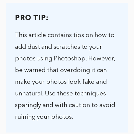
PRO TIP:
This article contains tips on how to
add dust and scratches to your
photos using Photoshop. However,
be warned that overdoing it can
make your photos look fake and
unnatural. Use these techniques
sparingly and with caution to avoid
ruining your photos.