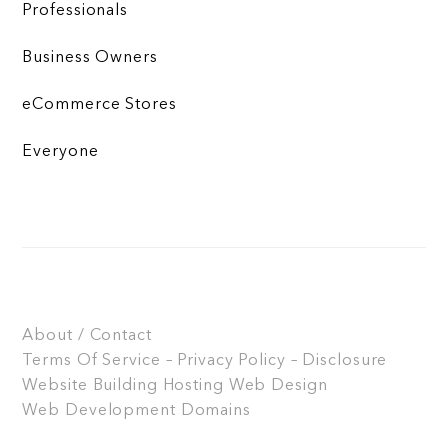
Professionals
Business Owners
eCommerce Stores
Everyone
About / Contact
Terms Of Service – Privacy Policy – Disclosure
Website Building
Hosting
Web Design
Web Development
Domains