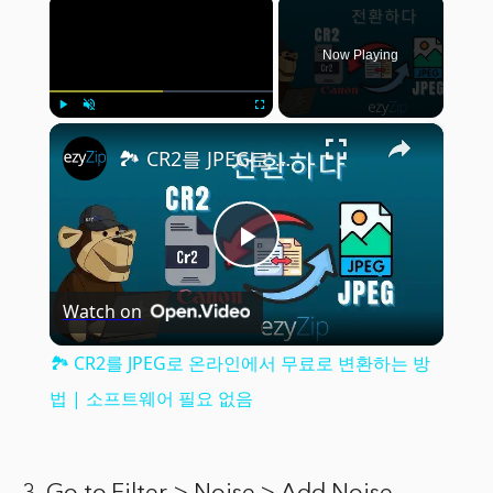
×
Now Playing
×
Play
Unmute
Fullscreen
🏞️ CR2를 JPEG로 온라인에서 무료로 변환하는 방법 | 소프트웨어 필요 없음
Play
Watch on
Video
🏞️ CR2를 JPEG로 온라인에서 무료로 변환하는 방
법 | 소프트웨어 필요 없음