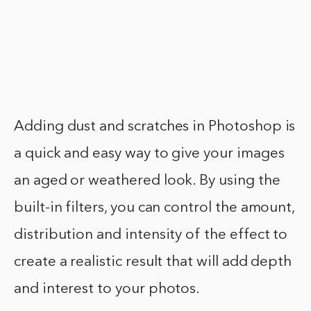
Adding dust and scratches in Photoshop is
a quick and easy way to give your images
an aged or weathered look. By using the
built-in filters, you can control the amount,
distribution and intensity of the effect to
create a realistic result that will add depth
and interest to your photos.