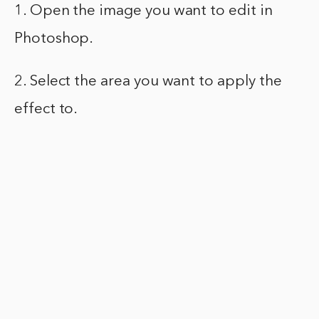
1. Open the image you want to edit in
Photoshop.
2. Select the area you want to apply the
effect to.