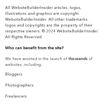
All WebsiteBuilderInsider articles, logos,
illustrations and graphics are copyright
WebsiteBuilderInsider. All other trademarks,
logos and copyrights are the property of their
respective owners. © 2024 WebsiteBuilderInsider.
All Rights Reserved.
Who can benefit from the site?
We have assisted in the launch of
thousands
of
websites, including:
Bloggers
Photographers
Freelancers