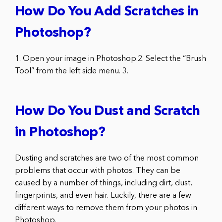
How Do You Add Scratches in
Photoshop?
1. Open your image in Photoshop.2. Select the “Brush
Tool” from the left side menu. 3.
How Do You Dust and Scratch
in Photoshop?
Dusting and scratches are two of the most common
problems that occur with photos. They can be
caused by a number of things, including dirt, dust,
fingerprints, and even hair. Luckily, there are a few
different ways to remove them from your photos in
Photoshop.