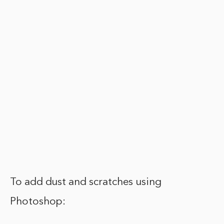
To add dust and scratches using
Photoshop: