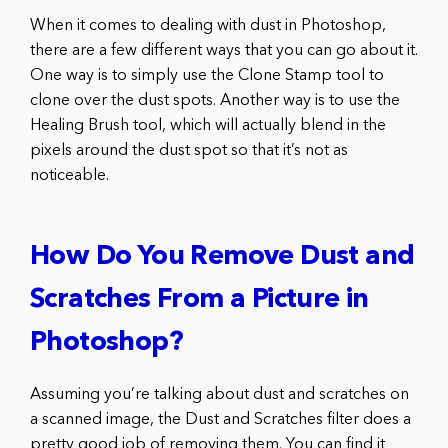
When it comes to dealing with dust in Photoshop,
there are a few different ways that you can go about it.
One way is to simply use the Clone Stamp tool to
clone over the dust spots. Another way is to use the
Healing Brush tool, which will actually blend in the
pixels around the dust spot so that it’s not as
noticeable.
How Do You Remove Dust and
Scratches From a Picture in
Photoshop?
Assuming you’re talking about dust and scratches on
a scanned image, the Dust and Scratches filter does a
pretty good job of removing them. You can find it