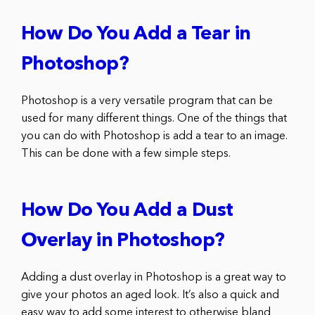
How Do You Add a Tear in
Photoshop?
Photoshop is a very versatile program that can be
used for many different things. One of the things that
you can do with Photoshop is add a tear to an image.
This can be done with a few simple steps.
How Do You Add a Dust
Overlay in Photoshop?
Adding a dust overlay in Photoshop is a great way to
give your photos an aged look. It’s also a quick and
easy way to add some interest to otherwise bland