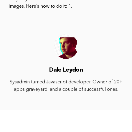
images. Here’s how to do it: 1.
Dale Leydon
Sysadmin turned Javascript developer. Owner of 20+
apps graveyard, and a couple of successful ones.