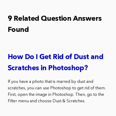
9 Related Question Answers
Found
How Do I Get Rid of Dust and
Scratches in Photoshop?
If you have a photo that is marred by dust and
scratches, you can use Photoshop to get rid of them.
First, open the image in Photoshop. Then, go to the
Filter menu and choose Dust & Scratches.