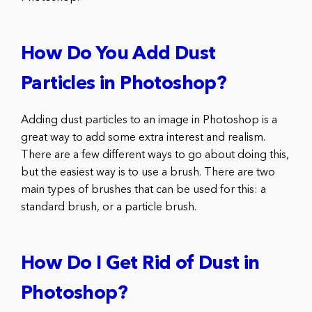
How Do You Add Dust
Particles in Photoshop?
Adding dust particles to an image in Photoshop is a
great way to add some extra interest and realism.
There are a few different ways to go about doing this,
but the easiest way is to use a brush. There are two
main types of brushes that can be used for this: a
standard brush, or a particle brush.
How Do I Get Rid of Dust in
Photoshop?