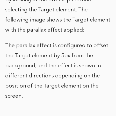
selecting the Target element. The
following image shows the Target element
with the parallax effect applied:
The parallax effect is configured to offset
the Target element by 5px from the
background, and the effect is shown in
different directions depending on the
position of the Target element on the
screen.