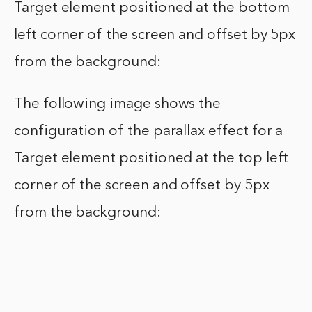
Target element positioned at the bottom
left corner of the screen and offset by 5px
from the background:
The following image shows the
configuration of the parallax effect for a
Target element positioned at the top left
corner of the screen and offset by 5px
from the background: