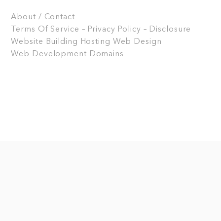
About / Contact
Terms Of Service – Privacy Policy – Disclosure
Website Building
Hosting
Web Design
Web Development
Domains