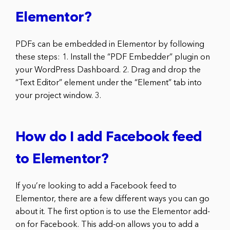
Elementor?
PDFs can be embedded in Elementor by following
these steps: 1. Install the “PDF Embedder” plugin on
your WordPress Dashboard. 2. Drag and drop the
“Text Editor” element under the “Element” tab into
your project window. 3.
How do I add Facebook feed
to Elementor?
If you’re looking to add a Facebook feed to
Elementor, there are a few different ways you can go
about it. The first option is to use the Elementor add-
on for Facebook. This add-on allows you to add a