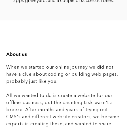
apps graveyard, and a couple of successful ones.
About us
When we started our online journey we did not
have a clue about coding or building web pages,
probably just like you.
All we wanted to do is create a website for our
offline business, but the daunting task wasn't a
breeze. After months and years of trying out
CMS's and different website creators, we became
experts in creating these, and wanted to share