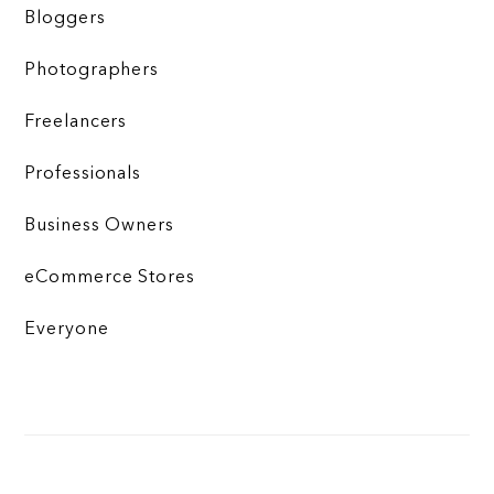
Bloggers
Photographers
Freelancers
Professionals
Business Owners
eCommerce Stores
Everyone