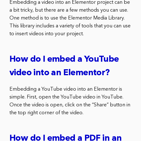
Embedding a video into an Elementor project can be
a bit tricky, but there are a few methods you can use.
One method is to use the Elementor Media Library.
This library includes a variety of tools that you can use
to insert videos into your project.
How do I embed a YouTube
video into an Elementor?
Embedding a YouTube video into an Elementor is
simple. First, open the YouTube video in YouTube.
Once the video is open, click on the “Share” button in
the top right corner of the video.
How do I embed a PDF in an