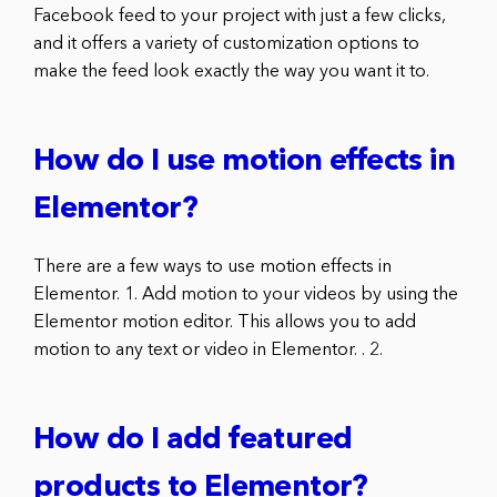
Facebook feed to your project with just a few clicks,
and it offers a variety of customization options to
make the feed look exactly the way you want it to.
How do I use motion effects in
Elementor?
There are a few ways to use motion effects in
Elementor. 1. Add motion to your videos by using the
Elementor motion editor. This allows you to add
motion to any text or video in Elementor. . 2.
How do I add featured
products to Elementor?