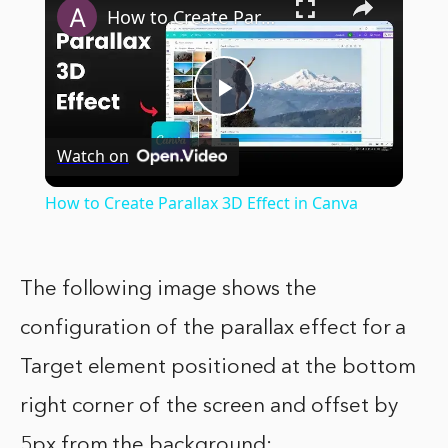
How to Create Parallax 3D Effect in Canva
Play
Watch on
Video
How to Create Parallax 3D Effect in Canva
The following image shows the
configuration of the parallax effect for a
Target element positioned at the bottom
right corner of the screen and offset by
5px from the background: