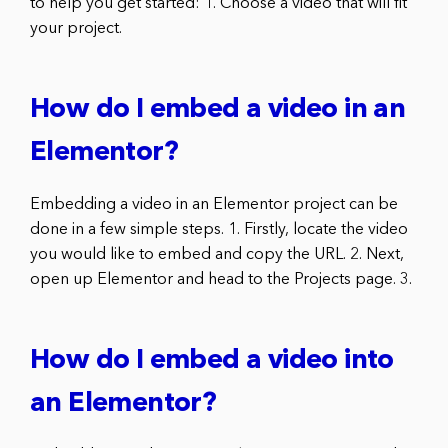
to help you get started: 1. Choose a video that will fit
your project.
How do I embed a video in an
Elementor?
Embedding a video in an Elementor project can be
done in a few simple steps. 1. Firstly, locate the video
you would like to embed and copy the URL. 2. Next,
open up Elementor and head to the Projects page. 3.
How do I embed a video into
an Elementor?