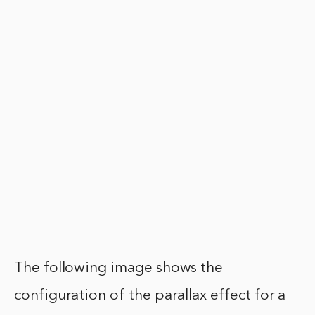
The following image shows the
configuration of the parallax effect for a