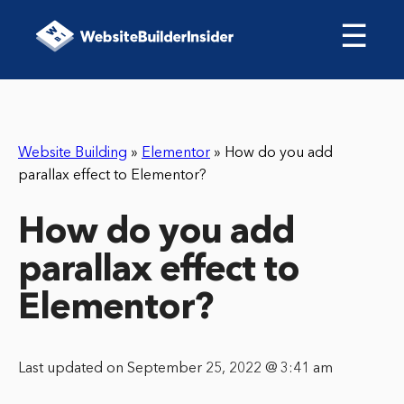
☰
Website Building
»
Elementor
»
How do you add
parallax effect to Elementor?
How do you add
parallax effect to
Elementor?
Last updated on September 25, 2022 @ 3:41 am