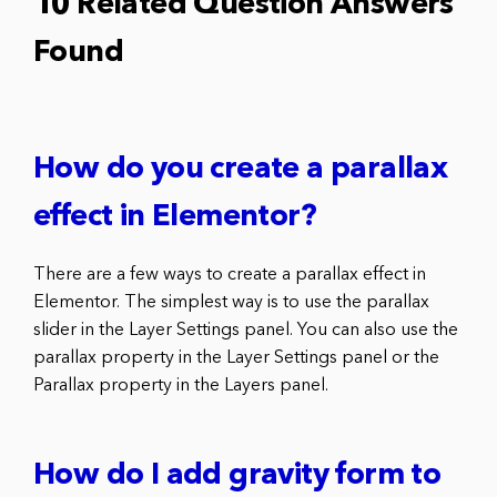
10 Related Question Answers
Found
How do you create a parallax
effect in Elementor?
There are a few ways to create a parallax effect in
Elementor. The simplest way is to use the parallax
slider in the Layer Settings panel. You can also use the
parallax property in the Layer Settings panel or the
Parallax property in the Layers panel.
How do I add gravity form to