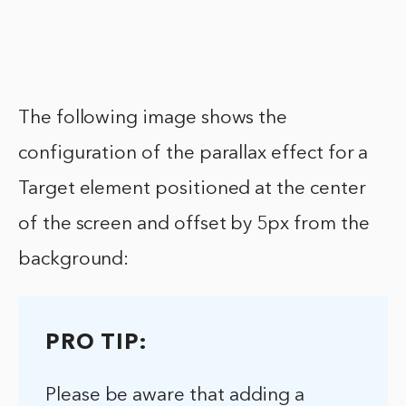
The following image shows the
configuration of the parallax effect for a
Target element positioned at the center
of the screen and offset by 5px from the
background:
PRO TIP:
Please be aware that adding a