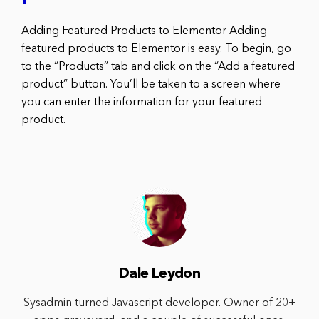
Adding Featured Products to Elementor Adding
featured products to Elementor is easy. To begin, go
to the “Products” tab and click on the “Add a featured
product” button. You’ll be taken to a screen where
you can enter the information for your featured
product.
Dale Leydon
Sysadmin turned Javascript developer. Owner of 20+