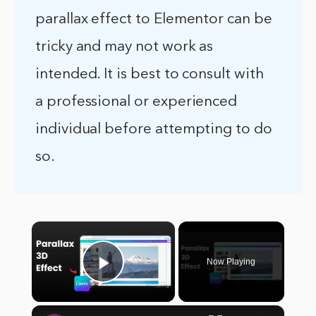
parallax effect to Elementor can be
tricky and may not work as
intended. It is best to consult with
a professional or experienced
individual before attempting to do
so.
×
Now Playing
Play Video
×