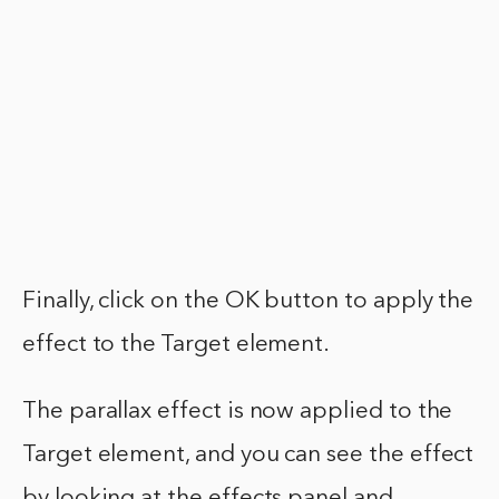
Finally, click on the OK button to apply the
effect to the Target element.
The parallax effect is now applied to the
Target element, and you can see the effect
by looking at the effects panel and