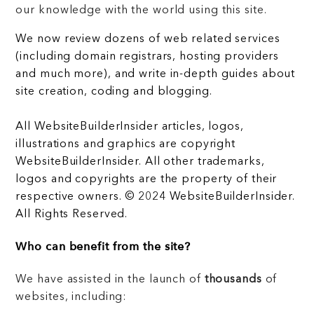
our knowledge with the world using this site.
We now review dozens of web related services
(including domain registrars, hosting providers
and much more), and write in-depth guides about
site creation, coding and blogging.
All WebsiteBuilderInsider articles, logos,
illustrations and graphics are copyright
WebsiteBuilderInsider. All other trademarks,
logos and copyrights are the property of their
respective owners. © 2024 WebsiteBuilderInsider.
All Rights Reserved.
Who can benefit from the site?
We have assisted in the launch of
thousands
of
websites, including: