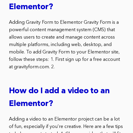
Elementor?
Adding Gravity Form to Elementor Gravity Form is a
powerful content management system (CMS) that
allows users to create and manage content across
multiple platforms, including web, desktop, and
mobile. To add Gravity Form to your Elementor site,
follow these steps: 1. First sign up for a free account
at gravityform.com. 2.
How do I add a video to an
Elementor?
Adding a video to an Elementor project can be a lot
of fun, especially if you’re creative. Here are a few tips