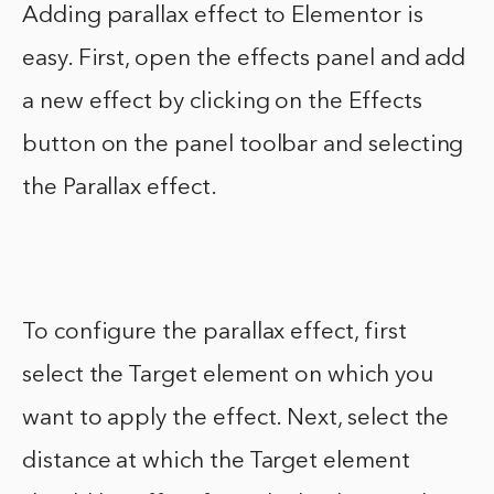
Adding parallax effect to Elementor is
easy. First, open the effects panel and add
a new effect by clicking on the Effects
button on the panel toolbar and selecting
the Parallax effect.
To configure the parallax effect, first
select the Target element on which you
want to apply the effect. Next, select the
distance at which the Target element