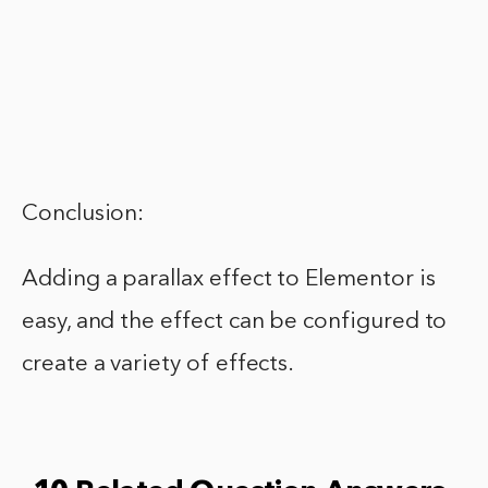
Conclusion:
Adding a parallax effect to Elementor is
easy, and the effect can be configured to
create a variety of effects.