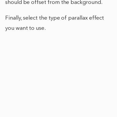
should be offset from the background.
Finally, select the type of parallax effect
you want to use.