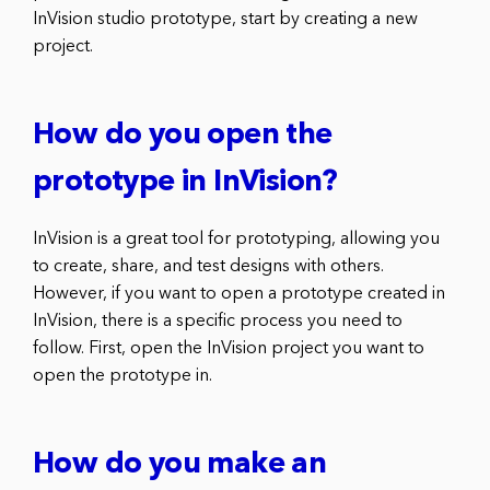
InVision studio prototype, start by creating a new
project.
How do you open the
prototype in InVision?
InVision is a great tool for prototyping, allowing you
to create, share, and test designs with others.
However, if you want to open a prototype created in
InVision, there is a specific process you need to
follow. First, open the InVision project you want to
open the prototype in.
How do you make an