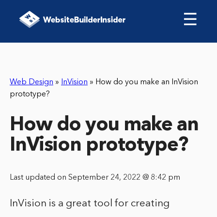
☰
Web Design
»
InVision
»
How do you make an InVision
prototype?
How do you make an
InVision prototype?
Last updated on September 24, 2022 @ 8:42 pm
InVision is a great tool for creating