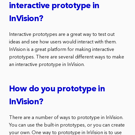
interactive prototype in
InVision?
Interactive prototypes are a great way to test out
ideas and see how users would interact with them.
InVision is a great platform for making interactive
prototypes. There are several different ways to make
an interactive prototype in InVision.
How do you prototype in
InVision?
There are a number of ways to prototype in InVision.
You can use the built-in prototypes, or you can create
your own. One way to prototype in InVision is to use