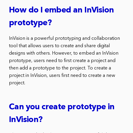
How do I embed an InVision
prototype?
InVision is a powerful prototyping and collaboration
tool that allows users to create and share digital
designs with others. However, to embed an InVision
prototype, users need to first create a project and
then add a prototype to the project. To create a
project in InVision, users first need to create a new
project.
Can you create prototype in
InVision?