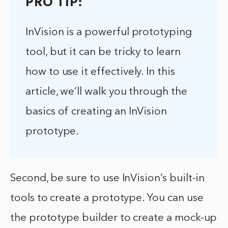
PRO TIP:
InVision is a powerful prototyping
tool, but it can be tricky to learn
how to use it effectively. In this
article, we’ll walk you through the
basics of creating an InVision
prototype.
Second, be sure to use InVision’s built-in
tools to create a prototype. You can use
the prototype builder to create a mock-up