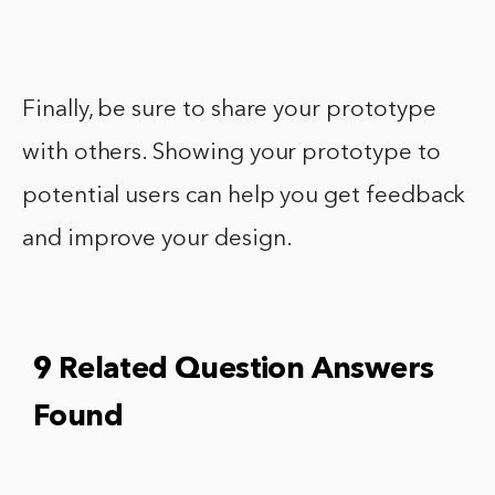
Finally, be sure to share your prototype
with others. Showing your prototype to
potential users can help you get feedback
and improve your design.
9 Related Question Answers
Found