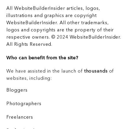
All WebsiteBuilderInsider articles, logos,
illustrations and graphics are copyright
WebsiteBuilderInsider. All other trademarks,
logos and copyrights are the property of their
respective owners. © 2024 WebsiteBuilderInsider.
All Rights Reserved.
Who can benefit from the site?
We have assisted in the launch of
thousands
of
websites, including:
Bloggers
Photographers
Freelancers