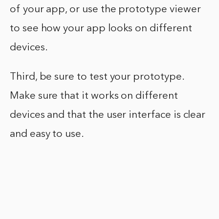
of your app, or use the prototype viewer
to see how your app looks on different
devices.
Third, be sure to test your prototype.
Make sure that it works on different
devices and that the user interface is clear
and easy to use.