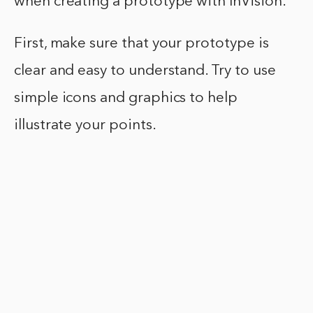
when creating a prototype with InVision.
First, make sure that your prototype is
clear and easy to understand. Try to use
simple icons and graphics to help
illustrate your points.