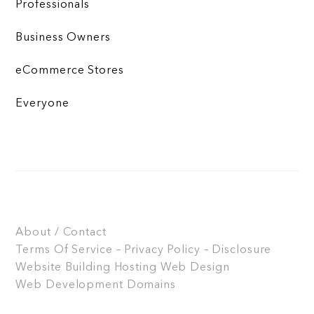
Professionals
Business Owners
eCommerce Stores
Everyone
About / Contact
Terms Of Service – Privacy Policy – Disclosure
Website Building
Hosting
Web Design
Web Development
Domains