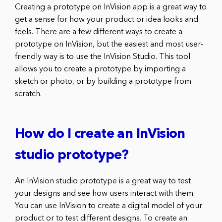
Creating a prototype on InVision app is a great way to
get a sense for how your product or idea looks and
feels. There are a few different ways to create a
prototype on InVision, but the easiest and most user-
friendly way is to use the InVision Studio. This tool
allows you to create a prototype by importing a
sketch or photo, or by building a prototype from
scratch.
How do I create an InVision
studio prototype?
An InVision studio prototype is a great way to test
your designs and see how users interact with them.
You can use InVision to create a digital model of your
product or to test different designs. To create an