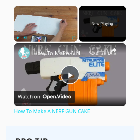
×
Now Playing
×
Play
Unmute
Fullscreen
How To Make A NERF GUN CAKE
Play
Watch on
Video
How To Make A NERF GUN CAKE