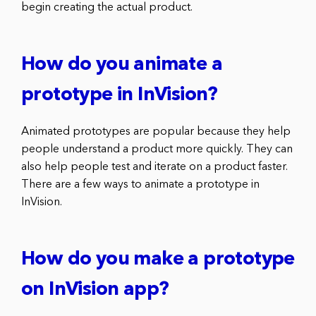
begin creating the actual product.
How do you animate a
prototype in InVision?
Animated prototypes are popular because they help
people understand a product more quickly. They can
also help people test and iterate on a product faster.
There are a few ways to animate a prototype in
InVision.
How do you make a prototype
on InVision app?