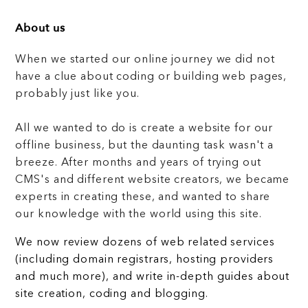
About us
When we started our online journey we did not
have a clue about coding or building web pages,
probably just like you.
All we wanted to do is create a website for our
offline business, but the daunting task wasn't a
breeze. After months and years of trying out
CMS's and different website creators, we became
experts in creating these, and wanted to share
our knowledge with the world using this site.
We now review dozens of web related services
(including domain registrars, hosting providers
and much more), and write in-depth guides about
site creation, coding and blogging.