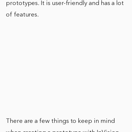
prototypes. It is user-friendly and has a lot
of features.
There are a few things to keep in mind