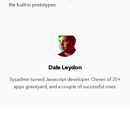
the built-in prototypes.
Dale Leydon
Sysadmin turned Javascript developer. Owner of 20+
apps graveyard, and a couple of successful ones.