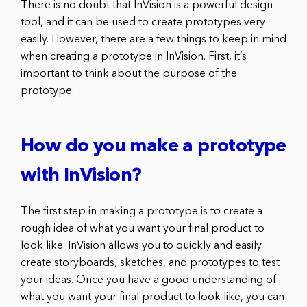
There is no doubt that InVision is a powerful design
tool, and it can be used to create prototypes very
easily. However, there are a few things to keep in mind
when creating a prototype in InVision. First, it’s
important to think about the purpose of the
prototype.
How do you make a prototype
with InVision?
The first step in making a prototype is to create a
rough idea of what you want your final product to
look like. InVision allows you to quickly and easily
create storyboards, sketches, and prototypes to test
your ideas. Once you have a good understanding of
what you want your final product to look like, you can